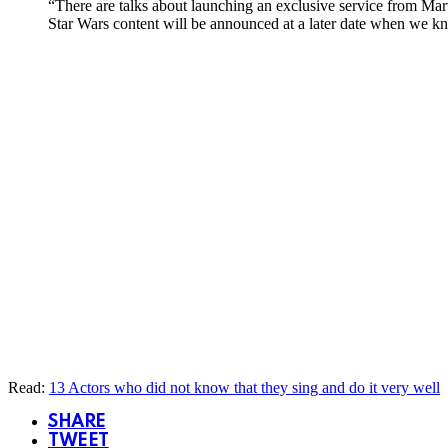
“There are talks about launching an exclusive service from Mar
Star Wars content will be announced at a later date when we 
Read:
13 Actors who did not know that they sing and do it very well
SHARE
TWEET