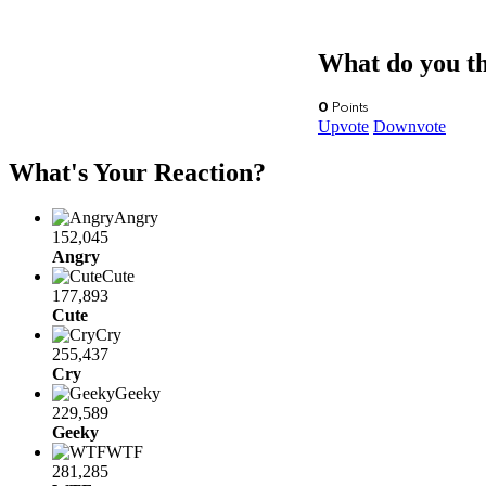
What do you t
0
Points
Upvote
Downvote
What's Your Reaction?
Angry
152,045
Angry
Cute
177,893
Cute
Cry
255,437
Cry
Geeky
229,589
Geeky
WTF
281,285