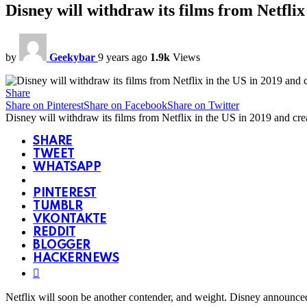
Disney will withdraw its films from Netflix
by
Geekybar
9 years ago
1.9k
Views
Share
Share on Pinterest
Share on Facebook
Share on Twitter
Disney will withdraw its films from Netflix in the US in 2019 and cre
SHARE
TWEET
WHATSAPP
PINTEREST
TUMBLR
VKONTAKTE
REDDIT
BLOGGER
HACKERNEWS
Netflix will soon be another contender, and weight. Disney announced o