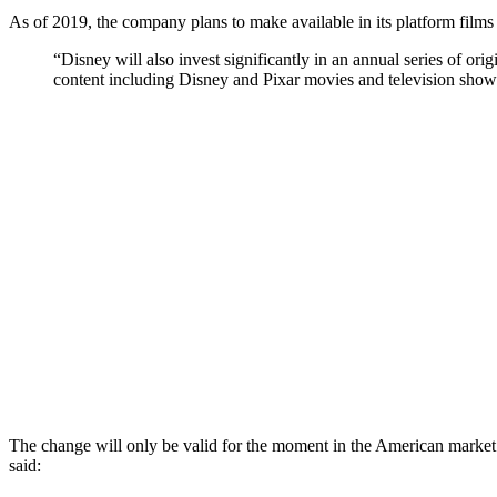
As of 2019, the company plans to make available in its platform films
“Disney will also invest significantly in an annual series of orig
content including Disney and Pixar movies and television sho
The change will only be valid for the moment in the American market
said: