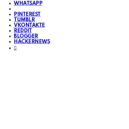
WHATSAPP
PINTEREST
TUMBLR
VKONTAKTE
REDDIT
BLOGGER
HACKERNEWS