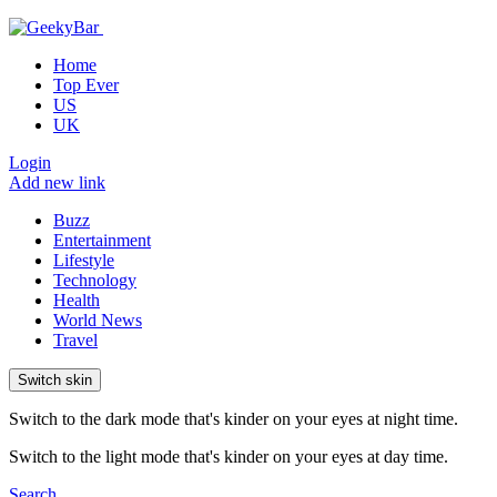
Home
Top Ever
US
UK
Login
Add new link
Buzz
Entertainment
Lifestyle
Technology
Health
World News
Travel
Switch skin
Switch to the dark mode that's kinder on your eyes at night time.
Switch to the light mode that's kinder on your eyes at day time.
Search