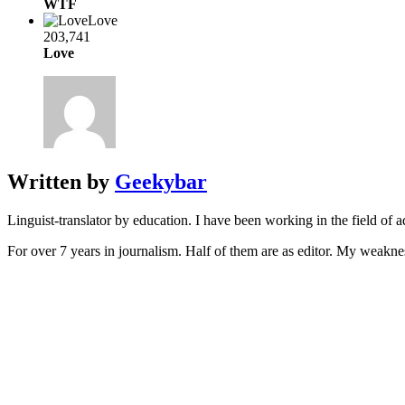
WTF
Love
203,741
Love
Written by
Geekybar
Linguist-translator by education. I have been working in the field of a
For over 7 years in journalism. Half of them are as editor. My weakne