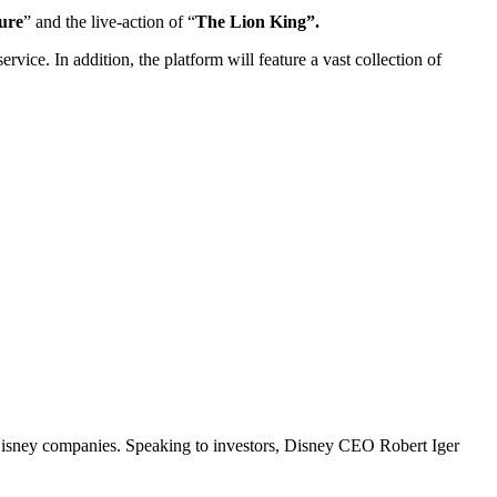
ure
” and the live-action of “
The Lion King”.
ervice. In addition, the platform will feature a vast collection of
 Disney companies. Speaking to investors, Disney CEO Robert Iger