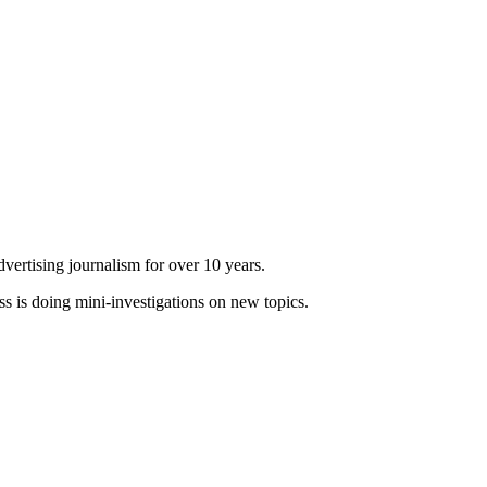
dvertising journalism for over 10 years.
ss is doing mini-investigations on new topics.