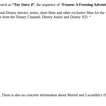
 such as
“Toy Story 4”
, the sequence of “
Frozen: A Freezing Advent
inal Disney movies, series, short films and other exclusive films for the s
ws from the Disney Channel, Disney Junior and Disney XD. “
. There is also no concrete information about Marvel and Lucasfilm’s