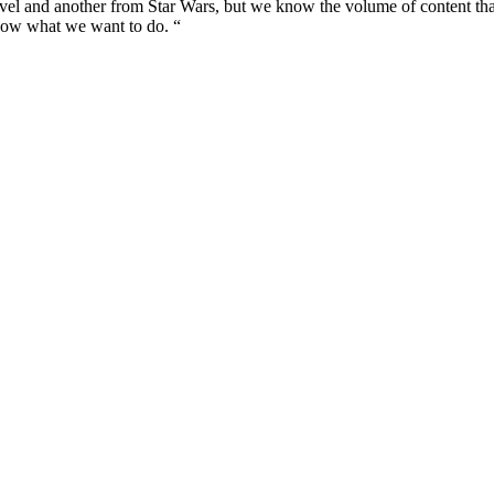
vel and another from Star Wars, but we know the volume of content that
know what we want to do. “