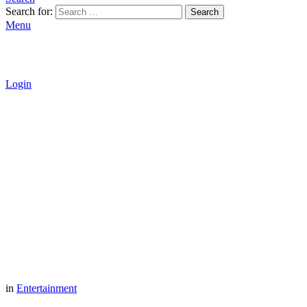
Search for:
Search
Menu
Login
in
Entertainment