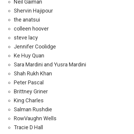
Neil Gaiman
Shervin Hajipour
the anatsui
colleen hoover
steve lacy
Jennifer Coolidge
Ke Huy Quan
Sara Mardini and Yusra Mardini
Shah Rukh Khan
Peter Pascal
Brittney Griner
King Charles
Salman Rushdie
RowVaughn Wells
Tracie D Hall