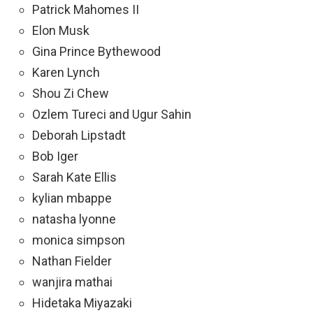
Patrick Mahomes II
Elon Musk
Gina Prince Bythewood
Karen Lynch
Shou Zi Chew
Ozlem Tureci and Ugur Sahin
Deborah Lipstadt
Bob Iger
Sarah Kate Ellis
kylian mbappe
natasha lyonne
monica simpson
Nathan Fielder
wanjira mathai
Hidetaka Miyazaki