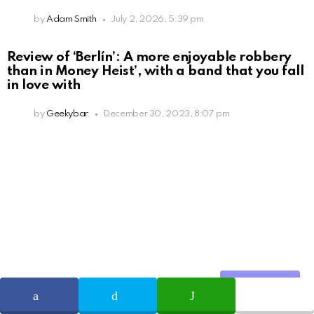
by
Adam Smith
July 2, 2026, 5:39 pm
Review of ‘Berlín’: A more enjoyable robbery
than in Money Heist’, with a band that you fall
in love with
by
Geekybar
December 30, 2023, 8:07 pm
Share