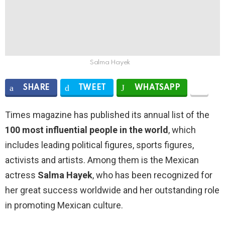
Salma Hayek
SHARE
TWEET
WHATSAPP
Times magazine has published its annual list of the
100 most influential people in the world
, which
includes leading political figures, sports figures,
activists and artists. Among them is the Mexican
actress
Salma Hayek
, who has been recognized for
her great success worldwide and her outstanding role
in promoting Mexican culture.