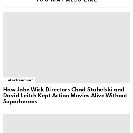
YOU MAY ALSO LIKE
Entertainment
How John Wick Directors Chad Stahelski and
David Leitch Kept Action Movies Alive Without
Superheroes