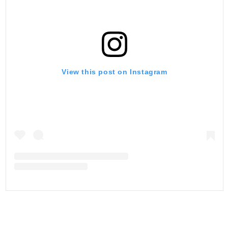
View this post on Instagram