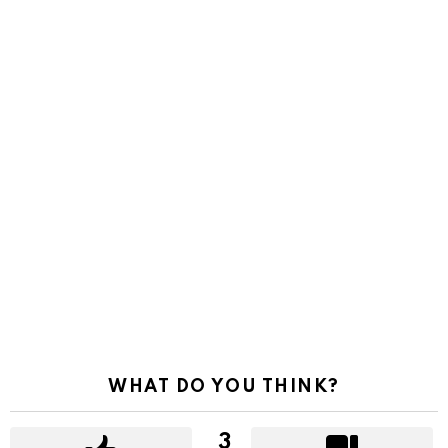
WHAT DO YOU THINK?
3