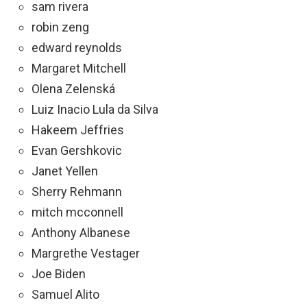
sam rivera
robin zeng
edward reynolds
Margaret Mitchell
Olena Zelenská
Luiz Inacio Lula da Silva
Hakeem Jeffries
Evan Gershkovic
Janet Yellen
Sherry Rehmann
mitch mcconnell
Anthony Albanese
Margrethe Vestager
Joe Biden
Samuel Alito