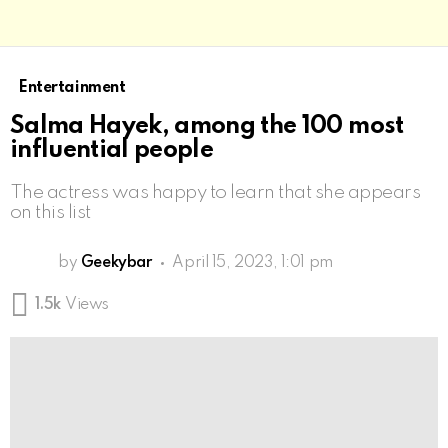
Entertainment
Salma Hayek, among the 100 most
influential people
The actress was happy to learn that she appears
on this list
by
Geekybar
April 15, 2023, 1:01 pm
1.5k
Views