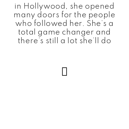
in Hollywood, she opened
many doors for the people
who followed her. She’s a
total game changer and
there’s still a lot she’ll do