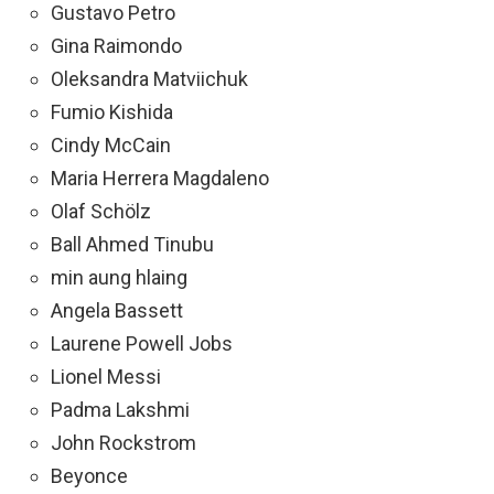
Gustavo Petro
Gina Raimondo
Oleksandra Matviichuk
Fumio Kishida
Cindy McCain
Maria Herrera Magdaleno
Olaf Schölz
Ball Ahmed Tinubu
min aung hlaing
Angela Bassett
Laurene Powell Jobs
Lionel Messi
Padma Lakshmi
John Rockstrom
Beyonce