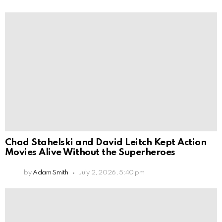
Chad Stahelski and David Leitch Kept Action
Movies Alive Without the Superheroes
by
Adam Smith
July 2, 2026, 5:40 pm