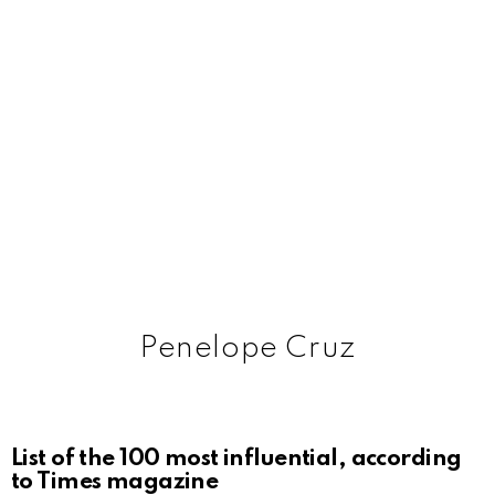
Penelope Cruz
List of the 100 most influential, according
to Times magazine