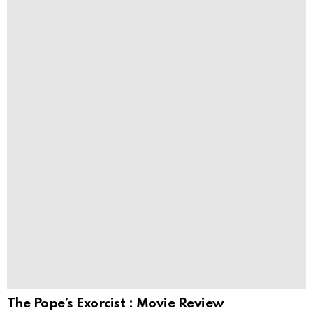
The Pope’s Exorcist : Movie Review