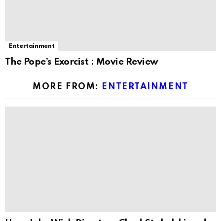
Entertainment
The Pope’s Exorcist : Movie Review
MORE FROM:
ENTERTAINMENT