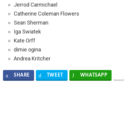
Jerrod Carmichael
Catherine Coleman Flowers
Sean Sherman
Iga Swiatek
Kate Orff
dimie ogina
Andrea Kritcher
SHARE
TWEET
WHATSAPP