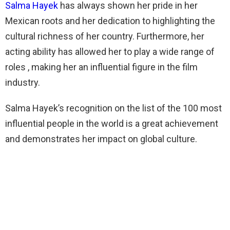
Salma Hayek
has always shown her pride in her
Mexican roots and her dedication to highlighting the
cultural richness of her country. Furthermore, her
acting ability has allowed her to play a wide range of
roles , making her an influential figure in the film
industry.
Salma Hayek’s recognition on the list of the 100 most
influential people in the world is a great achievement
and demonstrates her impact on global culture.