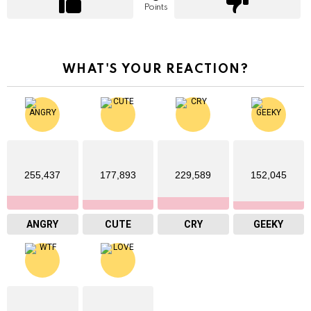
Points
WHAT'S YOUR REACTION?
255,437
177,893
229,589
152,045
ANGRY
CUTE
CRY
GEEKY