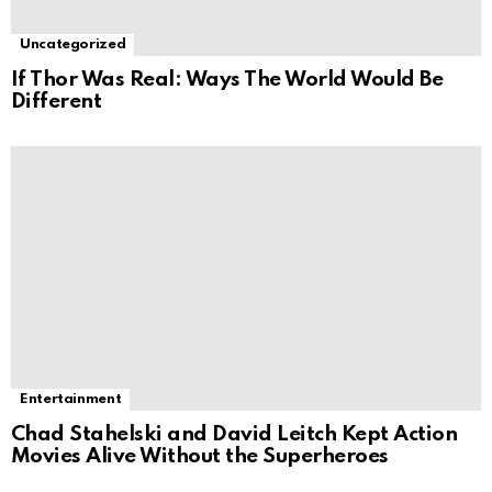
Uncategorized
If Thor Was Real: Ways The World Would Be
Different
Entertainment
Chad Stahelski and David Leitch Kept Action
Movies Alive Without the Superheroes