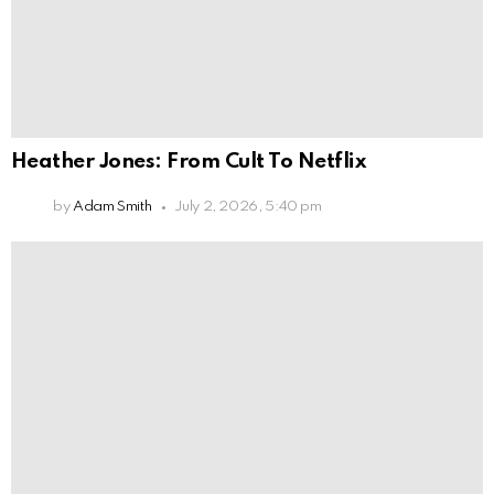
Heather Jones: From Cult To Netflix
by
Adam Smith
July 2, 2026, 5:40 pm