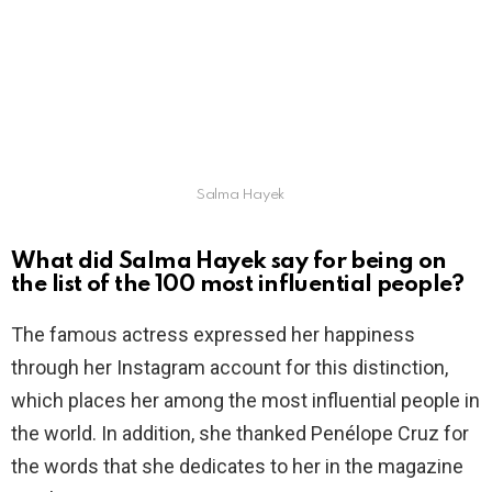
Salma Hayek
What did Salma Hayek say for being on
the list of the 100 most influential people?
The famous actress expressed her happiness
through her Instagram account for this distinction,
which places her among the most influential people in
the world. In addition, she thanked Penélope Cruz for
the words that she dedicates to her in the magazine