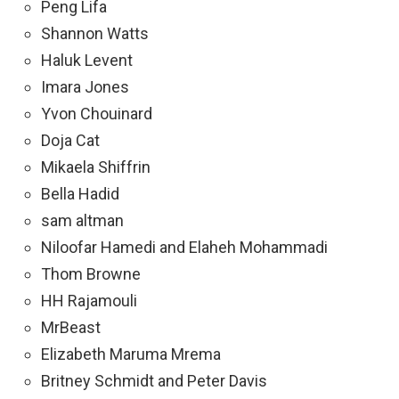
Peng Lifa
Shannon Watts
Haluk Levent
Imara Jones
Yvon Chouinard
Doja Cat
Mikaela Shiffrin
Bella Hadid
sam altman
Niloofar Hamedi and Elaheh Mohammadi
Thom Browne
HH Rajamouli
MrBeast
Elizabeth Maruma Mrema
Britney Schmidt and Peter Davis