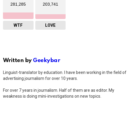
281,285
203,741
WTF
LOVE
Written by
Geekybar
Linguist-translator by education. I have been working in the field of
advertising journalism for over 10 years.
For over 7 years in journalism. Half of them are as editor. My
weakness is doing mini-investigations on new topics.