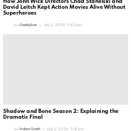
How John Wick Directors Chad Stahelski and
David Leitch Kept Action Movies Alive Without
Superheroes
by
Geekybar
July 2, 2026, 5:42 pm
Shadow and Bone Season 2: Explaining the
Dramatic Final
by
Adam Smith
July 2, 2026, 5:41 pm