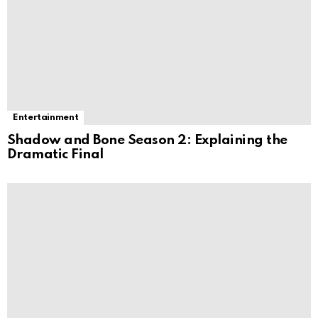
Entertainment
Shadow and Bone Season 2: Explaining the
Dramatic Final