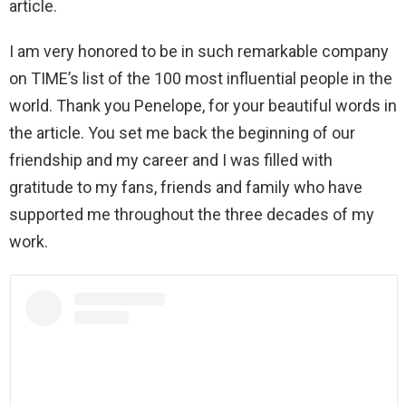
article.
I am very honored to be in such remarkable company
on TIME’s list of the 100 most influential people in the
world. Thank you Penelope, for your beautiful words in
the article. You set me back the beginning of our
friendship and my career and I was filled with
gratitude to my fans, friends and family who have
supported me throughout the three decades of my
work.