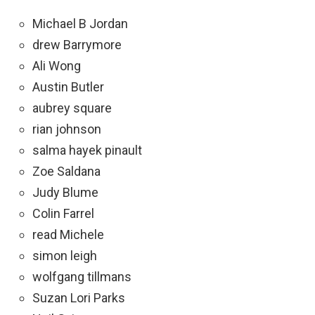
Michael B Jordan
drew Barrymore
Ali Wong
Austin Butler
aubrey square
rian johnson
salma hayek pinault
Zoe Saldana
Judy Blume
Colin Farrel
read Michele
simon leigh
wolfgang tillmans
Suzan Lori Parks