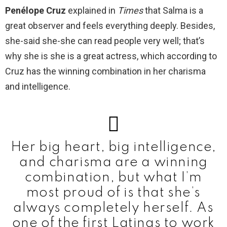
Penélope Cruz
explained in
Times
that Salma is a
great observer and feels everything deeply. Besides,
she-said she-she can read people very well; that’s
why she is she is a great actress, which according to
Cruz has the winning combination in her charisma
and intelligence.
Her big heart, big intelligence,
and charisma are a winning
combination, but what I’m
most proud of is that she’s
always completely herself. As
one of the first Latinas to work