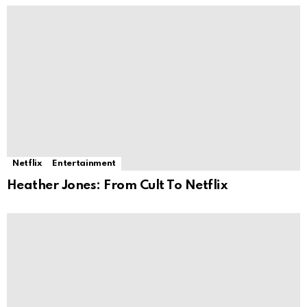
Netflix
Entertainment
Heather Jones: From Cult To Netflix