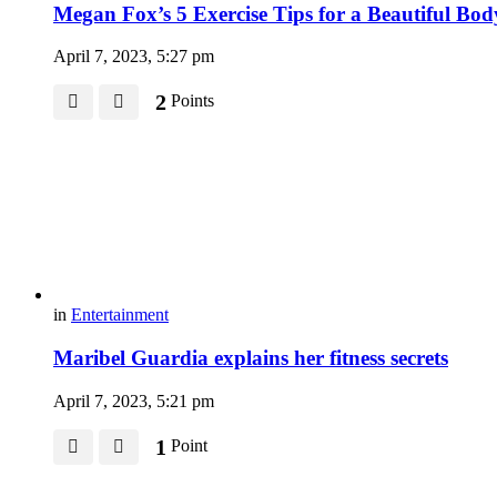
Megan Fox’s 5 Exercise Tips for a Beautiful Bod
April 7, 2023, 5:27 pm
2
Points
in
Entertainment
Maribel Guardia explains her fitness secrets
April 7, 2023, 5:21 pm
1
Point