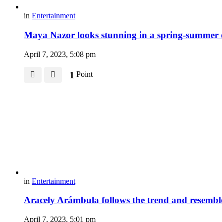
in
Entertainment
Maya Nazor looks stunning in a spring-summer
April 7, 2023, 5:08 pm
1
Point
in
Entertainment
Aracely Arámbula follows the trend and resembl
April 7, 2023, 5:01 pm