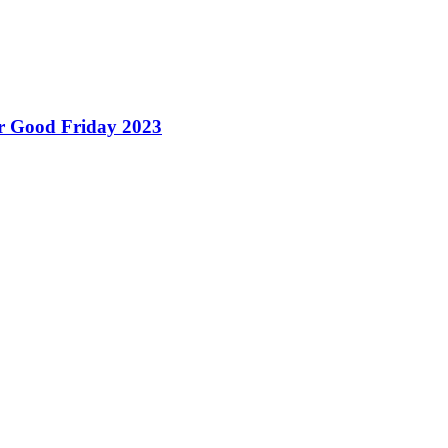
for Good Friday 2023