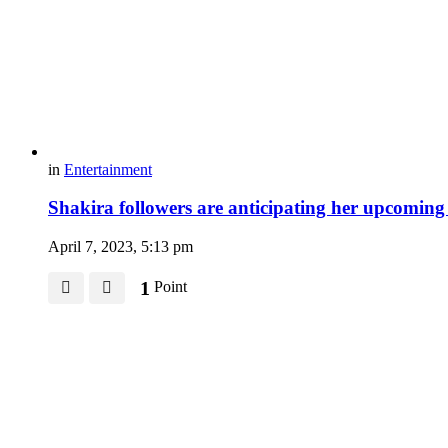
in
Entertainment
Shakira followers are anticipating her upcoming
April 7, 2023, 5:13 pm
1
Point