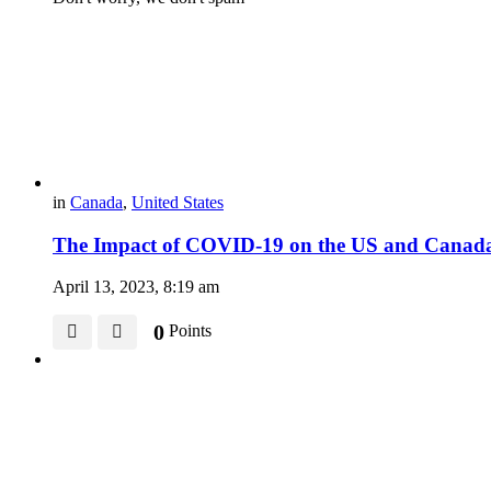
in
Canada
,
United States
The Impact of COVID-19 on the US and Canada’
April 13, 2023, 8:19 am
0
Points