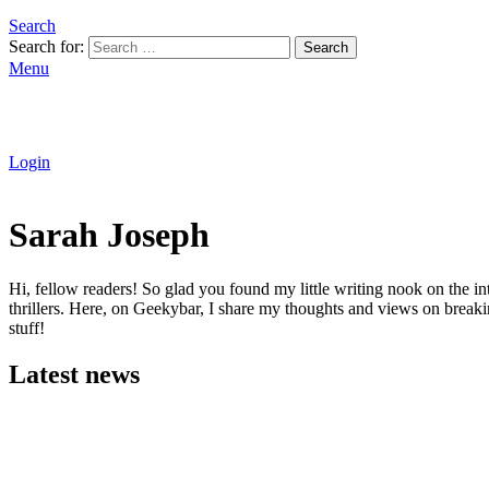
Search
Search for:
Search
Menu
Login
Sarah Joseph
Hi, fellow readers! So glad you found my little writing nook on the int
thrillers. Here, on Geekybar, I share my thoughts and views on breaki
stuff!
Latest news