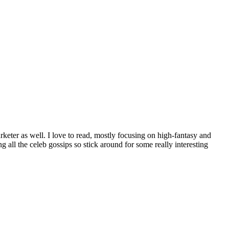
rketer as well. I love to read, mostly focusing on high-fantasy and
all the celeb gossips so stick around for some really interesting