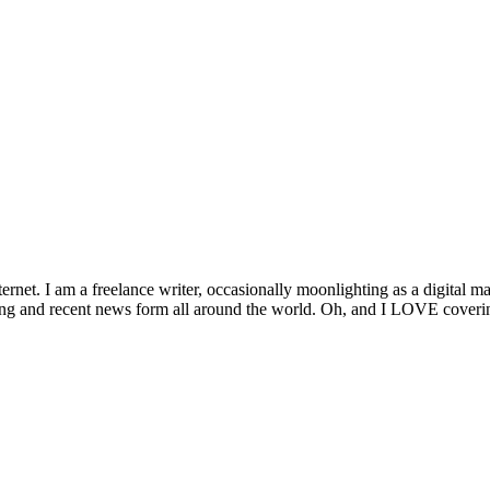
ernet. I am a freelance writer, occasionally moonlighting as a digital ma
ng and recent news form all around the world. Oh, and I LOVE covering 