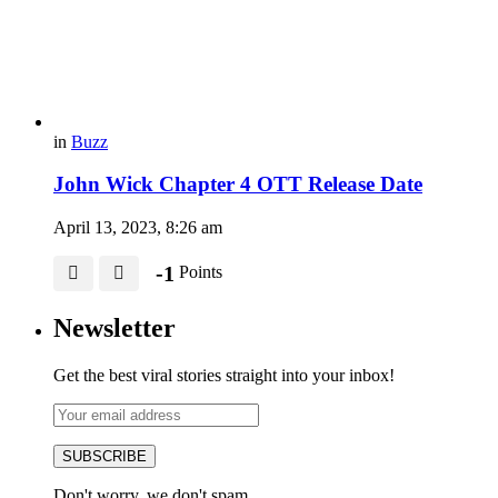
in
Buzz
John Wick Chapter 4 OTT Release Date
April 13, 2023, 8:26 am
-1
Points
Newsletter
Get the best viral stories straight into your inbox!
SUBSCRIBE
Don't worry, we don't spam