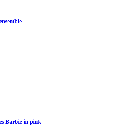
 ensemble
es Barbie in pink