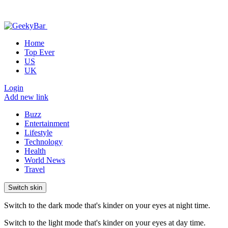
Home
Top Ever
US
UK
Login
Add new link
Buzz
Entertainment
Lifestyle
Technology
Health
World News
Travel
Switch skin
Switch to the dark mode that's kinder on your eyes at night time.
Switch to the light mode that's kinder on your eyes at day time.