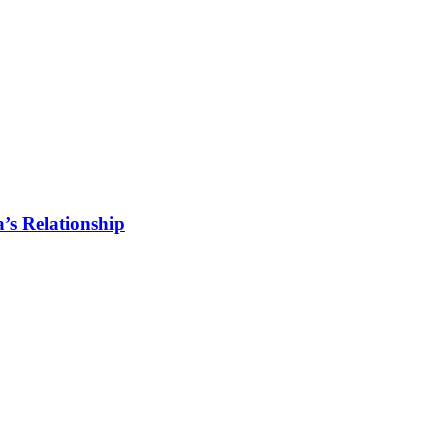
s Relationship