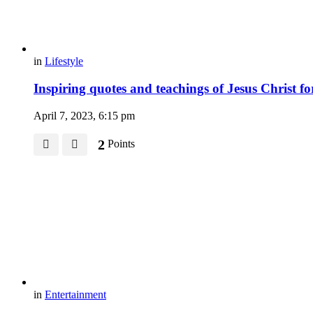
in
Lifestyle
Inspiring quotes and teachings of Jesus Christ 
April 7, 2023, 6:15 pm
2
Points
in
Entertainment