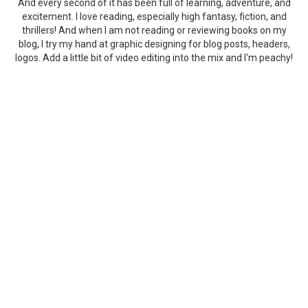
And every second of it has been full of learning, adventure, and
excitement. I love reading, especially high fantasy, fiction, and
thrillers! And when I am not reading or reviewing books on my
blog, I try my hand at graphic designing for blog posts, headers,
logos. Add a little bit of video editing into the mix and I'm peachy!