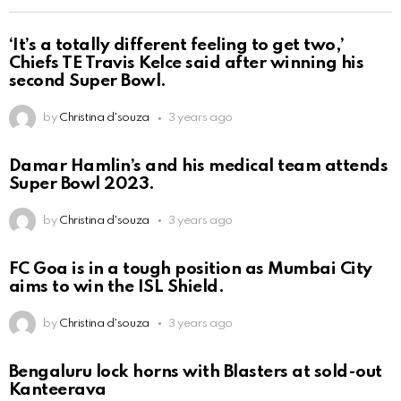
‘It’s a totally different feeling to get two,’
Chiefs TE Travis Kelce said after winning his
second Super Bowl.
by
Christina d'souza
3 years ago
Damar Hamlin’s and his medical team attends
Super Bowl 2023.
by
Christina d'souza
3 years ago
FC Goa is in a tough position as Mumbai City
aims to win the ISL Shield.
by
Christina d'souza
3 years ago
Bengaluru lock horns with Blasters at sold-out
Kanteerava