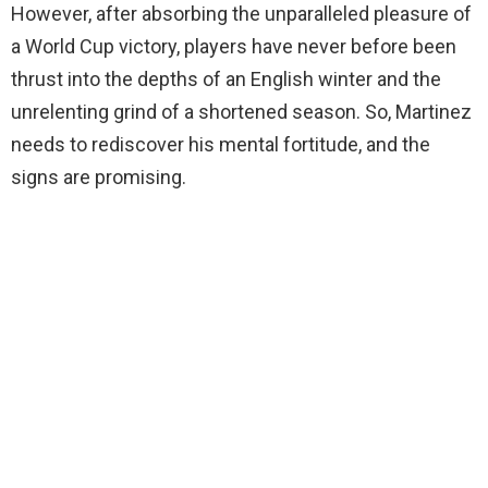
However, after absorbing the unparalleled pleasure of
a World Cup victory, players have never before been
thrust into the depths of an English winter and the
unrelenting grind of a shortened season. So, Martinez
needs to rediscover his mental fortitude, and the
signs are promising.