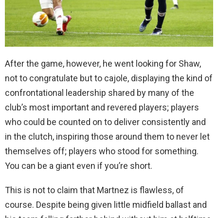
After the game, however, he went looking for Shaw,
not to congratulate but to cajole, displaying the kind of
confrontational leadership shared by many of the
club’s most important and revered players; players
who could be counted on to deliver consistently and
in the clutch, inspiring those around them to never let
themselves off; players who stood for something.
You can be a giant even if you’re short.
This is not to claim that Martnez is flawless, of
course. Despite being given little midfield ballast and