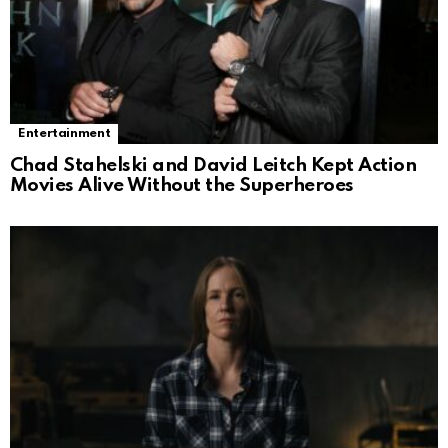
Entertainment
Chad Stahelski and David Leitch Kept Action
Movies Alive Without the Superheroes