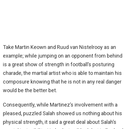
Take Martin Keown and Ruud van Nistelrooy as an
example; while jumping on an opponent from behind
is a great show of strength in football’s posturing
charade, the martial artist who is able to maintain his
composure knowing that he is not in any real danger
would be the better bet.
Consequently, while Martinez’s involvement with a
pleased, puzzled Salah showed us nothing about his
physical strength, it said a great deal about Salah’s