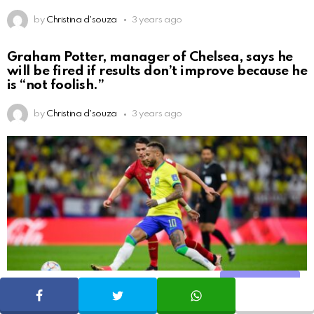
by
Christina d'souza
3 years ago
Graham Potter, manager of Chelsea, says he
will be fired if results don’t improve because he
is “not foolish.”
by
Christina d'souza
3 years ago
Share
SHARE
TWEET
WHATSAPP
That would be very fantastic, but Carlos… said