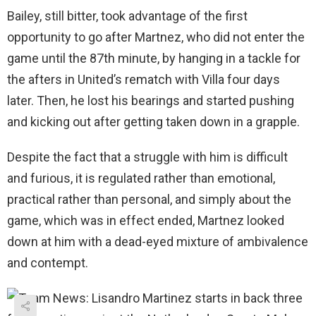
Bailey, still bitter, took advantage of the first
opportunity to go after Martnez, who did not enter the
game until the 87th minute, by hanging in a tackle for
the afters in United’s rematch with Villa four days
later. Then, he lost his bearings and started pushing
and kicking out after getting taken down in a grapple.
Despite the fact that a struggle with him is difficult
and furious, it is regulated rather than emotional,
practical rather than personal, and simply about the
game, which was in effect ended, Martnez looked
down at him with a dead-eyed mixture of ambivalence
and contempt.