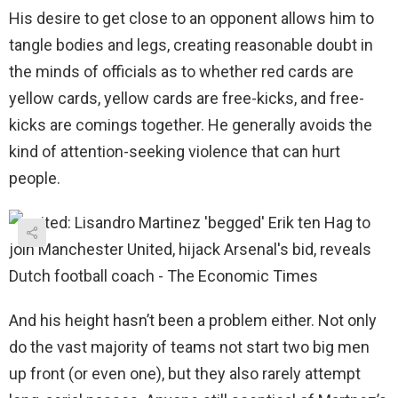
His desire to get close to an opponent allows him to
tangle bodies and legs, creating reasonable doubt in
the minds of officials as to whether red cards are
yellow cards, yellow cards are free-kicks, and free-
kicks are comings together. He generally avoids the
kind of attention-seeking violence that can hurt
people.
And his height hasn’t been a problem either. Not only
do the vast majority of teams not start two big men
up front (or even one), but they also rarely attempt