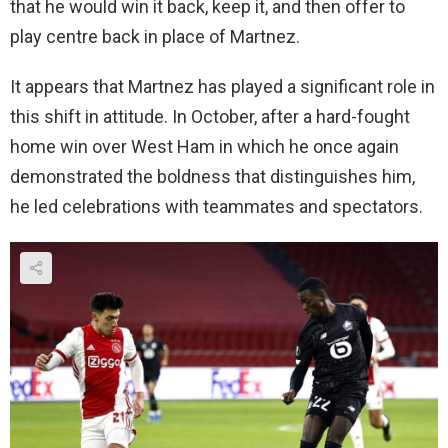
that he would win it back, keep it, and then offer to
play centre back in place of Martnez.
It appears that Martnez has played a significant role in
this shift in attitude. In October, after a hard-fought
home win over West Ham in which he once again
demonstrated the boldness that distinguishes him,
he led celebrations with teammates and spectators.