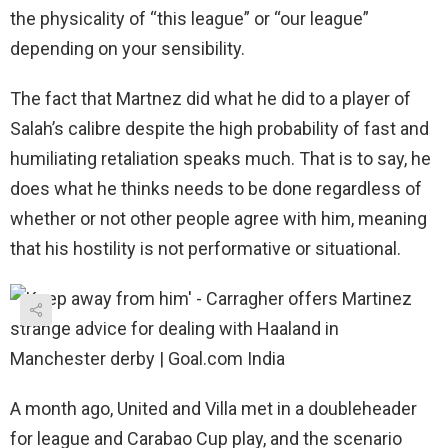
the physicality of “this league” or “our league”
depending on your sensibility.
The fact that Martnez did what he did to a player of
Salah’s calibre despite the high probability of fast and
humiliating retaliation speaks much. That is to say, he
does what he thinks needs to be done regardless of
whether or not other people agree with him, meaning
that his hostility is not performative or situational.
A month ago, United and Villa met in a doubleheader
for league and Carabao Cup play, and the scenario