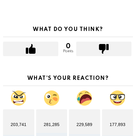
WHAT DO YOU THINK?
0
Points
WHAT'S YOUR REACTION?
203,741
281,285
229,589
177,893