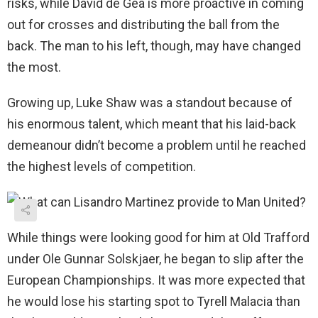
risks, while David de Gea is more proactive in coming
out for crosses and distributing the ball from the
back. The man to his left, though, may have changed
the most.
Growing up, Luke Shaw was a standout because of
his enormous talent, which meant that his laid-back
demeanour didn’t become a problem until he reached
the highest levels of competition.
While things were looking good for him at Old Trafford
under Ole Gunnar Solskjaer, he began to slip after the
European Championships. It was more expected that
he would lose his starting spot to Tyrell Malacia than