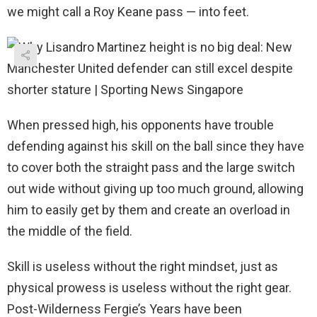
we might call a Roy Keane pass — into feet.
When pressed high, his opponents have trouble
defending against his skill on the ball since they have
to cover both the straight pass and the large switch
out wide without giving up too much ground, allowing
him to easily get by them and create an overload in
the middle of the field.
Skill is useless without the right mindset, just as
physical prowess is useless without the right gear.
Post-Wilderness Fergie’s Years have been