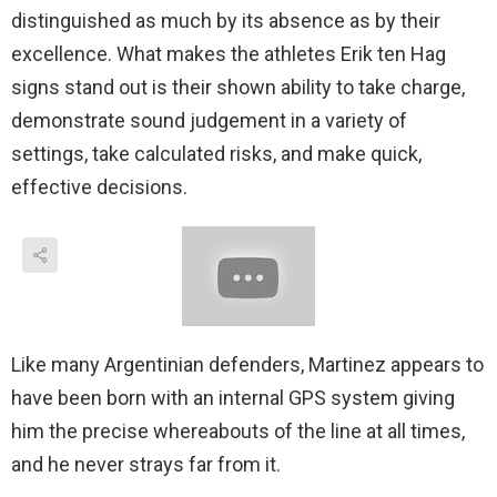
distinguished as much by its absence as by their
excellence. What makes the athletes Erik ten Hag
signs stand out is their shown ability to take charge,
demonstrate sound judgement in a variety of
settings, take calculated risks, and make quick,
effective decisions.
Like many Argentinian defenders, Martinez appears to
have been born with an internal GPS system giving
him the precise whereabouts of the line at all times,
and he never strays far from it.