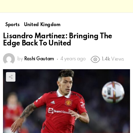
Sports
United Kingdom
Lisandro Martínez: Bringing The
Edge Back To United
by
Rashi Gautam
4 years ago
1.4k
Views