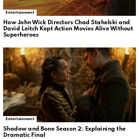
Entertainment
How John Wick Directors Chad Stahelski and
David Leitch Kept Action Movies Alive Without
Superheroes
Entertainment
Shadow and Bone Season 2: Explaining the
Dramatic Final