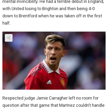
mental invincibility. He had a terrible debut in England,
with United losing to Brighton and then being 4-0
down to Brentford when he was taken off in the first
half.
Respected judge Jamie Carragher left no room for
question after that game that Martnez couldn’t handle