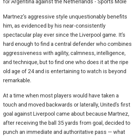
Martnez’s aggressive style unquestionably benefits
him, as evidenced by his near-consistently
spectacular play ever since the Liverpool game. It’s
hard enough to find a central defender who combines
aggressiveness with agility, calmness, intelligence,
and technique, but to find one who does it at the ripe
old age of 24 and is entertaining to watch is beyond
remarkable.
At a time when most players would have taken a
touch and moved backwards or laterally, United’s first
goal against Liverpool came about because Martnez,
after receiving the ball 35 yards from goal, decided to
punch an immediate and authoritative pass — what