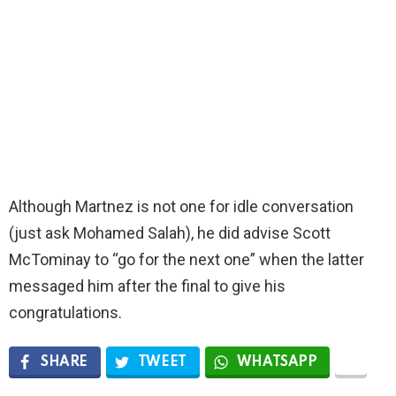
Although Martnez is not one for idle conversation
(just ask Mohamed Salah), he did advise Scott
McTominay to “go for the next one” when the latter
messaged him after the final to give his
congratulations.
SHARE
TWEET
WHATSAPP