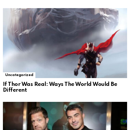
Uncategorized
If Thor Was Real: Ways The World Would Be
Different