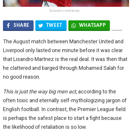
lisandro martinez
SHARE
TWEET
WHATSAPP
The August match between Manchester United and
Liverpool only lasted one minute before it was clear
that Lisandro Martnez is the real deal. It was then that
he clattered and barged through Mohamed Salah for
no good reason.
This is just the way big men act
, according to the
often toxic and eternally self-mythologizing jargon of
English football. In contrast, the Premier League field
is perhaps the safest place to start a fight because
the likelihood of retaliation is so low.