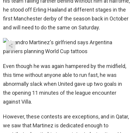
his team falling farther behind without him at halftime,
he stood off Erling Haaland at different stages in the
first Manchester derby of the season back in October
and will need to do the same on Saturday.
Even though he was again hampered by the midfield,
this time without anyone able to run fast, he was
abnormally slack when United gave up two goals in
the opening 11 minutes of the league encounter
against Villa.
However, these contests are exceptions, and in Qatar,
we saw that Martinez is dedicated enough to