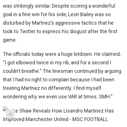
was strikingly similar. Despite scoring a wonderful
goal in a fine win for his side, Leon Bailey was so
disturbed by Martnez’s aggressive tactics that he
took to Twitter to express his disgust after the first
game.
The officials today were a huge letdown. He claimed,
“I got elbowed twice in my rib, and for a second I
couldn’t breathe.” The linesman continued by arguing
that I had no right to complain because I had been
treating Martnez no differently. I find myself
wondering why we even use VAR at times. SMH.”