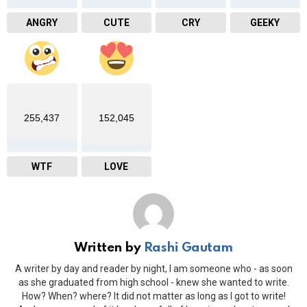
ANGRY
CUTE
CRY
GEEKY
255,437
152,045
WTF
LOVE
Written by
Rashi Gautam
A writer by day and reader by night, I am someone who - as soon
as she graduated from high school - knew she wanted to write.
How? When? where? It did not matter as long as I got to write!