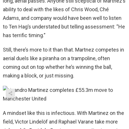
long, aerial passes. Anyone still sceptical of Martnez’s
ability to deal with the likes of Chris Wood, Ché
Adams, and company would have been well to listen
to Ten Hag’s understated but telling assessment: “He
has terrific timing.”
Still, there’s more to it than that. Martnez competes in
aerial duels like a piranha on a trampoline, often
coming out on top whether he’s winning the ball,
making a block, or just missing.
A mindset like this is infectious. With Martinez on the
field, Victor Lindelöf and Raphael Varane take more