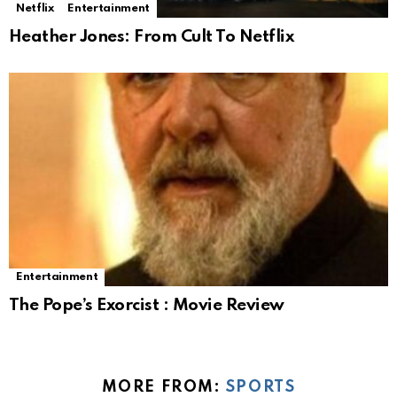
Netflix
Entertainment
Heather Jones: From Cult To Netflix
Entertainment
The Pope’s Exorcist : Movie Review
MORE FROM:
SPORTS