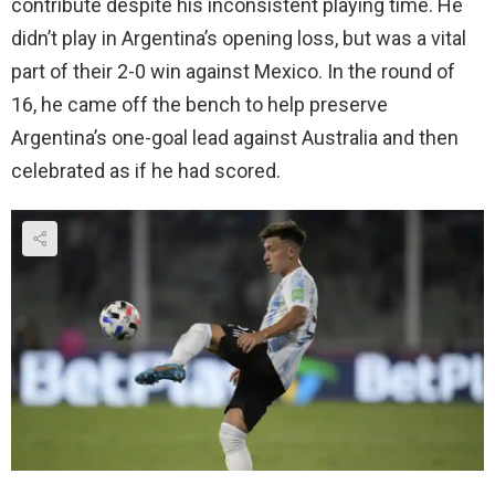
contribute despite his inconsistent playing time. He
didn’t play in Argentina’s opening loss, but was a vital
part of their 2-0 win against Mexico. In the round of
16, he came off the bench to help preserve
Argentina’s one-goal lead against Australia and then
celebrated as if he had scored.