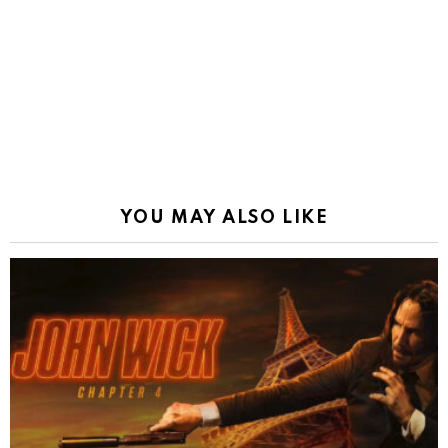
YOU MAY ALSO LIKE