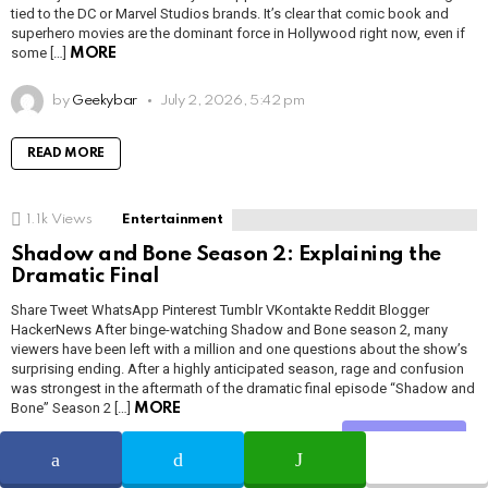
tied to the DC or Marvel Studios brands. It’s clear that comic book and
superhero movies are the dominant force in Hollywood right now, even if
some […]
MORE
by
Geekybar
July 2, 2026, 5:42 pm
READ MORE
1.1k
Views
Entertainment
Shadow and Bone Season 2: Explaining the
Dramatic Final
Share Tweet WhatsApp Pinterest Tumblr VKontakte Reddit Blogger
HackerNews After binge-watching Shadow and Bone season 2, many
viewers have been left with a million and one questions about the show’s
surprising ending. After a highly anticipated season, rage and confusion
was strongest in the aftermath of the dramatic final episode “Shadow and
Bone” Season 2 […]
MORE
Share
by
Adam Smith
July 2, 2026, 5:41 pm