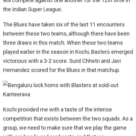
will compete against one another for the 12th time in
the Indian Super League.
The Blues have taken six of the last 11 encounters
between these two teams, although there have been
three draws in this match. When these two teams
played earlier in the season in Kochi, Basters emerged
victorious with a 3-2 score. Sunil Chhetri and Javi
Hernandez scored for the Blues in that matchup.
Kochi provided me with a taste of the intense
competition that exists between the two squads. As a
group, we need to make sure that we play the game