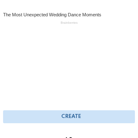
CREATE