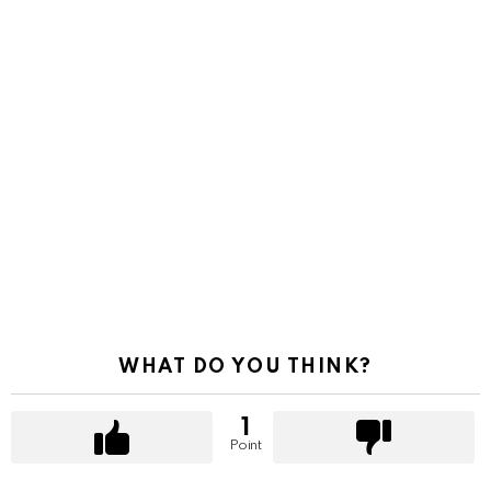
WHAT DO YOU THINK?
1
Point