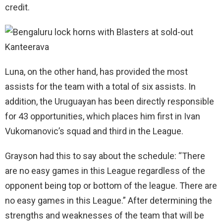
credit.
Luna, on the other hand, has provided the most
assists for the team with a total of six assists. In
addition, the Uruguayan has been directly responsible
for 43 opportunities, which places him first in Ivan
Vukomanovic’s squad and third in the League.
Grayson had this to say about the schedule: “There
are no easy games in this League regardless of the
opponent being top or bottom of the league. There are
no easy games in this League.” After determining the
strengths and weaknesses of the team that will be