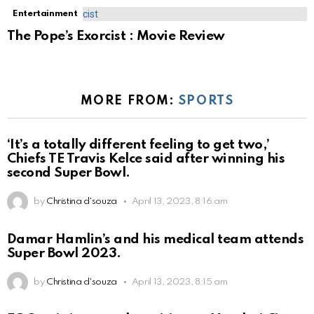
Entertainment
The Pope’s Exorcist : Movie Review
MORE FROM:
SPORTS
‘It’s a totally different feeling to get two,’
Chiefs TE Travis Kelce said after winning his
second Super Bowl.
by
Christina d'souza
April 13, 2023, 8:16 am
Damar Hamlin’s and his medical team attends
Super Bowl 2023.
by
Christina d'souza
April 13, 2023, 8:15 am