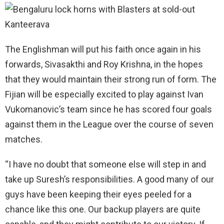
The Englishman will put his faith once again in his
forwards, Sivasakthi and Roy Krishna, in the hopes
that they would maintain their strong run of form. The
Fijian will be especially excited to play against Ivan
Vukomanovic’s team since he has scored four goals
against them in the League over the course of seven
matches.
“I have no doubt that someone else will step in and
take up Suresh’s responsibilities. A good many of our
guys have been keeping their eyes peeled for a
chance like this one. Our backup players are quite