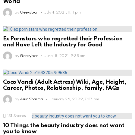
World
by
Geekybar
July 4, 2021, 11:11 pm
Ex Pornstars who regretted their Profession
and Have Left the Industry for Good
by
Geekybar
June 18, 2021, 9:38 pm
Coco Vandi (Adult Actress) Wiki, Age, Height,
Career, Photos, Relationship, Family, FAQs
by
Arun Sharma
January 26, 2022, 7:37 pm
131
Shares
10 Things the beauty industry does not want
you to know