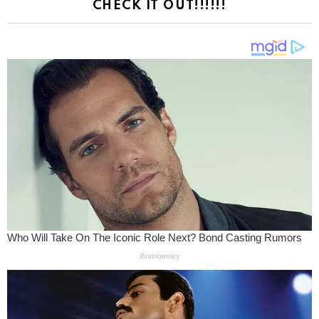
CHECK IT OUT!!!!!!