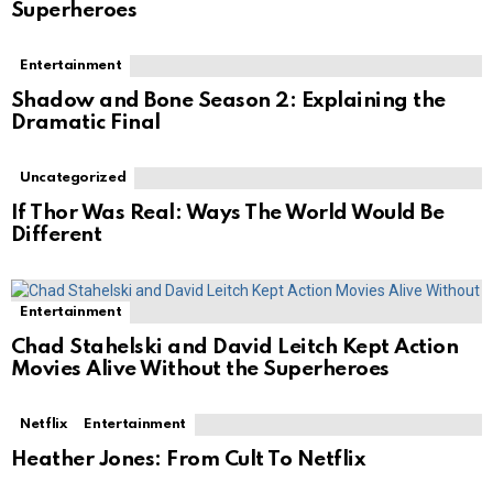
Superheroes
Entertainment
Shadow and Bone Season 2: Explaining the
Dramatic Final
Uncategorized
If Thor Was Real: Ways The World Would Be
Different
Entertainment
Chad Stahelski and David Leitch Kept Action
Movies Alive Without the Superheroes
Netflix
Entertainment
Heather Jones: From Cult To Netflix