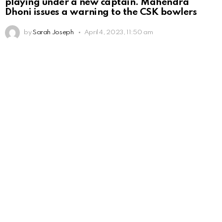
playing under a new captain. Mahendra
Dhoni issues a warning to the CSK bowlers
by
Sarah Joseph
April 4, 2023, 11:50 am