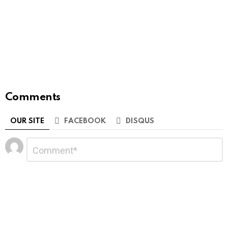
Comments
OUR SITE
FACEBOOK
DISQUS
Leave
Comment
*
a
Reply