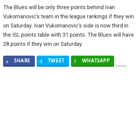
The Blues will be only three points behind Ivan
Vukomanovic’s team in the league rankings if they win
on Saturday. Ivan Vukomanovic’s side is now third in
the ISL points table with 31 points. The Blues will have
28 points if they win on Saturday.
SHARE
TWEET
WHATSAPP