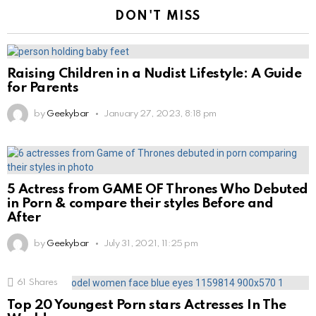
DON'T MISS
Raising Children in a Nudist Lifestyle: A Guide
for Parents
by
Geekybar
January 27, 2023, 8:18 pm
5 Actress from GAME OF Thrones Who Debuted
in Porn & compare their styles Before and
After
by
Geekybar
July 31, 2021, 11:25 pm
61
Shares
Top 20 Youngest Porn stars Actresses In The