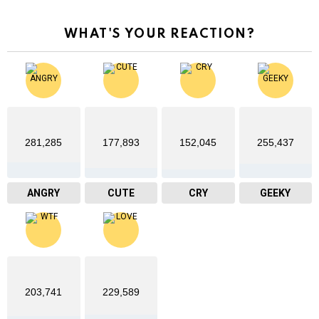
WHAT'S YOUR REACTION?
281,285
177,893
152,045
255,437
ANGRY
CUTE
CRY
GEEKY
203,741
229,589