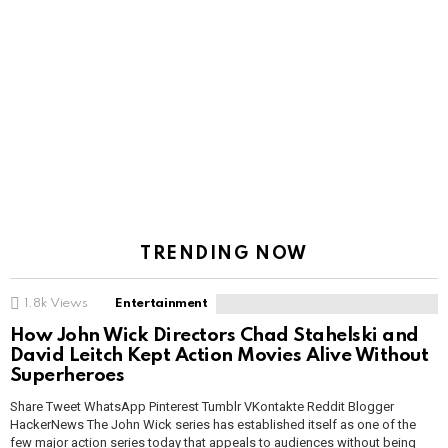
TRENDING NOW
1.8k
Views
Entertainment
How John Wick Directors Chad Stahelski and
David Leitch Kept Action Movies Alive Without
Superheroes
Share Tweet WhatsApp Pinterest Tumblr VKontakte Reddit Blogger
HackerNews The John Wick series has established itself as one of the
few major action series today that appeals to audiences without being