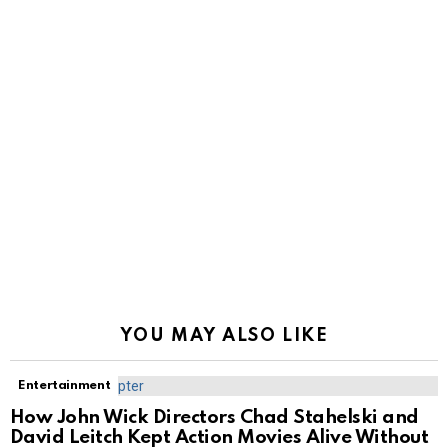
YOU MAY ALSO LIKE
Entertainment
How John Wick Directors Chad Stahelski and
David Leitch Kept Action Movies Alive Without