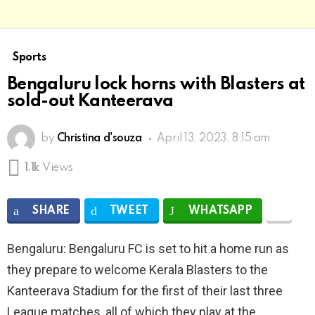
Sports
Bengaluru lock horns with Blasters at
sold-out Kanteerava
by
Christina d'souza
April 13, 2023, 8:15 am
1.1k
Views
SHARE
TWEET
WHATSAPP
Bengaluru: Bengaluru FC is set to hit a home run as
they prepare to welcome Kerala Blasters to the
Kanteerava Stadium for the first of their last three
League matches, all of which they play at the