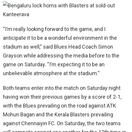
“I’m really looking forward to the game, and I
anticipate it to be a wonderful environment in the
stadium as well,” said Blues Head Coach Simon
Grayson while addressing the media before to the
game on Saturday. “I’m expecting it to be an
unbelievable atmosphere at the stadium.”
Both teams enter into the match on Saturday night
having won their previous games by a score of 2-1,
with the Blues prevailing on the road against ATK
Mohun Bagan and the Kerala Blasters prevailing
against Chennaiyin FC. On Saturday, the two teams