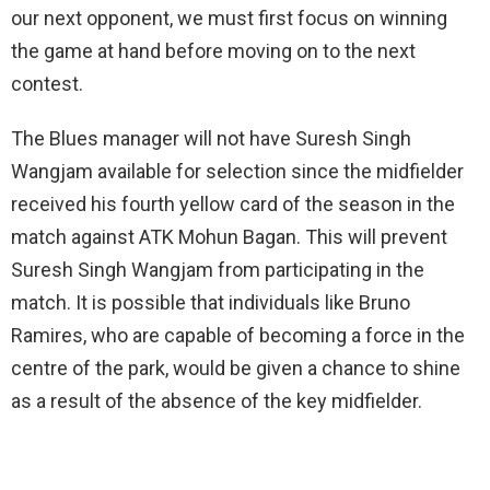
our next opponent, we must first focus on winning
the game at hand before moving on to the next
contest.
The Blues manager will not have Suresh Singh
Wangjam available for selection since the midfielder
received his fourth yellow card of the season in the
match against ATK Mohun Bagan. This will prevent
Suresh Singh Wangjam from participating in the
match. It is possible that individuals like Bruno
Ramires, who are capable of becoming a force in the
centre of the park, would be given a chance to shine
as a result of the absence of the key midfielder.