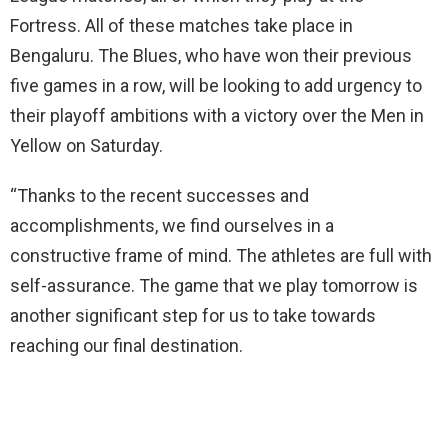
Fortress. All of these matches take place in
Bengaluru. The Blues, who have won their previous
five games in a row, will be looking to add urgency to
their playoff ambitions with a victory over the Men in
Yellow on Saturday.
“Thanks to the recent successes and
accomplishments, we find ourselves in a
constructive frame of mind. The athletes are full with
self-assurance. The game that we play tomorrow is
another significant step for us to take towards
reaching our final destination.