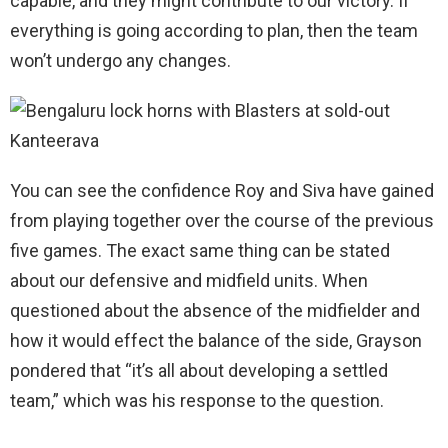
capable, and they might contribute to our victory. If
everything is going according to plan, then the team
won’t undergo any changes.
You can see the confidence Roy and Siva have gained
from playing together over the course of the previous
five games. The exact same thing can be stated
about our defensive and midfield units. When
questioned about the absence of the midfielder and
how it would effect the balance of the side, Grayson
pondered that “it’s all about developing a settled
team,” which was his response to the question.