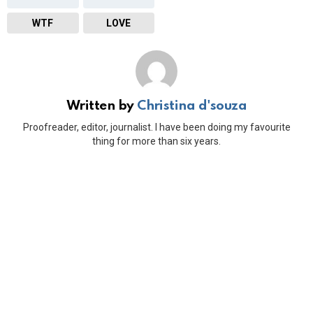
WTF
LOVE
Written by
Christina d'souza
Proofreader, editor, journalist. I have been doing my favourite
thing for more than six years.