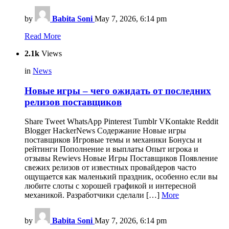
by
Babita Soni
May 7, 2026, 6:14 pm
Read More
2.1k
Views
in
News
Новые игры ‒ чего ожидать от последних
релизов поставщиков
Share Tweet WhatsApp Pinterest Tumblr VKontakte Reddit
Blogger HackerNews Содержание Новые игры
поставщиков Игровые темы и механики Бонусы и
рейтинги Пополнение и выплаты Опыт игрока и
отзывы Rewievs Новые Игры Поставщиков Появление
свежих релизов от известных провайдеров часто
ощущается как маленький праздник, особенно если вы
любите слоты с хорошей графикой и интересной
механикой. Разработчики сделали […]
More
by
Babita Soni
May 7, 2026, 6:14 pm