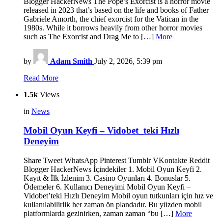
Blogger HackerNews The Pope’s Exorcist is a horror movie
released in 2023 that’s based on the life and books of Father
Gabriele Amorth, the chief exorcist for the Vatican in the
1980s. While it borrows heavily from other horror movies
such as The Exorcist and Drag Me to […]
More
by
Adam Smith
July 2, 2026, 5:39 pm
Read More
1.5k
Views
in
News
Mobil Oyun Keyfi – Vidobet_teki Hızlı
Deneyim
Share Tweet WhatsApp Pinterest Tumblr VKontakte Reddit
Blogger HackerNews İçindekiler 1. Mobil Oyun Keyfi 2.
Kayıt & İlk İzlenim 3. Casino Oyunları 4. Bonuslar 5.
Ödemeler 6. Kullanıcı Deneyimi Mobil Oyun Keyfi –
Vidobet’teki Hızlı Deneyim Mobil oyun tutkunları için hız ve
kullanılabilirlik her zaman ön plandadır. Bu yüzden mobil
platformlarda gezinirken, zaman zaman “bu […]
More