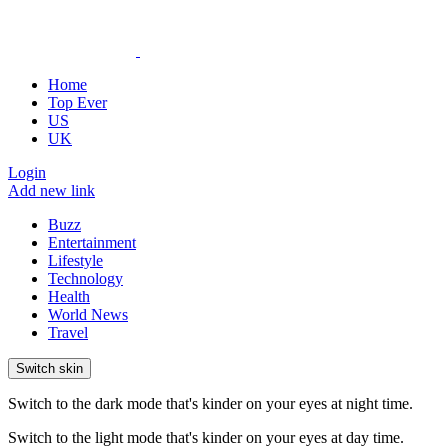
Home
Top Ever
US
UK
Login
Add new link
Buzz
Entertainment
Lifestyle
Technology
Health
World News
Travel
Switch skin
Switch to the dark mode that's kinder on your eyes at night time.
Switch to the light mode that's kinder on your eyes at day time.