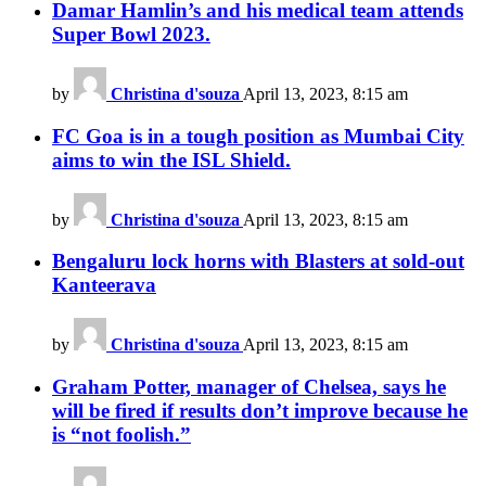
Damar Hamlin’s and his medical team attends
Super Bowl 2023.
by
Christina d'souza
April 13, 2023, 8:15 am
FC Goa is in a tough position as Mumbai City
aims to win the ISL Shield.
by
Christina d'souza
April 13, 2023, 8:15 am
Bengaluru lock horns with Blasters at sold-out
Kanteerava
by
Christina d'souza
April 13, 2023, 8:15 am
Graham Potter, manager of Chelsea, says he
will be fired if results don’t improve because he
is “not foolish.”