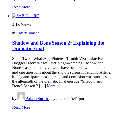
Read More
1.1k
Views
in
Entertainment
Shadow and Bone Season 2: Explaining the
Dramatic Final
Share Tweet WhatsApp Pinterest Tumblr VKontakte Reddit
Blogger HackerNews After binge-watching Shadow and
Bone season 2, many viewers have been left with a million
and one questions about the show’s surprising ending. After a
highly anticipated season, rage and confusion was strongest in
the aftermath of the dramatic final episode “Shadow and
Bone” Season 2 […]
More
by
Adam Smith
July 2, 2026, 5:41 pm
Read More