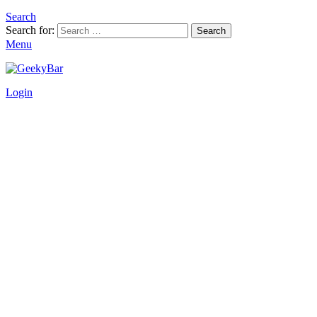
Search
Search for:
Search
Menu
Login