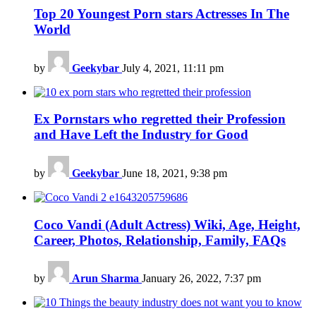
Top 20 Youngest Porn stars Actresses In The
World
by
Geekybar
July 4, 2021, 11:11 pm
Ex Pornstars who regretted their Profession
and Have Left the Industry for Good
by
Geekybar
June 18, 2021, 9:38 pm
Coco Vandi (Adult Actress) Wiki, Age, Height,
Career, Photos, Relationship, Family, FAQs
by
Arun Sharma
January 26, 2022, 7:37 pm