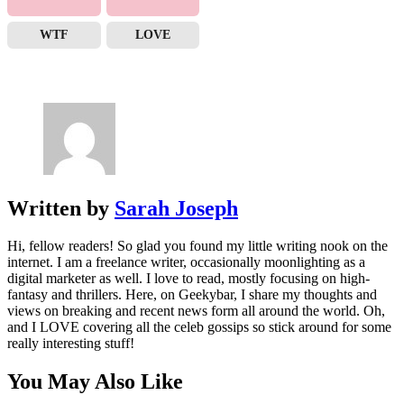
WTF
LOVE
Written by
Sarah Joseph
Hi, fellow readers! So glad you found my little writing nook on the
internet. I am a freelance writer, occasionally moonlighting as a
digital marketer as well. I love to read, mostly focusing on high-
fantasy and thrillers. Here, on Geekybar, I share my thoughts and
views on breaking and recent news form all around the world. Oh,
and I LOVE covering all the celeb gossips so stick around for some
really interesting stuff!
You May Also Like