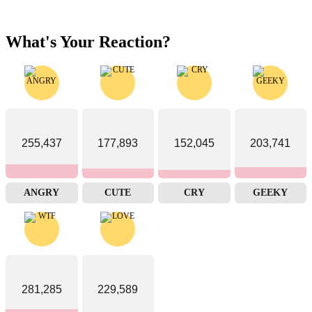
What's Your Reaction?
255,437
177,893
152,045
203,741
ANGRY
CUTE
CRY
GEEKY
281,285
229,589