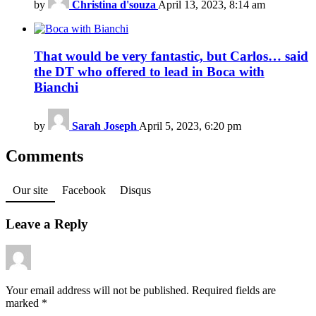
by
Christina d'souza
April 13, 2023, 8:14 am
That would be very fantastic, but Carlos… said
the DT who offered to lead in Boca with
Bianchi
by
Sarah Joseph
April 5, 2023, 6:20 pm
Comments
Our site
Facebook
Disqus
Leave a Reply
Your email address will not be published.
Required fields are
marked
*