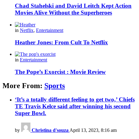
Chad Stahelski and David Leitch Kept Action
Movies Alive Without the Superheroes
in
Netflix
,
Entertainment
Heather Jones: From Cult To Netflix
in
Entertainment
The Pope’s Exorcist : Movie Review
More From:
Sports
‘It’s a totally different feeling to get two,’ Chiefs
TE Travis Kelce said after winning his second
Super Bowl.
by
Christina d'souza
April 13, 2023, 8:16 am