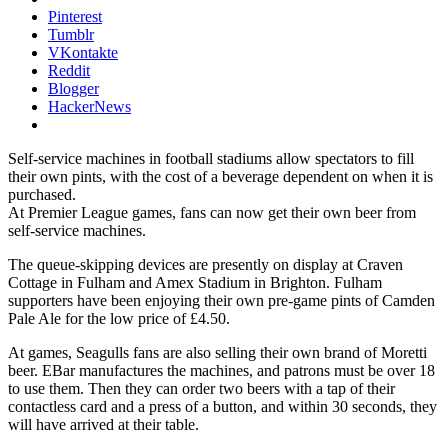
Pinterest
Tumblr
VKontakte
Reddit
Blogger
HackerNews
Self-service machines in football stadiums allow spectators to fill
their own pints, with the cost of a beverage dependent on when it is
purchased.
At Premier League games, fans can now get their own beer from
self-service machines.
The queue-skipping devices are presently on display at Craven
Cottage in Fulham and Amex Stadium in Brighton. Fulham
supporters have been enjoying their own pre-game pints of Camden
Pale Ale for the low price of £4.50.
At games, Seagulls fans are also selling their own brand of Moretti
beer. EBar manufactures the machines, and patrons must be over 18
to use them. Then they can order two beers with a tap of their
contactless card and a press of a button, and within 30 seconds, they
will have arrived at their table.