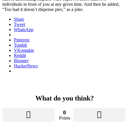
individuals in front of you at any given time. And then he added,
“Too bad it doesn’t dispense pies,” as a joke.
Share
Tweet
WhatsApp
Pinterest
Tumblr
VKontakte
Reddit
Blogger
HackerNews
What do you think?
0
Points