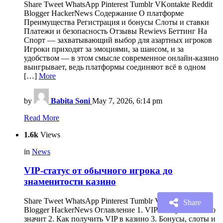
Share Tweet WhatsApp Pinterest Tumblr VKontakte Reddit
Blogger HackerNews Содержание О платформе
Преимущества Регистрация и бонусы Слоты и ставки
Платежи и безопасность Отзывы Rewievs Беттинг На
Спорт — захватывающий выбор для азартных игроков
Игроки приходят за эмоциями, за шансом, и за
удобством — в этом смысле современное онлайн-казино
выигрывает, ведь платформы соединяют всё в одном
[…]
More
by
Babita Soni
May 7, 2026, 6:14 pm
Read More
1.6k
Views
in
News
VIP-статус от обычного игрока до
знаменитости казино
Share Tweet WhatsApp Pinterest Tumblr VKontakte Reddit
Share
Blogger HackerNews Оглавление 1. VIP Статус и что это
значит 2. Как получить VIP в казино 3. Бонусы, слоты и