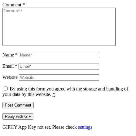
Comment
*
Name
*
Email
*
Website
By using this form you agree with the storage and handling of
your data by this website.
*
Post Comment
Reply with
GIF
GIPHY App Key not set. Please check
settings