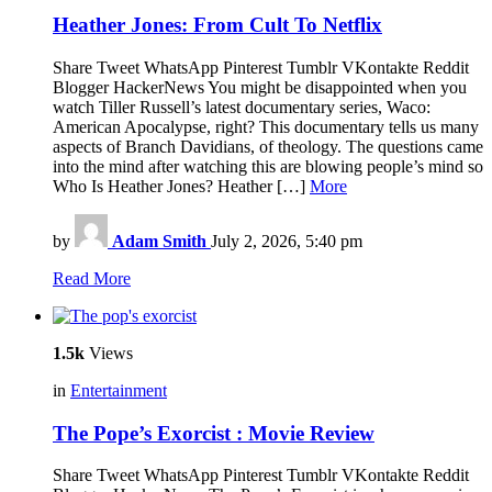
Heather Jones: From Cult To Netflix
Share Tweet WhatsApp Pinterest Tumblr VKontakte Reddit
Blogger HackerNews You might be disappointed when you
watch Tiller Russell’s latest documentary series, Waco:
American Apocalypse, right? This documentary tells us many
aspects of Branch Davidians, of theology. The questions came
into the mind after watching this are blowing people’s mind so
Who Is Heather Jones? Heather […]
More
by
Adam Smith
July 2, 2026, 5:40 pm
Read More
1.5k
Views
in
Entertainment
The Pope’s Exorcist : Movie Review
Share Tweet WhatsApp Pinterest Tumblr VKontakte Reddit