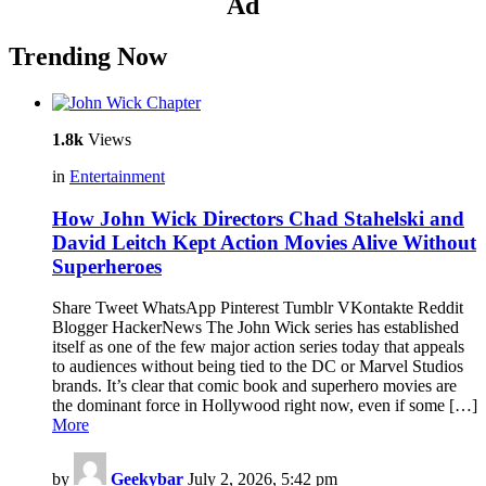
Ad
Trending Now
1.8k
Views
in
Entertainment
How John Wick Directors Chad Stahelski and
David Leitch Kept Action Movies Alive Without
Superheroes
Share Tweet WhatsApp Pinterest Tumblr VKontakte Reddit
Blogger HackerNews The John Wick series has established
itself as one of the few major action series today that appeals
to audiences without being tied to the DC or Marvel Studios
brands. It’s clear that comic book and superhero movies are
the dominant force in Hollywood right now, even if some […]
More
by
Geekybar
July 2, 2026, 5:42 pm