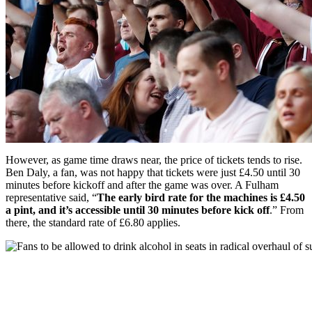
However, as game time draws near, the price of tickets tends to rise.
Ben Daly, a fan, was not happy that tickets were just £4.50 until 30
minutes before kickoff and after the game was over. A Fulham
representative said, “
The early bird rate for the machines is £4.50
a pint, and it’s accessible until 30 minutes before kick off
.” From
there, the standard rate of £6.80 applies.