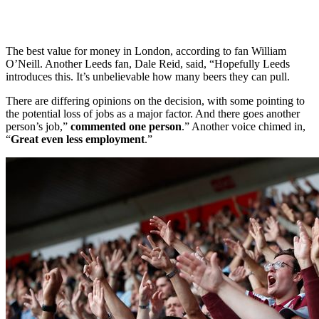
The best value for money in London, according to fan William
O’Neill. Another Leeds fan, Dale Reid, said, “Hopefully Leeds
introduces this. It’s unbelievable how many beers they can pull.
There are differing opinions on the decision, with some pointing to
the potential loss of jobs as a major factor. And there goes another
person’s job,”
commented one person
.” Another voice chimed in,
“
Great even less employment
.”