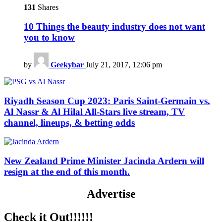
131
Shares
10 Things the beauty industry does not want
you to know
by
Geekybar
July 21, 2017, 12:06 pm
Riyadh Season Cup 2023: Paris Saint-Germain vs.
Al Nassr & Al Hilal All-Stars live stream, TV
channel, lineups, & betting odds
New Zealand Prime Minister Jacinda Ardern will
resign at the end of this month.
Advertise
Check it Out!!!!!!