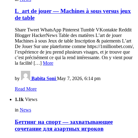
L_art de jouer — Machines à sous versus jeux
de table
Share Tweet WhatsApp Pinterest Tumblr VKontakte Reddit
Blogger HackerNews Table des matières L’art de jouer
Machines à sous Jeux de table Inscription & paiements L’art
De Jouer Sur une plateforme comme https://1millionbet.com/,
l’expérience de jeu prend plusieurs visages, et je trouve que
c’est précisément ce qui la rend intéressante. On y vient pour
la facilité […]
More
by
Babita Soni
May 7, 2026, 6:14 pm
Read More
1.1k
Views
in
News
Беттинг на спорт — захватывающее
сочетание для азартных игроков