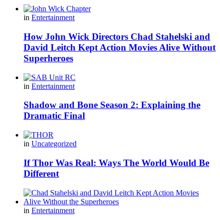
in
Entertainment
How John Wick Directors Chad Stahelski and
David Leitch Kept Action Movies Alive Without
Superheroes
in
Entertainment
Shadow and Bone Season 2: Explaining the
Dramatic Final
in
Uncategorized
If Thor Was Real: Ways The World Would Be
Different
in
Entertainment