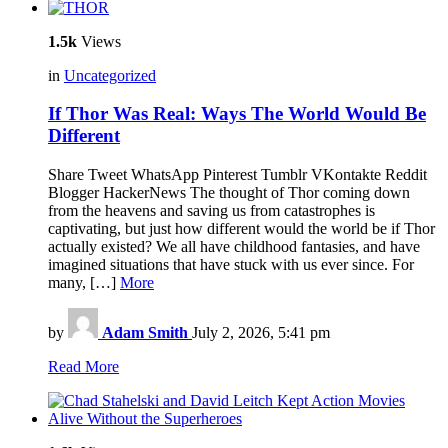
1.5k
Views
in
Uncategorized
If Thor Was Real: Ways The World Would Be
Different
Share Tweet WhatsApp Pinterest Tumblr VKontakte Reddit
Blogger HackerNews The thought of Thor coming down
from the heavens and saving us from catastrophes is
captivating, but just how different would the world be if Thor
actually existed? We all have childhood fantasies, and have
imagined situations that have stuck with us ever since. For
many, […]
More
by
Adam Smith
July 2, 2026, 5:41 pm
Read More