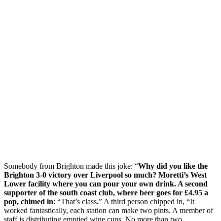
Somebody from Brighton made this joke: “
Why did you like the
Brighton 3-0 victory over Liverpool so much? Moretti’s West
Lower facility where you can pour your own drink. A second
supporter of the south coast club, where beer goes for £4.95 a
pop, chimed in
: “That’s class
.
” A third person chipped in, “It
worked fantastically, each station can make two pints. A member of
staff is distributing emptied wine cups. No more than two