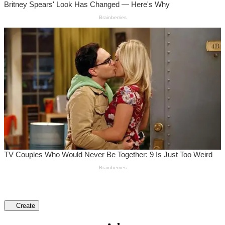
Create