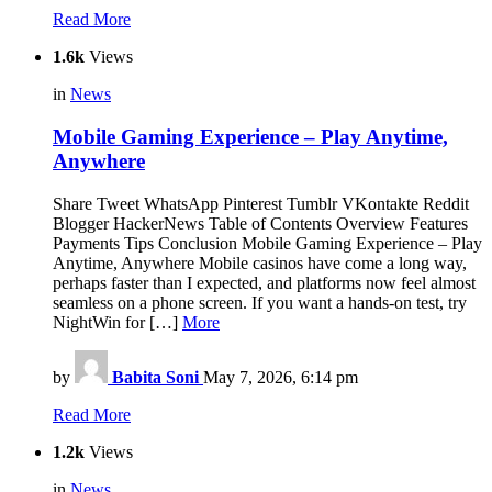
Read More
1.6k
Views
in
News
Mobile Gaming Experience ‒ Play Anytime,
Anywhere
Share Tweet WhatsApp Pinterest Tumblr VKontakte Reddit
Blogger HackerNews Table of Contents Overview Features
Payments Tips Conclusion Mobile Gaming Experience ‒ Play
Anytime, Anywhere Mobile casinos have come a long way,
perhaps faster than I expected, and platforms now feel almost
seamless on a phone screen. If you want a hands-on test, try
NightWin for […]
More
by
Babita Soni
May 7, 2026, 6:14 pm
Read More
1.2k
Views
in
News