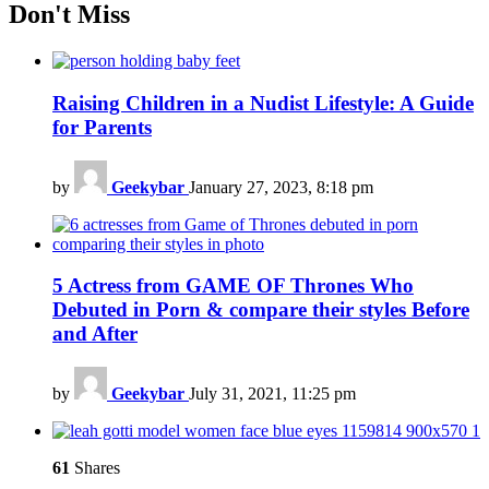
Don't Miss
Raising Children in a Nudist Lifestyle: A Guide
for Parents
by
Geekybar
January 27, 2023, 8:18 pm
5 Actress from GAME OF Thrones Who
Debuted in Porn & compare their styles Before
and After
by
Geekybar
July 31, 2021, 11:25 pm
61
Shares