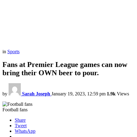
in
Sports
Fans at Premier League games can now
bring their OWN beer to pour.
by
Sarah Joseph
January 19, 2023, 12:59 pm
1.9k
Views
Football fans
Share
Tweet
WhatsApp