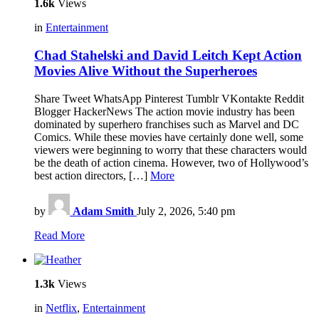
1.6k
Views
in
Entertainment
Chad Stahelski and David Leitch Kept Action
Movies Alive Without the Superheroes
Share Tweet WhatsApp Pinterest Tumblr VKontakte Reddit
Blogger HackerNews The action movie industry has been
dominated by superhero franchises such as Marvel and DC
Comics. While these movies have certainly done well, some
viewers were beginning to worry that these characters would
be the death of action cinema. However, two of Hollywood’s
best action directors, […]
More
by
Adam Smith
July 2, 2026, 5:40 pm
Read More
1.3k
Views
in
Netflix
,
Entertainment