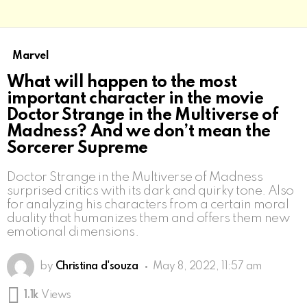
Marvel
What will happen to the most
important character in the movie
Doctor Strange in the Multiverse of
Madness? And we don’t mean the
Sorcerer Supreme
Doctor Strange in the Multiverse of Madness
surprised critics with its dark and quirky tone. Also
for analyzing his characters from a certain moral
duality that humanizes them and offers them new
emotional dimensions.
by
Christina d'souza
May 8, 2022, 11:57 am
1.1k
Views