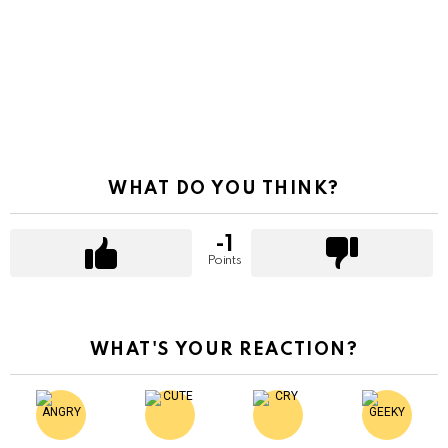
WHAT DO YOU THINK?
-1
Points
WHAT'S YOUR REACTION?