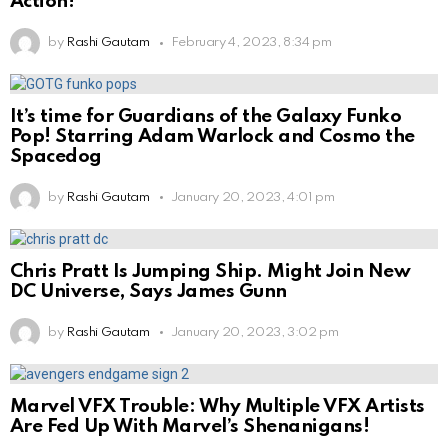
Action!
by
Rashi Gautam
February 4, 2023, 8:34 pm
It’s time for Guardians of the Galaxy Funko
Pop! Starring Adam Warlock and Cosmo the
Spacedog
by
Rashi Gautam
January 20, 2023, 4:01 pm
Chris Pratt Is Jumping Ship. Might Join New
DC Universe, Says James Gunn
by
Rashi Gautam
January 20, 2023, 3:02 pm
Marvel VFX Trouble: Why Multiple VFX Artists
Are Fed Up With Marvel’s Shenanigans!