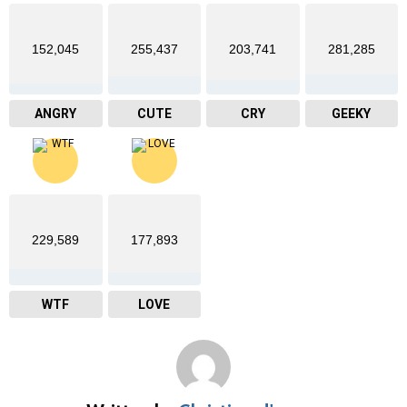
152,045
255,437
203,741
281,285
ANGRY
CUTE
CRY
GEEKY
229,589
177,893
WTF
LOVE