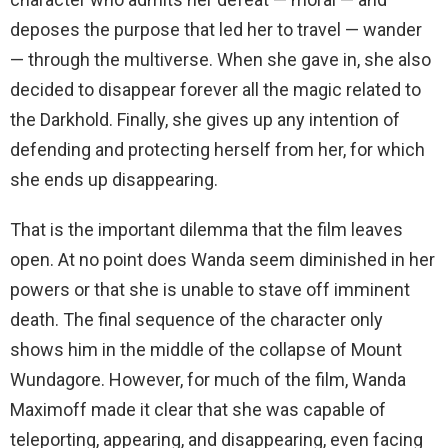
deposes the purpose that led her to travel — wander
— through the multiverse. When she gave in, she also
decided to disappear forever all the magic related to
the Darkhold. Finally, she gives up any intention of
defending and protecting herself from her, for which
she ends up disappearing.
That is the important dilemma that the film leaves
open. At no point does Wanda seem diminished in her
powers or that she is unable to stave off imminent
death. The final sequence of the character only
shows him in the middle of the collapse of Mount
Wundagore. However, for much of the film, Wanda
Maximoff made it clear that she was capable of
teleporting, appearing, and disappearing, even facing