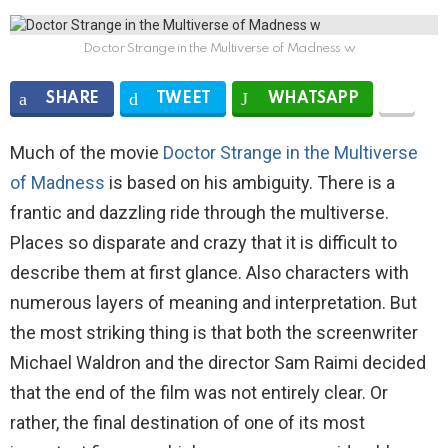
Doctor Strange in the Multiverse of Madness w
SHARE
TWEET
WHATSAPP
Much of the movie
Doctor Strange in the Multiverse
of Madness
is based on his ambiguity. There is a
frantic and dazzling ride through the multiverse.
Places so disparate and crazy that it is difficult to
describe them at first glance. Also characters with
numerous layers of meaning and interpretation. But
the most striking thing is that both the screenwriter
Michael Waldron and the director Sam Raimi decided
that the end of the film was not entirely clear. Or
rather, the final destination of one of its most