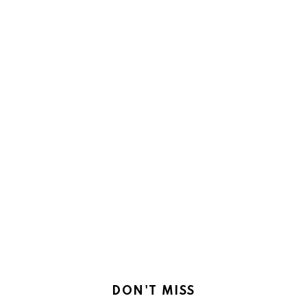
DON'T MISS