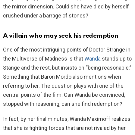
the mirror dimension. Could she have died by herself
crushed under a barrage of stones?
A villain who may seek his redemption
One of the most intriguing points of Doctor Strange in
the Multiverse of Madness is that
Wanda
stands up to
Stange and the rest, but insists on “being reasonable.”
Something that Baron Mordo also mentions when
referring to her. The question plays with one of the
central points of the film. Can Wanda be convinced,
stopped with reasoning, can she find redemption?
In fact, by her final minutes, Wanda Maximoff realizes
that she is fighting forces that are not rivaled by her