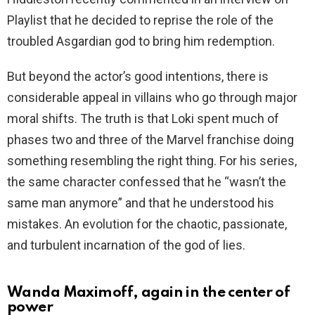
Playlist that he decided to reprise the role of the
troubled Asgardian god to bring him redemption.
But beyond the actor’s good intentions, there is
considerable appeal in villains who go through major
moral shifts. The truth is that Loki spent much of
phases two and three of the Marvel franchise doing
something resembling the right thing. For his series,
the same character confessed that he “wasn’t the
same man anymore” and that he understood his
mistakes. An evolution for the chaotic, passionate,
and turbulent incarnation of the god of lies.
Wanda Maximoff, again in the center of
power