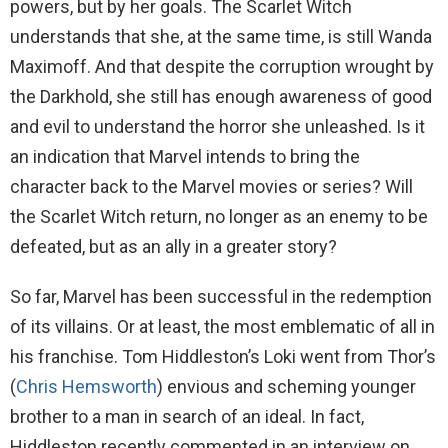
powers, but by her goals. The Scarlet Witch
understands that she, at the same time, is still Wanda
Maximoff. And that despite the corruption wrought by
the Darkhold, she still has enough awareness of good
and evil to understand the horror she unleashed. Is it
an indication that Marvel intends to bring the
character back to the Marvel movies or series? Will
the Scarlet Witch return, no longer as an enemy to be
defeated, but as an ally in a greater story?
So far, Marvel has been successful in the redemption
of its villains. Or at least, the most emblematic of all in
his franchise. Tom Hiddleston’s Loki went from Thor’s
(
Chris Hemsworth
) envious and scheming younger
brother to a man in search of an ideal. In fact,
Hiddleston recently commented in an interview on