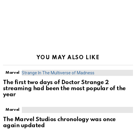
YOU MAY ALSO LIKE
Marvel
The first two days of Doctor Strange 2
streaming had been the most popular of the
year
Marvel
The Marvel Studios chronology was once
again updated