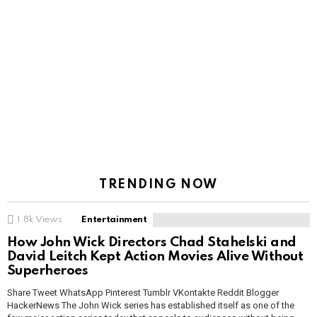
TRENDING NOW
1.8k
Views
Entertainment
How John Wick Directors Chad Stahelski and
David Leitch Kept Action Movies Alive Without
Superheroes
Share Tweet WhatsApp Pinterest Tumblr VKontakte Reddit Blogger
HackerNews The John Wick series has established itself as one of the