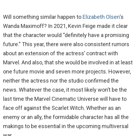
Will something similar happen to
Elizabeth Olsen
‘s
Wanda Maximoff? In 2021, Kevin Feige made it clear
that the character would “definitely have a promising
future.” This year, there were also consistent rumors
about an extension of the actress’ contract with
Marvel. And also, that she would be involved in at least
one future movie and seven more projects. However,
neither the actress nor the studio confirmed the
news. Whatever the case, it most likely won’t be the
last time the Marvel Cinematic Universe will have to
face off against the Scarlet Witch. Whether as an
enemy or an ally, the formidable character has all the
makings to be essential in the upcoming multiversal
war.