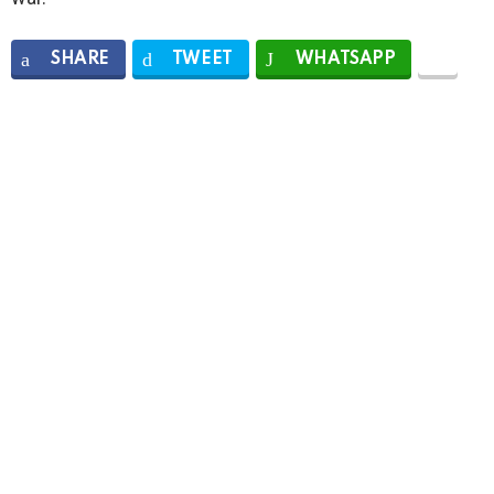
SHARE
TWEET
WHATSAPP