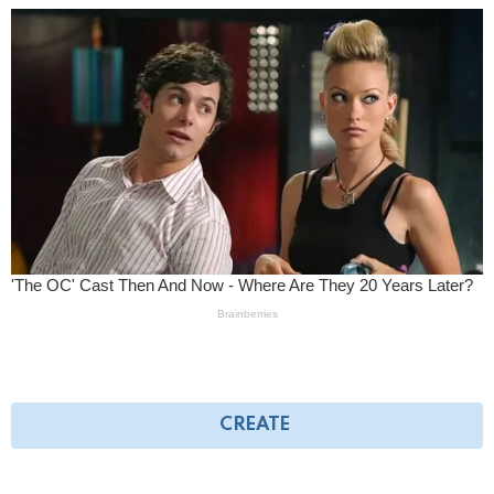
CREATE