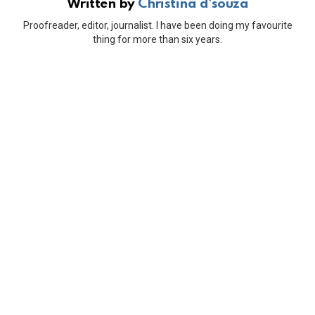
Written by
Christina d'souza
Proofreader, editor, journalist. I have been doing my favourite
thing for more than six years.