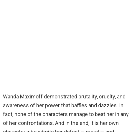
Wanda Maximoff demonstrated brutality, cruelty, and
awareness of her power that baffles and dazzles. In
fact, none of the characters manage to beat her in any
of her confrontations. And in the end, it is her own
character who admits her defeat — moral — and