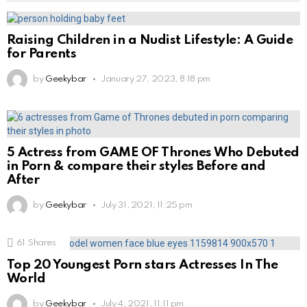
Raising Children in a Nudist Lifestyle: A Guide
for Parents
by
Geekybar
January 27, 2023, 8:18 pm
5 Actress from GAME OF Thrones Who Debuted
in Porn & compare their styles Before and
After
by
Geekybar
July 31, 2021, 11:25 pm
61
Shares
Top 20 Youngest Porn stars Actresses In The
World
by
Geekybar
July 4, 2021, 11:11 pm