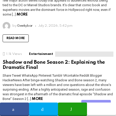
few major action series today that appeals to audiences without being
tied to the DC or Marvel Studios brands. It’s clear that comic book and
superhero movies are the dominant force in Hollywood right now, even if
some […]
MORE
by
Geekybar
July 2, 2026, 5:42 pm
READ MORE
1.1k
Views
Entertainment
Shadow and Bone Season 2: Explaining the
Dramatic Final
Share Tweet WhatsApp Pinterest Tumblr VKontakte Reddit Blogger
HackerNews After binge-watching Shadow and Bone season 2, many
viewers have been left with a million and one questions about the show’s
surprising ending. After a highly anticipated season, rage and confusion
was strongest in the aftermath of the dramatic final episode “Shadow and
Bone” Season 2 […]
MORE
Share
by
Adam Smith
July 2, 2026, 5:41 pm