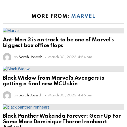
MORE FROM:
MARVEL
Ant-Man 3 is on track to be one of Marvel’s
biggest box office flops
by
Sarah Joseph
March 30, 2023, 4:54 pm
Black Widow from Marvel’s Avengers is
getting a final new MCU skin
by
Sarah Joseph
March 30, 2023, 4:46 pm
Black Panther Wakanda Forever: Gear Up For
Some More Dominique Thorne Ironheart