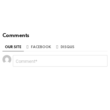
Comments
OUR SITE
FACEBOOK
DISQUS
Leave
Comment
*
a
Reply