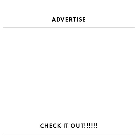
ADVERTISE
CHECK IT OUT!!!!!!