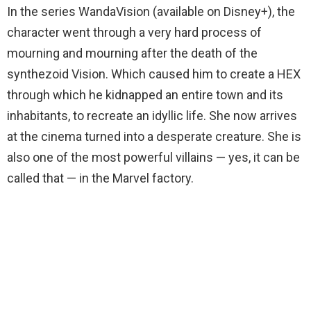
In the series WandaVision (available on Disney+), the
character went through a very hard process of
mourning and mourning after the death of the
synthezoid Vision. Which caused him to create a HEX
through which he kidnapped an entire town and its
inhabitants, to recreate an idyllic life. She now arrives
at the cinema turned into a desperate creature. She is
also one of the most powerful villains — yes, it can be
called that — in the Marvel factory.