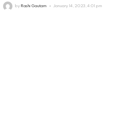
by
Rashi Gautam
January 14, 2023, 4:01 pm