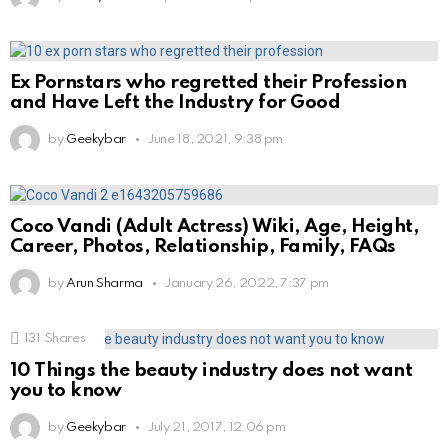
Ex Pornstars who regretted their Profession
and Have Left the Industry for Good
by
Geekybar
June 18, 2021, 9:38 pm
Coco Vandi (Adult Actress) Wiki, Age, Height,
Career, Photos, Relationship, Family, FAQs
by
Arun Sharma
January 26, 2022, 7:37 pm
131
Shares
10 Things the beauty industry does not want
you to know
by
Geekybar
July 21, 2017, 12:06 pm