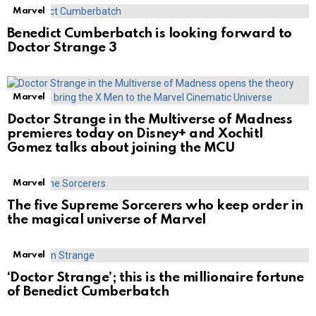
Marvel
Benedict Cumberbatch is looking forward to
Doctor Strange 3
Marvel
Doctor Strange in the Multiverse of Madness
premieres today on Disney+ and Xochitl
Gomez talks about joining the MCU
Marvel
The five Supreme Sorcerers who keep order in
the magical universe of Marvel
Marvel
‘Doctor Strange’; this is the millionaire fortune
of Benedict Cumberbatch