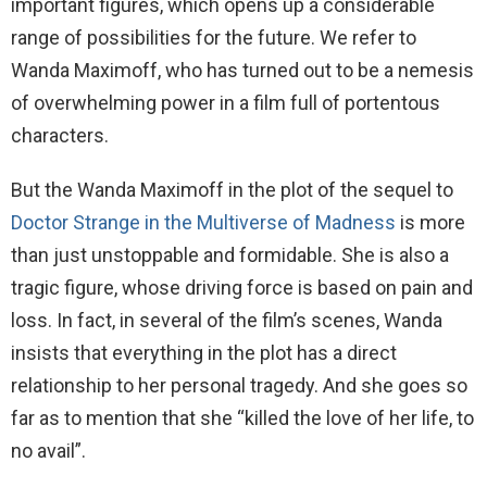
important figures, which opens up a considerable
range of possibilities for the future. We refer to
Wanda Maximoff, who has turned out to be a nemesis
of overwhelming power in a film full of portentous
characters.
But the Wanda Maximoff in the plot of the sequel to
Doctor Strange in the Multiverse of Madness
is more
than just unstoppable and formidable. She is also a
tragic figure, whose driving force is based on pain and
loss. In fact, in several of the film’s scenes, Wanda
insists that everything in the plot has a direct
relationship to her personal tragedy. And she goes so
far as to mention that she “killed the love of her life, to
no avail”.