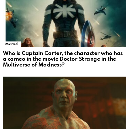
Marvel
Who is Captain Carter, the character who has
a cameo in the movie Doctor Strange in the
Multiverse of Madness?