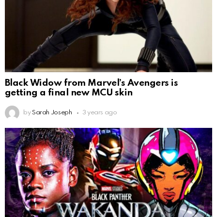
Black Widow from Marvel’s Avengers is
getting a final new MCU skin
by
Sarah Joseph
3 years ago