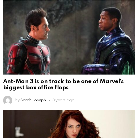
Ant-Man 3 is on track to be one of Marvel’s
biggest box office flops
by
Sarah Joseph
3 years ago