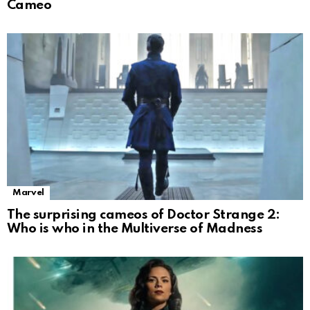
Cameo
Marvel
The surprising cameos of Doctor Strange 2:
Who is who in the Multiverse of Madness