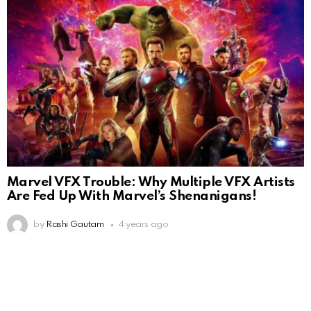
Marvel VFX Trouble: Why Multiple VFX Artists
Are Fed Up With Marvel’s Shenanigans!
by
Rashi Gautam
4 years ago