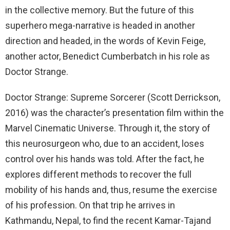
in the collective memory. But the future of this
superhero mega-narrative is headed in another
direction and headed, in the words of Kevin Feige,
another actor, Benedict Cumberbatch in his role as
Doctor Strange.
Doctor Strange: Supreme Sorcerer (Scott Derrickson,
2016) was the character’s presentation film within the
Marvel Cinematic Universe. Through it, the story of
this neurosurgeon who, due to an accident, loses
control over his hands was told. After the fact, he
explores different methods to recover the full
mobility of his hands and, thus, resume the exercise
of his profession. On that trip he arrives in
Kathmandu, Nepal, to find the recent Kamar-Tajand