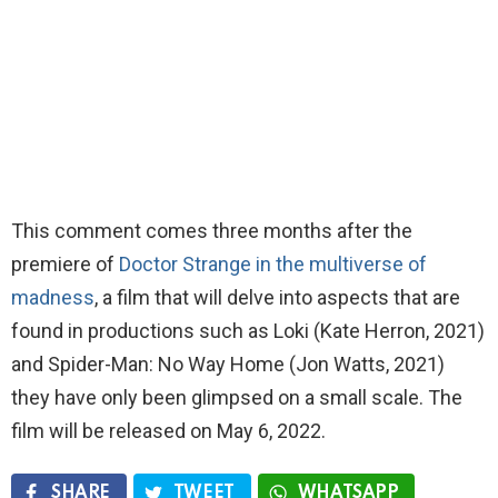
This comment comes three months after the
premiere of
Doctor Strange in the multiverse of
madness
, a film that will delve into aspects that are
found in productions such as Loki (Kate Herron, 2021)
and Spider-Man: No Way Home (Jon Watts, 2021)
they have only been glimpsed on a small scale. The
film will be released on May 6, 2022.
SHARE
TWEET
WHATSAPP