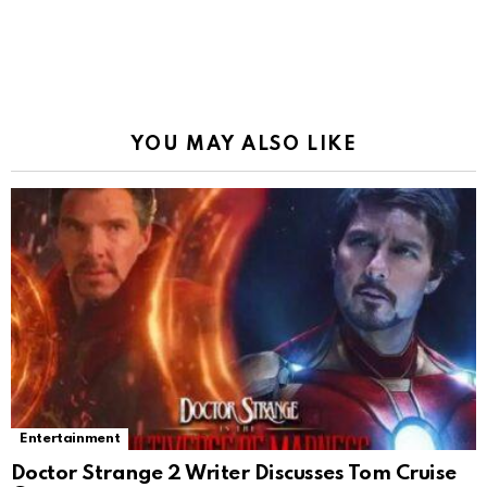
YOU MAY ALSO LIKE
Entertainment
Doctor Strange 2 Writer Discusses Tom Cruise