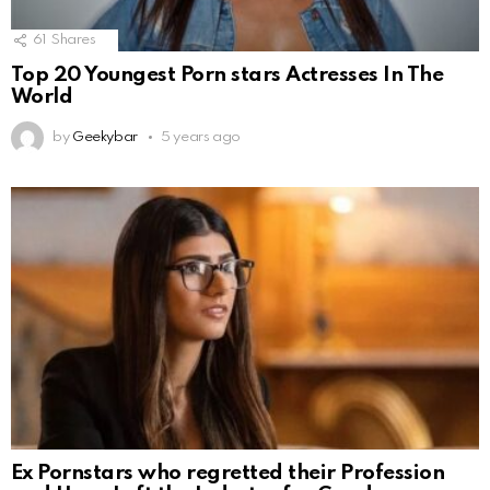
61
Shares
Top 20 Youngest Porn stars Actresses In The
World
by
Geekybar
5 years ago
Ex Pornstars who regretted their Profession