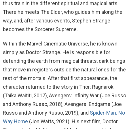
thus train in the different spiritual and magical arts.
There he meets The Elder, who guides him along the
way, and, after various events, Stephen Strange
becomes the Sorcerer Supreme.
Within the Marvel Cinematic Universe, he is known
simply as Doctor Strange. He is responsible for
defending the earth from magical threats, dark beings
that move in registers outside the natural ones for the
rest of the mortals. After that first appearance, the
character returned to the story in Thor: Ragnarok
(Taika Waititi, 2017), Avengers: Infinity War (Joe Russo
and Anthony Russo, 2018), Avengers: Endgame (Joe
Russo and Anthony Russo, 2019), and
Spider-Man: No
Way Home
(Jon Watts, 2021). His next film, Doctor