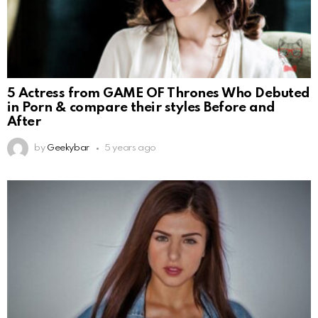
5 Actress from GAME OF Thrones Who Debuted
in Porn & compare their styles Before and
After
by
Geekybar
5 years ago