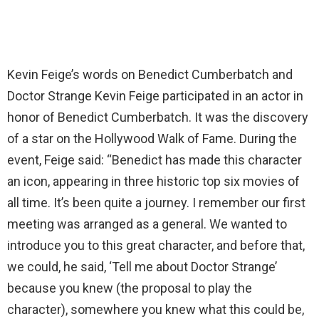
Kevin Feige’s words on Benedict Cumberbatch and
Doctor Strange Kevin Feige participated in an actor in
honor of Benedict Cumberbatch. It was the discovery
of a star on the Hollywood Walk of Fame. During the
event, Feige said: “Benedict has made this character
an icon, appearing in three historic top six movies of
all time. It’s been quite a journey. I remember our first
meeting was arranged as a general. We wanted to
introduce you to this great character, and before that,
we could, he said, ‘Tell me about Doctor Strange’
because you knew (the proposal to play the
character), somewhere you knew what this could be,