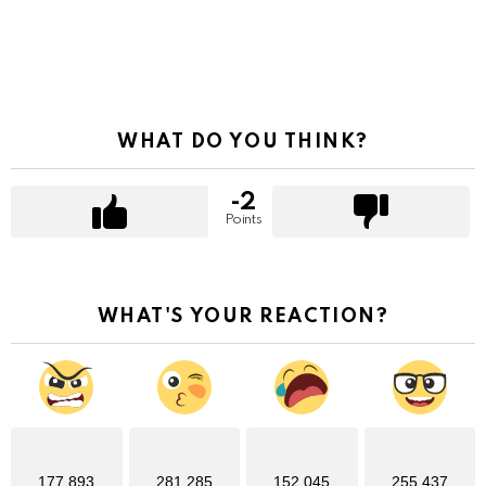
WHAT DO YOU THINK?
-2
Points
WHAT'S YOUR REACTION?
177,893
281,285
152,045
255,437