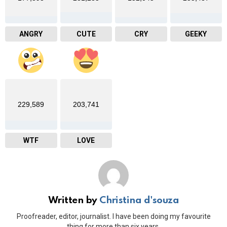
ANGRY
CUTE
CRY
GEEKY
229,589
203,741
WTF
LOVE
Written by
Christina d'souza
Proofreader, editor, journalist. I have been doing my favourite
thing for more than six years.