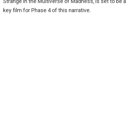
Strange in the Multiverse of Madness, is set to be a
key film for Phase 4 of this narrative.