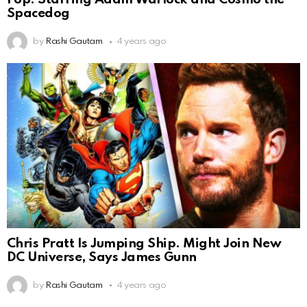
Spacedog
by
Rashi Gautam
4 years ago
Chris Pratt Is Jumping Ship. Might Join New
DC Universe, Says James Gunn
by
Rashi Gautam
4 years ago