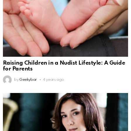
Raising Children in a Nudist Lifestyle: A Guide
for Parents
by
Geekybar
4 years ago