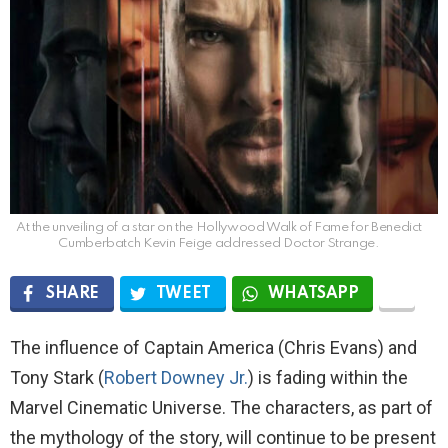
At the unveiling of a star on the Hollywood Walk of Fame for Benedict
Cumberbatch Kevin Feige addressed Doctor Strange.
SHARE
TWEET
WHATSAPP
The influence of Captain America (Chris Evans) and
Tony Stark (
Robert Downey Jr.
) is fading within the
Marvel Cinematic Universe. The characters, as part of
the mythology of the story, will continue to be present