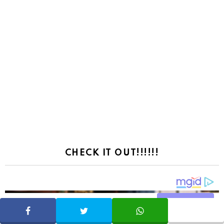
CHECK IT OUT!!!!!!
Share
SHARE
TWEET
WHATSAPP