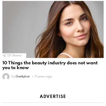
131
Shares
10 Things the beauty industry does not want
you to know
by
Geekybar
9 years ago
ADVERTISE