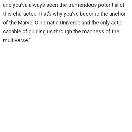
and you’ve always seen the tremendous potential of
this character. That’s why you’ve become the anchor
of the Marvel Cinematic Universe and the only actor
capable of guiding us through the madness of the
multiverse.”