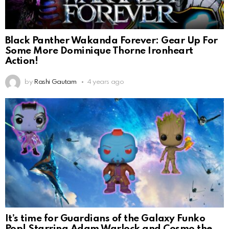
Black Panther Wakanda Forever: Gear Up For
Some More Dominique Thorne Ironheart
Action!
by
Rashi Gautam
4 years ago
It’s time for Guardians of the Galaxy Funko
Pop! Starring Adam Warlock and Cosmo the