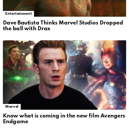
Entertainment
Dave Bautista Thinks Marvel Studios Dropped
the ball with Drax
Marvel
Know what is coming in the new film Avengers
Endgame