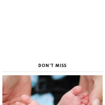
DON'T MISS