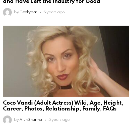
and Have Left the Industry for Good
by
Geekybar
5 years ago
Coco Vandi (Adult Actress) Wiki, Age, Height,
Career, Photos, Relationship, Family, FAQs
by
Arun Sharma
5 years ago