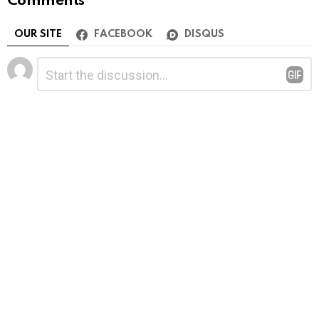
Comments
OUR SITE
FACEBOOK
DISQUS
Leave
Comment
*
a
Reply