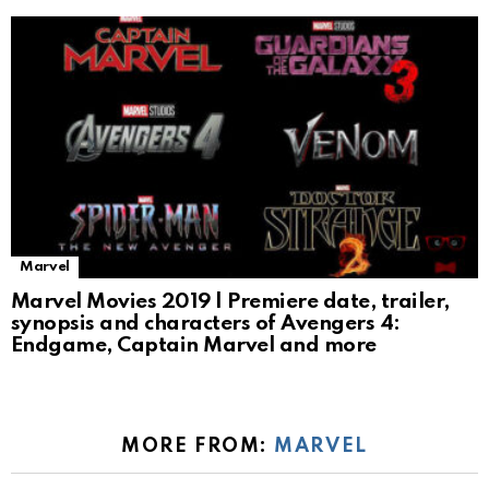
Marvel
Marvel Movies 2019 | Premiere date, trailer,
synopsis and characters of Avengers 4:
Endgame, Captain Marvel and more
MORE FROM:
MARVEL