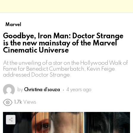
Marvel
Goodbye, Iron Man: Doctor Strange
is the new mainstay of the Marvel
Cinematic Universe
At the unveiling of a star on the Hollywood Walk of
Fame for Benedict Cumberbatch, Kevin Feige
addressed Doctor Strange.
by
Christina d'souza
4 years ago
1.7k
Views