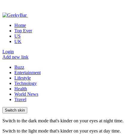
Home
Top Ever
US
UK
Login
Add new link
Buzz
Entertainment
Lifestyle
Technology
Health
World News
Travel
Switch skin
Switch to the dark mode that's kinder on your eyes at night time.
Switch to the light mode that's kinder on your eyes at day time.