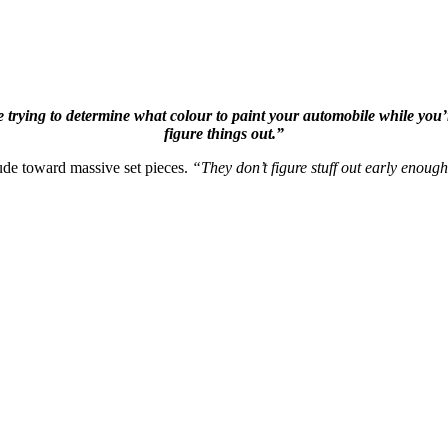
 trying to determine what colour to paint your automobile while you’re 
figure things out.”
tude toward massive set pieces.
“They don’t figure stuff out early enough