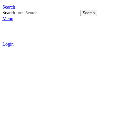
Search
Search for:
Search
Menu
Login