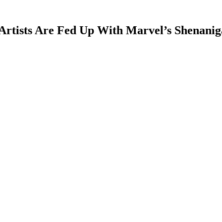
rtists Are Fed Up With Marvel’s Shenanig