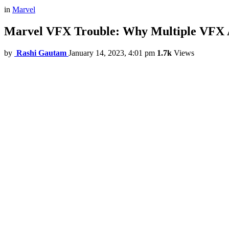
in
Marvel
Marvel VFX Trouble: Why Multiple VFX A
by
Rashi Gautam
January 14, 2023, 4:01 pm
1.7k
Views