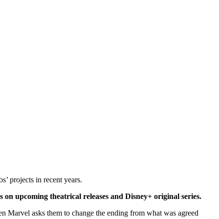
s’ projects in recent years.
s on upcoming theatrical releases and Disney+ original series.
hen Marvel asks them to change the ending from what was agreed