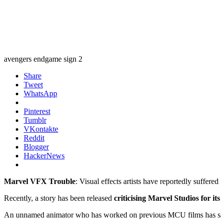
avengers endgame sign 2
Share
Tweet
WhatsApp
Pinterest
Tumblr
VKontakte
Reddit
Blogger
HackerNews
Marvel VFX Trouble
: Visual effects artists have reportedly suffer
Recently, a story has been released
criticising Marvel Studios for i
An unnamed animator who has worked on previous MCU films has said 