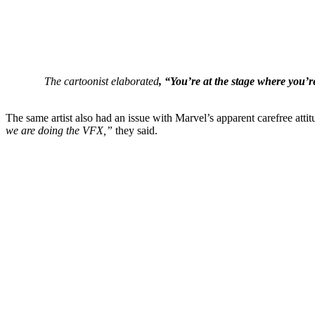
The cartoonist elaborated
, “You’re at the stage where you’re
The same artist also had an issue with Marvel’s apparent carefree atti
we are doing the VFX,”
they said.