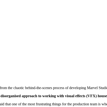
ed from the chaotic behind-the-scenes process of developing Marvel Studio
ts disorganised approach to working with visual effects (VFX) house
that one of the most frustrating things for the production team is w