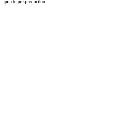
upon in pre-production.