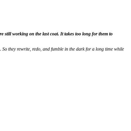
still working on the last coat. It takes too long for them to
. So they rewrite, redo, and fumble in the dark for a long time while