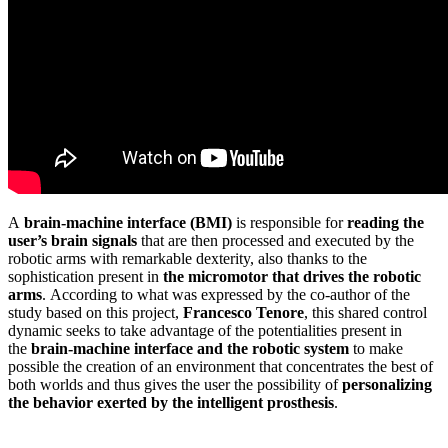
A
brain-machine interface (BMI)
is responsible for
reading the
user’s brain signals
that are then processed and executed by the
robotic arms with remarkable dexterity, also thanks to the
sophistication present in
the micromotor that drives the robotic
arms
. According to what was expressed by the co-author of the
study based on this project,
Francesco Tenore
, this shared control
dynamic seeks to take advantage of the potentialities present in
the
brain-machine interface and the robotic system
to make
possible the creation of an environment that concentrates the best of
both worlds and thus gives the user the possibility of
personalizing
the
behavior exerted by the intelligent prosthesis
.