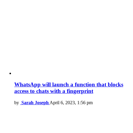
WhatsApp will launch a function that blocks
access to chats with a fingerprint
by
Sarah Joseph
April 6, 2023, 1:56 pm