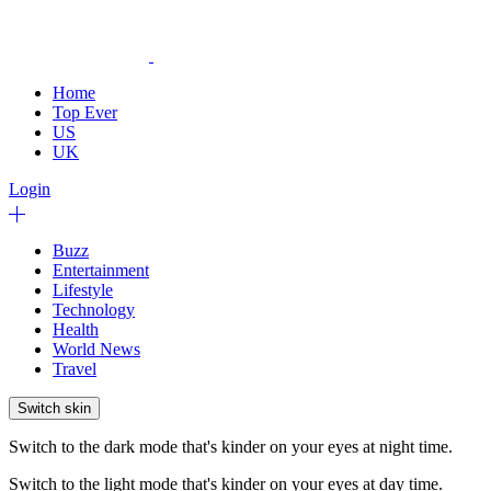
Home
Top Ever
US
UK
Login
Buzz
Entertainment
Lifestyle
Technology
Health
World News
Travel
Switch skin
Switch to the dark mode that's kinder on your eyes at night time.
Switch to the light mode that's kinder on your eyes at day time.