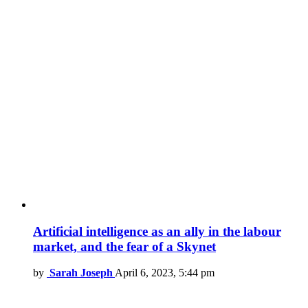
Artificial intelligence as an ally in the labour
market, and the fear of a Skynet
by
Sarah Joseph
April 6, 2023, 5:44 pm