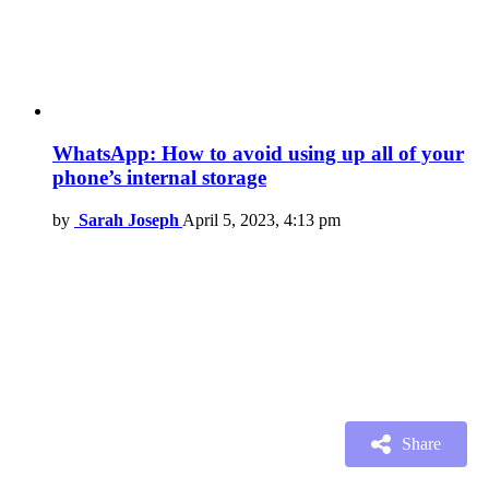
WhatsApp: How to avoid using up all of your
phone’s internal storage
by
Sarah Joseph
April 5, 2023, 4:13 pm
Share