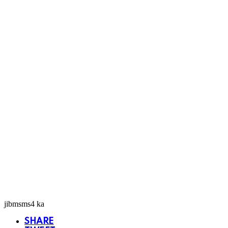
jibmsms4 ka
SHARE