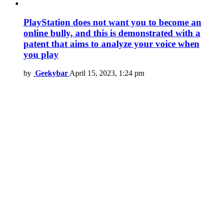
PlayStation does not want you to become an
online bully, and this is demonstrated with a
patent that aims to analyze your voice when
you play
by
Geekybar
April 15, 2023, 1:24 pm