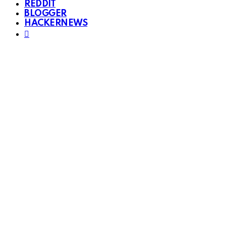
REDDIT
BLOGGER
HACKERNEWS