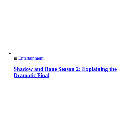
in
Entertainment
Shadow and Bone Season 2: Explaining the
Dramatic Final