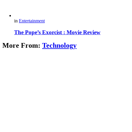
in
Entertainment
The Pope’s Exorcist : Movie Review
More From:
Technology