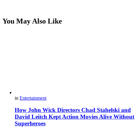
You May Also Like
in
Entertainment
How John Wick Directors Chad Stahelski and
David Leitch Kept Action Movies Alive Without
Superheroes