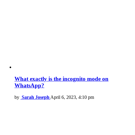
What exactly is the incognito mode on
WhatsApp?
by
Sarah Joseph
April 6, 2023, 4:10 pm