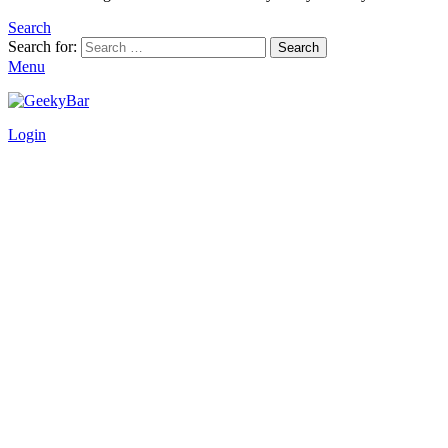
Search
Search for:
Search
Menu
Login