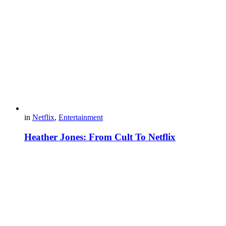
in
Netflix
,
Entertainment
Heather Jones: From Cult To Netflix