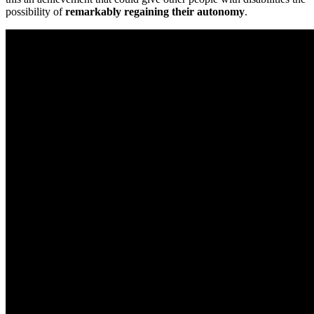
possibility of
remarkably regaining their autonomy
.