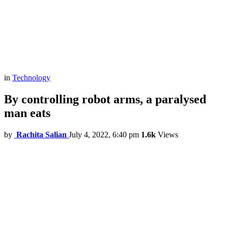
in
Technology
By controlling robot arms, a paralysed
man eats
by
Rachita Salian
July 4, 2022, 6:40 pm
1.6k
Views