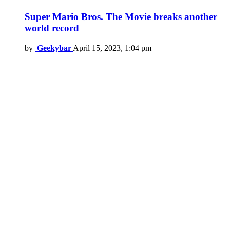
Super Mario Bros. The Movie breaks another
world record
by
Geekybar
April 15, 2023, 1:04 pm