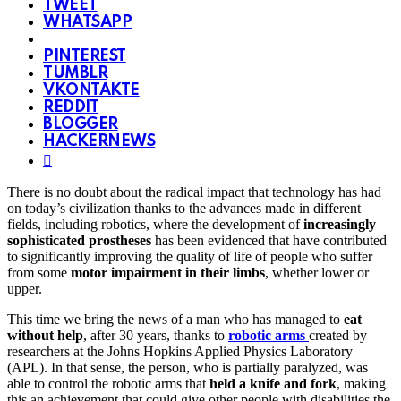
TWEET
WHATSAPP
PINTEREST
TUMBLR
VKONTAKTE
REDDIT
BLOGGER
HACKERNEWS
There is no doubt about the radical impact that technology has had
on today’s civilization thanks to the advances made in different
fields, including robotics, where the development of
increasingly
sophisticated prostheses
has been evidenced that have contributed
to significantly improving the quality of life of people who suffer
from some
motor impairment in their limbs
, whether lower or
upper.
This time we bring the news of a man who has managed to
eat
without help
, after 30 years, thanks to
robotic arms
created by
researchers at the Johns Hopkins Applied Physics Laboratory
(APL). In that sense, the person, who is partially paralyzed, was
able to control the robotic arms that
held a knife and fork
, making
this an achievement that could give other people with disabilities the