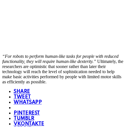
“For robots to perform human-like tasks for people with reduced
functionality, they will require human-like dexterity.”
Ultimately, the
researchers are optimistic that sooner rather than later their
technology will reach the level of sophistication needed to help
make basic activities performed by people with limited motor skills
as efficiently as possible.
SHARE
TWEET
WHATSAPP
PINTEREST
TUMBLR
VKONTAKTE