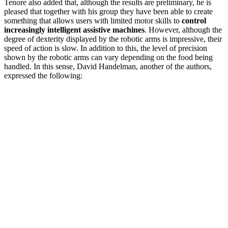
Tenore also added that, although the results are preliminary, he is
pleased that together with his group they have been able to create
something that allows users with limited motor skills to
control
increasingly intelligent assistive machines
. However, although the
degree of dexterity displayed by the robotic arms is impressive, their
speed of action is slow. In addition to this, the level of precision
shown by the robotic arms can vary depending on the food being
handled. In this sense, David Handelman, another of the authors,
expressed the following: