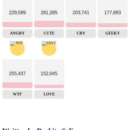
229,589
281,285
203,741
177,893
ANGRY
CUTE
CRY
GEEKY
255,437
152,045
WTF
LOVE