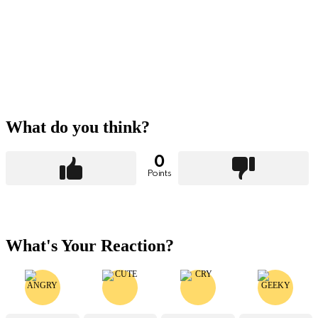
What do you think?
0
Points
What's Your Reaction?