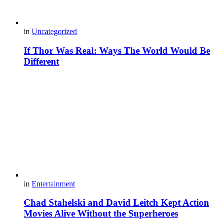
in
Uncategorized
If Thor Was Real: Ways The World Would Be
Different
in
Entertainment
Chad Stahelski and David Leitch Kept Action
Movies Alive Without the Superheroes