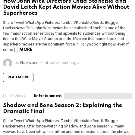
How John Wick Directors Chad Stahelski and
David Leitch Kept Action Movies Alive Without
Superheroes
Share Tweet WhatsApp Pinterest Tumblr VKontakte Reddit Blogger
HackerNews The John Wick series has established itself as one of the
few major action series today that appeals to audiences without being
tied to the DC or Marvel Studios brands. It’s clear that comic book and
superhero movies are the dominant force in Hollywood right now, even if
some […]
MORE
by
Geekybar
about a month ago
READ MORE
1.1k
Views
Entertainment
Shadow and Bone Season 2: Explaining the
Dramatic Final
Share Tweet WhatsApp Pinterest Tumblr VKontakte Reddit Blogger
HackerNews After binge-watching Shadow and Bone season 2, many
viewers have been left with a million and one questions about the show’s