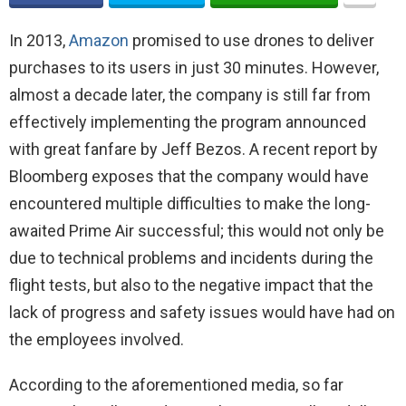
In 2013,
Amazon
promised to use drones to deliver
purchases to its users in just 30 minutes. However,
almost a decade later, the company is still far from
effectively implementing the program announced
with great fanfare by Jeff Bezos. A recent report by
Bloomberg exposes that the company would have
encountered multiple difficulties to make the long-
awaited Prime Air successful; this would not only be
due to technical problems and incidents during the
flight tests, but also to the negative impact that the
lack of progress and safety issues would have had on
the employees involved.
According to the aforementioned media, so far