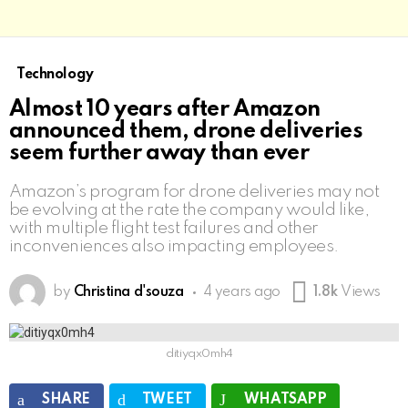
Technology
Almost 10 years after Amazon
announced them, drone deliveries
seem further away than ever
Amazon’s program for drone deliveries may not
be evolving at the rate the company would like,
with multiple flight test failures and other
inconveniences also impacting employees.
by
Christina d'souza
4 years ago
1.8k
Views
ditiyqx0mh4
SHARE
TWEET
WHATSAPP