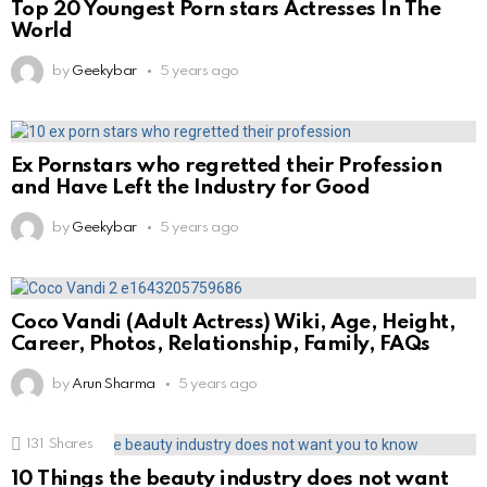
Top 20 Youngest Porn stars Actresses In The
World
by
Geekybar
5 years ago
Ex Pornstars who regretted their Profession
and Have Left the Industry for Good
by
Geekybar
5 years ago
Coco Vandi (Adult Actress) Wiki, Age, Height,
Career, Photos, Relationship, Family, FAQs
by
Arun Sharma
5 years ago
131
Shares
10 Things the beauty industry does not want