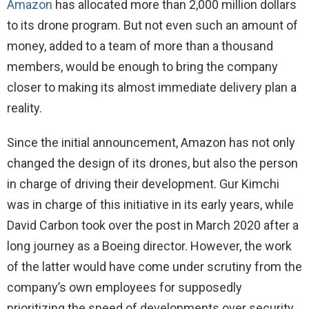
Amazon
has allocated more than 2,000 million dollars
to its drone program. But not even such an amount of
money, added to a team of more than a thousand
members, would be enough to bring the company
closer to making its almost immediate delivery plan a
reality.
Since the initial announcement, Amazon has not only
changed the design of its drones, but also the person
in charge of driving their development. Gur Kimchi
was in charge of this initiative in its early years, while
David Carbon took over the post in March 2020 after a
long journey as a Boeing director. However, the work
of the latter would have come under scrutiny from the
company’s own employees for supposedly
prioritizing the speed of developments over security.