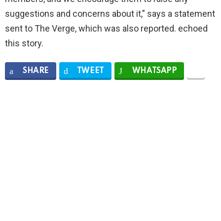
suggestions and concerns about it,” says a statement
sent to The Verge, which was also reported. echoed
this story.
SHARE
TWEET
WHATSAPP