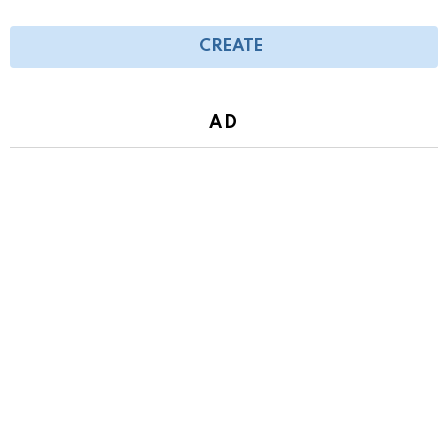
CREATE
AD