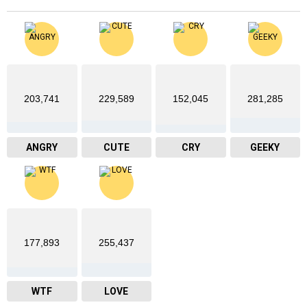
203,741
229,589
152,045
281,285
ANGRY
CUTE
CRY
GEEKY
177,893
255,437
WTF
LOVE