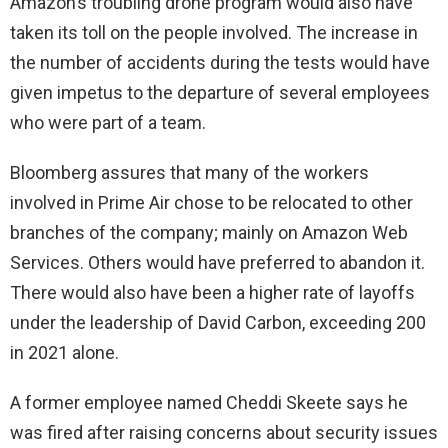
Amazon’s troubling drone program would also have
taken its toll on the people involved. The increase in
the number of accidents during the tests would have
given impetus to the departure of several employees
who were part of a team.
Bloomberg assures that many of the workers
involved in Prime Air chose to be relocated to other
branches of the company; mainly on Amazon Web
Services. Others would have preferred to abandon it.
There would also have been a higher rate of layoffs
under the leadership of David Carbon, exceeding 200
in 2021 alone.
A former employee named Cheddi Skeete says he
was fired after raising concerns about security issues