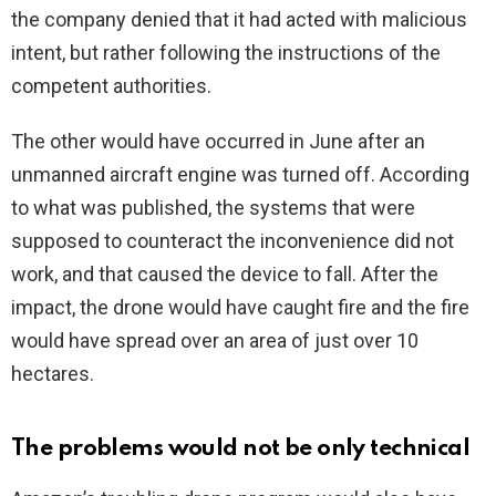
the company denied that it had acted with malicious
intent, but rather following the instructions of the
competent authorities.
The other would have occurred in June after an
unmanned aircraft engine was turned off. According
to what was published, the systems that were
supposed to counteract the inconvenience did not
work, and that caused the device to fall. After the
impact, the drone would have caught fire and the fire
would have spread over an area of just over 10
hectares.
The problems would not be only technical