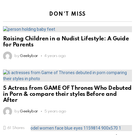
DON'T MISS
Raising Children in a Nudist Lifestyle: A Guide
for Parents
by
Geekybar
4 years ago
5 Actress from GAME OF Thrones Who Debuted
in Porn & compare their styles Before and
After
by
Geekybar
5 years ago
61
Shares