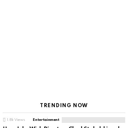
TRENDING NOW
1.8k
Views
Entertainment