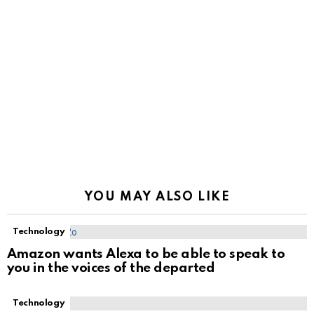
YOU MAY ALSO LIKE
Technology
Amazon wants Alexa to be able to speak to
you in the voices of the departed
Technology