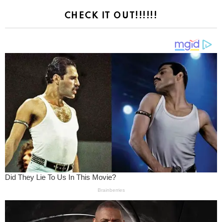
CHECK IT OUT!!!!!!