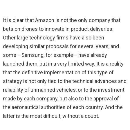
It is clear that Amazon is not the only company that
bets on drones to innovate in product deliveries.
Other large technology firms have also been
developing similar proposals for several years, and
some —Samsung, for example— have already
launched them, but in a very limited way. It is a reality
that the definitive implementation of this type of
strategy is not only tied to the technical advances and
reliability of unmanned vehicles, or to the investment
made by each company, but also to the approval of
the aeronautical authorities of each country. And the
latter is the most difficult, without a doubt.