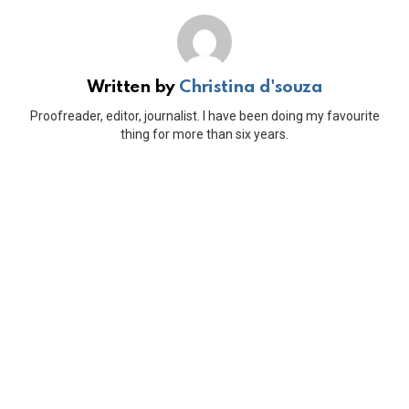
Written by
Christina d'souza
Proofreader, editor, journalist. I have been doing my favourite
thing for more than six years.