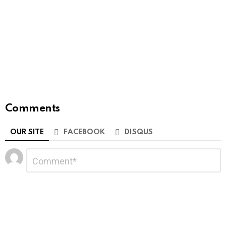
Comments
OUR SITE
FACEBOOK
DISQUS
Leave
Comment
*
a
Reply