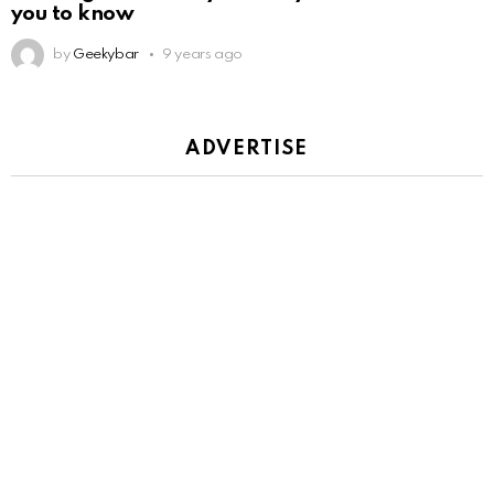
you to know
by
Geekybar
9 years ago
ADVERTISE