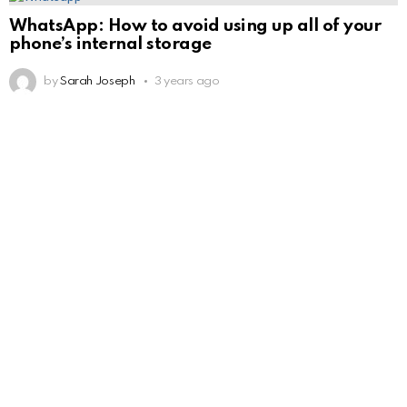
WhatsApp: How to avoid using up all of your
phone’s internal storage
by
Sarah Joseph
3 years ago