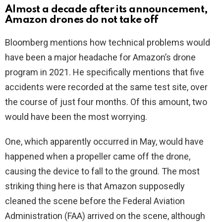
Almost a decade after its announcement,
Amazon drones do not take off
Bloomberg mentions how technical problems would
have been a major headache for Amazon’s drone
program in 2021. He specifically mentions that five
accidents were recorded at the same test site, over
the course of just four months. Of this amount, two
would have been the most worrying.
One, which apparently occurred in May, would have
happened when a propeller came off the drone,
causing the device to fall to the ground. The most
striking thing here is that Amazon supposedly
cleaned the scene before the Federal Aviation
Administration (FAA) arrived on the scene, although