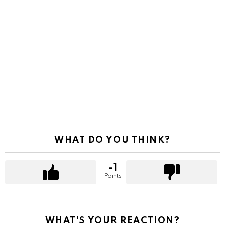
WHAT DO YOU THINK?
-1
Points
WHAT'S YOUR REACTION?