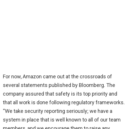
For now, Amazon came out at the crossroads of
several statements published by Bloomberg. The
company assured that safety is its top priority and
that all work is done following regulatory frameworks.
“We take security reporting seriously; we have a
system in place that is well known to all of our team
members, and we encourage them to raise any