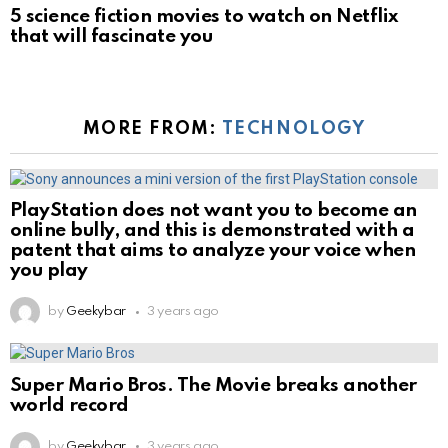
5 science fiction movies to watch on Netflix
that will fascinate you
MORE FROM:
TECHNOLOGY
PlayStation does not want you to become an
online bully, and this is demonstrated with a
patent that aims to analyze your voice when
you play
by
Geekybar
3 years ago
Super Mario Bros. The Movie breaks another
world record
by
Geekybar
3 years ago