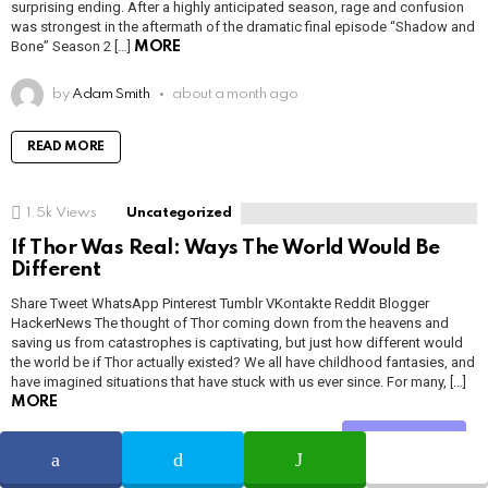
surprising ending. After a highly anticipated season, rage and confusion
was strongest in the aftermath of the dramatic final episode “Shadow and
Bone” Season 2 […]
MORE
by
Adam Smith
about a month ago
READ MORE
1.5k
Views
Uncategorized
If Thor Was Real: Ways The World Would Be
Different
Share Tweet WhatsApp Pinterest Tumblr VKontakte Reddit Blogger
HackerNews The thought of Thor coming down from the heavens and
saving us from catastrophes is captivating, but just how different would
the world be if Thor actually existed? We all have childhood fantasies, and
have imagined situations that have stuck with us ever since. For many, […]
MORE
Share
by
Adam Smith
about a month ago