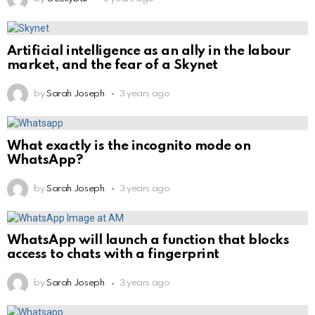
Artificial intelligence as an ally in the labour
market, and the fear of a Skynet
by
Sarah Joseph
3 years ago
What exactly is the incognito mode on
WhatsApp?
by
Sarah Joseph
3 years ago
WhatsApp will launch a function that blocks
access to chats with a fingerprint
by
Sarah Joseph
3 years ago