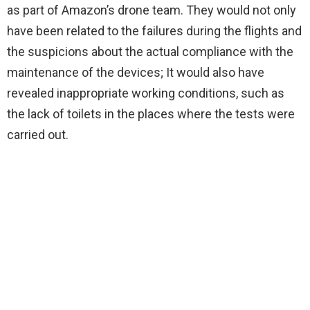
as part of Amazon’s drone team. They would not only
have been related to the failures during the flights and
the suspicions about the actual compliance with the
maintenance of the devices; It would also have
revealed inappropriate working conditions, such as
the lack of toilets in the places where the tests were
carried out.