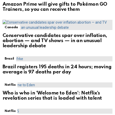
Amazon Prime will give gifts to Pokémon GO
Trainers, so you can receive them
Canada
Conservative candidates spar over inflation,
abortion — and TV shows — in an unusual
leadership debate
Brazil
Brazil registers 195 deaths in 24 hours; moving
average is 97 deaths per day
Netflix
Who is who in ‘Welcome to Eden’: Netflix’s
revelation series that is loaded with talent
Netflix