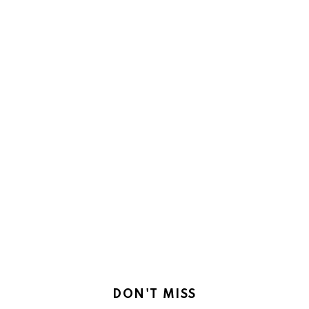
DON'T MISS