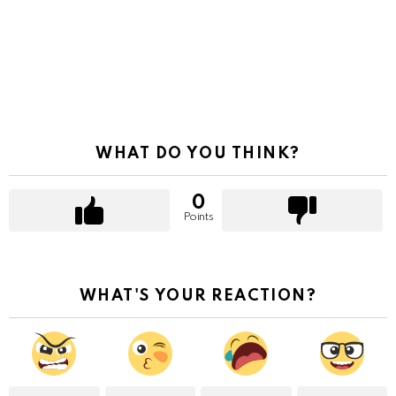
WHAT DO YOU THINK?
0
Points
WHAT'S YOUR REACTION?