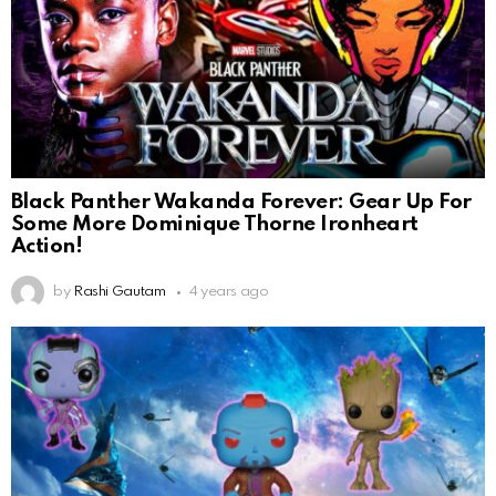
Black Panther Wakanda Forever: Gear Up For
Some More Dominique Thorne Ironheart
Action!
by
Rashi Gautam
4 years ago