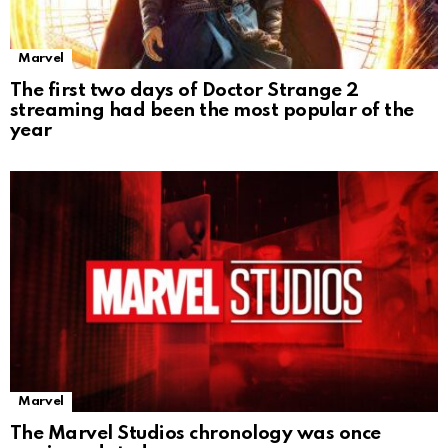
Marvel
The first two days of Doctor Strange 2
streaming had been the most popular of the
year
Marvel
The Marvel Studios chronology was once