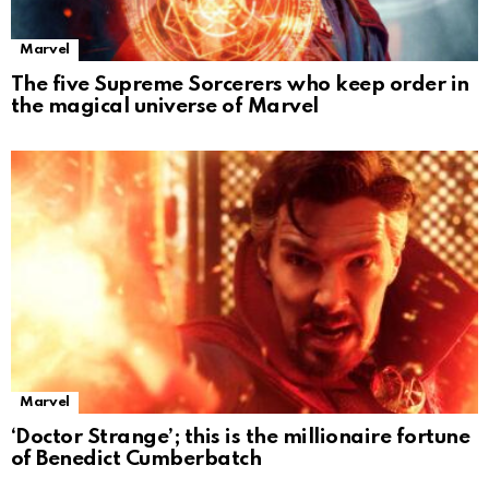
Marvel
The five Supreme Sorcerers who keep order in
the magical universe of Marvel
Marvel
‘Doctor Strange’; this is the millionaire fortune
of Benedict Cumberbatch