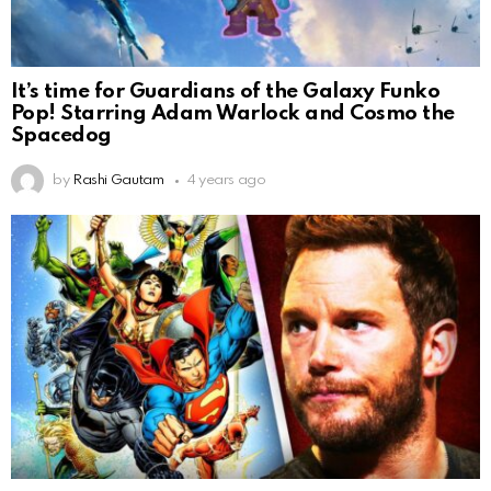
It’s time for Guardians of the Galaxy Funko
Pop! Starring Adam Warlock and Cosmo the
Spacedog
by
Rashi Gautam
4 years ago