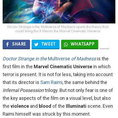
Doctor Strange in the Multiverse of Madness opens the theory that
could bring the X Men to the Marvel Cinematic Universe
SHARE
TWEET
WHATSAPP
Doctor Strange in the
M
ultiverse
of Madness
is the
first film in the
Marvel Cinematic Universe
in which
terror is present. It is not for less, taking into account
that its director is
Sam Raimi
, the same behind the
Infernal Possession
trilogy. But not only fear is one of
the key aspects of the film on a visual level, but also
the
violence
and
blood
of the
Illuminati
scene. Even
Raimi himself was struck by this moment.