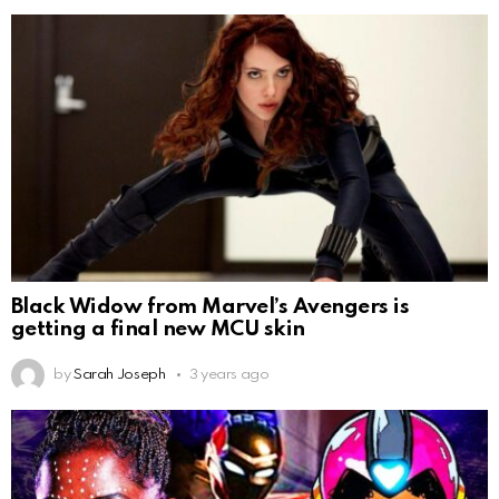
Black Widow from Marvel’s Avengers is
getting a final new MCU skin
by
Sarah Joseph
3 years ago