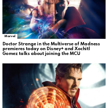
Marvel
Doctor Strange in the Multiverse of Madness
premieres today on Disney+ and Xochitl
Gomez talks about joining the MCU