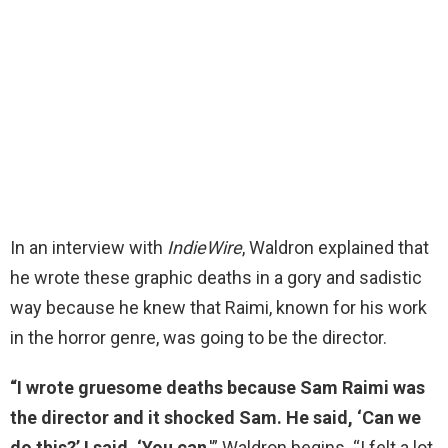
In an interview with
IndieWire
, Waldron explained that
he wrote these graphic deaths in a gory and sadistic
way because he knew that Raimi, known for his work
in the horror genre, was going to be the director.
“I wrote gruesome deaths because Sam Raimi was
the director and it shocked Sam. He said, ‘Can we
do this?’ I said, ‘You can
,'” Waldron begins. “I felt a lot