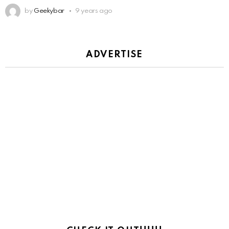
by
Geekybar
9 years ago
ADVERTISE