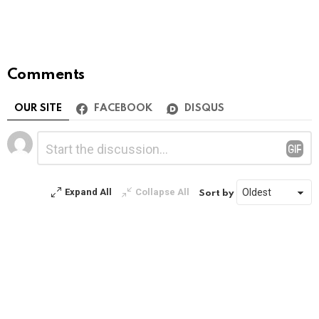
Comments
OUR SITE
FACEBOOK
DISQUS
Leave
Comment
*
a
Reply
Expand All
Collapse All
Sort by