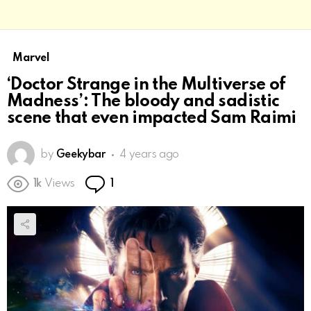
Marvel
‘Doctor Strange in the Multiverse of
Madness’: The bloody and sadistic
scene that even impacted Sam Raimi
by
Geekybar
4 years ago
Comment
1k
Views
1