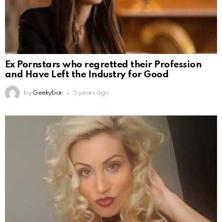
Ex Pornstars who regretted their Profession
and Have Left the Industry for Good
by
Geekybar
5 years ago