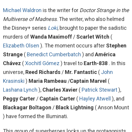
Michael Waldron
is the writer for
Doctor Strange in the
Multiverse of Madness
. The writer, who also helmed
the Disney+ series
Loki
, brought to paper the sadistic
murders of
Wanda Maximoff
/
Scarlet Witch
(
Elizabeth Olsen
). The moment occurs after
Stephen
Strange
(
Benedict Cumberbatch
) and
América
Chávez
(
Xochitl Gómez
) travel to
Earth-838
. In this
universe,
Reed Richards
/
Mr. Fantastic
(
John
Krasinski
)
Maria Rambeau
/
Captain Marvel
(
Lashana Lynch
),
Charles Xavier
(
Patrick Stewart
),
Peggy Carter
/
Captain Carter
(
Hayley Atwell
), and
Blackagar Boltagon
/
Black Lightning
( Anson Mount
) have formed the Illuminati.
This group of superheroes locks up the protagonists