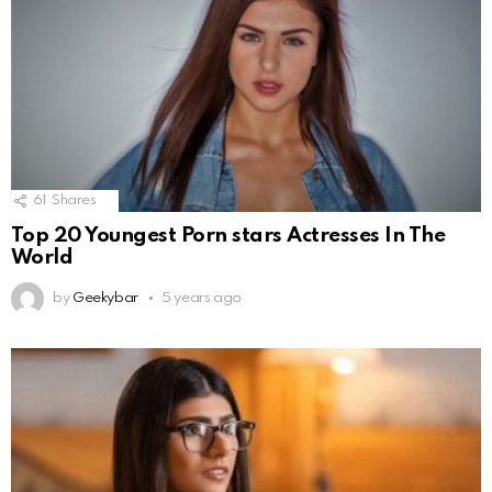
61
Shares
Top 20 Youngest Porn stars Actresses In The
World
by
Geekybar
5 years ago