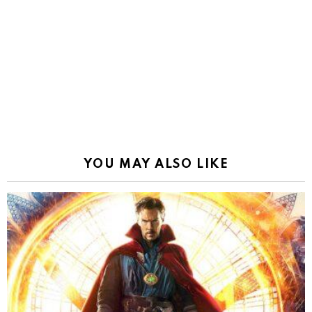
YOU MAY ALSO LIKE