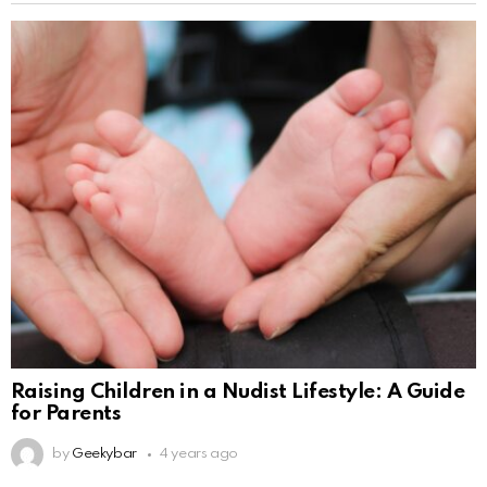
Raising Children in a Nudist Lifestyle: A Guide
for Parents
by
Geekybar
4 years ago