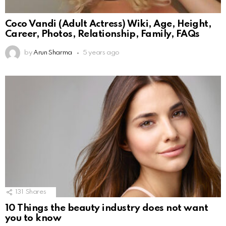
Coco Vandi (Adult Actress) Wiki, Age, Height,
Career, Photos, Relationship, Family, FAQs
by
Arun Sharma
5 years ago
131
Shares
10 Things the beauty industry does not want
you to know