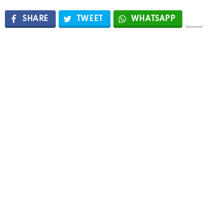
SHARE
TWEET
WHATSAPP