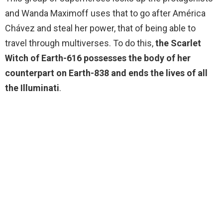
and Wanda Maximoff uses that to go after América
Chávez and steal her power, that of being able to
travel through multiverses. To do this,
the Scarlet
Witch of Earth-616 possesses the body of her
counterpart on Earth-838 and ends the lives of all
the Illuminati
.