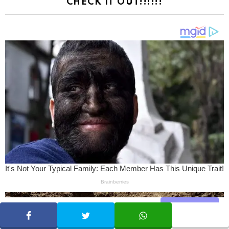
CHECK IT OUT!!!!!!
Share
SHARE
TWEET
WHATSAPP