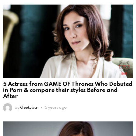
5 Actress from GAME OF Thrones Who Debuted
in Porn & compare their styles Before and
After
by
Geekybar
5 years ago