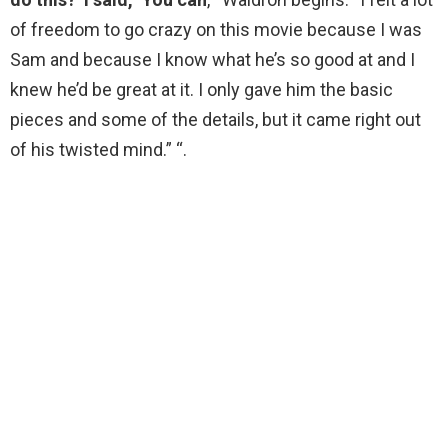
of freedom to go crazy on this movie because I was
Sam and because I know what he’s so good at and I
knew he’d be great at it. I only gave him the basic
pieces and some of the details, but it came right out
of his twisted mind.” “.