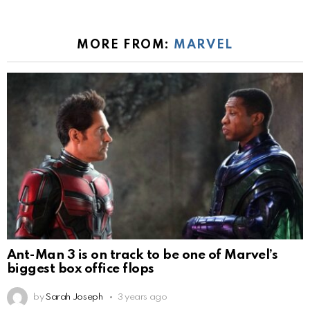
MORE FROM:
MARVEL
Ant-Man 3 is on track to be one of Marvel’s
biggest box office flops
by
Sarah Joseph
3 years ago