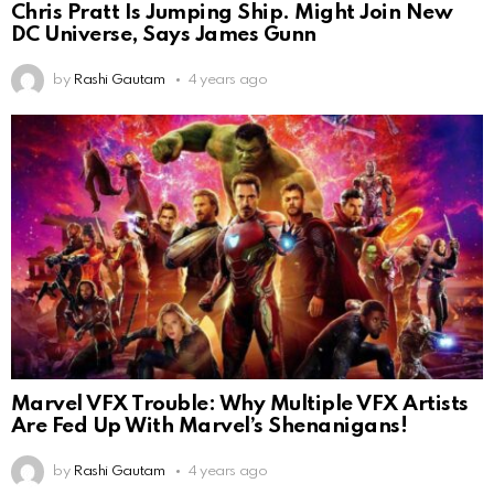
Chris Pratt Is Jumping Ship. Might Join New
DC Universe, Says James Gunn
by
Rashi Gautam
4 years ago
Marvel VFX Trouble: Why Multiple VFX Artists
Are Fed Up With Marvel’s Shenanigans!
by
Rashi Gautam
4 years ago