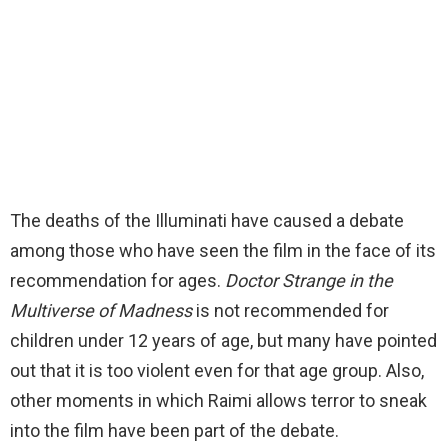
The deaths of the Illuminati have caused a debate
among those who have seen the film in the face of its
recommendation for ages.
Doctor Strange in the
Multiverse of Madness
is not recommended for
children under 12 years of age, but many have pointed
out that it is too violent even for that age group. Also,
other moments in which Raimi allows terror to sneak
into the film have been part of the debate.