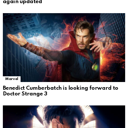
again updated
Marvel
Benedict Cumberbatch is looking forward to
Doctor Strange 3