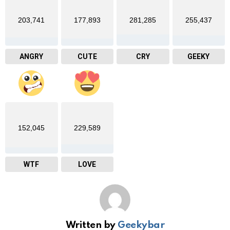
203,741
177,893
281,285
255,437
ANGRY
CUTE
CRY
GEEKY
152,045
229,589
WTF
LOVE
Written by
Geekybar