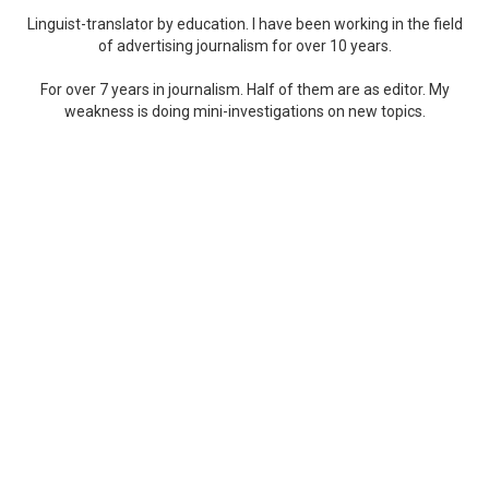
Linguist-translator by education. I have been working in the field
of advertising journalism for over 10 years.
For over 7 years in journalism. Half of them are as editor. My
weakness is doing mini-investigations on new topics.