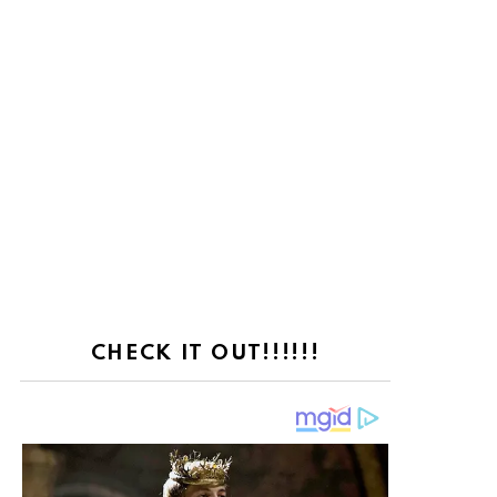
CHECK IT OUT!!!!!!