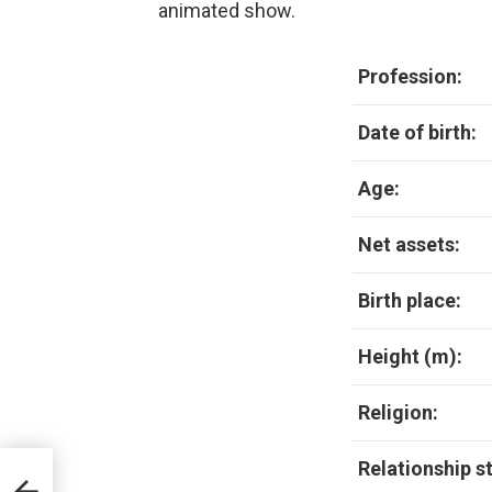
animated show.
Profession:
Date of birth:
Age:
Net assets:
Birth place:
Height (m):
Religion:
Relationship s
Age,