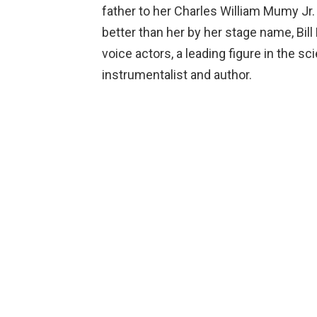
father to her Charles William Mumy Jr
better than her by her stage name, Bill
voice actors, a leading figure in the s
instrumentalist and author.