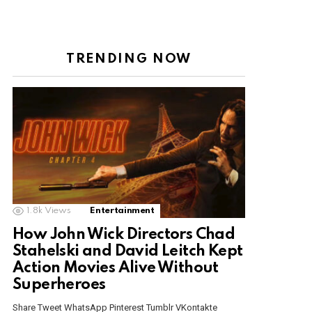
TRENDING NOW
1.8k
Views
Entertainment
How John Wick Directors Chad
Stahelski and David Leitch Kept
Action Movies Alive Without
Superheroes
Share Tweet WhatsApp Pinterest Tumblr VKontakte