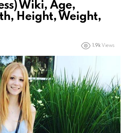
ss) Wiki, Age,
th, Height, Weight,
1.9k
Views