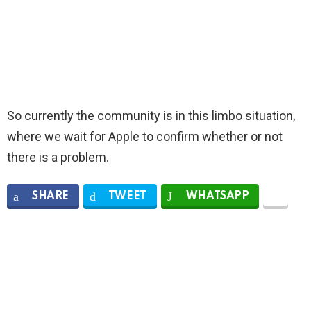
So currently the community is in this limbo situation,
where we wait for Apple to confirm whether or not
there is a problem.
SHARE
TWEET
WHATSAPP