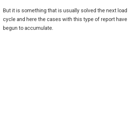
But it is something that is usually solved the next load
cycle and here the cases with this type of report have
begun to accumulate.