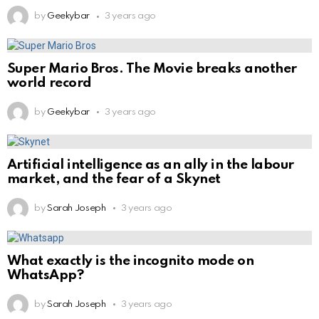
by
Geekybar
3 years ago
Super Mario Bros. The Movie breaks another
world record
by
Geekybar
3 years ago
Artificial intelligence as an ally in the labour
market, and the fear of a Skynet
by
Sarah Joseph
3 years ago
What exactly is the incognito mode on
WhatsApp?
by
Sarah Joseph
3 years ago