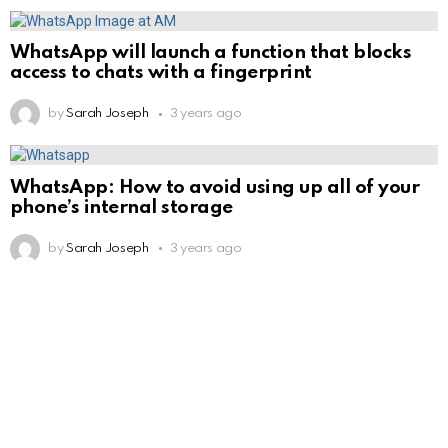
WhatsApp will launch a function that blocks
access to chats with a fingerprint
by
Sarah Joseph
3 years ago
WhatsApp: How to avoid using up all of your
phone’s internal storage
by
Sarah Joseph
3 years ago