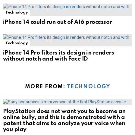
Technology
iPhone 14 could run out of A16 processor
Technology
iPhone 14 Pro filters its design in renders
without notch and with Face ID
MORE FROM:
TECHNOLOGY
PlayStation does not want you to become an
online bully, and this is demonstrated with a
patent that aims to analyze your voice when
you play