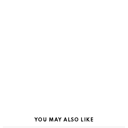
YOU MAY ALSO LIKE