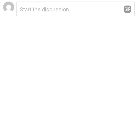
Leave
Comment
*
a
Reply