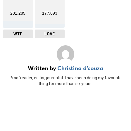
281,285
177,893
WTF
LOVE
Written by
Christina d'souza
Proofreader, editor, journalist. I have been doing my favourite
thing for more than six years.