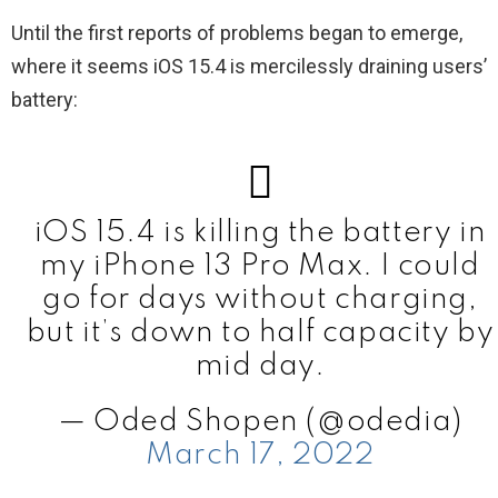
Until the first reports of problems began to emerge,
where it seems iOS 15.4 is mercilessly draining users’
battery:
iOS 15.4 is killing the battery in
my iPhone 13 Pro Max. I could
go for days without charging,
but it’s down to half capacity by
mid day.
— Oded Shopen (@odedia)
March 17, 2022