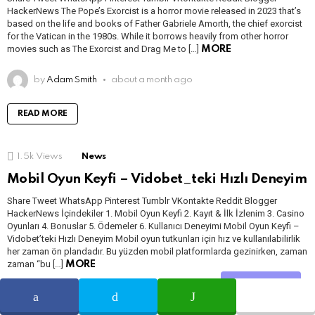
HackerNews The Pope’s Exorcist is a horror movie released in 2023 that’s
based on the life and books of Father Gabriele Amorth, the chief exorcist
for the Vatican in the 1980s. While it borrows heavily from other horror
movies such as The Exorcist and Drag Me to […]
MORE
by
Adam Smith
about a month ago
READ MORE
1.5k
Views
News
Mobil Oyun Keyfi – Vidobet_teki Hızlı Deneyim
Share Tweet WhatsApp Pinterest Tumblr VKontakte Reddit Blogger
HackerNews İçindekiler 1. Mobil Oyun Keyfi 2. Kayıt & İlk İzlenim 3. Casino
Oyunları 4. Bonuslar 5. Ödemeler 6. Kullanıcı Deneyimi Mobil Oyun Keyfi –
Vidobet’teki Hızlı Deneyim Mobil oyun tutkunları için hız ve kullanılabilirlik
her zaman ön plandadır. Bu yüzden mobil platformlarda gezinirken, zaman
zaman “bu […]
MORE
Share
by
Babita Soni
3 months ago