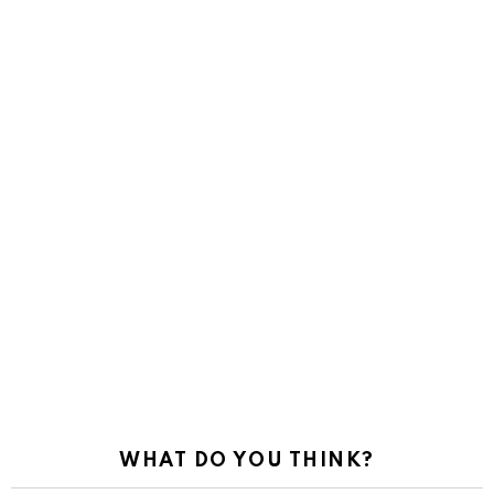
WHAT DO YOU THINK?