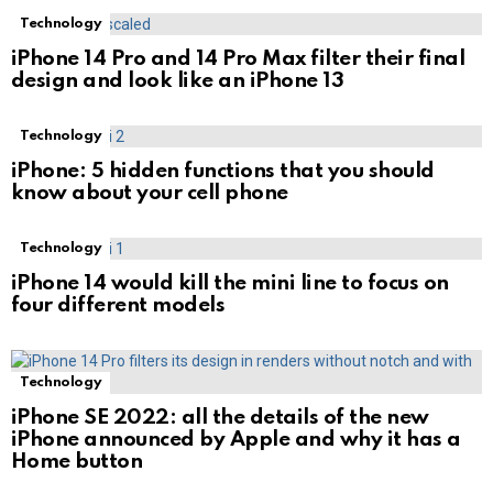
Technology
iPhone 14 Pro and 14 Pro Max filter their final
design and look like an iPhone 13
Technology
iPhone: 5 hidden functions that you should
know about your cell phone
Technology
iPhone 14 would kill the mini line to focus on
four different models
Technology
iPhone SE 2022: all the details of the new
iPhone announced by Apple and why it has a
Home button