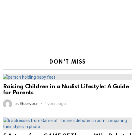
DON'T MISS
Raising Children in a Nudist Lifestyle: A Guide
for Parents
by
Geekybar
4 years ago