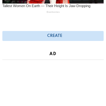
CREATE
AD