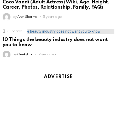
Coco Vandi (Adult Actress) Wiki, Age, Height,
Career, Photos, Relationship, Family, FAQs
by
Arun Sharma
5 years ago
131
Shares
10 Things the beauty industry does not want
you to know
by
Geekybar
9 years ago
ADVERTISE