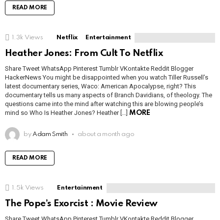
READ MORE
1.3k
Views
Netflix
Entertainment
Heather Jones: From Cult To Netflix
Share Tweet WhatsApp Pinterest Tumblr VKontakte Reddit Blogger
HackerNews You might be disappointed when you watch Tiller Russell’s
latest documentary series, Waco: American Apocalypse, right? This
documentary tells us many aspects of Branch Davidians, of theology. The
questions came into the mind after watching this are blowing people’s
mind so Who Is Heather Jones? Heather […]
MORE
by
Adam Smith
about a month ago
READ MORE
1.5k
Views
Entertainment
The Pope’s Exorcist : Movie Review
Share Tweet WhatsApp Pinterest Tumblr VKontakte Reddit Blogger