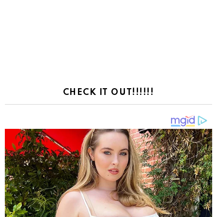
CHECK IT OUT!!!!!!