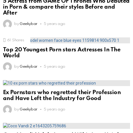
5 Actress from GAME OF Thrones Who Debuted
in Porn & compare their styles Before and
After
by
Geekybar
5 years ago
61
Shares
Top 20 Youngest Porn stars Actresses In The
World
by
Geekybar
5 years ago
Ex Pornstars who regretted their Profession
and Have Left the Industry for Good
by
Geekybar
5 years ago