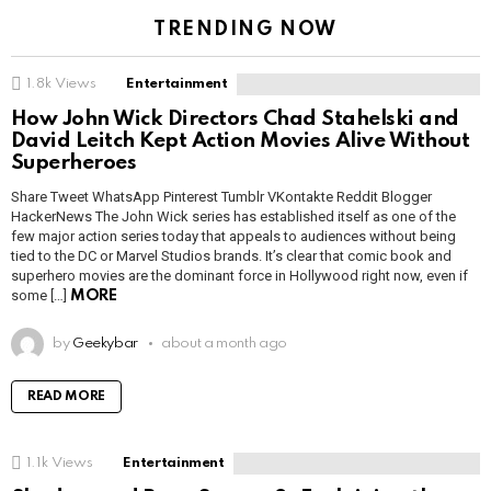
TRENDING NOW
1.8k
Views
Entertainment
How John Wick Directors Chad Stahelski and
David Leitch Kept Action Movies Alive Without
Superheroes
Share Tweet WhatsApp Pinterest Tumblr VKontakte Reddit Blogger
HackerNews The John Wick series has established itself as one of the
few major action series today that appeals to audiences without being
tied to the DC or Marvel Studios brands. It’s clear that comic book and
superhero movies are the dominant force in Hollywood right now, even if
some […]
MORE
by
Geekybar
about a month ago
READ MORE
1.1k
Views
Entertainment