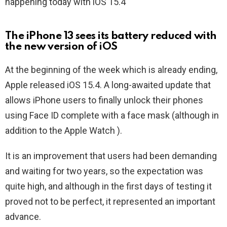
happening today with iOS 15.4
The iPhone 13 sees its battery reduced with
the new version of iOS
At the beginning of the week which is already ending,
Apple released iOS 15.4. A long-awaited update that
allows iPhone users to finally unlock their phones
using Face ID complete with a face mask (although in
addition to the Apple Watch ).
It is an improvement that users had been demanding
and waiting for two years, so the expectation was
quite high, and although in the first days of testing it
proved not to be perfect, it represented an important
advance.