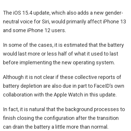
The iOS 15.4 update, which also adds a new gender-
neutral voice for Siri, would primarily affect iPhone 13
and some iPhone 12 users.
In some of the cases, it is estimated that the battery
would last more or less half of what it used to last
before implementing the new operating system.
Although it is not clear if these collective reports of
battery depletion are also due in part to FaceID’s own
collaboration with the Apple Watch in this update.
In fact, it is natural that the background processes to
finish closing the configuration after the transition
can drain the battery a little more than normal.