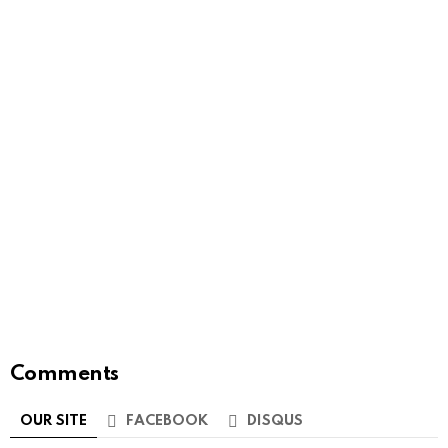
Comments
OUR SITE
FACEBOOK
DISQUS