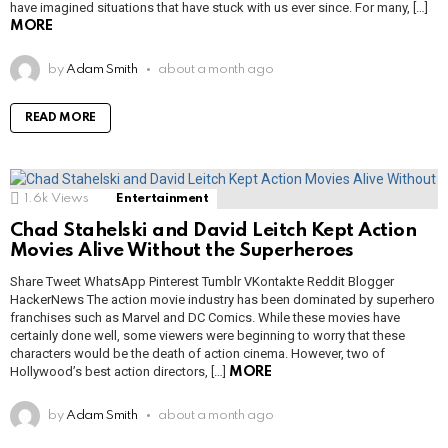
have imagined situations that have stuck with us ever since. For many, […]
MORE
by
Adam Smith
about a month ago
READ MORE
1.6k
Views
Entertainment
Chad Stahelski and David Leitch Kept Action
Movies Alive Without the Superheroes
Share Tweet WhatsApp Pinterest Tumblr VKontakte Reddit Blogger
HackerNews The action movie industry has been dominated by superhero
franchises such as Marvel and DC Comics. While these movies have
certainly done well, some viewers were beginning to worry that these
characters would be the death of action cinema. However, two of
Hollywood’s best action directors, […]
MORE
by
Adam Smith
about a month ago