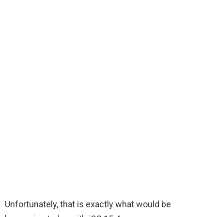
Unfortunately, that is exactly what would be