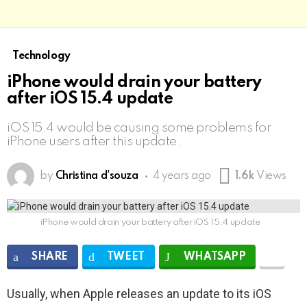
Technology
iPhone would drain your battery
after iOS 15.4 update
iOS 15.4 would be causing some problems for
iPhone users after this update.
by
Christina d'souza
4 years ago
1.6k
Views
iPhone would drain your battery after iOS 15.4 update
SHARE
TWEET
WHATSAPP
Usually, when Apple releases an update to its iOS