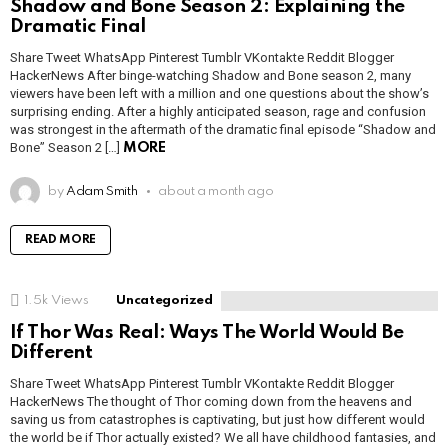
Shadow and Bone Season 2: Explaining the
Dramatic Final
Share Tweet WhatsApp Pinterest Tumblr VKontakte Reddit Blogger
HackerNews After binge-watching Shadow and Bone season 2, many
viewers have been left with a million and one questions about the show’s
surprising ending. After a highly anticipated season, rage and confusion
was strongest in the aftermath of the dramatic final episode “Shadow and
Bone” Season 2 […]
MORE
by
Adam Smith
about a month ago
READ MORE
1.5k
Views
Uncategorized
If Thor Was Real: Ways The World Would Be
Different
Share Tweet WhatsApp Pinterest Tumblr VKontakte Reddit Blogger
HackerNews The thought of Thor coming down from the heavens and
saving us from catastrophes is captivating, but just how different would
the world be if Thor actually existed? We all have childhood fantasies, and