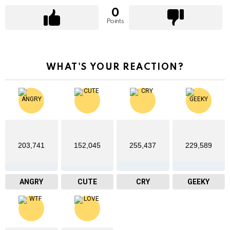
0
Points
WHAT'S YOUR REACTION?
203,741
152,045
255,437
229,589
ANGRY
CUTE
CRY
GEEKY