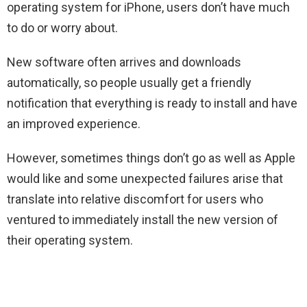
operating system for iPhone, users don’t have much
to do or worry about.
New software often arrives and downloads
automatically, so people usually get a friendly
notification that everything is ready to install and have
an improved experience.
However, sometimes things don’t go as well as Apple
would like and some unexpected failures arise that
translate into relative discomfort for users who
ventured to immediately install the new version of
their operating system.