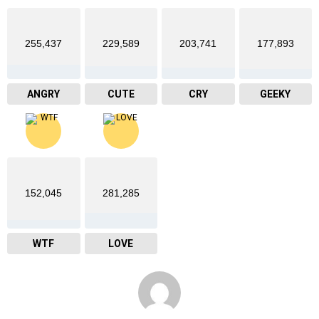
255,437
229,589
203,741
177,893
ANGRY
CUTE
CRY
GEEKY
152,045
281,285
WTF
LOVE