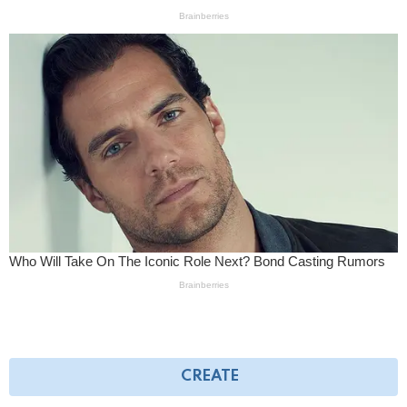
CREATE