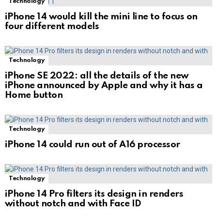
Technology
iPhone 14 would kill the mini line to focus on
four different models
Technology
iPhone SE 2022: all the details of the new
iPhone announced by Apple and why it has a
Home button
Technology
iPhone 14 could run out of A16 processor
Technology
iPhone 14 Pro filters its design in renders
without notch and with Face ID