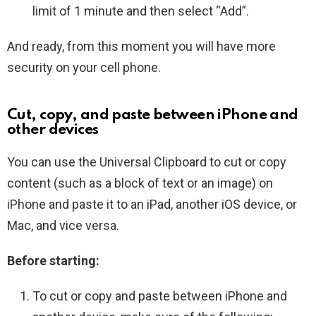
limit of 1 minute and then select “Add”.
And ready, from this moment you will have more
security on your cell phone.
Cut, copy, and paste between iPhone and
other devices
You can use the Universal Clipboard to cut or copy
content (such as a block of text or an image) on
iPhone and paste it to an iPad, another iOS device, or
Mac, and vice versa.
Before starting:
To cut or copy and paste between iPhone and