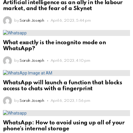
Artificial intelligence as an ally in the labour
market, and the fear of a Skynet
by
Sarah Joseph
April 6, 2023, 5:44 pm
What exactly is the incognito mode on
WhatsApp?
by
Sarah Joseph
April 6, 2023, 4:10 pm
WhatsApp will launch a function that blocks
access to chats with a fingerprint
by
Sarah Joseph
April 6, 2023, 1:56 pm
WhatsApp: How to avoid using up all of your
phone’s internal storage