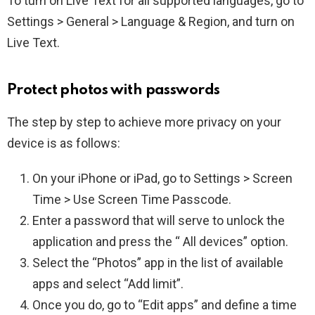
To turn on Live Text for all supported languages, go to
Settings > General > Language & Region, and turn on
Live Text.
Protect photos with passwords
The step by step to achieve more privacy on your
device is as follows:
On your iPhone or iPad, go to Settings > Screen
Time > Use Screen Time Passcode.
Enter a password that will serve to unlock the
application and press the “ All devices” option.
Select the “Photos” app in the list of available
apps and select “Add limit”.
Once you do, go to “Edit apps” and define a time