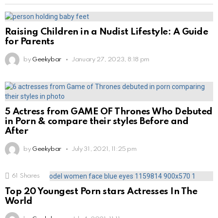
Raising Children in a Nudist Lifestyle: A Guide
for Parents
by
Geekybar
January 27, 2023, 8:18 pm
5 Actress from GAME OF Thrones Who Debuted
in Porn & compare their styles Before and
After
by
Geekybar
July 31, 2021, 11:25 pm
61
Shares
Top 20 Youngest Porn stars Actresses In The
World