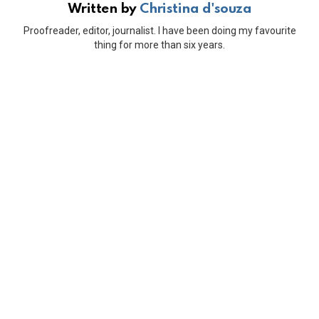
Written by
Christina d'souza
Proofreader, editor, journalist. I have been doing my favourite
thing for more than six years.