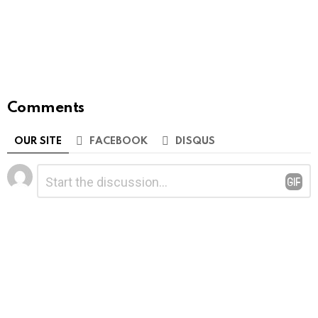
Comments
OUR SITE
FACEBOOK
DISQUS
Leave
Comment
*
a
Reply