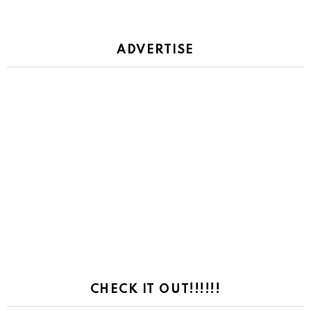
ADVERTISE
CHECK IT OUT!!!!!!