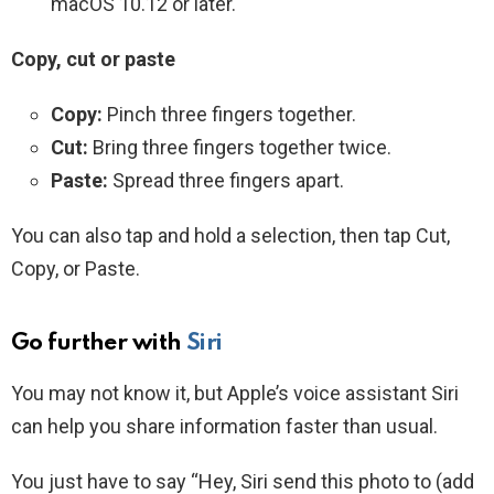
macOS 10.12 or later.
Copy, cut or paste
Copy:
Pinch three fingers together.
Cut:
Bring three fingers together twice.
Paste:
Spread three fingers apart.
You can also tap and hold a selection, then tap Cut,
Copy, or Paste.
Go further with
Siri
You may not know it, but Apple’s voice assistant Siri
can help you share information faster than usual.
You just have to say “Hey, Siri send this photo to (add