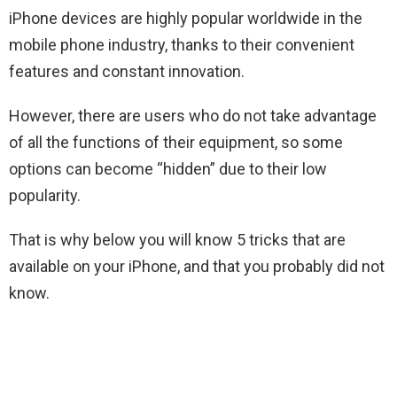
iPhone devices are highly popular worldwide in the
mobile phone industry, thanks to their convenient
features and constant innovation.
However, there are users who do not take advantage
of all the functions of their equipment, so some
options can become “hidden” due to their low
popularity.
That is why below you will know 5 tricks that are
available on your iPhone, and that you probably did not
know.