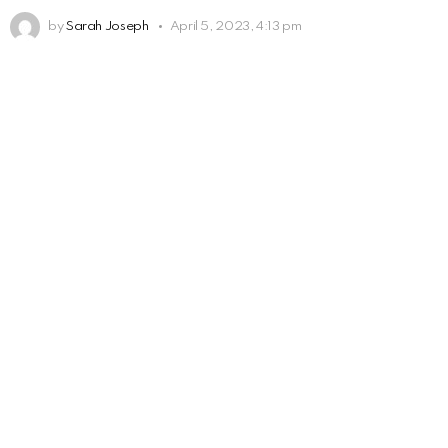
by
Sarah Joseph
April 5, 2023, 4:13 pm