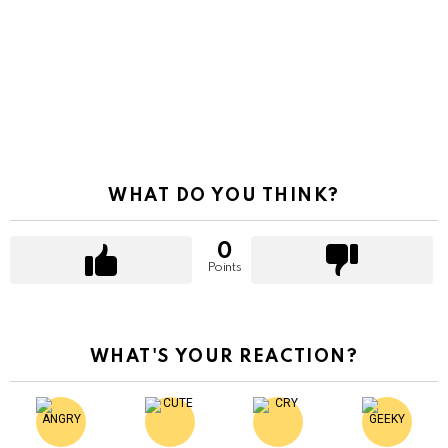
WHAT DO YOU THINK?
0
Points
WHAT'S YOUR REACTION?