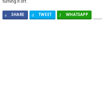
turning it off.
SHARE
TWEET
WHATSAPP