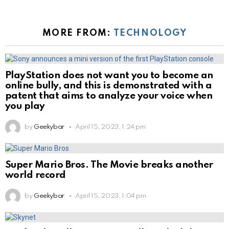
MORE FROM:
TECHNOLOGY
PlayStation does not want you to become an
online bully, and this is demonstrated with a
patent that aims to analyze your voice when
you play
by
Geekybar
April 15, 2023, 1:24 pm
Super Mario Bros. The Movie breaks another
world record
by
Geekybar
April 15, 2023, 1:04 pm