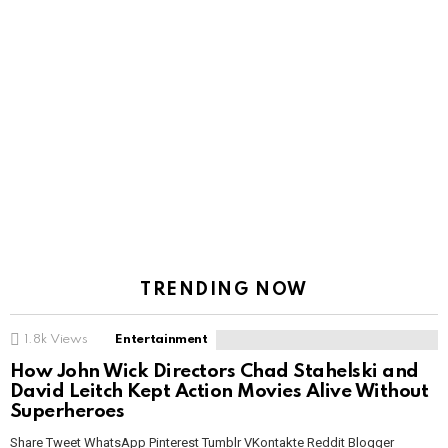
TRENDING NOW
1.8k
Views
Entertainment
How John Wick Directors Chad Stahelski and
David Leitch Kept Action Movies Alive Without
Superheroes
Share Tweet WhatsApp Pinterest Tumblr VKontakte Reddit Blogger