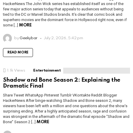
HackerNews The John Wick series has established itself as one of the
few major action series today that appeals to audiences without being
tied to the DC or Marvel Studios brands. It’s clear that comic book and
superhero movies are the dominant force in Hollywood right now, even if
some […]
MORE
by
Geekybar
July 2, 2026, 5:42 pm
READ MORE
1.1k
Views
Entertainment
Shadow and Bone Season 2: Explaining the
Dramatic Final
Share Tweet WhatsApp Pinterest Tumblr VKontakte Reddit Blogger
HackerNews After binge-watching Shadow and Bone season 2, many
viewers have been left with a million and one questions about the show’s
surprising ending. After a highly anticipated season, rage and confusion
was strongest in the aftermath of the dramatic final episode “Shadow and
Bone” Season 2 […]
MORE