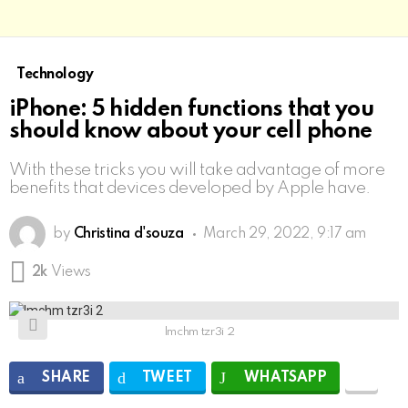
Technology
iPhone: 5 hidden functions that you
should know about your cell phone
With these tricks you will take advantage of more
benefits that devices developed by Apple have.
by
Christina d'souza
March 29, 2022, 9:17 am
2k
Views
lmchm tzr3i 2
SHARE
TWEET
WHATSAPP