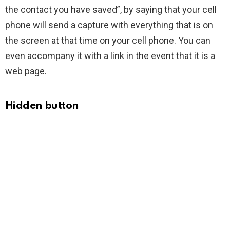
the contact you have saved”, by saying that your cell
phone will send a capture with everything that is on
the screen at that time on your cell phone. You can
even accompany it with a link in the event that it is a
web page.
Hidden button