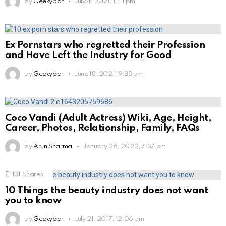
by
Geekybar
July 4, 2021, 11:11 pm
Ex Pornstars who regretted their Profession
and Have Left the Industry for Good
by
Geekybar
June 18, 2021, 9:38 pm
Coco Vandi (Adult Actress) Wiki, Age, Height,
Career, Photos, Relationship, Family, FAQs
by
Arun Sharma
January 26, 2022, 7:37 pm
131
Shares
10 Things the beauty industry does not want
you to know
by
Geekybar
July 21, 2017, 12:06 pm