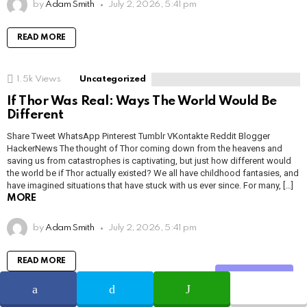
by
Adam Smith
July 2, 2026, 5:41 pm
READ MORE
1.5k
Views
Uncategorized
If Thor Was Real: Ways The World Would Be
Different
Share Tweet WhatsApp Pinterest Tumblr VKontakte Reddit Blogger
HackerNews The thought of Thor coming down from the heavens and
saving us from catastrophes is captivating, but just how different would
the world be if Thor actually existed? We all have childhood fantasies, and
have imagined situations that have stuck with us ever since. For many, […]
MORE
by
Adam Smith
July 2, 2026, 5:41 pm
READ MORE
Share