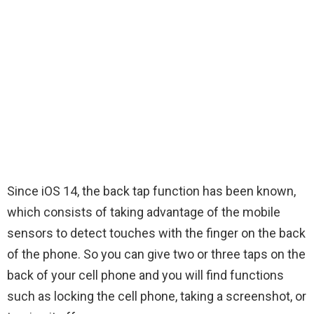
Since iOS 14, the back tap function has been known,
which consists of taking advantage of the mobile
sensors to detect touches with the finger on the back
of the phone. So you can give two or three taps on the
back of your cell phone and you will find functions
such as locking the cell phone, taking a screenshot, or