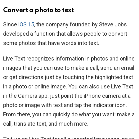
Convert a photo to text
Since
iOS 15
, the company founded by Steve Jobs
developed a function that allows people to convert
some photos that have words into text.
Live Text recognizes information in photos and online
images that you can use to make a call, send an email
or get directions just by touching the highlighted text
in a photo or online image. You can also use Live Text
in the Camera app: just point the iPhone camera at a
photo or image with text and tap the indicator icon.
From there, you can quickly do what you want: make a
call, translate text, and much more.