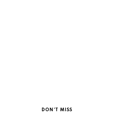
DON'T MISS