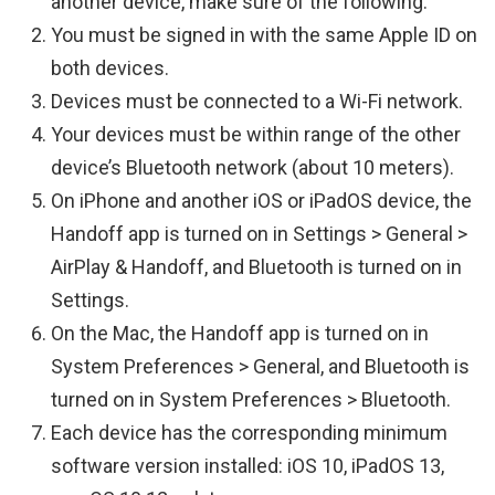
another device, make sure of the following:
You must be signed in with the same Apple ID on
both devices.
Devices must be connected to a Wi-Fi network.
Your devices must be within range of the other
device’s Bluetooth network (about 10 meters).
On iPhone and another iOS or iPadOS device, the
Handoff app is turned on in Settings > General >
AirPlay & Handoff, and Bluetooth is turned on in
Settings.
On the Mac, the Handoff app is turned on in
System Preferences > General, and Bluetooth is
turned on in System Preferences > Bluetooth.
Each device has the corresponding minimum
software version installed: iOS 10, iPadOS 13,