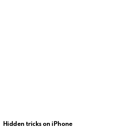
Hidden tricks on iPhone