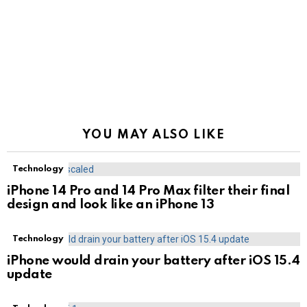
YOU MAY ALSO LIKE
Technology
iPhone 14 Pro and 14 Pro Max filter their final
design and look like an iPhone 13
Technology
iPhone would drain your battery after iOS 15.4
update