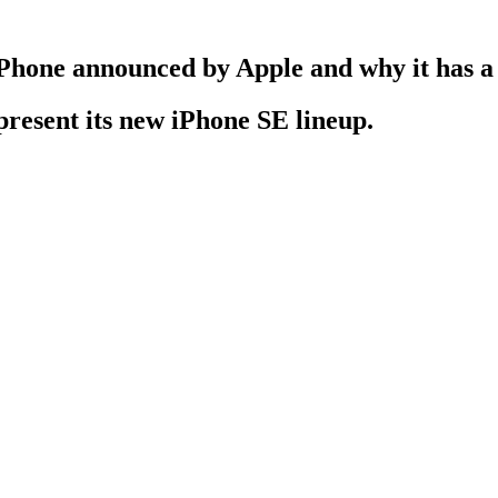
w iPhone announced by Apple and why it has 
present its new iPhone SE lineup.