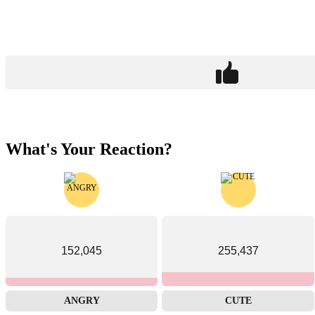
What's Your Reaction?
152,045
255,437
ANGRY
CUTE