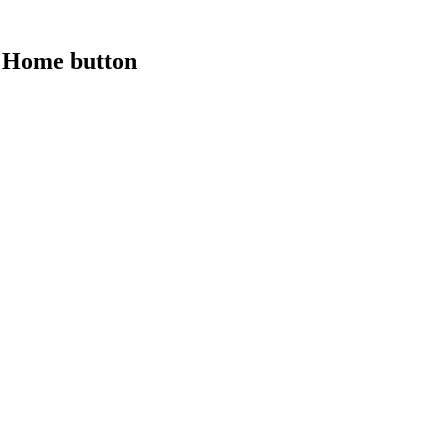
a Home button