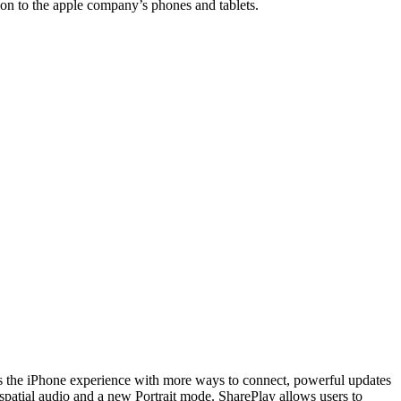
ion to the apple company’s phones and tablets.
ces the iPhone experience with more ways to connect, powerful updates
 spatial audio and a new Portrait mode. SharePlay allows users to