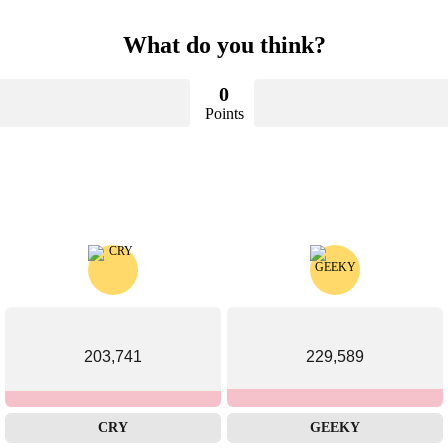
What do you think?
0
Points
203,741
229,589
CRY
GEEKY