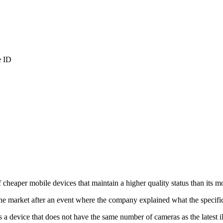
e ID
f cheaper mobile devices that maintain a higher quality status than its m
e market after an event where the company explained what the specific
 a device that does not have the same number of cameras as the latest