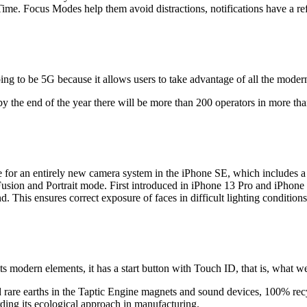
ime. Focus Modes help them avoid distractions, notifications have a re
going to be 5G because it allows users to take advantage of all the mode
y the end of the year there will be more than 200 operators in more tha
 for an entirely new camera system in the iPhone SE, which includes a
ion and Portrait mode. First introduced in iPhone 13 Pro and iPhone 
nd. This ensures correct exposure of faces in difficult lighting conditio
e its modern elements, it has a start button with Touch ID, that is, wha
rare earths in the Taptic Engine magnets and sound devices, 100% recy
ding its ecological approach in manufacturing.