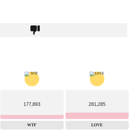
177,893
281,285
WTF
LOVE