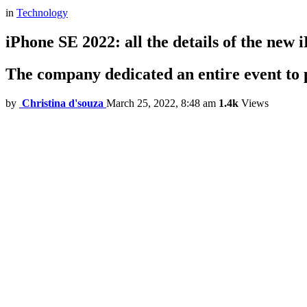
in
Technology
iPhone SE 2022: all the details of the ne
The company dedicated an entire event to 
by
Christina d'souza
March 25, 2022, 8:48 am
1.4k
Views