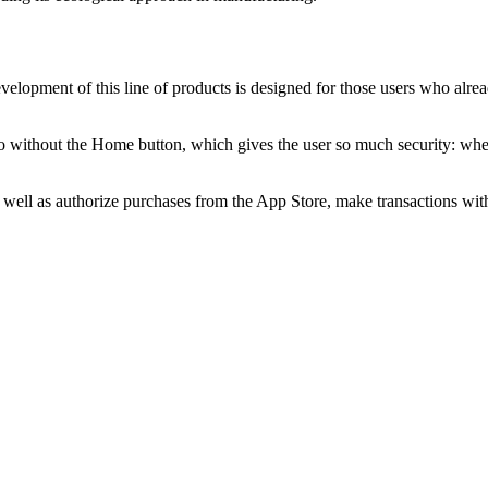
evelopment of this line of products is designed for those users who al
without the Home button, which gives the user so much security: wherev
 as well as authorize purchases from the App Store, make transactions 