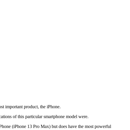
ost important product, the iPhone.
ations of this particular smartphone model were.
 iPhone (iPhone 13 Pro Max) but does have the most powerful