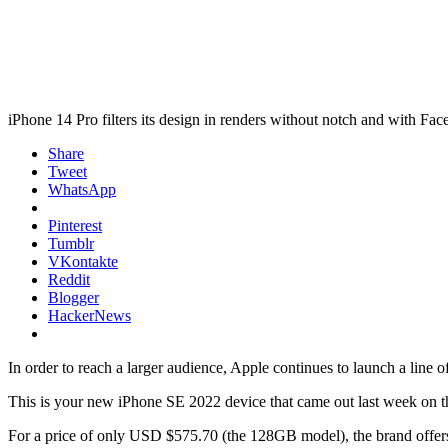
iPhone 14 Pro filters its design in renders without notch and with Fac
Share
Tweet
WhatsApp
Pinterest
Tumblr
VKontakte
Reddit
Blogger
HackerNews
In order to reach a larger audience, Apple continues to launch a line o
This is your new iPhone SE 2022 device that came out last week on th
For a price of only USD $575.70 (the 128GB model), the brand offers