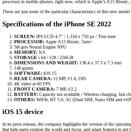
processor in mobile phones. right now, which is Apple’s A15 Bionic, a
These are just some of the particular characteristics of this new mod
Specifications of the iPhone SE 2022
SCREEN:
IPS LCD 4.7″ / 1,334 x 750 px / True-tone
PROCESSOR:
Apple A15 Bionic, 5nm+
5th gen Neural Engine NPU
MEMORY:
NA
STORAGE :
64 / 128 / 256GB
DIMENSIONS AND WEIGHT:
138.4 x 37.3 x 7.3 mm
148 grams
SOFTWARE:
iOS 15
REAR CAMERA:
12 MP, f/1.8, OIS
4K video at 60 FPS
FRONT CAMERA:
7 MP, f/2.2
BATTERY:
Capacity not available / Wireless charging, fast c
OTHERS:
WiFi6, BT 5.0, 5G (Dual SIM: Nano SIM and eSI
iOS 15 device
In its press release, the company highlights the version of the opera
that help users explore the world and focus, and smart features to get