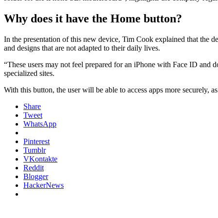
Why does it have the Home button?
In the presentation of this new device, Tim Cook explained that the d
and designs that are not adapted to their daily lives.
“These users may not feel prepared for an iPhone with Face ID and do 
specialized sites.
With this button, the user will be able to access apps more securely,
Share
Tweet
WhatsApp
Pinterest
Tumblr
VKontakte
Reddit
Blogger
HackerNews