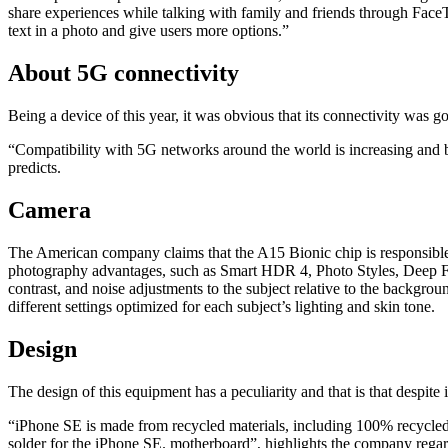
share experiences while talking with family and friends through FaceT
text in a photo and give users more options.”
About 5G connectivity
Being a device of this year, it was obvious that its connectivity was 
“Compatibility with 5G networks around the world is increasing and b
predicts.
Camera
The American company claims that the A15 Bionic chip is responsible
photography advantages, such as Smart HDR 4, Photo Styles, Deep Fus
contrast, and noise adjustments to the subject relative to the backgrou
different settings optimized for each subject’s lighting and skin tone.
Design
The design of this equipment has a peculiarity and that is that despit
“iPhone SE is made from recycled materials, including 100% recycled 
solder for the iPhone SE. motherboard”, highlights the company regar