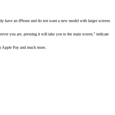
ready have an iPhone and do not want a new model with larger screens
er you are, pressing it will take you to the main screen,” indicate
with Apple Pay and much more.