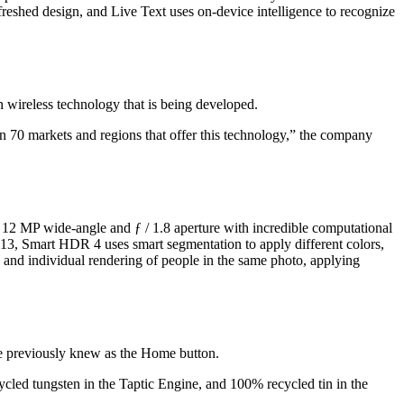
freshed design, and Live Text uses on-device intelligence to recognize
rn wireless technology that is being developed.
n 70 markets and regions that offer this technology,” the company
 12 MP wide-angle and ƒ / 1.8 aperture with incredible computational
13, Smart HDR 4 uses smart segmentation to apply different colors,
ns and individual rendering of people in the same photo, applying
t we previously knew as the Home button.
cled tungsten in the Taptic Engine, and 100% recycled tin in the