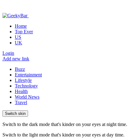
Home
Top Ever
US
UK
Login
Add new link
Buzz
Entertainment
Lifestyle
Technology
Health
World News
Travel
Switch skin
Switch to the dark mode that's kinder on your eyes at night time.
Switch to the light mode that's kinder on your eyes at day time.