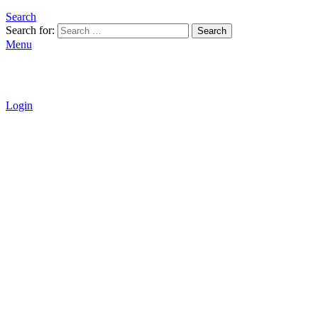
Search
Search for:
Search
Menu
Login