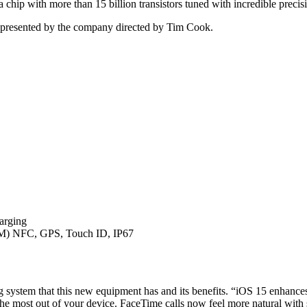
 chip with more than 15 billion transistors tuned with incredible precis
el presented by the company directed by Tim Cook.
harging
M) NFC, GPS, Touch ID, IP67
ting system that this new equipment has and its benefits. “iOS 15 enhan
 the most out of your device. FaceTime calls now feel more natural with