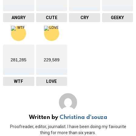
ANGRY
CUTE
CRY
GEEKY
281,285
229,589
WTF
LOVE
Written by
Christina d'souza
Proofreader, editor, journalist. I have been doing my favourite
thing for more than six years.