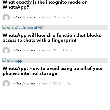
What exactly is the incognito mode on
WhatsApp?
by
Sarah Joseph
April 6, 2023, 4:10 pm
WhatsApp will launch a function that blocks
access to chats with a fingerprint
by
Sarah Joseph
April 6, 2023, 1:56 pm
WhatsApp: How to avoid using up all of your
phone’s internal storage
by
Sarah Joseph
April 5, 2023, 4:13 pm