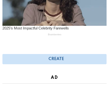
CREATE
AD