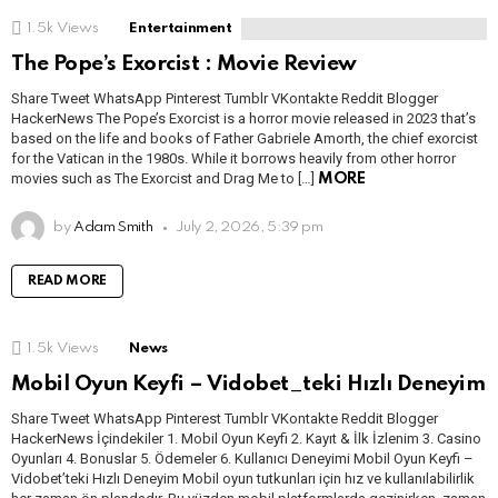
1.5k
Views
Entertainment
The Pope’s Exorcist : Movie Review
Share Tweet WhatsApp Pinterest Tumblr VKontakte Reddit Blogger
HackerNews The Pope’s Exorcist is a horror movie released in 2023 that’s
based on the life and books of Father Gabriele Amorth, the chief exorcist
for the Vatican in the 1980s. While it borrows heavily from other horror
movies such as The Exorcist and Drag Me to […]
MORE
by
Adam Smith
July 2, 2026, 5:39 pm
READ MORE
1.5k
Views
News
Mobil Oyun Keyfi – Vidobet_teki Hızlı Deneyim
Share Tweet WhatsApp Pinterest Tumblr VKontakte Reddit Blogger
HackerNews İçindekiler 1. Mobil Oyun Keyfi 2. Kayıt & İlk İzlenim 3. Casino
Oyunları 4. Bonuslar 5. Ödemeler 6. Kullanıcı Deneyimi Mobil Oyun Keyfi –
Vidobet’teki Hızlı Deneyim Mobil oyun tutkunları için hız ve kullanılabilirlik