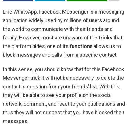
Like WhatsApp, Facebook Messenger is a messaging
application widely used by millions of
users
around
the world to communicate with their friends and
family. However, most are unaware of the
tricks
that
the platform hides, one of its
functions
allows us to
block messages and calls from a specific contact.
In this sense, you should know that for this Facebook
Messenger trick it will not be necessary to delete the
contact in question from your friends’ list. With this,
they will be able to see your profile on the social
network, comment, and react to your publications and
thus they will not suspect that you have blocked their
messages.