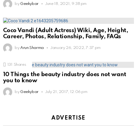
by
Geekybar
June 18, 2021, 9:38 pm
Coco Vandi (Adult Actress) Wiki, Age, Height,
Career, Photos, Relationship, Family, FAQs
by
Arun Sharma
January 26, 2022, 7:37 pm
131
Shares
10 Things the beauty industry does not want
you to know
by
Geekybar
July 21, 2017, 12:06 pm
ADVERTISE