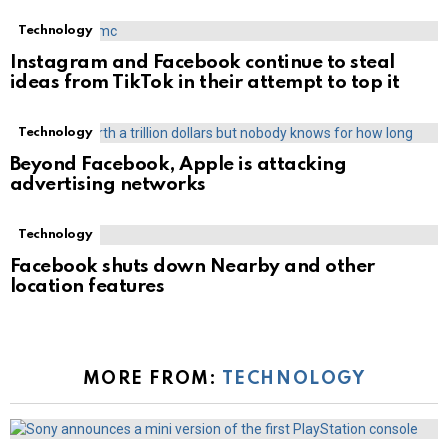
Technology
Instagram and Facebook continue to steal
ideas from TikTok in their attempt to top it
Technology
Beyond Facebook, Apple is attacking
advertising networks
Technology
Facebook shuts down Nearby and other
location features
MORE FROM:
TECHNOLOGY