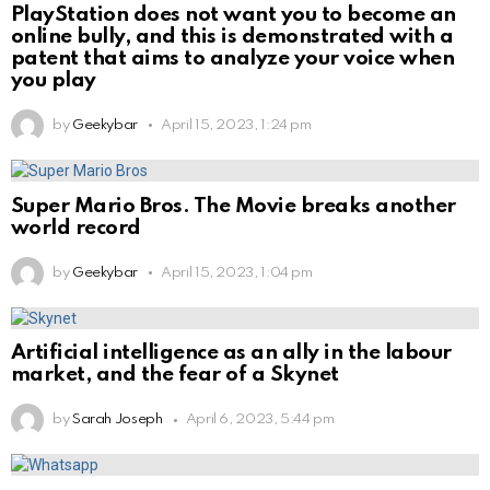
PlayStation does not want you to become an
online bully, and this is demonstrated with a
patent that aims to analyze your voice when
you play
by
Geekybar
April 15, 2023, 1:24 pm
Super Mario Bros. The Movie breaks another
world record
by
Geekybar
April 15, 2023, 1:04 pm
Artificial intelligence as an ally in the labour
market, and the fear of a Skynet
by
Sarah Joseph
April 6, 2023, 5:44 pm