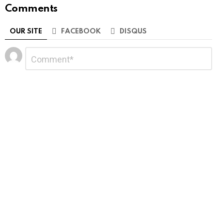
Comments
OUR SITE
FACEBOOK
DISQUS
Leave
Comment
*
a
Reply