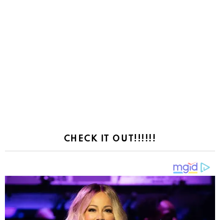
CHECK IT OUT!!!!!!