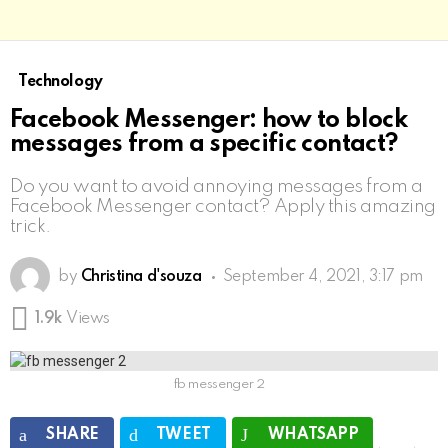
Technology
Facebook Messenger: how to block
messages from a specific contact?
Do you want to avoid annoying messages from a
Facebook Messenger contact? Apply this amazing
trick.
by
Christina d'souza
September 4, 2021, 3:17 pm
1.9k
Views
fb messenger 2
SHARE
TWEET
WHATSAPP