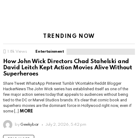
TRENDING NOW
1.8k
Views
Entertainment
How John Wick Directors Chad Stahelski and
David Leitch Kept Action Movies Alive Without
Superheroes
Share Tweet WhatsApp Pinterest Tumblr VKontakte Reddit Blogger
HackerNews The John Wick series has established itself as one of the
few major action series today that appeals to audiences without being
tied to the DC or Marvel Studios brands. It’s clear that comic book and
superhero movies are the dominant force in Hollywood right now, even if
some […]
MORE
by
Geekybar
July 2, 2026, 5:42 pm