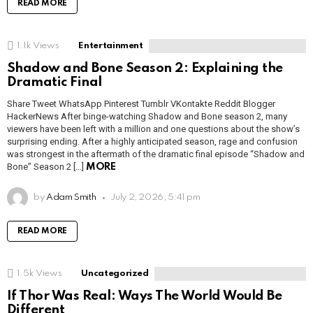
READ MORE
1.1k
Views
Entertainment
Shadow and Bone Season 2: Explaining the
Dramatic Final
Share Tweet WhatsApp Pinterest Tumblr VKontakte Reddit Blogger
HackerNews After binge-watching Shadow and Bone season 2, many
viewers have been left with a million and one questions about the show’s
surprising ending. After a highly anticipated season, rage and confusion
was strongest in the aftermath of the dramatic final episode “Shadow and
Bone” Season 2 […]
MORE
by
Adam Smith
July 2, 2026, 5:41 pm
READ MORE
1.5k
Views
Uncategorized
If Thor Was Real: Ways The World Would Be
Different