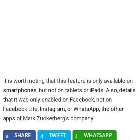
It is worth noting that this feature is only available on
smartphones, but not on tablets or iPads. Also, details
that it was only enabled on Facebook, not on
Facebook Lite, Instagram, or WhatsApp, the other
apps of Mark Zuckerberg’s company.
SHARE
TWEET
WHATSAPP