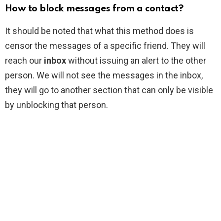
How to block messages from a contact?
It should be noted that what this method does is
censor the messages of a specific friend. They will
reach our
inbox
without issuing an alert to the other
person. We will not see the messages in the inbox,
they will go to another section that can only be visible
by unblocking that person.