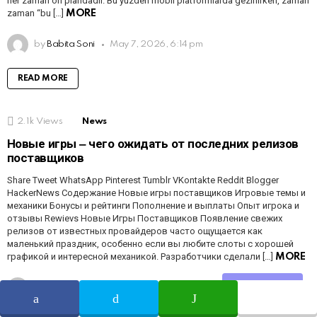
her zaman ön plandadır. Bu yüzden mobil platformlarda gezinirken, zaman
zaman “bu […]
MORE
by
Babita Soni
May 7, 2026, 6:14 pm
READ MORE
2.1k
Views
News
Новые игры ‒ чего ожидать от последних релизов
поставщиков
Share Tweet WhatsApp Pinterest Tumblr VKontakte Reddit Blogger
HackerNews Содержание Новые игры поставщиков Игровые темы и
механики Бонусы и рейтинги Пополнение и выплаты Опыт игрока и
отзывы Rewievs Новые Игры Поставщиков Появление свежих
релизов от известных провайдеров часто ощущается как
маленький праздник, особенно если вы любите слоты с хорошей
графикой и интересной механикой. Разработчики сделали […]
MORE
Share
by
Babita Soni
May 7, 2026, 6:14 pm