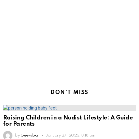
DON'T MISS
Raising Children in a Nudist Lifestyle: A Guide
for Parents
by
Geekybar
January 27, 2023, 8:18 pm