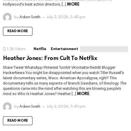
Hollywood’s best action directors, […]
MORE
by
Adam Smith
July 2, 2026, 5:40 pm
READ MORE
1.3k
Views
Netflix
Entertainment
Heather Jones: From Cult To Netflix
Share Tweet WhatsApp Pinterest Tumblr VKontakte Reddit Blogger
HackerNews You might be disappointed when you watch Tiller Russell’s
latest documentary series, Waco: American Apocalypse, right? This
documentary tells us many aspects of Branch Davidians, of theology. The
questions came into the mind after watching this are blowing people’s
mind so Who Is Heather Jones? Heather […]
MORE
by
Adam Smith
July 2, 2026, 5:40 pm
READ MORE