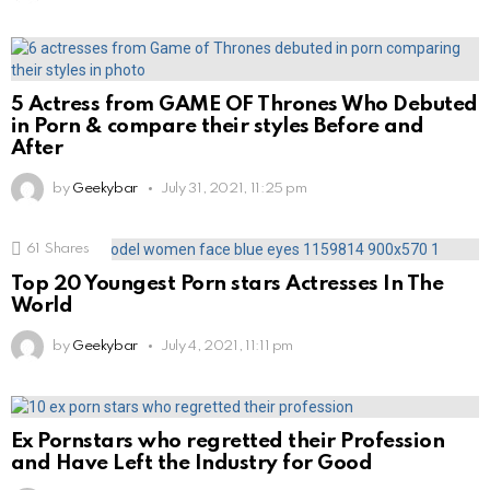
5 Actress from GAME OF Thrones Who Debuted
in Porn & compare their styles Before and
After
by
Geekybar
July 31, 2021, 11:25 pm
61
Shares
Top 20 Youngest Porn stars Actresses In The
World
by
Geekybar
July 4, 2021, 11:11 pm
Ex Pornstars who regretted their Profession
and Have Left the Industry for Good