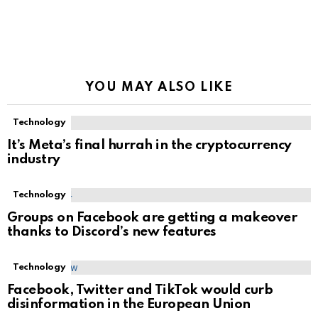
YOU MAY ALSO LIKE
Technology
It’s Meta’s final hurrah in the cryptocurrency
industry
Technology
Groups on Facebook are getting a makeover
thanks to Discord’s new features
Technology
Facebook, Twitter and TikTok would curb
disinformation in the European Union