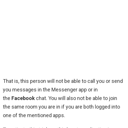
That is, this person will not be able to call you or send
you messages in the Messenger app or in
the
Facebook
chat. You will also not be able to join
the same room you are in if you are both logged into
one of the mentioned apps.