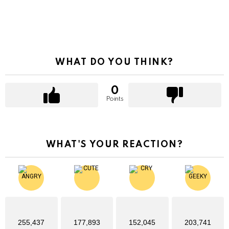
WHAT DO YOU THINK?
0
Points
WHAT'S YOUR REACTION?
255,437
177,893
152,045
203,741