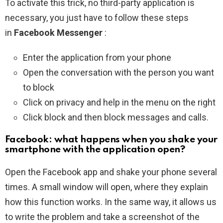
To activate this trick, no third-party application is
necessary, you just have to follow these steps
in
Facebook Messenger
:
Enter the application from your phone
Open the conversation with the person you want
to block
Click on privacy and help in the menu on the right
Click block and then block messages and calls.
Facebook: what happens when you shake your
smartphone with the application open?
Open the Facebook app and shake your phone several
times. A small window will open, where they explain
how this function works. In the same way, it allows us
to write the problem and take a screenshot of the