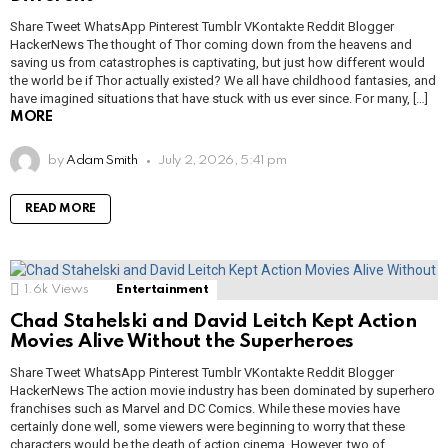
Share Tweet WhatsApp Pinterest Tumblr VKontakte Reddit Blogger
HackerNews The thought of Thor coming down from the heavens and
saving us from catastrophes is captivating, but just how different would
the world be if Thor actually existed? We all have childhood fantasies, and
have imagined situations that have stuck with us ever since. For many, […]
MORE
by
Adam Smith
July 2, 2026, 5:41 pm
READ MORE
1.6k
Views
Entertainment
Chad Stahelski and David Leitch Kept Action
Movies Alive Without the Superheroes
Share Tweet WhatsApp Pinterest Tumblr VKontakte Reddit Blogger
HackerNews The action movie industry has been dominated by superhero
franchises such as Marvel and DC Comics. While these movies have
certainly done well, some viewers were beginning to worry that these
characters would be the death of action cinema. However, two of