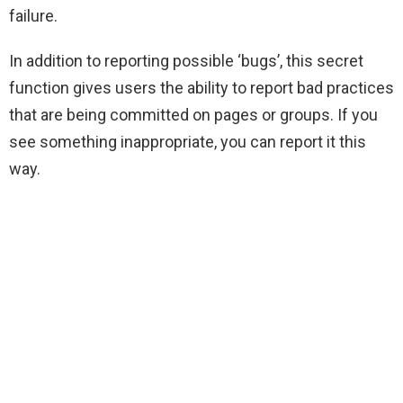
failure.
In addition to reporting possible ‘bugs’, this secret
function gives users the ability to report bad practices
that are being committed on pages or groups. If you
see something inappropriate, you can report it this
way.