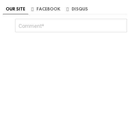
OUR SITE
FACEBOOK
DISQUS
Leave
Comment
*
a
Reply