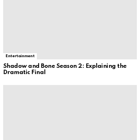
Entertainment
Shadow and Bone Season 2: Explaining the
Dramatic Final