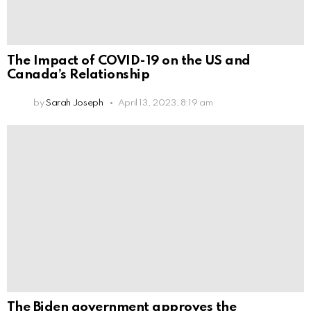
The Impact of COVID-19 on the US and
Canada’s Relationship
by
Sarah Joseph
April 13, 2023, 8:19 am
The Biden government approves the