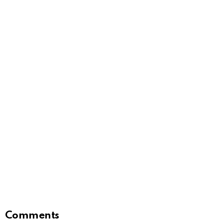
Comments