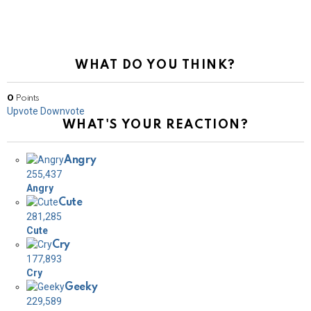
WHAT DO YOU THINK?
0
Points
Upvote
Downvote
WHAT'S YOUR REACTION?
Angry
255,437
Angry
Cute
281,285
Cute
Cry
177,893
Cry
Geeky
229,589