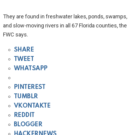
They are found in freshwater lakes, ponds, swamps,
and slow-moving rivers in all 67 Florida counties, the
FWC says.
SHARE
TWEET
WHATSAPP
PINTEREST
TUMBLR
VKONTAKTE
REDDIT
BLOGGER
HACKERNEWS