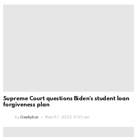
Supreme Court questions Biden’s student loan
forgiveness plan
by
Geekybar
March 1, 2023, 9:05 am