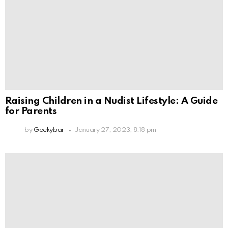
Raising Children in a Nudist Lifestyle: A Guide
for Parents
by
Geekybar
January 27, 2023, 8:18 pm