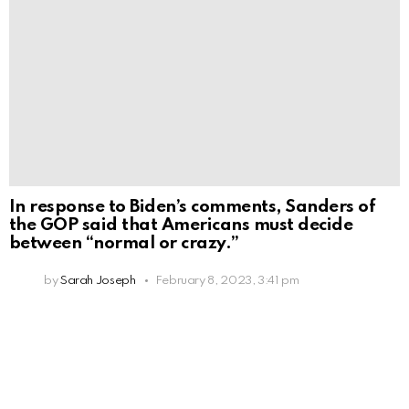
In response to Biden’s comments, Sanders of
the GOP said that Americans must decide
between “normal or crazy.”
by
Sarah Joseph
February 8, 2023, 3:41 pm