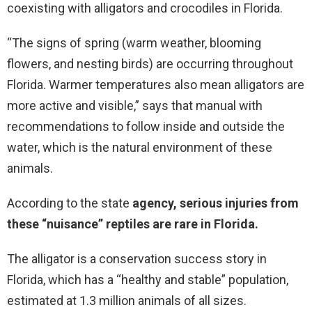
coexisting with alligators and crocodiles in Florida.
“The signs of spring (warm weather, blooming
flowers, and nesting birds) are occurring throughout
Florida. Warmer temperatures also mean alligators are
more active and visible,” says that manual with
recommendations to follow inside and outside the
water, which is the natural environment of these
animals.
According to the state
agency, serious injuries from
these “nuisance” reptiles are rare in Florida.
The alligator is a conservation success story in
Florida, which has a “healthy and stable” population,
estimated at 1.3 million animals of all sizes.