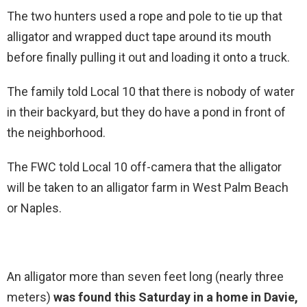
The two hunters used a rope and pole to tie up that
alligator and wrapped duct tape around its mouth
before finally pulling it out and loading it onto a truck.
The family told Local 10 that there is nobody of water
in their backyard, but they do have a pond in front of
the neighborhood.
The FWC told Local 10 off-camera that the alligator
will be taken to an alligator farm in West Palm Beach
or Naples.
An alligator more than seven feet long (nearly three
meters)
was found this Saturday in a home in Davie,