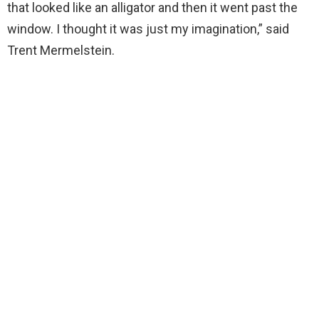
that looked like an alligator and then it went past the
window. I thought it was just my imagination,” said
Trent Mermelstein.