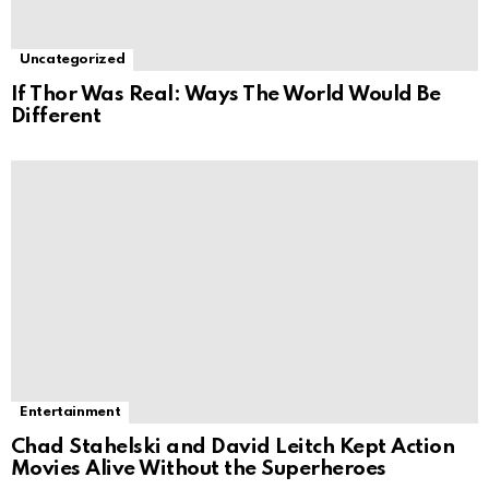
Uncategorized
If Thor Was Real: Ways The World Would Be
Different
Entertainment
Chad Stahelski and David Leitch Kept Action
Movies Alive Without the Superheroes