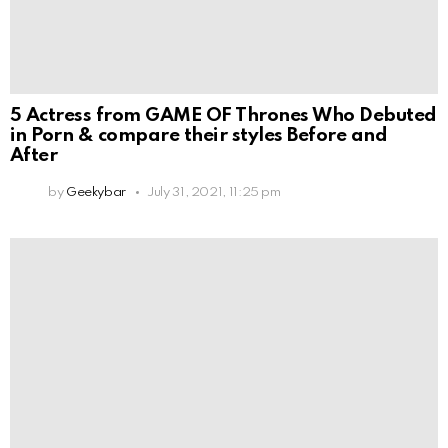
5 Actress from GAME OF Thrones Who Debuted
in Porn & compare their styles Before and
After
by
Geekybar
July 31, 2021, 11:25 pm