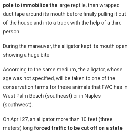
pole to immobilize the
large reptile, then wrapped
duct tape around its mouth before finally pulling it out
of the house and into a truck with the help of a third
person.
During the maneuver, the alligator kept its mouth open
showing a huge bite.
According to the same medium, the alligator, whose
age was not specified, will be taken to one of the
conservation farms for these animals that FWC has in
West Palm Beach (southeast) or in Naples
(southwest).
On April 27, an alligator more than 10 feet (three
meters) long
forced traffic to be cut off on a state