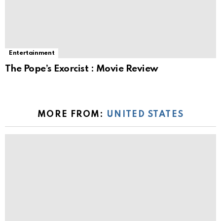
Entertainment
The Pope’s Exorcist : Movie Review
MORE FROM:
UNITED STATES