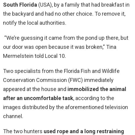
South Florida
(USA), by a family that had breakfast in
the backyard and had no other choice. To remove it,
notify the local authorities.
“We’re guessing it came from the pond up there, but
our door was open because it was broken,” Tina
Mermelstein told Local 10.
Two specialists from the Florida Fish and Wildlife
Conservation Commission (FWC) immediately
appeared at the house and
immobilized the animal
after an uncomfortable task
, according to the
images distributed by the aforementioned television
channel.
The two hunters
used rope and a long restraining