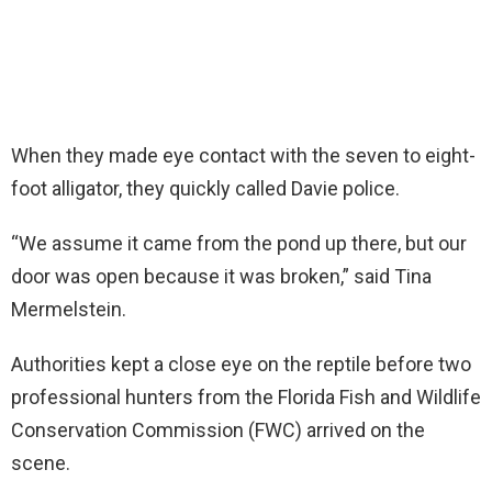
When they made eye contact with the seven to eight-
foot alligator, they quickly called Davie police.
“We assume it came from the pond up there, but our
door was open because it was broken,” said Tina
Mermelstein.
Authorities kept a close eye on the reptile before two
professional hunters from the Florida Fish and Wildlife
Conservation Commission (FWC) arrived on the
scene.