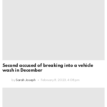
Second accused of breaking into a vehicle
wash in December
by
Sarah Joseph
February 8, 2023, 4:08 pm