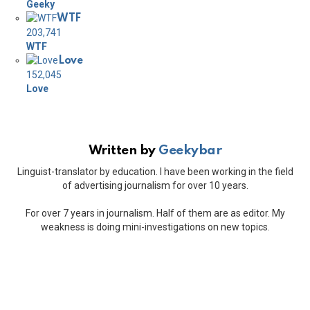
Geeky
WTF
203,741
WTF
Love
152,045
Love
Written by
Geekybar
Linguist-translator by education. I have been working in the field
of advertising journalism for over 10 years.
For over 7 years in journalism. Half of them are as editor. My
weakness is doing mini-investigations on new topics.