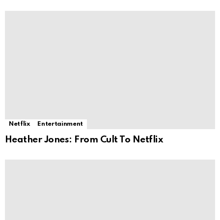
Netflix
Entertainment
Heather Jones: From Cult To Netflix