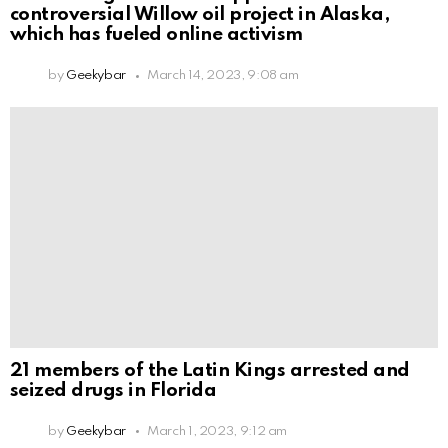
controversial Willow oil project in Alaska,
which has fueled online activism
by
Geekybar
March 14, 2023, 9:08 am
21 members of the Latin Kings arrested and
seized drugs in Florida
by
Geekybar
March 1, 2023, 9:12 am