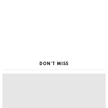
DON'T MISS