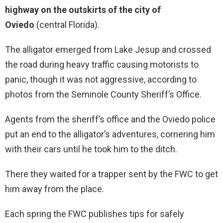
highway on the outskirts of the city of
Oviedo
(central Florida).
The alligator emerged from Lake Jesup and crossed
the road during heavy traffic causing motorists to
panic, though it was not aggressive, according to
photos from the Seminole County Sheriff’s Office.
Agents from the sheriff’s office and the Oviedo police
put an end to the alligator’s adventures, cornering him
with their cars until he took him to the ditch.
There they waited for a trapper sent by the FWC to get
him away from the place.
Each spring the FWC publishes tips for safely