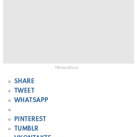
l9kdsuc8moc
SHARE
TWEET
WHATSAPP
PINTEREST
TUMBLR