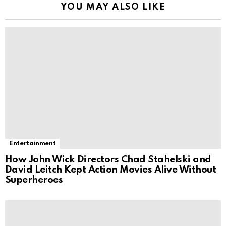
YOU MAY ALSO LIKE
Entertainment
How John Wick Directors Chad Stahelski and
David Leitch Kept Action Movies Alive Without
Superheroes