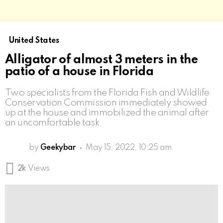
United States
Alligator of almost 3 meters in the
patio of a house in Florida
Two specialists from the Florida Fish and Wildlife
Conservation Commission immediately showed
up at the house and immobilized the animal after
an uncomfortable task.
by
Geekybar
May 15, 2022, 10:25 am
2k
Views