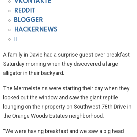
VKONTAKTE
REDDIT
BLOGGER
HACKERNEWS
A family in Davie had a surprise guest over breakfast
Saturday morning when they discovered a large
alligator in their backyard.
The Mermelsteins were starting their day when they
looked out the window and saw the giant reptile
lounging on their property on Southwest 78th Drive in
the Orange Woods Estates neighborhood.
“We were having breakfast and we saw a big head