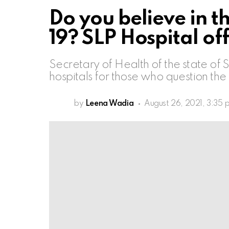
Do you believe in t
19? SLP Hospital o
Secretary of Health of the state of S
hospitals for those who question the
by
Leena Wadia
August 26, 2021, 3:35