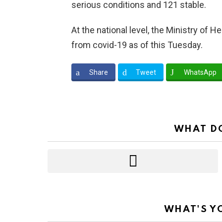
serious conditions and 121 stable.
At the national level, the Ministry of
from covid-19 as of this Tuesday.
Share
Tweet
WhatsApp
WHAT DO
WHAT'S Y