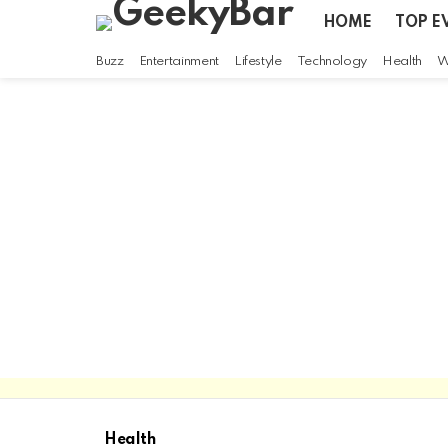
HOME
TOP E
Buzz
Entertainment
Lifestyle
Technology
Health
W
Health