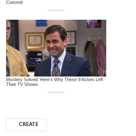
CREATE