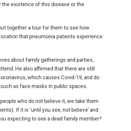
 the existence of this disease or the
put together a tour for them to see how
ffocation that pneumonia patients experience
eives about family gatherings and parties,
end. He also affirmed that there are still
oronavirus, which causes Covid-19, and do
such as face masks in public spaces.
re people who do not believe it, we take them
ents). If it is ‘until you see, not believe’ and
 you expecting to see a dead family member?