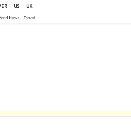
VER
US
UK
orld News
Travel