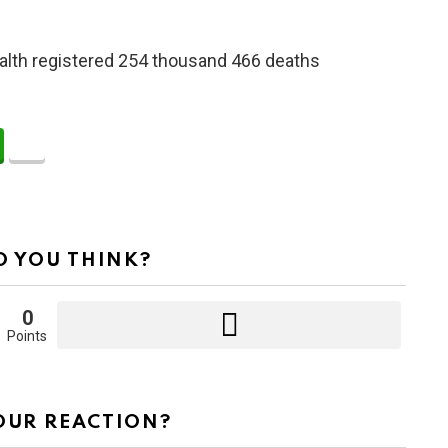
 Health registered 254 thousand 466 deaths
 YOU THINK?
0
Points
OUR REACTION?