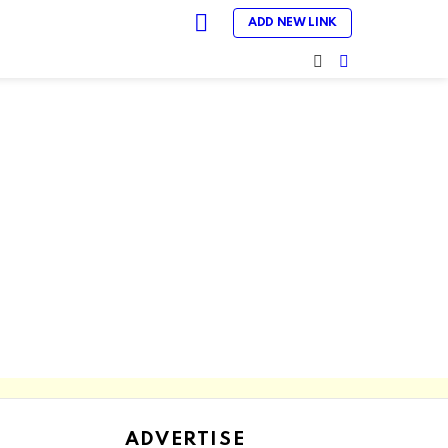
LOGIN
ADD NEW LINK
SEARCH
SWITCH
SKIN
ADVERTISE