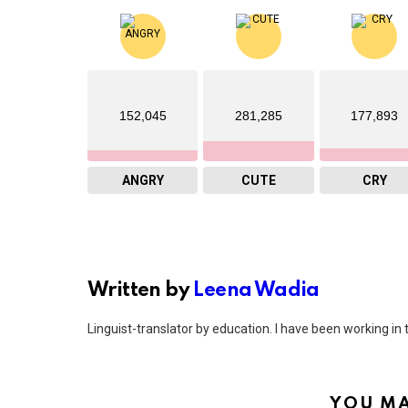
152,045
281,285
177,893
ANGRY
CUTE
CRY
Written by
Leena Wadia
Linguist-translator by education. I have been working in t
YOU MA