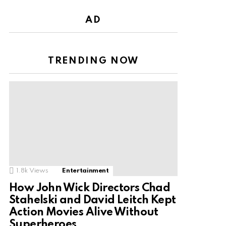
AD
TRENDING NOW
1.8k
Views
Entertainment
How John Wick Directors Chad
Stahelski and David Leitch Kept
Action Movies Alive Without
Superheroes