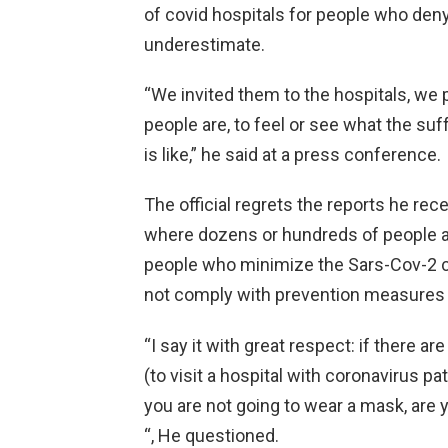
of covid hospitals for people who deny
underestimate.
“We invited them to the hospitals, we 
people are, to feel or see what the su
is like,” he said at a press conference.
The official regrets the reports he rec
where dozens or hundreds of people att
people who minimize the Sars-Cov-2 c
not comply with prevention measures 
“I say it with great respect: if there a
(to visit a hospital with coronavirus pati
you are not going to wear a mask, are
“, He questioned.