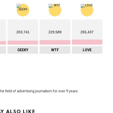
203,741
229,589
255,437
GEEKY
WTF
LOVE
he field of advertising journalism for over 9 years.
Y ALSO LIKE