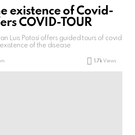
he existence of Covid-
ffers COVID-TOUR
an Luis Potosí offers guided tours of covid
 existence of the disease
 pm
1.7k
Views