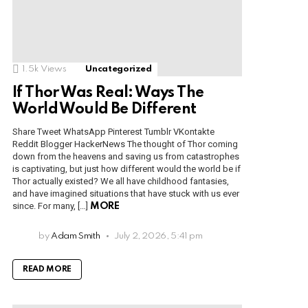
1.5k
Views
Uncategorized
If Thor Was Real: Ways The
World Would Be Different
Share Tweet WhatsApp Pinterest Tumblr VKontakte
Reddit Blogger HackerNews The thought of Thor coming
down from the heavens and saving us from catastrophes
is captivating, but just how different would the world be if
Thor actually existed? We all have childhood fantasies,
and have imagined situations that have stuck with us ever
since. For many, […]
MORE
by
Adam Smith
July 2, 2026, 5:41 pm
READ MORE