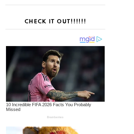
CHECK IT OUT!!!!!!