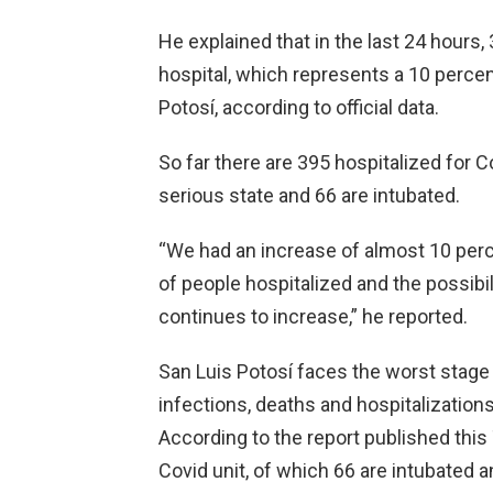
He explained that in the last 24 hours,
hospital, which represents a 10 percen
Potosí, according to official data.
So far there are 395 hospitalized for C
serious state and 66 are intubated.
“We had an increase of almost 10 perc
of people hospitalized and the possibil
continues to increase,” he reported.
San Luis Potosí faces the worst stage o
infections, deaths and hospitalizations
According to the report published this
Covid unit, of which 66 are intubated an