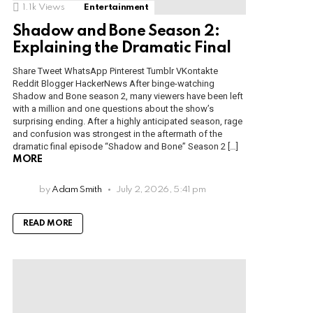
1.1k
Views
Entertainment
Shadow and Bone Season 2:
Explaining the Dramatic Final
Share Tweet WhatsApp Pinterest Tumblr VKontakte
Reddit Blogger HackerNews After binge-watching
Shadow and Bone season 2, many viewers have been left
with a million and one questions about the show’s
surprising ending. After a highly anticipated season, rage
and confusion was strongest in the aftermath of the
dramatic final episode “Shadow and Bone” Season 2 […]
MORE
by
Adam Smith
July 2, 2026, 5:41 pm
READ MORE