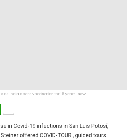
ne as India opens vaccination for 18 years. new
se in Covid-19 infections in San Luis Potosí,
 Steiner offered COVID-TOUR , guided tours