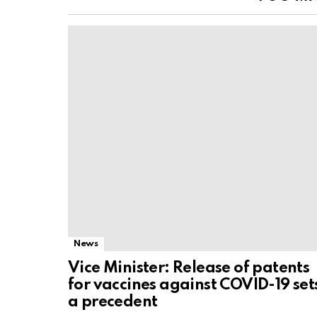
News
Vice Minister: Release of patents
for vaccines against COVID-19 set
a precedent