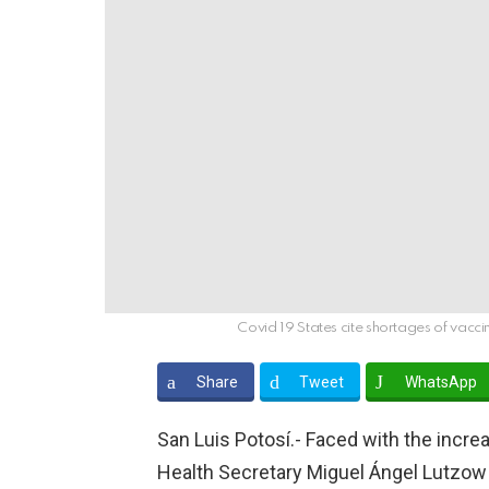
Covid 19 States cite shortages of vacci
Share
Tweet
WhatsApp
San Luis Potosí.- Faced with the increa
Health Secretary Miguel Ángel Lutzow