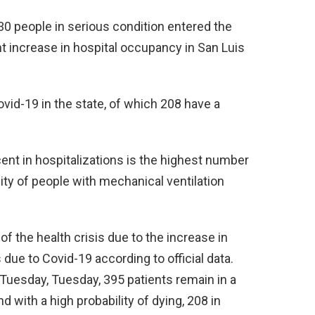
 30 people in serious condition entered the
t increase in hospital occupancy in San Luis
ovid-19 in the state, of which 208 have a
ent in hospitalizations is the highest number
ity of people with mechanical ventilation
f the health crisis due to the increase in
 due to Covid-19 according to official data.
 Tuesday, Tuesday, 395 patients remain in a
d with a high probability of dying, 208 in