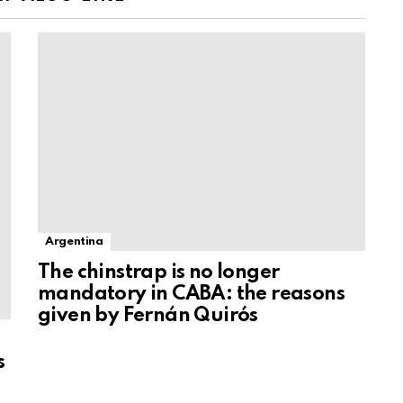
Argentina
The chinstrap is no longer
mandatory in CABA: the reasons
given by Fernán Quirós
s