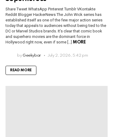
Share Tweet WhatsApp Pinterest Tumblr VKontakte
Reddit Blogger HackerNews The John Wick series has
established itself as one of the few major action series
today that appeals to audiences without being tied to the
DC or Marvel Studios brands. It’s clear that comic book
and superhero movies are the dominant force in
Hollywood right now, even if some […]
MORE
by
Geekybar
July 2, 2026, 5:42 pm
READ MORE