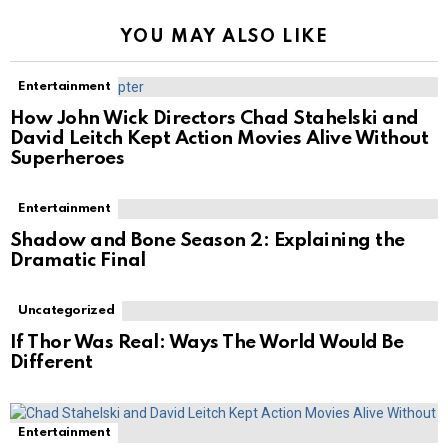
YOU MAY ALSO LIKE
Entertainment
How John Wick Directors Chad Stahelski and
David Leitch Kept Action Movies Alive Without
Superheroes
Entertainment
Shadow and Bone Season 2: Explaining the
Dramatic Final
Uncategorized
If Thor Was Real: Ways The World Would Be
Different
Entertainment