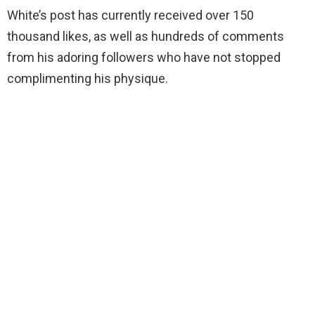
White’s post has currently received over 150
thousand likes, as well as hundreds of comments
from his adoring followers who have not stopped
complimenting his physique.