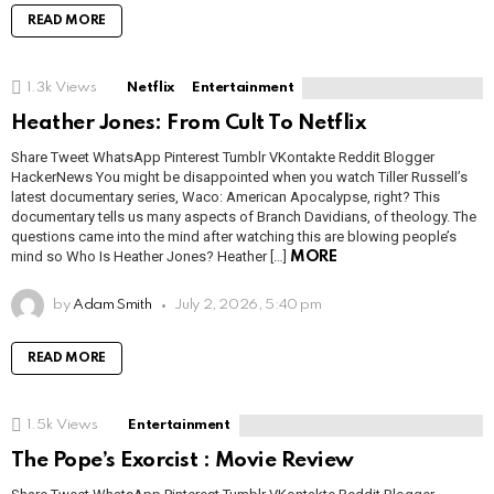
READ MORE
1.3k
Views
Netflix
Entertainment
Heather Jones: From Cult To Netflix
Share Tweet WhatsApp Pinterest Tumblr VKontakte Reddit Blogger
HackerNews You might be disappointed when you watch Tiller Russell’s
latest documentary series, Waco: American Apocalypse, right? This
documentary tells us many aspects of Branch Davidians, of theology. The
questions came into the mind after watching this are blowing people’s
mind so Who Is Heather Jones? Heather […]
MORE
by
Adam Smith
July 2, 2026, 5:40 pm
READ MORE
1.5k
Views
Entertainment
The Pope’s Exorcist : Movie Review