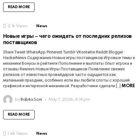
READ MORE
2.1k
Views
News
Новые игры ‒ чего ожидать от последних релизов
поставщиков
Share Tweet WhatsApp Pinterest Tumblr VKontakte Reddit Blogger
HackerNews Содержание Новые игры поставщиков Игровые темы и
механики Бонусы и рейтинги Пополнение и выплаты Опыт игрока и
отзывы Rewievs Новые Игры Поставщиков Появление свежих
релизов от известных провайдеров часто ощущается как
маленький праздник, особенно если вы любите слоты с хорошей
графикой и интересной механикой. Разработчики сделали […]
MORE
by
Babita Soni
May 7, 2026, 6:14 pm
READ MORE
1.6k
Views
News