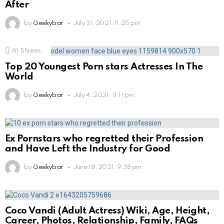
After
by
Geekybar
July 31, 2021, 11:25 pm
61
Shares
Top 20 Youngest Porn stars Actresses In The
World
by
Geekybar
July 4, 2021, 11:11 pm
Ex Pornstars who regretted their Profession
and Have Left the Industry for Good
by
Geekybar
June 18, 2021, 9:38 pm
Coco Vandi (Adult Actress) Wiki, Age, Height,
Career, Photos, Relationship, Family, FAQs