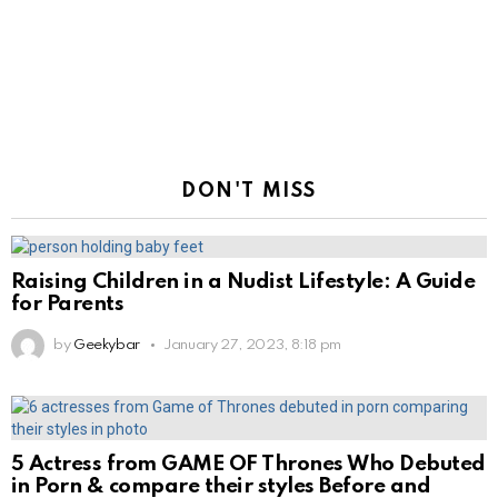
DON'T MISS
Raising Children in a Nudist Lifestyle: A Guide
for Parents
by
Geekybar
January 27, 2023, 8:18 pm
5 Actress from GAME OF Thrones Who Debuted
in Porn & compare their styles Before and