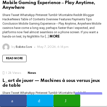
Mobile Gaming Experience ‒ Play Anytime,
Anywhere
Share Tweet WhatsApp Pinterest Tumblr VKontakte Reddit Blogger
HackerNews Table of Contents Overview Features Payments Tips
Conclusion Mobile Gaming Experience ‒ Play Anytime, Anywhere Mobile
casinos have come a long way, perhaps faster than I expected, and
platforms now feel almost seamless on a phone screen. If you want a
hands-on test, try NightWin for […]
MORE
by
Babita Soni
May 7, 2026, 6:14 pm
READ MORE
1.2k
Views
News
L_art de jouer — Machines à sous versus jeux
de table
Share Tweet WhatsApp Pinterest Tumblr VKontakte Reddit Blogger
Share
HackerNews Table des matières L’art de jouer Machines à sous Jeux de
table Inscription & paiements L’art De Jouer Sur une plateforme comme
https://1millionbet.com/, l’expérience de jeu prend plusieurs visages, et je