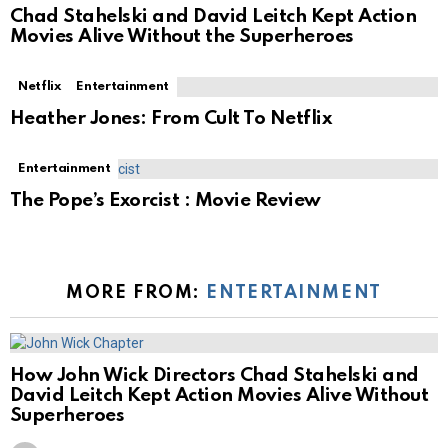
Chad Stahelski and David Leitch Kept Action
Movies Alive Without the Superheroes
Netflix
Entertainment
Heather Jones: From Cult To Netflix
Entertainment
The Pope’s Exorcist : Movie Review
MORE FROM:
ENTERTAINMENT
How John Wick Directors Chad Stahelski and
David Leitch Kept Action Movies Alive Without
Superheroes