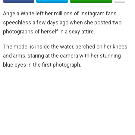
Angela White left her millions of Instagram fans
speechless a few days ago when she posted two
photographs of herself in a sexy attire.
The model is inside the water, perched on her knees
and arms, staring at the camera with her stunning
blue eyes in the first photograph.