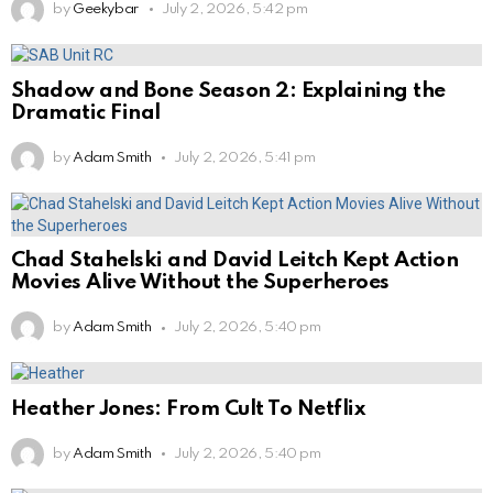
by
Geekybar
July 2, 2026, 5:42 pm
Shadow and Bone Season 2: Explaining the
Dramatic Final
by
Adam Smith
July 2, 2026, 5:41 pm
Chad Stahelski and David Leitch Kept Action
Movies Alive Without the Superheroes
by
Adam Smith
July 2, 2026, 5:40 pm
Heather Jones: From Cult To Netflix
by
Adam Smith
July 2, 2026, 5:40 pm