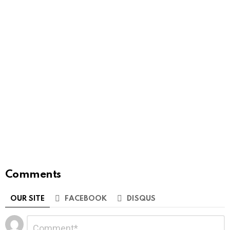
Comments
OUR SITE
FACEBOOK
DISQUS
Leave
Comment
*