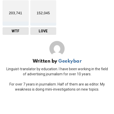
203,741
152,045
WTF
LOVE
Written by
Geekybar
Linguist-translator by education. I have been working in the field
of advertising journalism for over 10 years.
For over 7 years in journalism. Half of them are as editor. My
weakness is doing mini-investigations on new topics.