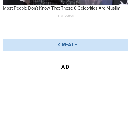
CREATE
AD