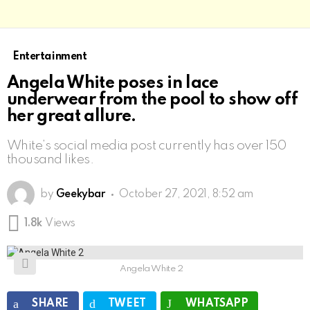
Entertainment
Angela White poses in lace
underwear from the pool to show off
her great allure.
White’s social media post currently has over 150
thousand likes.
by
Geekybar
October 27, 2021, 8:52 am
1.8k
Views
Angela White 2
SHARE
TWEET
WHATSAPP