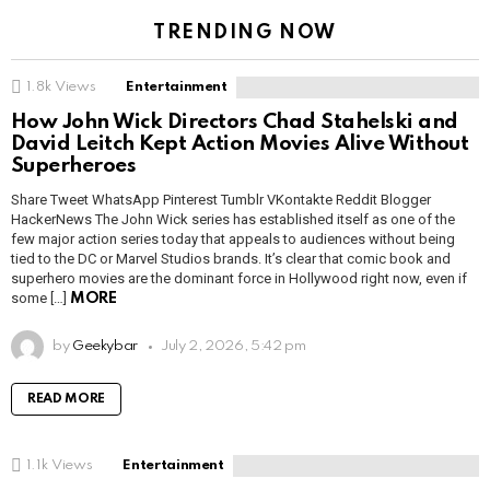
TRENDING NOW
1.8k
Views
Entertainment
How John Wick Directors Chad Stahelski and
David Leitch Kept Action Movies Alive Without
Superheroes
Share Tweet WhatsApp Pinterest Tumblr VKontakte Reddit Blogger
HackerNews The John Wick series has established itself as one of the
few major action series today that appeals to audiences without being
tied to the DC or Marvel Studios brands. It’s clear that comic book and
superhero movies are the dominant force in Hollywood right now, even if
some […]
MORE
by
Geekybar
July 2, 2026, 5:42 pm
READ MORE
1.1k
Views
Entertainment