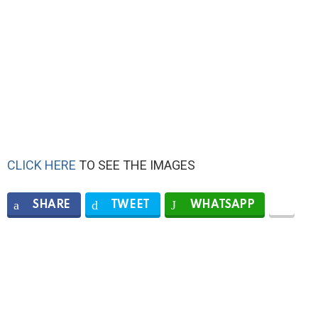
CLICK HERE
TO SEE THE IMAGES
SHARE
TWEET
WHATSAPP