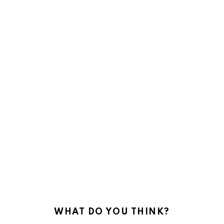
WHAT DO YOU THINK?