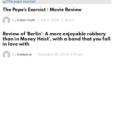
The Pope’s Exorcist : Movie Review
by
Adam Smith
July 2, 2026, 5:39 pm
Review of ‘Berlín’: A more enjoyable robbery
than in Money Heist’, with a band that you fall
in love with
by
Geekybar
December 30, 2023, 8:07 pm