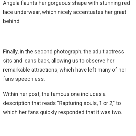
Angela flaunts her gorgeous shape with stunning red
lace underwear, which nicely accentuates her great
behind.
Finally, in the second photograph, the adult actress
sits and leans back, allowing us to observe her
remarkable attractions, which have left many of her
fans speechless.
Within her post, the famous one includes a
description that reads “Rapturing souls, 1 or 2,” to
which her fans quickly responded that it was two.