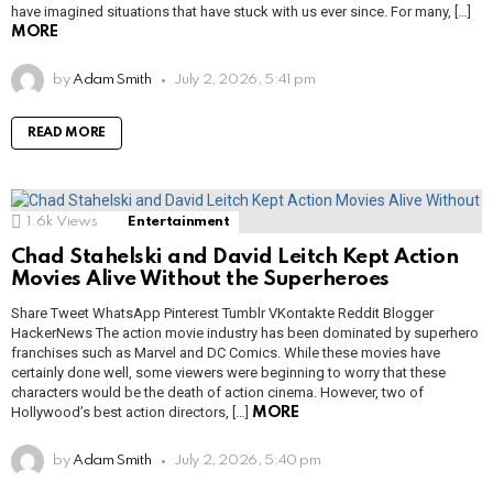
have imagined situations that have stuck with us ever since. For many, […]
MORE
by
Adam Smith
July 2, 2026, 5:41 pm
READ MORE
1.6k
Views
Entertainment
Chad Stahelski and David Leitch Kept Action
Movies Alive Without the Superheroes
Share Tweet WhatsApp Pinterest Tumblr VKontakte Reddit Blogger
HackerNews The action movie industry has been dominated by superhero
franchises such as Marvel and DC Comics. While these movies have
certainly done well, some viewers were beginning to worry that these
characters would be the death of action cinema. However, two of
Hollywood’s best action directors, […]
MORE
by
Adam Smith
July 2, 2026, 5:40 pm