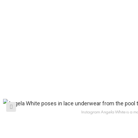
Instagram Angela White is a m