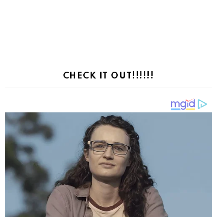
CHECK IT OUT!!!!!!