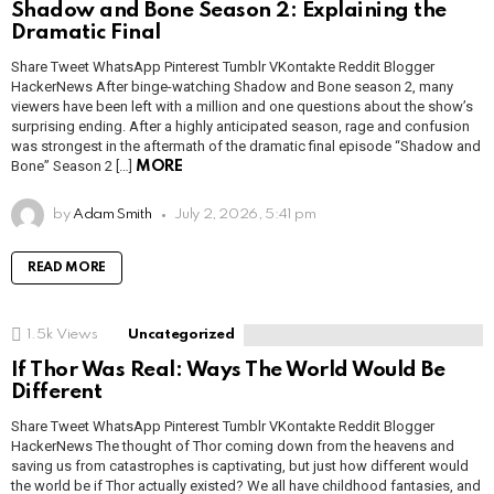
Shadow and Bone Season 2: Explaining the
Dramatic Final
Share Tweet WhatsApp Pinterest Tumblr VKontakte Reddit Blogger
HackerNews After binge-watching Shadow and Bone season 2, many
viewers have been left with a million and one questions about the show’s
surprising ending. After a highly anticipated season, rage and confusion
was strongest in the aftermath of the dramatic final episode “Shadow and
Bone” Season 2 […]
MORE
by
Adam Smith
July 2, 2026, 5:41 pm
READ MORE
1.5k
Views
Uncategorized
If Thor Was Real: Ways The World Would Be
Different
Share Tweet WhatsApp Pinterest Tumblr VKontakte Reddit Blogger
HackerNews The thought of Thor coming down from the heavens and
saving us from catastrophes is captivating, but just how different would
the world be if Thor actually existed? We all have childhood fantasies, and