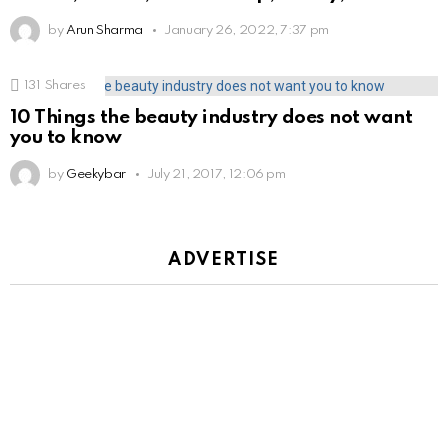
by
Arun Sharma
January 26, 2022, 7:37 pm
131
Shares
10 Things the beauty industry does not want
you to know
by
Geekybar
July 21, 2017, 12:06 pm
ADVERTISE