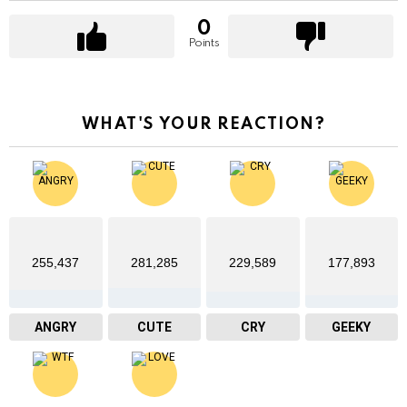
0
Points
WHAT'S YOUR REACTION?
255,437
281,285
229,589
177,893
ANGRY
CUTE
CRY
GEEKY