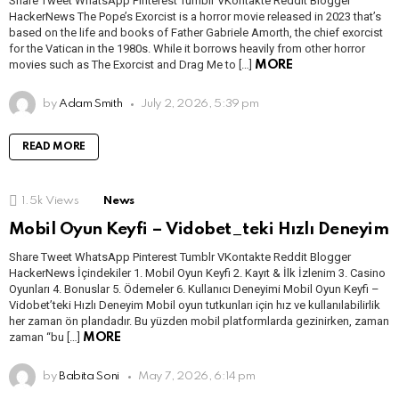
Share Tweet WhatsApp Pinterest Tumblr VKontakte Reddit Blogger
HackerNews The Pope’s Exorcist is a horror movie released in 2023 that’s
based on the life and books of Father Gabriele Amorth, the chief exorcist
for the Vatican in the 1980s. While it borrows heavily from other horror
movies such as The Exorcist and Drag Me to […]
MORE
by
Adam Smith
July 2, 2026, 5:39 pm
READ MORE
1.5k
Views
News
Mobil Oyun Keyfi – Vidobet_teki Hızlı Deneyim
Share Tweet WhatsApp Pinterest Tumblr VKontakte Reddit Blogger
HackerNews İçindekiler 1. Mobil Oyun Keyfi 2. Kayıt & İlk İzlenim 3. Casino
Oyunları 4. Bonuslar 5. Ödemeler 6. Kullanıcı Deneyimi Mobil Oyun Keyfi –
Vidobet’teki Hızlı Deneyim Mobil oyun tutkunları için hız ve kullanılabilirlik
her zaman ön plandadır. Bu yüzden mobil platformlarda gezinirken, zaman
zaman “bu […]
MORE
by
Babita Soni
May 7, 2026, 6:14 pm