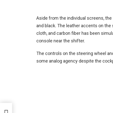
Aside from the individual screens, the
and black. The leather accents on the
cloth, and carbon fiber has been simu
console near the shifter.
The controls on the steering wheel and 
some analog agency despite the cockpi
s