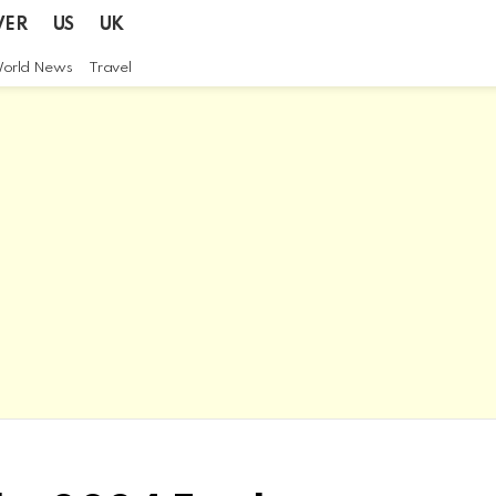
VER
US
UK
orld News
Travel