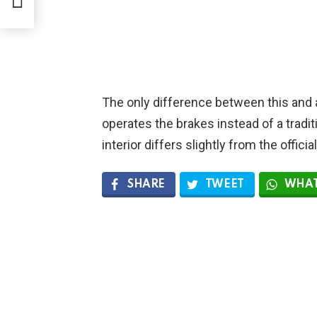
The only difference between this and ac
operates the brakes instead of a tradit
interior differs slightly from the officia
SHARE
TWEET
WHAT