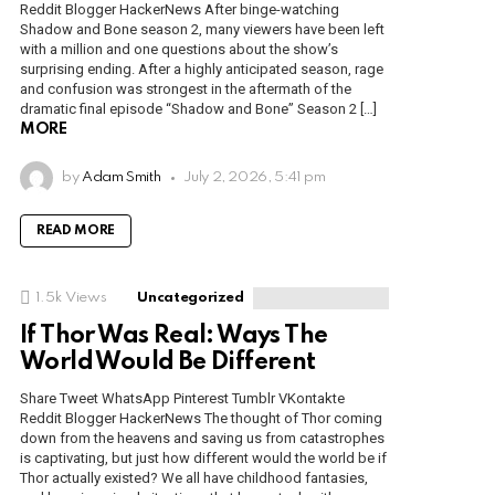
Reddit Blogger HackerNews After binge-watching
Shadow and Bone season 2, many viewers have been left
with a million and one questions about the show’s
surprising ending. After a highly anticipated season, rage
and confusion was strongest in the aftermath of the
dramatic final episode “Shadow and Bone” Season 2 […]
MORE
by
Adam Smith
July 2, 2026, 5:41 pm
READ MORE
1.5k
Views
Uncategorized
If Thor Was Real: Ways The
World Would Be Different
Share Tweet WhatsApp Pinterest Tumblr VKontakte
Reddit Blogger HackerNews The thought of Thor coming
down from the heavens and saving us from catastrophes
is captivating, but just how different would the world be if
Thor actually existed? We all have childhood fantasies,