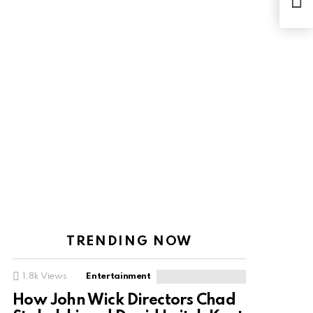
offi
TRENDING NOW
1.8k
Views
Entertainment
How John Wick Directors Chad