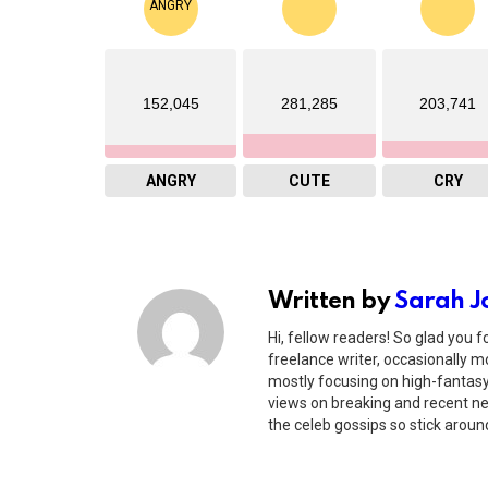
152,045
281,285
203,741
ANGRY
CUTE
CRY
Written by
Sarah J
Hi, fellow readers! So glad you f
freelance writer, occasionally mo
mostly focusing on high-fantasy 
views on breaking and recent new
the celeb gossips so stick around