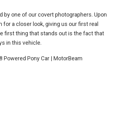
 by one of our covert photographers. Upon
or a closer look, giving us our first real
first thing that stands out is the fact that
s in this vehicle.