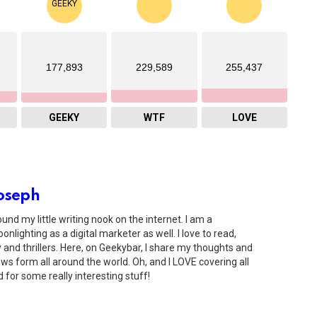
177,893
229,589
255,437
GEEKY
WTF
LOVE
oseph
ound my little writing nook on the internet. I am a
onlighting as a digital marketer as well. I love to read,
and thrillers. Here, on Geekybar, I share my thoughts and
s form all around the world. Oh, and I LOVE covering all
 for some really interesting stuff!