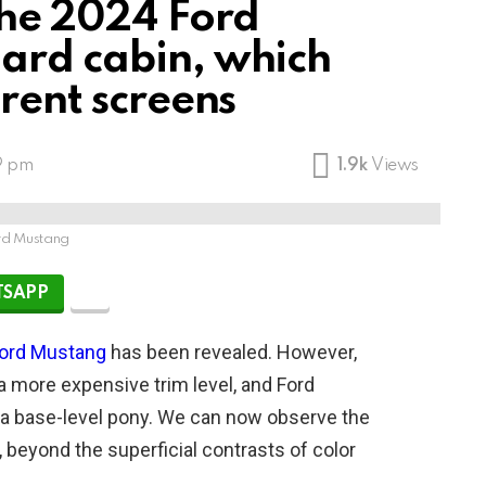
the 2024 Ford
ard cabin, which
erent screens
9 pm
1.9k
Views
rd Mustang
SAPP
ord Mustang
has been revealed. However,
a more expensive trim level, and Ford
r a base-level pony. We can now observe the
, beyond the superficial contrasts of color