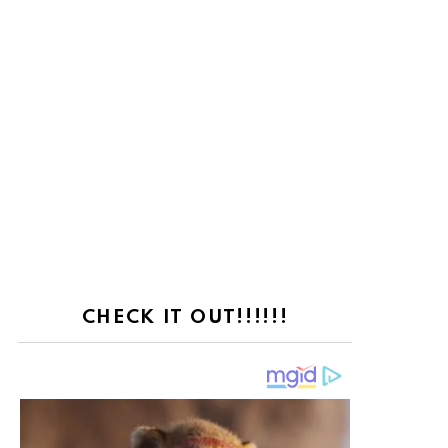
CHECK IT OUT!!!!!!