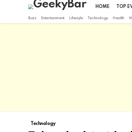
HOME
TOP E
Buzz
Entertainment
Lifestyle
Technology
Health
W
Technology