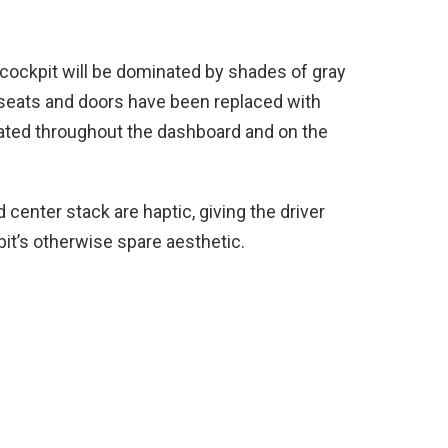
 cockpit will be dominated by shades of gray
 seats and doors have been replaced with
lated throughout the dashboard and on the
center stack are haptic, giving the driver
t’s otherwise spare aesthetic.