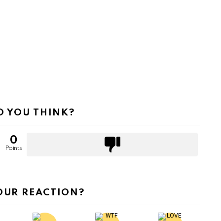
 YOU THINK?
0
Points
OUR REACTION?