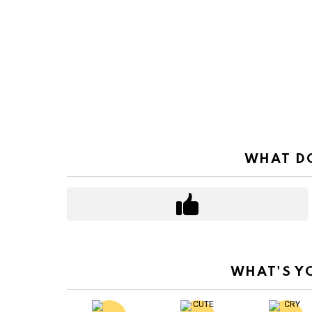
WHAT DO
WHAT'S Y