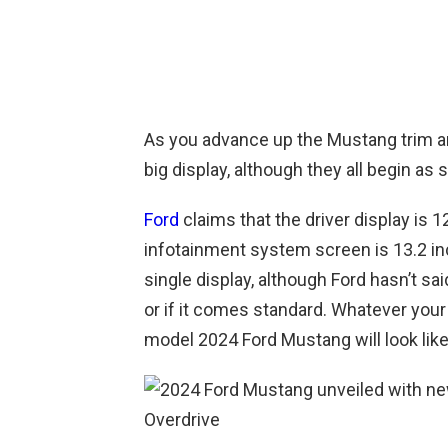
As you advance up the Mustang trim a
big display, although they all begin as
Ford
claims that the driver display is 1
infotainment system screen is 13.2 inc
single display, although Ford hasn’t sai
or if it comes standard. Whatever your s
model 2024 Ford Mustang will look like