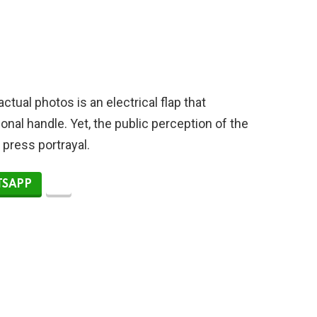
tual photos is an electrical flap that
ional handle. Yet, the public perception of the
l press portrayal.
SAPP