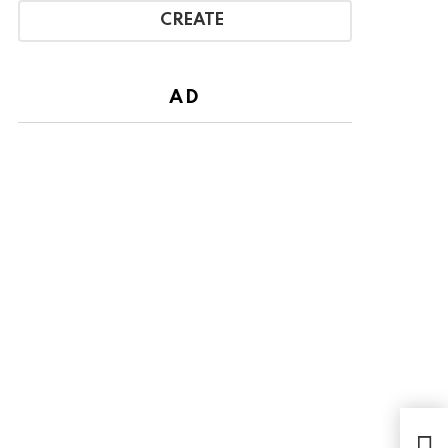
CREATE
AD
Wit