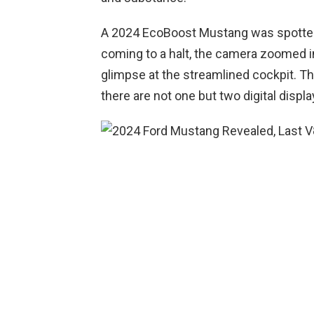
A 2024 EcoBoost Mustang was spotted
coming to a halt, the camera zoomed in f
glimpse at the streamlined cockpit. The 
there are not one but two digital display