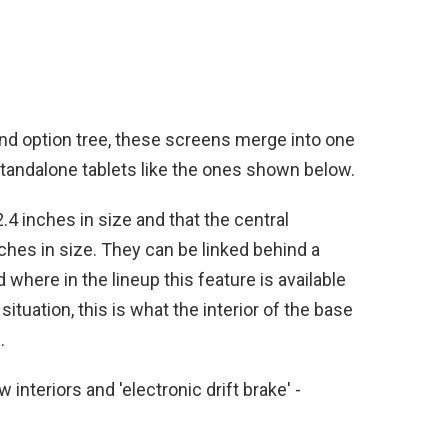
nd option tree, these screens merge into one
 standalone tablets like the ones shown below.
2.4 inches in size and that the central
hes in size. They can be linked behind a
d where in the lineup this feature is available
ituation, this is what the interior of the base
.