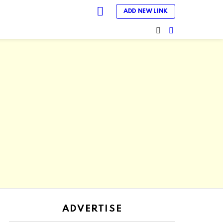
LOGIN
ADD NEW LINK
SEARCH
SWITCH
SKIN
ADVERTISE