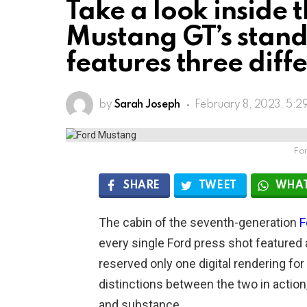
Take a look inside 
Mustang GT’s stand
features three diff
by
Sarah Joseph
February 8, 2023, 5:2
Fo
SHARE
TWEET
WHAT
The cabin of the seventh-generation
F
every single Ford press shot featured 
reserved only one digital rendering fo
distinctions between the two in action
and substance.