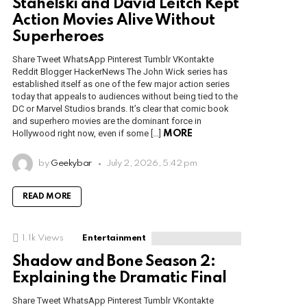
Stahelski and David Leitch Kept
Action Movies Alive Without
Superheroes
Share Tweet WhatsApp Pinterest Tumblr VKontakte
Reddit Blogger HackerNews The John Wick series has
established itself as one of the few major action series
today that appeals to audiences without being tied to the
DC or Marvel Studios brands. It’s clear that comic book
and superhero movies are the dominant force in
Hollywood right now, even if some […]
MORE
by
Geekybar
July 2, 2026, 5:42 pm
READ MORE
1.1k
Views
Entertainment
Shadow and Bone Season 2:
Explaining the Dramatic Final
Share Tweet WhatsApp Pinterest Tumblr VKontakte