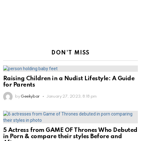
DON'T MISS
Raising Children in a Nudist Lifestyle: A Guide
for Parents
by
Geekybar
January 27, 2023, 8:18 pm
5 Actress from GAME OF Thrones Who Debuted
in Porn & compare their styles Before and