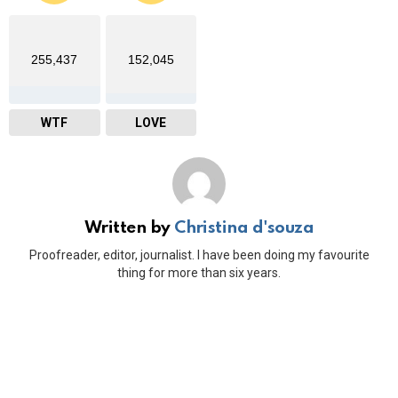
255,437
152,045
WTF
LOVE
Written by
Christina d'souza
Proofreader, editor, journalist. I have been doing my favourite
thing for more than six years.