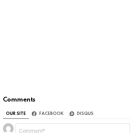
Comments
OUR SITE
FACEBOOK
DISQUS
Leave
Comment
*
a