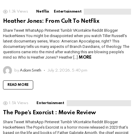
1.3k
Views
Netflix
Entertainment
Heather Jones: From Cult To Netflix
Share Tweet WhatsApp Pinterest Tumblr VKontakte Reddit Blogger
HackerNews You might be disappointed when you watch Tiller Russell’s
latest documentary series, Waco: American Apocalypse, right? This
documentary tells us many aspects of Branch Davidians, of theology. The
questions came into the mind after watching this are blowing people’s
mind so Who Is Heather Jones? Heather […]
MORE
by
Adam Smith
July 2, 2026, 5:40 pm
READ MORE
1.5k
Views
Entertainment
The Pope’s Exorcist : Movie Review
Share Tweet WhatsApp Pinterest Tumblr VKontakte Reddit Blogger
HackerNews The Pope’s Exorcist is a horror movie released in 2023 that’s
based on the life and books of Father Gabriele Amorth, the chief exorcist