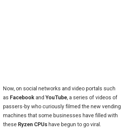
Now, on social networks and video portals such
as
Facebook
and
YouTube
, a series of videos of
passers-by who curiously filmed the new vending
machines that some businesses have filled with
these
Ryzen CPUs
have begun to go viral.