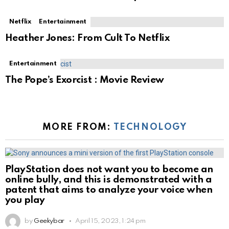
Netflix
Entertainment
Heather Jones: From Cult To Netflix
Entertainment
The Pope’s Exorcist : Movie Review
MORE FROM:
TECHNOLOGY
PlayStation does not want you to become an
online bully, and this is demonstrated with a
patent that aims to analyze your voice when
you play
by
Geekybar
April 15, 2023, 1:24 pm