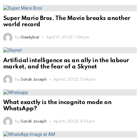
Super Mario Bros. The Movie breaks another
world record
by
Geekybar
April 15, 2023, 1:04 pm
Artificial intelligence as an ally in the labour
market, and the fear of a Skynet
by
Sarah Joseph
April 6, 2023, 5:44 pm
What exactly is the incognito mode on
WhatsApp?
by
Sarah Joseph
April 6, 2023, 4:10 pm