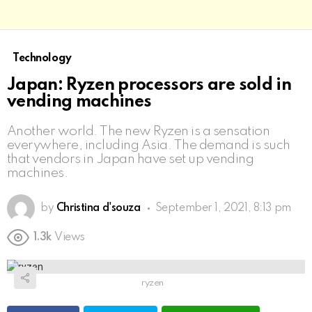
Technology
Japan: Ryzen processors are sold in
vending machines
Another world. The new Ryzen is a sensation
everywhere, including Asia. The demand is such
that vendors in Japan have set up vending
machines.
by
Christina d'souza
September 1, 2021, 8:13 pm
1.3k
Views
ryzen