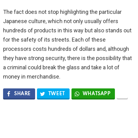
The fact does not stop highlighting the particular
Japanese culture, which not only usually offers
hundreds of products in this way but also stands out
for the safety of its streets. Each of these
processors costs hundreds of dollars and, although
they have strong security, there is the possibility that
a criminal could break the glass and take a lot of
money in merchandise.
SHARE
TWEET
WHATSAPP