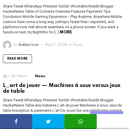
Share Tweet WhatsApp Pinterest Tumblr VKontakte Reddit Blogger
HackerNews Table of Contents Overview Features Payments Tips
Conclusion Mobile Gaming Experience ‒ Play Anytime, Anywhere Mobile
casinos have come a long way, perhaps faster than I expected, and
platforms now feel almost seamless on a phone screen. If you want a
hands-on test, try NightWin for […]
MORE
by
Babita Soni
May 7, 2026, 6:14 pm
READ MORE
1.2k
Views
News
L_art de jouer — Machines à sous versus jeux
de table
Share Tweet WhatsApp Pinterest Tumblr VKontakte Reddit Blogger
HackerNews Table des matières L’art de jouer Machines à sous Jeux de
table Inscription & paiements L’art De Jouer Sur une plateforme comme
https://1millionbet.com/, l’expérience de jeu prend plusieurs visages, et je
Share
trouve que c’est précisément ce qui la rend intéressante. On y vient pour la
facilité […]
MORE