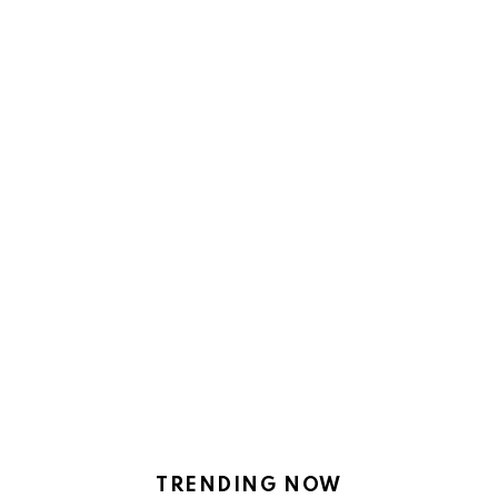
TRENDING NOW