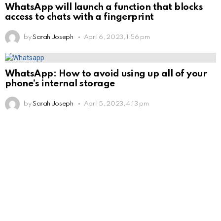
WhatsApp will launch a function that blocks
access to chats with a fingerprint
by
Sarah Joseph
April 6, 2023, 1:56 pm
WhatsApp: How to avoid using up all of your
phone’s internal storage
by
Sarah Joseph
April 5, 2023, 4:13 pm