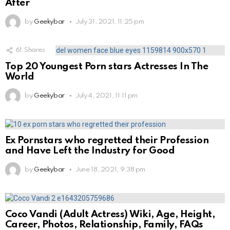
After
by
Geekybar
July 31, 2021, 11:25 pm
61
Shares
Top 20 Youngest Porn stars Actresses In The
World
by
Geekybar
July 4, 2021, 11:11 pm
Ex Pornstars who regretted their Profession
and Have Left the Industry for Good
by
Geekybar
June 18, 2021, 9:38 pm
Coco Vandi (Adult Actress) Wiki, Age, Height,
Career, Photos, Relationship, Family, FAQs