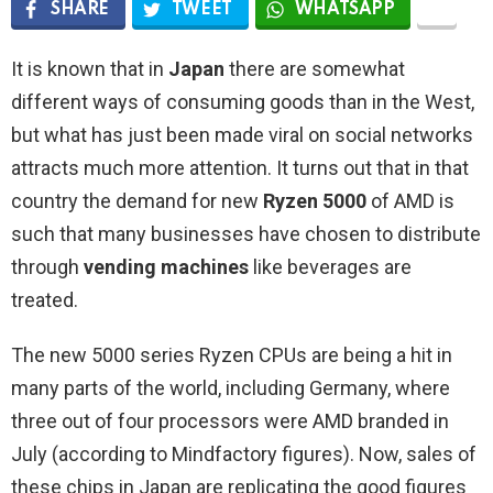
SHARE
TWEET
WHATSAPP
It is known that in
Japan
there are somewhat
different ways of consuming goods than in the West,
but what has just been made viral on social networks
attracts much more attention. It turns out that in that
country the demand for new
Ryzen 5000
of AMD is
such that many businesses have chosen to distribute
through
vending machines
like beverages are
treated.
The new 5000 series Ryzen CPUs are being a hit in
many parts of the world, including Germany, where
three out of four processors were AMD branded in
July (according to Mindfactory figures). Now, sales of
these chips in Japan are replicating the good figures