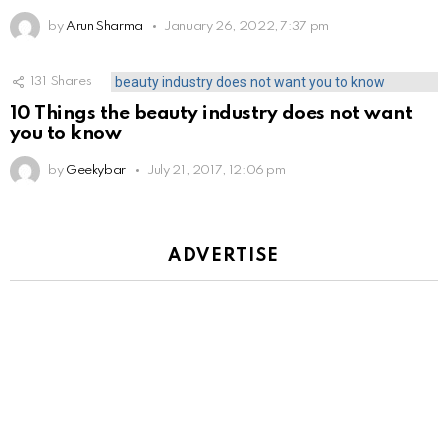
by
Arun Sharma
January 26, 2022, 7:37 pm
131
Shares
10 Things the beauty industry does not want
you to know
by
Geekybar
July 21, 2017, 12:06 pm
ADVERTISE