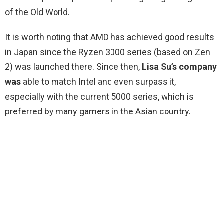
of the Old World.
It is worth noting that AMD has achieved good results
in Japan since the Ryzen 3000 series (based on Zen
2) was launched there. Since then,
Lisa Su’s company
was
able to match Intel and even surpass it,
especially with the current 5000 series, which is
preferred by many gamers in the Asian country.