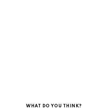
WHAT DO YOU THINK?