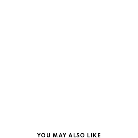
YOU MAY ALSO LIKE