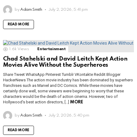
by
Adam Smith
July 2, 2026, 5:41 pm
READ MORE
1.6k
Views
Entertainment
Chad Stahelski and David Leitch Kept Action
Movies Alive Without the Superheroes
Share Tweet WhatsApp Pinterest Tumblr VKontakte Reddit Blogger
HackerNews The action movie industry has been dominated by superhero
franchises such as Marvel and DC Comics. While these movies have
certainly done well, some viewers were beginning to worry that these
characters would be the death of action cinema. However, two of
Hollywood’s best action directors, […]
MORE
by
Adam Smith
July 2, 2026, 5:40 pm
READ MORE