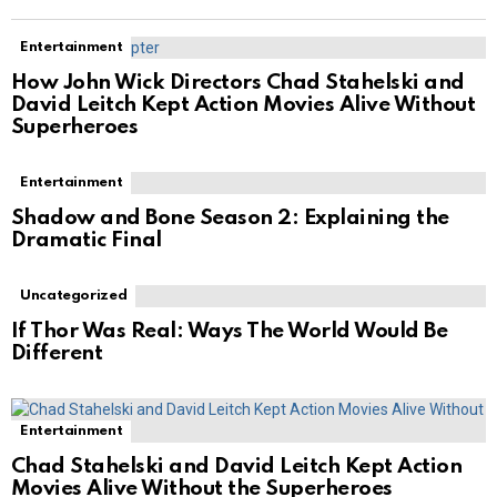
Entertainment
How John Wick Directors Chad Stahelski and
David Leitch Kept Action Movies Alive Without
Superheroes
Entertainment
Shadow and Bone Season 2: Explaining the
Dramatic Final
Uncategorized
If Thor Was Real: Ways The World Would Be
Different
Entertainment
Chad Stahelski and David Leitch Kept Action
Movies Alive Without the Superheroes