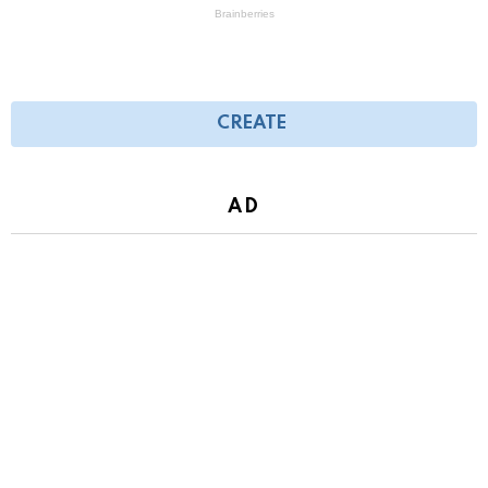
CREATE
AD