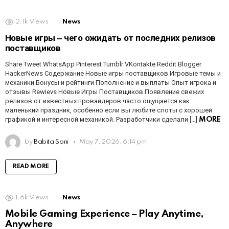
2.1k
Views
News
Новые игры ‒ чего ожидать от последних релизов
поставщиков
Share Tweet WhatsApp Pinterest Tumblr VKontakte Reddit Blogger
HackerNews Содержание Новые игры поставщиков Игровые темы и
механики Бонусы и рейтинги Пополнение и выплаты Опыт игрока и
отзывы Rewievs Новые Игры Поставщиков Появление свежих
релизов от известных провайдеров часто ощущается как
маленький праздник, особенно если вы любите слоты с хорошей
графикой и интересной механикой. Разработчики сделали […]
MORE
by
Babita Soni
May 7, 2026, 6:14 pm
READ MORE
1.6k
Views
News
Mobile Gaming Experience ‒ Play Anytime,
Anywhere