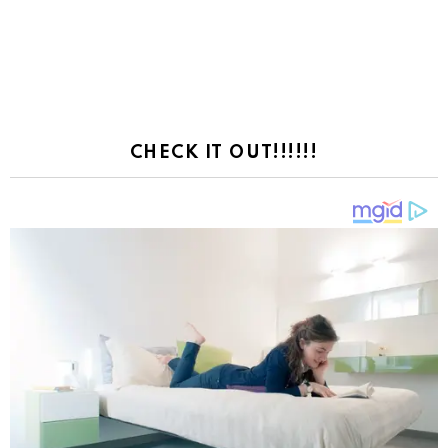
CHECK IT OUT!!!!!!