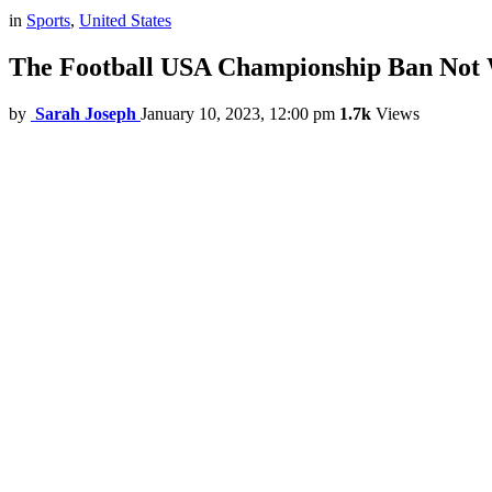
in
Sports
,
United States
The Football USA Championship Ban Not W
by
Sarah Joseph
January 10, 2023, 12:00 pm
1.7k
Views