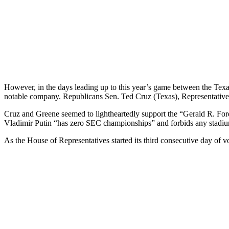
However, in the days leading up to this year’s game between the Texas
notable company. Republicans Sen. Ted Cruz (Texas), Representative
Cruz and Greene seemed to lightheartedly support the “Gerald R. Ford 
Vladimir Putin “has zero SEC championships” and forbids any stadium
As the House of Representatives started its third consecutive day of v