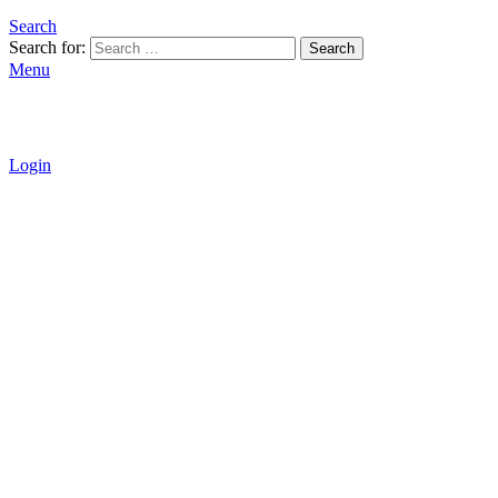
Search
Search for:
Search
Menu
Login