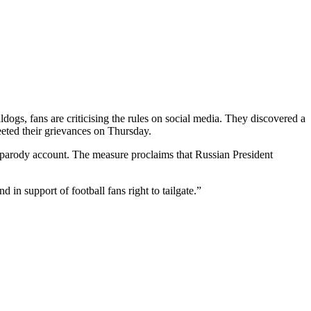
ogs, fans are criticising the rules on social media. They discovered a
ted their grievances on Thursday.
 a parody account. The measure proclaims that Russian President
in support of football fans right to tailgate.”