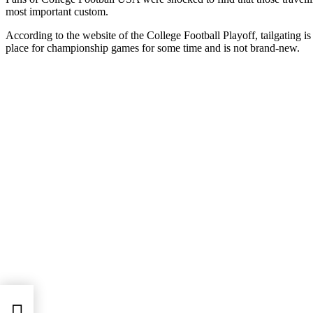
most important custom.
According to the website of the College Football Playoff, tailgating is
place for championship games for some time and is not brand-new.