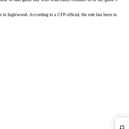
ite in Inglewood. According to a CFP official, the rule has been in