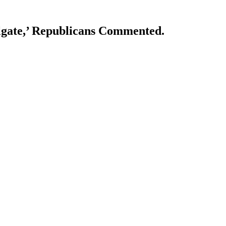
lgate,’ Republicans Commented.