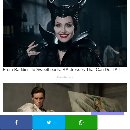
Share
SHARE
TWEET
WHATSAPP