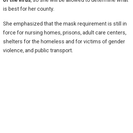
is best for her county.
She emphasized that the mask requirement is still in
force for nursing homes, prisons, adult care centers,
shelters for the homeless and for victims of gender
violence, and public transport.