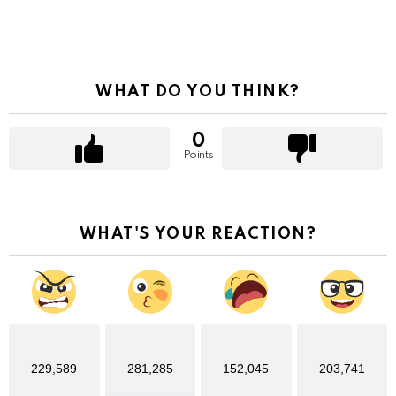
WHAT DO YOU THINK?
0
Points
WHAT'S YOUR REACTION?
229,589
281,285
152,045
203,741