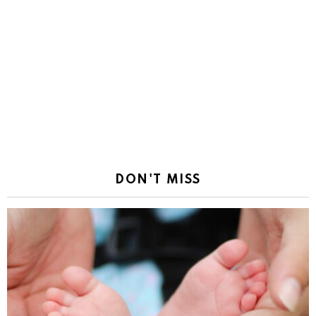
DON'T MISS