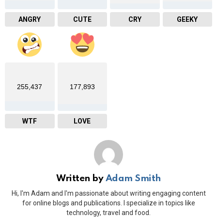
ANGRY
CUTE
CRY
GEEKY
255,437
177,893
WTF
LOVE
Written by
Adam Smith
Hi, I'm Adam and I'm passionate about writing engaging content
for online blogs and publications. I specialize in topics like
technology, travel and food.