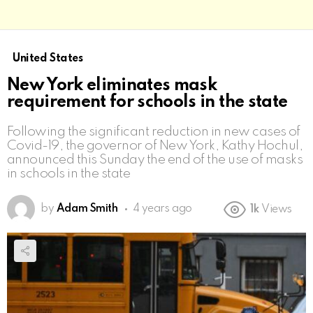
United States
New York eliminates mask
requirement for schools in the state
Following the significant reduction in new cases of
Covid-19, the governor of New York, Kathy Hochul,
announced this Sunday the end of the use of masks
in schools in the state
by
Adam Smith
4 years ago
1k
Views