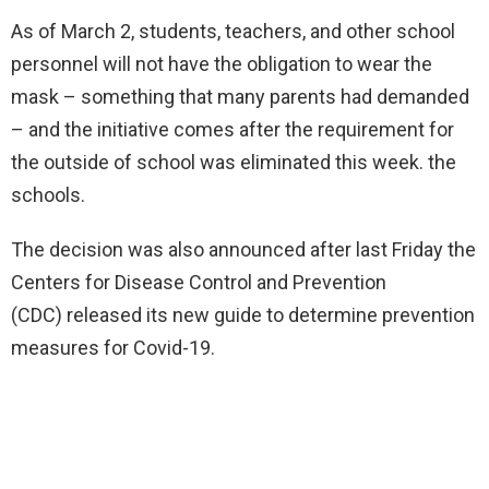
As of March 2, students, teachers, and other school
personnel will not have the obligation to wear the
mask – something that many parents had demanded
–
and the initiative comes after the requirement for
the outside of school was eliminated this week. the
schools.
The decision was also announced after last Friday the
Centers for Disease Control and Prevention
(CDC)
released its new guide to determine prevention
measures for Covid-19.