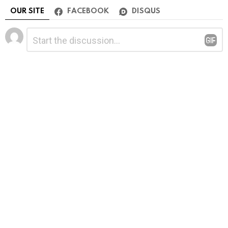
OUR SITE
FACEBOOK
DISQUS
Leave
Comment
*
a
Reply