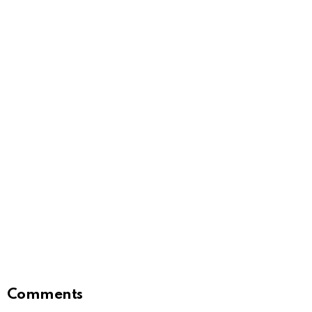
Comments