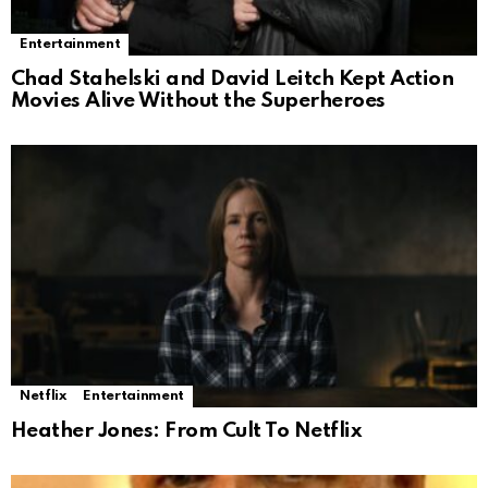
Entertainment
Chad Stahelski and David Leitch Kept Action
Movies Alive Without the Superheroes
Netflix
Entertainment
Heather Jones: From Cult To Netflix