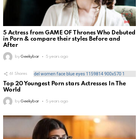
5 Actress from GAME OF Thrones Who Debuted
in Porn & compare their styles Before and
After
by
Geekybar
5 years ago
61
Shares
Top 20 Youngest Porn stars Actresses In The
World
by
Geekybar
5 years ago