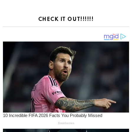
CHECK IT OUT!!!!!!