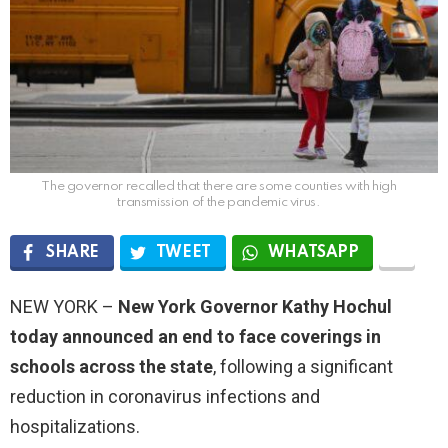
The governor recalled that there are some counties with high
transmission of the pandemic virus.
SHARE
TWEET
WHATSAPP
NEW YORK –
New York Governor Kathy Hochul
today announced an end to face coverings in
schools across the state
, following a significant
reduction in coronavirus infections and
hospitalizations.