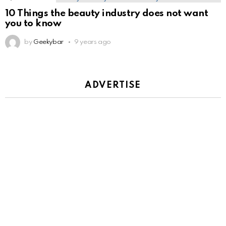
10 Things the beauty industry does not want
you to know
by
Geekybar
9 years ago
ADVERTISE