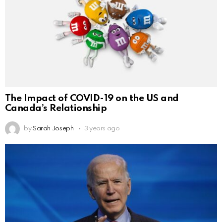
The Impact of COVID-19 on the US and
Canada’s Relationship
by
Sarah Joseph
3 years ago