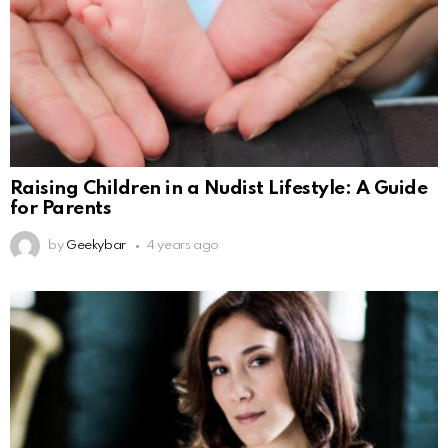
Raising Children in a Nudist Lifestyle: A Guide
for Parents
by
Geekybar
4 years ago