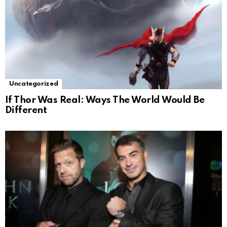
Uncategorized
If Thor Was Real: Ways The World Would Be
Different