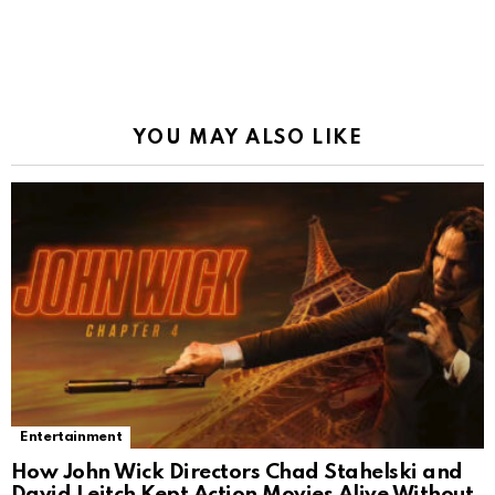
YOU MAY ALSO LIKE
Entertainment
How John Wick Directors Chad Stahelski and
David Leitch Kept Action Movies Alive Without