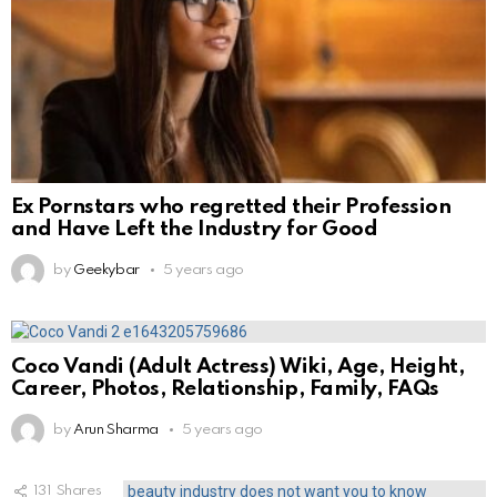
Ex Pornstars who regretted their Profession
and Have Left the Industry for Good
by
Geekybar
5 years ago
Coco Vandi (Adult Actress) Wiki, Age, Height,
Career, Photos, Relationship, Family, FAQs
by
Arun Sharma
5 years ago
131
Shares