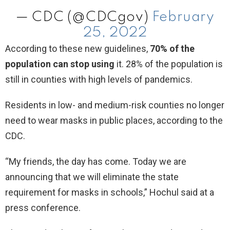
— CDC (@CDCgov)
February
25, 2022
According to these new guidelines,
70% of the
population can stop using
it. 28% of the population is
still in counties with high levels of pandemics.
Residents in low- and medium-risk counties no longer
need to wear masks in public places, according to the
CDC.
“My friends, the day has come. Today we are
announcing that we will eliminate the state
requirement for masks in schools,” Hochul said at a
press conference.