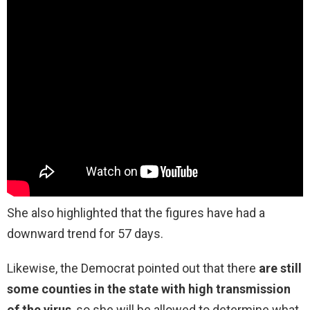
She also highlighted that the figures have had a
downward trend for 57 days.
Likewise, the Democrat pointed out that there
are still
some counties in the state with high transmission
of the virus
, so she will be allowed to determine what