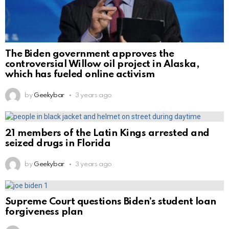
The Biden government approves the
controversial Willow oil project in Alaska,
which has fueled online activism
by
Geekybar
3 years ago
21 members of the Latin Kings arrested and
seized drugs in Florida
by
Geekybar
3 years ago
Supreme Court questions Biden’s student loan
forgiveness plan