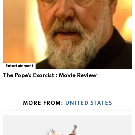
Entertainment
The Pope’s Exorcist : Movie Review
MORE FROM:
UNITED STATES