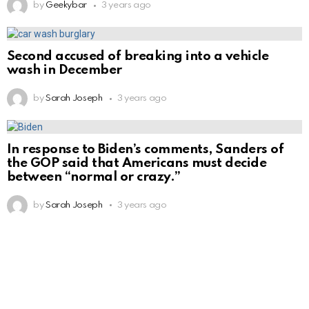
by
Geekybar
3 years ago
Second accused of breaking into a vehicle
wash in December
by
Sarah Joseph
3 years ago
In response to Biden’s comments, Sanders of
the GOP said that Americans must decide
between “normal or crazy.”
by
Sarah Joseph
3 years ago