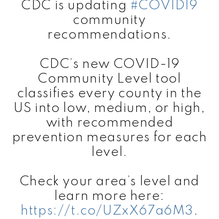
CDC is updating
#COVID19
community
recommendations.
CDC’s new COVID-19
Community Level tool
classifies every county in the
US into low, medium, or high,
with recommended
prevention measures for each
level.
Check your area’s level and
learn more here:
https://t.co/UZxX67a6M3
.