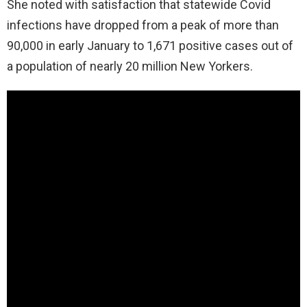
Sh
e noted with satisfaction that statewide Covid
infections have dropped from a peak of more than
90,000 in early January to 1,671 positive cases out of
a population of nearly 20 million New Yorkers.