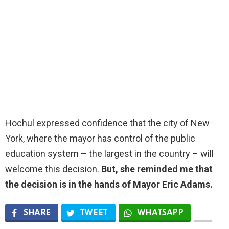
Hochul expressed confidence that the city of New
York,
where the mayor has control of the public
education system – the largest in the country – will
welcome this decision
.
But, she reminded me that
the decision is in the hands of Mayor Eric Adams.
SHARE
TWEET
WHATSAPP