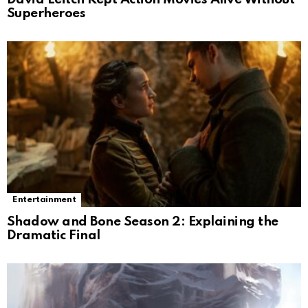
Superheroes
Entertainment
Shadow and Bone Season 2: Explaining the
Dramatic Final