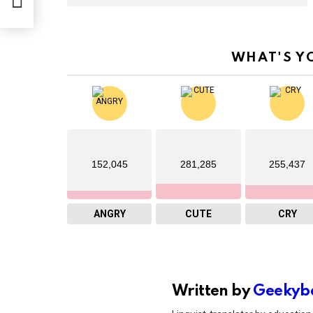
WHAT'S Y
152,045
281,285
255,437
ANGRY
CUTE
CRY
Written by
Geekyb