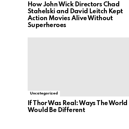
How John Wick Directors Chad
Stahelski and David Leitch Kept
Action Movies Alive Without
Superheroes
Uncategorized
If Thor Was Real: Ways The World
Would Be Different