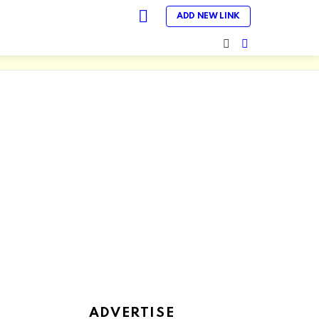
LOGIN
ADD NEW LINK
SEARCH
SWITCH
SKIN
ADVERTISE