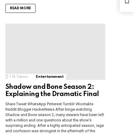
m.F
ano
READ MORE
1.1k
Views
Entertainment
Shadow and Bone Season 2:
Explaining the Dramatic Final
Share Tweet WhatsApp Pinterest Tumblr VKontakte
Reddit Blogger HackerNews After binge-watching
Shadow and Bone season 2, many viewers have been left
with a million and one questions about the show’s
surprising ending. After a highly anticipated season, rage
and confusion was strongest in the aftermath of the