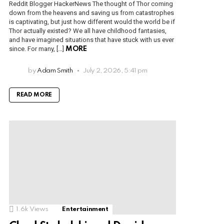
Reddit Blogger HackerNews The thought of Thor coming
down from the heavens and saving us from catastrophes
is captivating, but just how different would the world be if
Thor actually existed? We all have childhood fantasies,
and have imagined situations that have stuck with us ever
since. For many, […]
MORE
by
Adam Smith
July 2, 2026, 5:41 pm
READ MORE
1.6k
Views
Entertainment