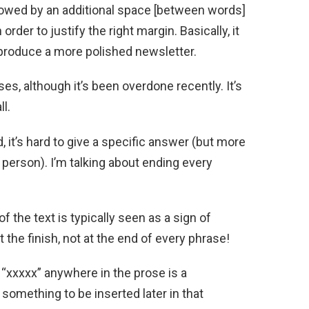
llowed by an additional space [between words]
order to justify the right margin. Basically, it
 produce a more polished newsletter.
es, although it’s been overdone recently. It’s
ll.
it’s hard to give a specific answer (but more
 person). I’m talking about ending every
f the text is typically seen as a sign of
t the finish, not at the end of every phrase!
he “xxxxx” anywhere in the prose is a
something to be inserted later in that