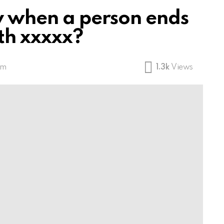
fy when a person ends
th xxxxx?
am
1.3k
Views