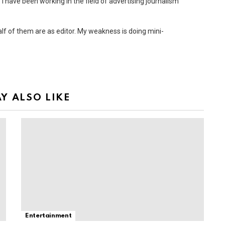
 I have been working in the field of advertising journalism
Half of them are as editor. My weakness is doing mini-
Y ALSO LIKE
Entertainment