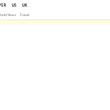
VER
US
UK
orld News
Travel