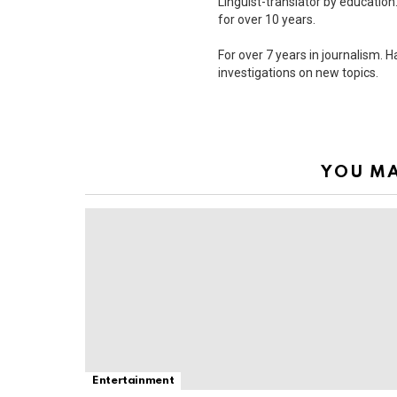
Linguist-translator by education.
for over 10 years.
For over 7 years in journalism. 
investigations on new topics.
YOU MA
Entertainment