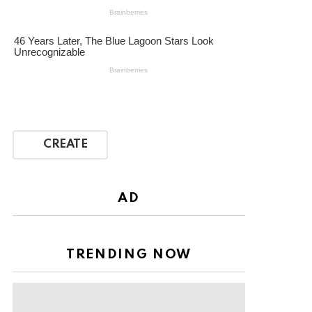
CREATE
AD
TRENDING NOW