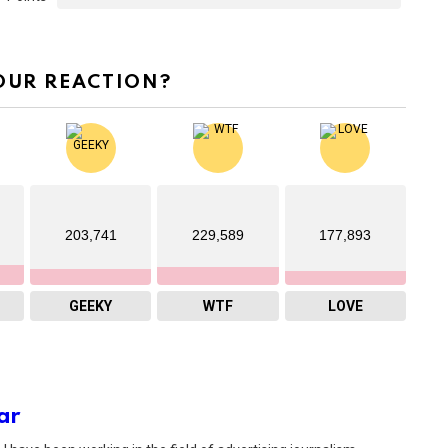
OUR REACTION?
203,741
229,589
177,893
GEEKY
WTF
LOVE
ar