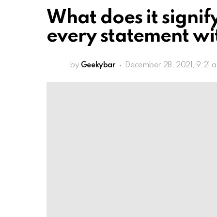
What does it signi
every statement wi
by
Geekybar
December 28, 2021, 9:21 