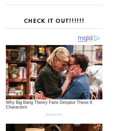
CHECK IT OUT!!!!!!