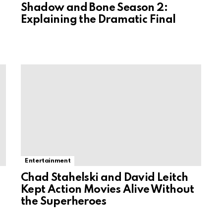
Shadow and Bone Season 2:
Explaining the Dramatic Final
Entertainment
Chad Stahelski and David Leitch
Kept Action Movies Alive Without
the Superheroes