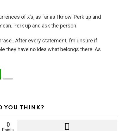
nces of x’s, as far as I know. Perk up and
 mean. Perk up and ask the person.
hrase.. After every statement, I’m unsure if
sible they have no idea what belongs there. As
 YOU THINK?
0
Points