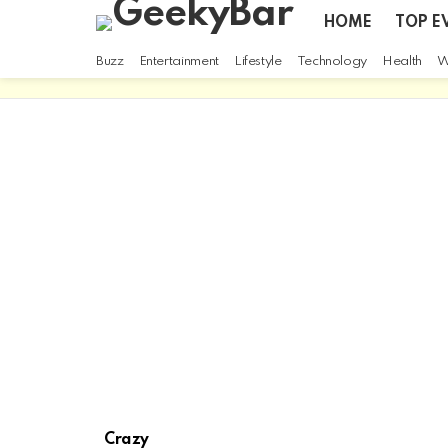
HOME
TOP E
Buzz
Entertainment
Lifestyle
Technology
Health
W
Crazy