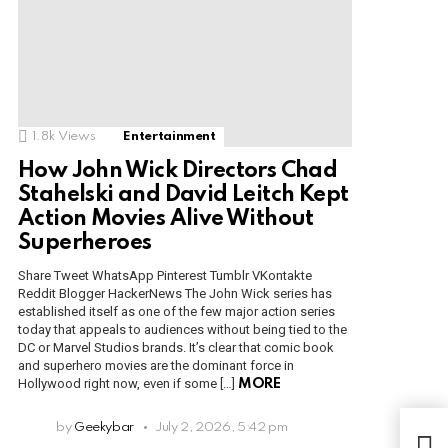
1.8k
Views
Entertainment
How John Wick Directors Chad
Stahelski and David Leitch Kept
Action Movies Alive Without
Superheroes
Share Tweet WhatsApp Pinterest Tumblr VKontakte
Reddit Blogger HackerNews The John Wick series has
established itself as one of the few major action series
today that appeals to audiences without being tied to the
DC or Marvel Studios brands. It’s clear that comic book
and superhero movies are the dominant force in
Hollywood right now, even if some […]
MORE
In 
by
Geekybar
July 2, 2026, 5:42 pm
tou