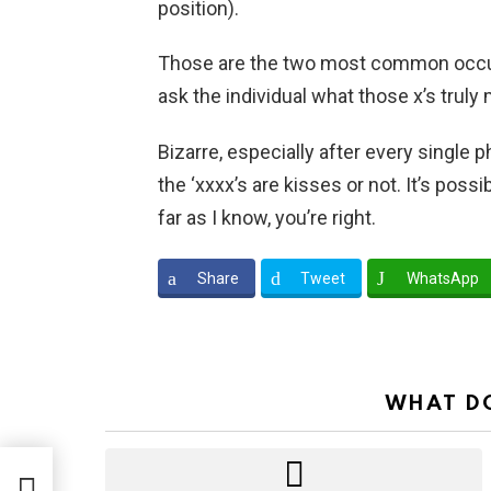
position).
Those are the two most common occurre
ask the individual what those x’s truly
Bizarre, especially after every single p
the ‘xxxx’s are kisses or not. It’s pos
far as I know, you’re right.
Share
Tweet
WhatsApp
WHAT DO