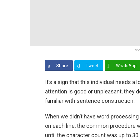
xx
Share
Tweet
WhatsApp
It’s a sign that this individual needs a
attention is good or unpleasant, they do
familiar with sentence construction.
When we didn’t have word processing s
on each line, the common procedure was 
until the character count was up to 30