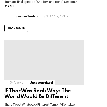
dramatic final episode “Shadow and Bone” Season 2 […]
MORE
by
Adam Smith
July 2, 2026, 5:41 pm
READ MORE
1.5k
Views
Uncategorized
If Thor Was Real: Ways The
World Would Be Different
Share Tweet WhatsApp Pinterest Tumblr VKontakte