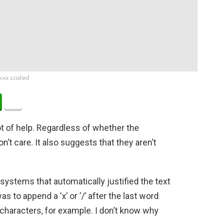
xxx scaled
 lot of help. Regardless of whether the
n’t care. It also suggests that they aren’t
ystems that automatically justified the text
to append a ‘x’ or ‘/’ after the last word
 characters, for example. I don’t know why