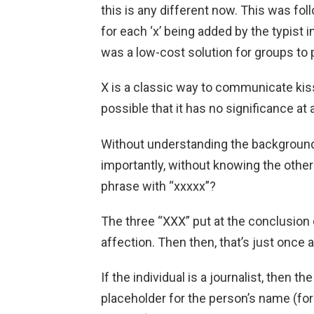
this is any different now. This was fo
for each ‘x’ being added by the typist in 
was a low-cost solution for groups to
X is a classic way to communicate kiss
possible that it has no significance at a
Without understanding the background, 
importantly, without knowing the other
phrase with “xxxxx”?
The three “XXX” put at the conclusion o
affection. Then then, that’s just once a
If the individual is a journalist, then t
placeholder for the person’s name (for 