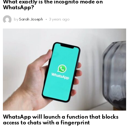
What exactly is the incognito mode on
WhatsApp?
by
Sarah Joseph
3 years ago
WhatsApp will launch a function that blocks
access to chats with a fingerprint