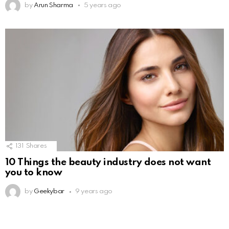
by
Arun Sharma
5 years ago
131
Shares
10 Things the beauty industry does not want
you to know
by
Geekybar
9 years ago