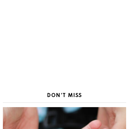
DON'T MISS