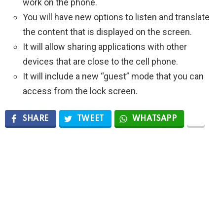
work on the phone.
You will have new options to listen and translate
the content that is displayed on the screen.
It will allow sharing applications with other
devices that are close to the cell phone.
It will include a new “guest” mode that you can
access from the lock screen.
SHARE
TWEET
WHATSAPP