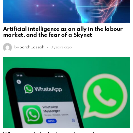
Artificial intelligence as an ally in the labour
market, and the fear of a Skynet
by
Sarah Joseph
3 years ago