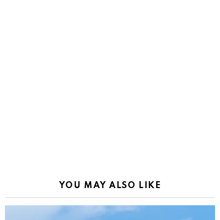
YOU MAY ALSO LIKE