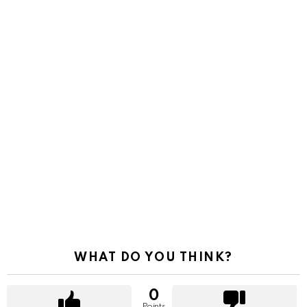
WHAT DO YOU THINK?
0
Points