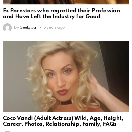
Ex Pornstars who regretted their Profession
and Have Left the Industry for Good
by
Geekybar
5 years ago
Coco Vandi (Adult Actress) Wiki, Age, Height,
Career, Photos, Relationship, Family, FAQs