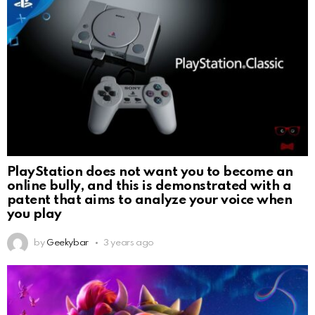
PlayStation does not want you to become an
online bully, and this is demonstrated with a
patent that aims to analyze your voice when
you play
by
Geekybar
3 years ago