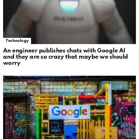
Technology
An engineer publishes chats with Google AI
and they are so crazy that maybe we should
worry