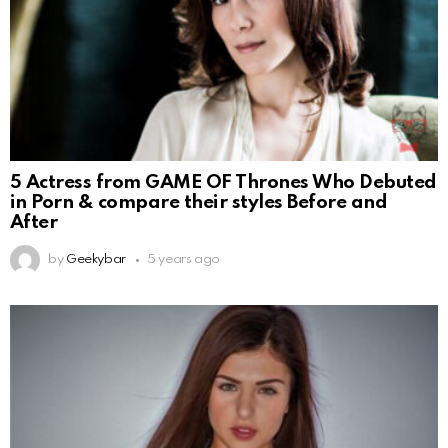
5 Actress from GAME OF Thrones Who Debuted
in Porn & compare their styles Before and
After
by
Geekybar
5 years ago