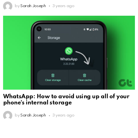
by
Sarah Joseph
3 years ago
WhatsApp: How to avoid using up all of your
phone’s internal storage
by
Sarah Joseph
3 years ago