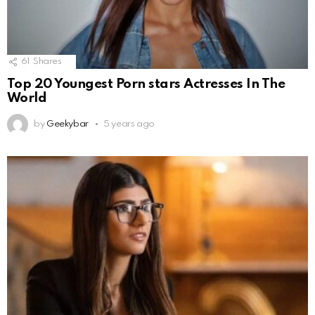
61
Shares
Top 20 Youngest Porn stars Actresses In The
World
by
Geekybar
5 years ago