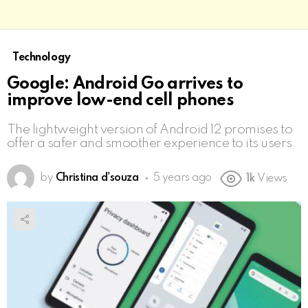
Technology
Google: Android Go arrives to
improve low-end cell phones
The lightweight version of Android 12 promises to
offer a safer and smoother experience to its users.
by
Christina d'souza
5 years ago
1k
Views