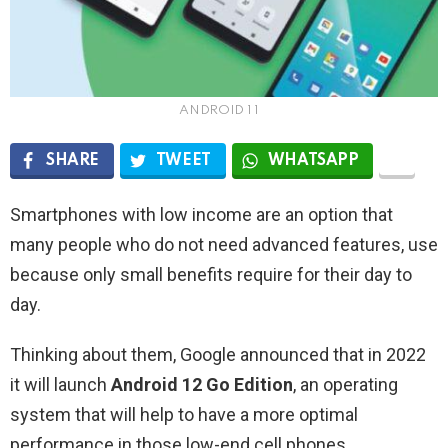
ANDROID 1 1
SHARE
TWEET
WHATSAPP
Smartphones with low income are an option that
many people who do not need advanced features, use
because only small benefits require for their day to
day.
Thinking about them, Google announced that in 2022
it will launch
Android 12 Go Edition
, an operating
system that will help to have a more optimal
performance in those low-end cell phones.