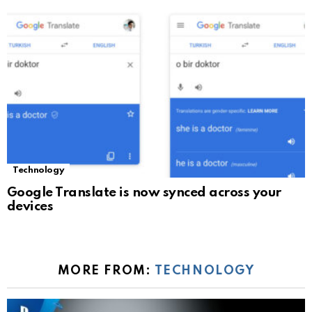
Technology
Google Translate is now synced across your
devices
MORE FROM:
TECHNOLOGY