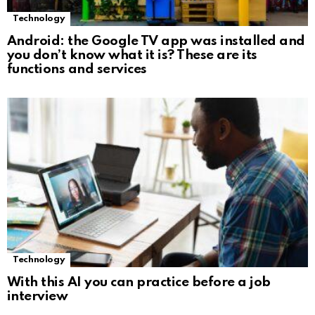
Technology
Android: the Google TV app was installed and
you don’t know what it is? These are its
functions and services
Technology
With this AI you can practice before a job
interview