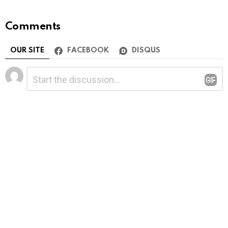
Comments
OUR SITE
FACEBOOK
DISQUS
Leave
Comment
*
a
Reply