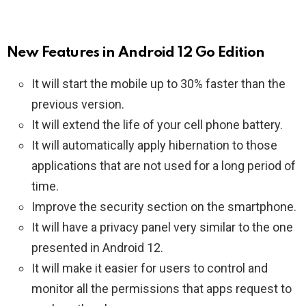
New Features in Android 12 Go Edition
It will start the mobile up to 30% faster than the
previous version.
It will extend the life of your cell phone battery.
It will automatically apply hibernation to those
applications that are not used for a long period of
time.
Improve the security section on the smartphone.
It will have a privacy panel very similar to the one
presented in Android 12.
It will make it easier for users to control and
monitor all the permissions that apps request to