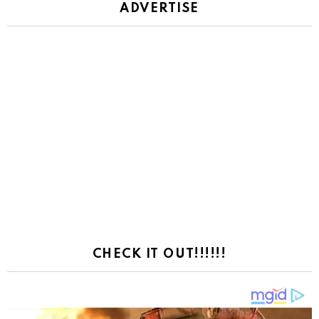
ADVERTISE
CHECK IT OUT!!!!!!