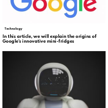
Technology
In this article, we will explain the origins of
Google’s innovative mini-fridges