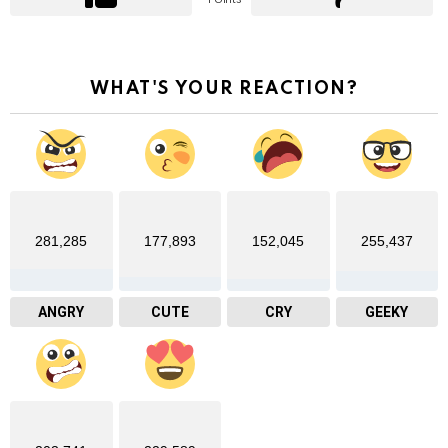
WHAT'S YOUR REACTION?
281,285
177,893
152,045
255,437
ANGRY
CUTE
CRY
GEEKY