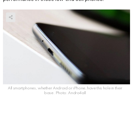
All smartphones, whether Android or iPhone, have this hole in their
base. Photo: Andro4all