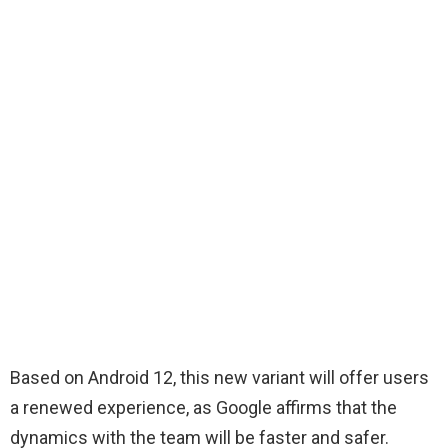
Based on Android 12, this new variant will offer users
a renewed experience, as Google affirms that the
dynamics with the team will be faster and safer.