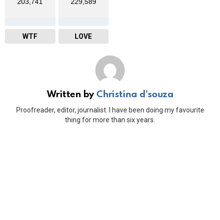
203,741
229,589
WTF
LOVE
Written by
Christina d'souza
Proofreader, editor, journalist. I have been doing my favourite
thing for more than six years.