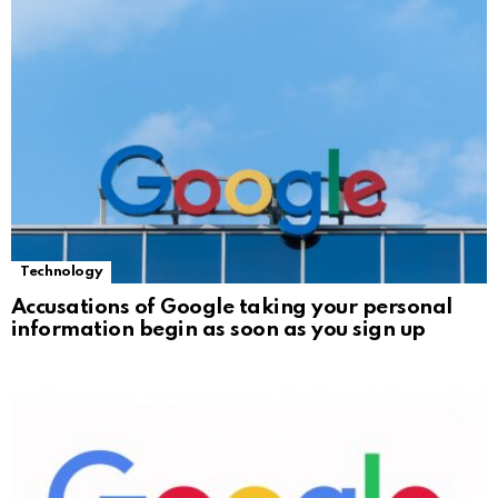
Technology
Accusations of Google taking your personal
information begin as soon as you sign up