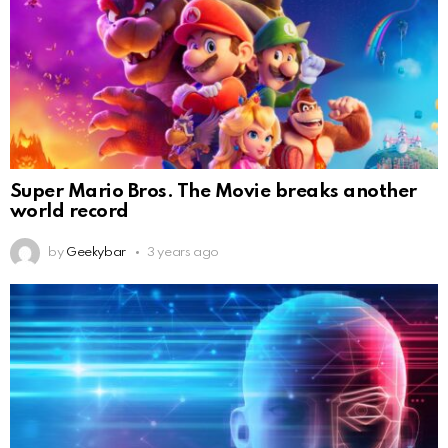
Super Mario Bros. The Movie breaks another
world record
by
Geekybar
3 years ago