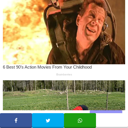
Share
SHARE
TWEET
WHATSAPP