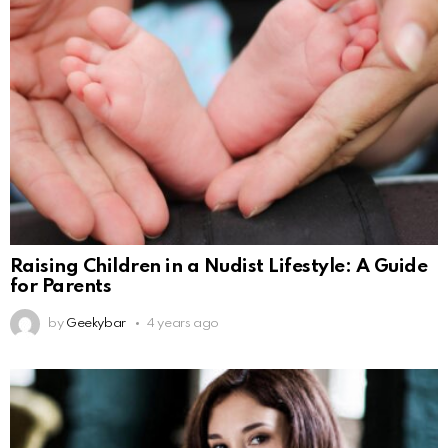
Raising Children in a Nudist Lifestyle: A Guide
for Parents
by
Geekybar
4 years ago