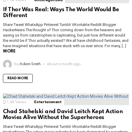
1.5k
Views
Uncategorized
If Thor Was Real: Ways The World Would Be
Different
Share Tweet WhatsApp Pinterest Tumblr VKontakte Reddit Blogger
HackerNews The thought of Thor coming down from the heavens and
saving us from catastrophes is captivating, but just how different would
the world be if Thor actually existed? We all have childhood fantasies, and
have imagined situations that have stuck with us ever since. For many, […]
MORE
by
Adam Smith
about a month ago
READ MORE
1.6k
Views
Entertainment
Chad Stahelski and David Leitch Kept Action
Movies Alive Without the Superheroes
Share Tweet WhatsApp Pinterest Tumblr VKontakte Reddit Blogger
HackerNews The action movie industry has been dominated by superhero