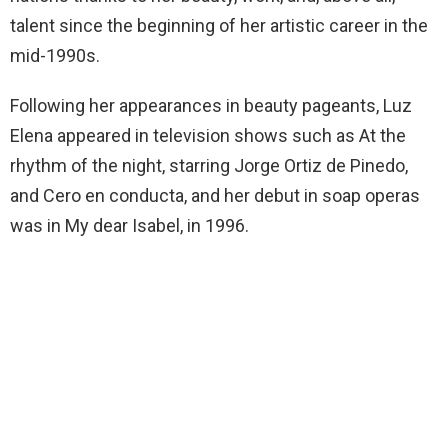
talent since the beginning of her artistic career in the
mid-1990s.
Following her appearances in beauty pageants, Luz
Elena appeared in television shows such as At the
rhythm of the night, starring Jorge Ortiz de Pinedo,
and Cero en conducta, and her debut in soap operas
was in My dear Isabel, in 1996.