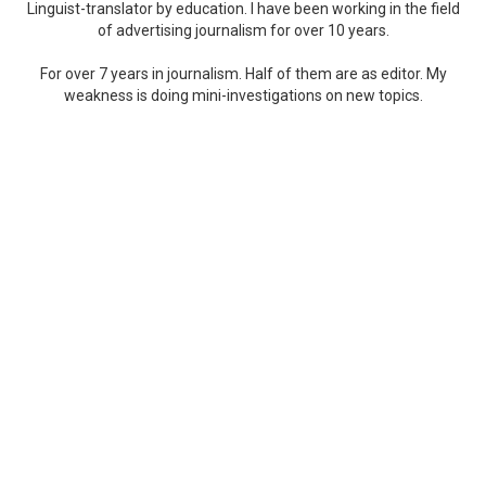
Linguist-translator by education. I have been working in the field
of advertising journalism for over 10 years.
For over 7 years in journalism. Half of them are as editor. My
weakness is doing mini-investigations on new topics.