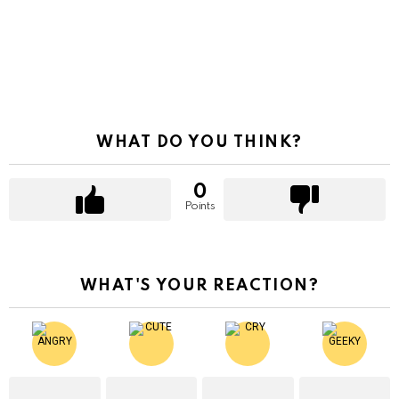
WHAT DO YOU THINK?
0
Points
WHAT'S YOUR REACTION?