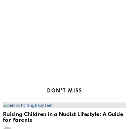
DON'T MISS
Raising Children in a Nudist Lifestyle: A Guide
for Parents