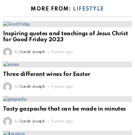
MORE FROM:
LIFESTYLE
Inspiring quotes and teachings of Jesus Christ
for Good Friday 2023
by
Sarah Joseph
3 years ago
Three different wines for Easter
by
Sarah Joseph
3 years ago
Tasty gazpacho that can be made in minutes
by
Sarah Joseph
3 years ago