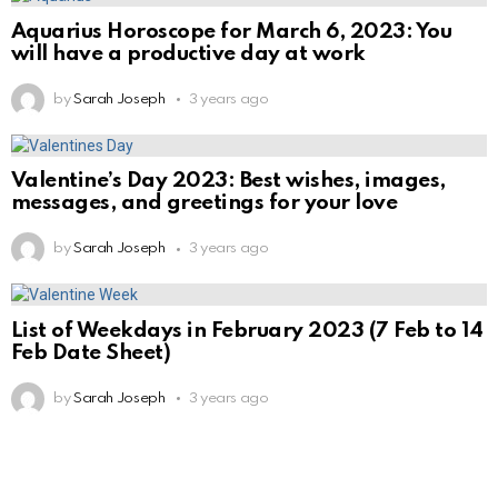
Aquarius Horoscope for March 6, 2023: You
will have a productive day at work
by
Sarah Joseph
3 years ago
Valentine’s Day 2023: Best wishes, images,
messages, and greetings for your love
by
Sarah Joseph
3 years ago
List of Weekdays in February 2023 (7 Feb to 14
Feb Date Sheet)
by
Sarah Joseph
3 years ago