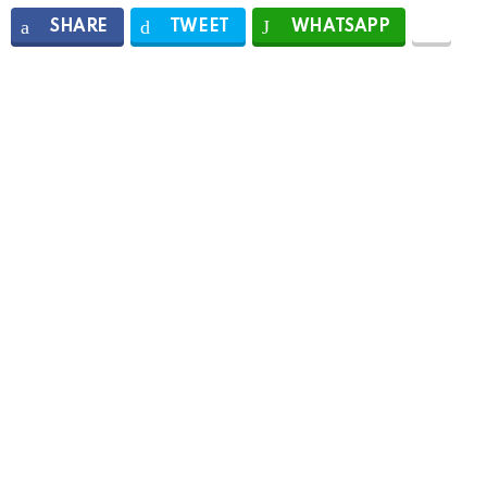
SHARE
TWEET
WHATSAPP