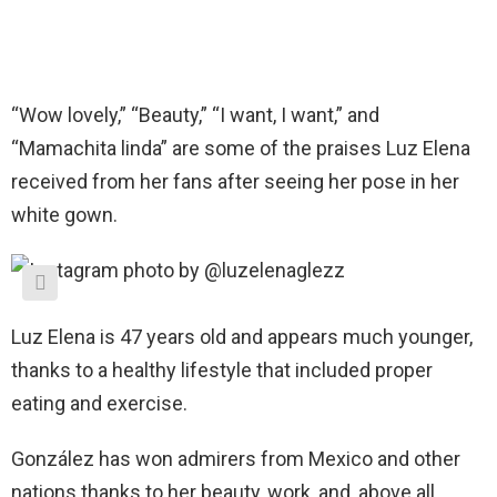
“Wow lovely,” “Beauty,” “I want, I want,” and
“Mamachita linda” are some of the praises Luz Elena
received from her fans after seeing her pose in her
white gown.
Luz Elena is 47 years old and appears much younger,
thanks to a healthy lifestyle that included proper
eating and exercise.
González has won admirers from Mexico and other
nations thanks to her beauty, work, and, above all,