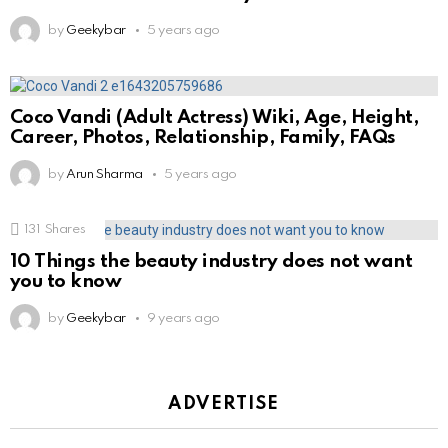
by
Geekybar
5 years ago
Coco Vandi (Adult Actress) Wiki, Age, Height,
Career, Photos, Relationship, Family, FAQs
by
Arun Sharma
5 years ago
131
Shares
10 Things the beauty industry does not want
you to know
by
Geekybar
9 years ago
ADVERTISE