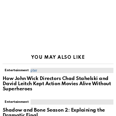
YOU MAY ALSO LIKE
Entertainment
How John Wick Directors Chad Stahelski and
David Leitch Kept Action Movies Alive Without
Superheroes
Entertainment
Shadow and Bone Season 2: Explaining the
Dramatic Final