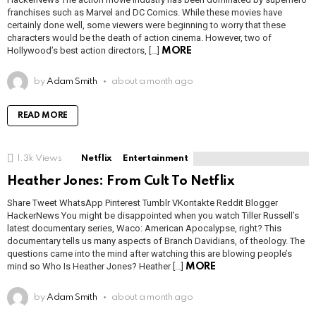
franchises such as Marvel and DC Comics. While these movies have
certainly done well, some viewers were beginning to worry that these
characters would be the death of action cinema. However, two of
Hollywood’s best action directors, […]
MORE
by
Adam Smith
about a month ago
READ MORE
1.3k
Views
Netflix
Entertainment
Heather Jones: From Cult To Netflix
Share Tweet WhatsApp Pinterest Tumblr VKontakte Reddit Blogger
HackerNews You might be disappointed when you watch Tiller Russell’s
latest documentary series, Waco: American Apocalypse, right? This
documentary tells us many aspects of Branch Davidians, of theology. The
questions came into the mind after watching this are blowing people’s
mind so Who Is Heather Jones? Heather […]
MORE
by
Adam Smith
about a month ago