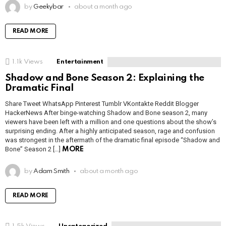
by
Geekybar
about a month ago
READ MORE
1.1k
Views
Entertainment
Shadow and Bone Season 2: Explaining the
Dramatic Final
Share Tweet WhatsApp Pinterest Tumblr VKontakte Reddit Blogger
HackerNews After binge-watching Shadow and Bone season 2, many
viewers have been left with a million and one questions about the show’s
surprising ending. After a highly anticipated season, rage and confusion
was strongest in the aftermath of the dramatic final episode “Shadow and
Bone” Season 2 […]
MORE
by
Adam Smith
about a month ago
READ MORE