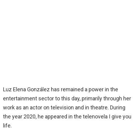
Luz Elena González has remained a power in the
entertainment sector to this day, primarily through her
work as an actor on television and in theatre. During
the year 2020, he appeared in the telenovela I give you
life.