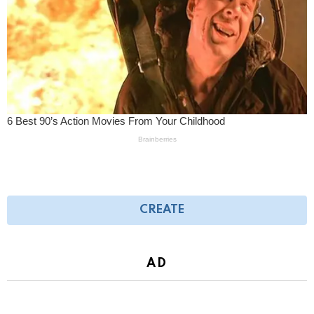
CREATE
AD