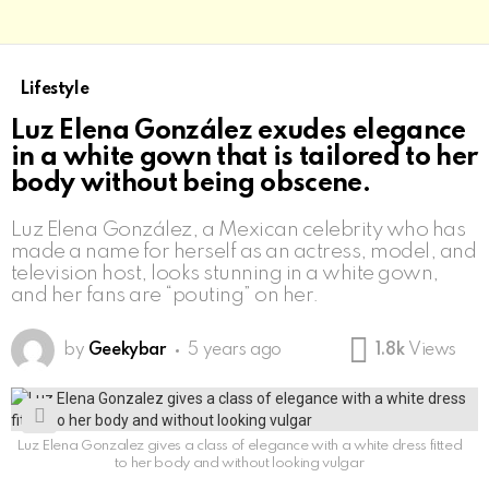
Lifestyle
Luz Elena González exudes elegance
in a white gown that is tailored to her
body without being obscene.
Luz Elena González, a Mexican celebrity who has
made a name for herself as an actress, model, and
television host, looks stunning in a white gown,
and her fans are “pouting” on her.
by
Geekybar
5 years ago
1.8k
Views
Luz Elena Gonzalez gives a class of elegance with a white dress fitted
to her body and without looking vulgar