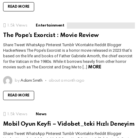
READ MORE
1.5k
Views
Entertainment
The Pope’s Exorcist : Movie Review
Share Tweet WhatsApp Pinterest Tumblr VKontakte Reddit Blogger
HackerNews The Pope’s Exorcist is a horror movie released in 2023 that’s
based on the life and books of Father Gabriele Amorth, the chief exorcist
for the Vatican in the 1980s. While it borrows heavily from other horror
movies such as The Exorcist and Drag Me to […]
MORE
by
Adam Smith
about a month ago
READ MORE
1.5k
Views
News
Mobil Oyun Keyfi – Vidobet_teki Hızlı Deneyim
Share Tweet WhatsApp Pinterest Tumblr VKontakte Reddit Blogger