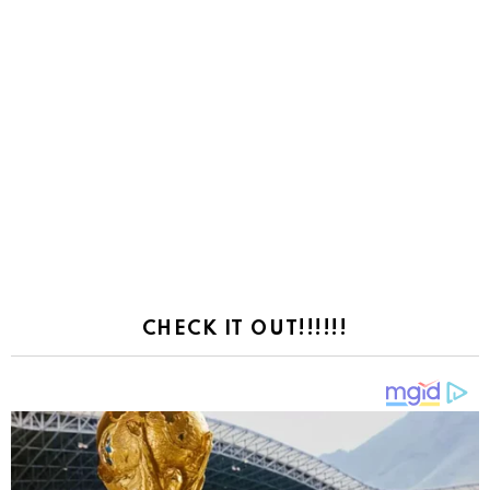
CHECK IT OUT!!!!!!