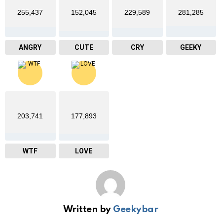
255,437
152,045
229,589
281,285
ANGRY
CUTE
CRY
GEEKY
203,741
177,893
WTF
LOVE
Written by
Geekybar