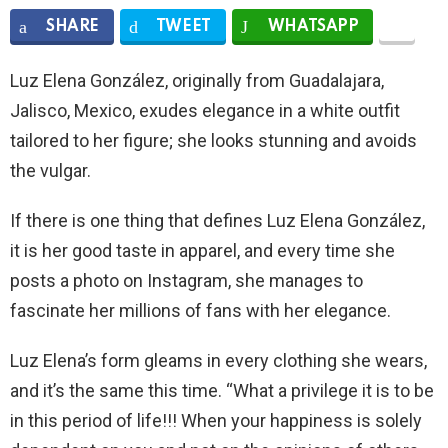
SHARE
TWEET
WHATSAPP
Luz Elena González, originally from Guadalajara,
Jalisco, Mexico, exudes elegance in a white outfit
tailored to her figure; she looks stunning and avoids
the vulgar.
If there is one thing that defines Luz Elena González,
it is her good taste in apparel, and every time she
posts a photo on Instagram, she manages to
fascinate her millions of fans with her elegance.
Luz Elena’s form gleams in every clothing she wears,
and it’s the same this time. “What a privilege it is to be
in this period of life!!! When your happiness is solely