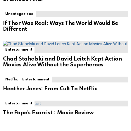
Uncategorized
If Thor Was Real: Ways The World Would Be
Different
Entertainment
Chad Stahelski and David Leitch Kept Action
Movies Alive Without the Superheroes
Netflix
Entertainment
Heather Jones: From Cult To Netflix
Entertainment
The Pope’s Exorcist : Movie Review