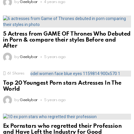
by
Geekybar
4 years ago
5 Actress from GAME OF Thrones Who Debuted
in Porn & compare their styles Before and
After
by
Geekybar
5 years ago
61
Shares
Top 20 Youngest Porn stars Actresses In The
World
by
Geekybar
5 years ago
Ex Pornstars who regretted their Profession
and Have Left the Industry for Good