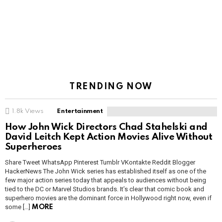
TRENDING NOW
1.8k
Views
Entertainment
How John Wick Directors Chad Stahelski and
David Leitch Kept Action Movies Alive Without
Superheroes
Share Tweet WhatsApp Pinterest Tumblr VKontakte Reddit Blogger
HackerNews The John Wick series has established itself as one of the
few major action series today that appeals to audiences without being
tied to the DC or Marvel Studios brands. It’s clear that comic book and
superhero movies are the dominant force in Hollywood right now, even if
some […]
MORE