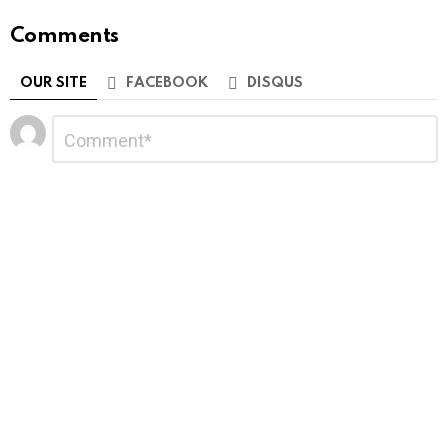
Comments
OUR SITE
FACEBOOK
DISQUS
Leave
Comment
*
a
Reply