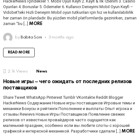
HackerNews İçindekiler 1. Mobil Oyun Keyfi 2. Kayıt & İlk İzlenim 3. Casino
Oyunları 4. Bonuslar 5. Ödemeler 6. Kullanıcı Deneyimi Mobil Oyun Keyfi –
Vidobet’teki Hızlı Deneyim Mobil oyun tutkunları için hız ve kullanılabilirlik
her zaman ön plandadır. Bu yüzden mobil platformlarda gezinirken, zaman
zaman “bu […]
MORE
by
Babita Soni
3 months ago
READ MORE
2.1k
Views
News
Новые игры ‒ чего ожидать от последних релизов
поставщиков
Share Tweet WhatsApp Pinterest Tumblr VKontakte Reddit Blogger
HackerNews Содержание Новые игры поставщиков Игровые темы и
механики Бонусы и рейтинги Пополнение и выплаты Опыт игрока и
отзывы Rewievs Новые Игры Поставщиков Появление свежих
релизов от известных провайдеров часто ощущается как
маленький праздник, особенно если вы любите слоты с хорошей
графикой и интересной механикой. Разработчики сделали […]
MORE