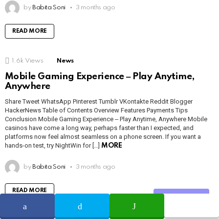
by
Babita Soni
3 months ago
READ MORE
1.6k
Views
News
Mobile Gaming Experience ‒ Play Anytime,
Anywhere
Share Tweet WhatsApp Pinterest Tumblr VKontakte Reddit Blogger
HackerNews Table of Contents Overview Features Payments Tips
Conclusion Mobile Gaming Experience ‒ Play Anytime, Anywhere Mobile
casinos have come a long way, perhaps faster than I expected, and
platforms now feel almost seamless on a phone screen. If you want a
hands-on test, try NightWin for […]
MORE
by
Babita Soni
3 months ago
READ MORE
Share