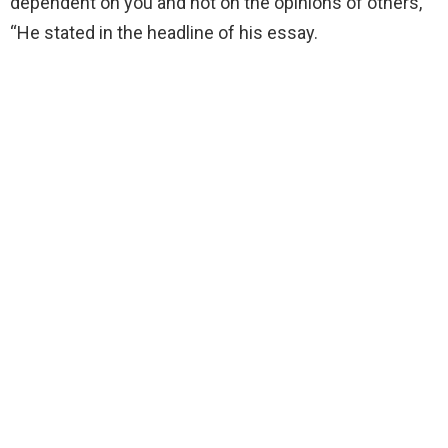
dependent on you and not on the opinions of others,
“He stated in the headline of his essay.