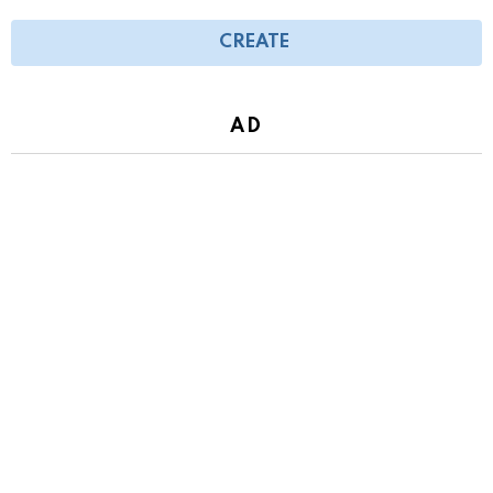
CREATE
AD