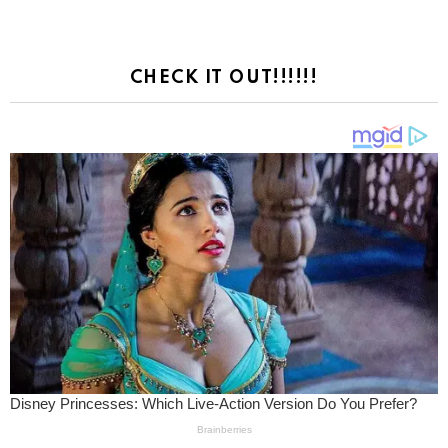
CHECK IT OUT!!!!!!