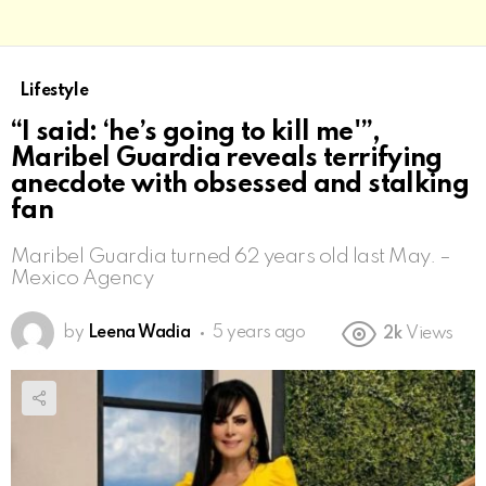
Lifestyle
“I said: ‘he’s going to kill me'”,
Maribel Guardia reveals terrifying
anecdote with obsessed and stalking
fan
Maribel Guardia turned 62 years old last May. –
Mexico Agency
by
Leena Wadia
5 years ago
2k
Views