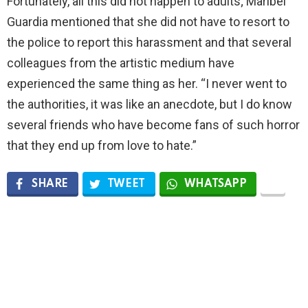
Fortunately, all this did not happen to adults; Maribel
Guardia mentioned that she did not have to resort to
the police to report this harassment and that several
colleagues from the artistic medium have
experienced the same thing as her. “I never went to
the authorities, it was like an anecdote, but I do know
several friends who have become fans of such horror
that they end up from love to hate.”
SHARE
TWEET
WHATSAPP