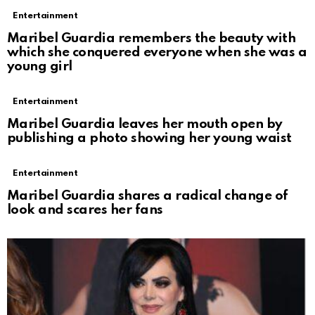
Entertainment
Maribel Guardia remembers the beauty with
which she conquered everyone when she was a
young girl
Entertainment
Maribel Guardia leaves her mouth open by
publishing a photo showing her young waist
Entertainment
Maribel Guardia shares a radical change of
look and scares her fans