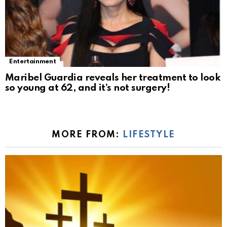
Entertainment
Maribel Guardia reveals her treatment to look
so young at 62, and it’s not surgery!
MORE FROM:
LIFESTYLE