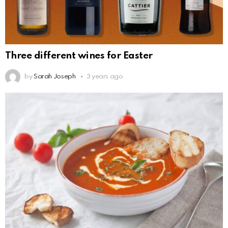
Three different wines for Easter
by
Sarah Joseph
3 years ago