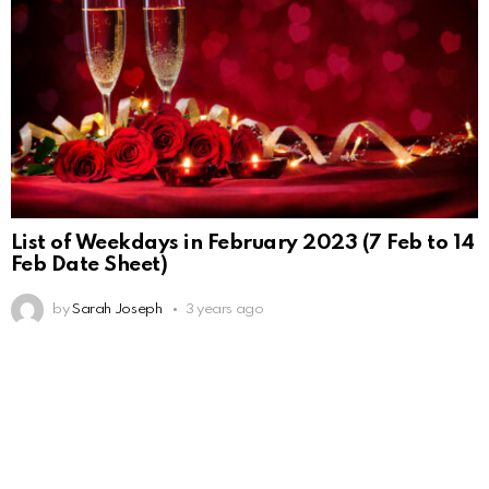
List of Weekdays in February 2023 (7 Feb to 14
Feb Date Sheet)
by
Sarah Joseph
3 years ago