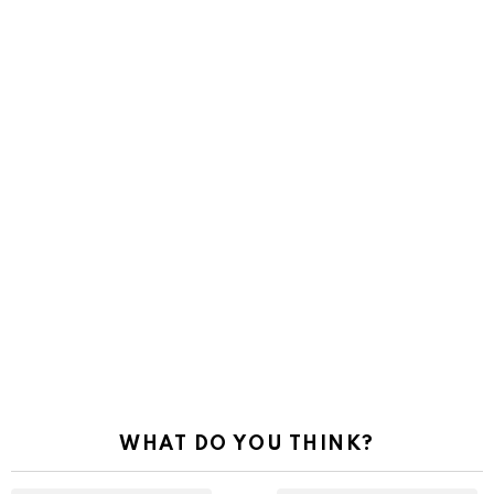
WHAT DO YOU THINK?