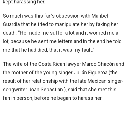
kept harassing her.
So much was this fan’s obsession with Maribel
Guardia that he tried to manipulate her by faking her
death. “He made me suffer a lot and it worried me a
lot, because he sent me letters and in the end he told
me that he had died, that it was my fault.”
The wife of the Costa Rican lawyer Marco Chacón and
the mother of the young singer Julián Figueroa (the
result of her relationship with the late Mexican singer-
songwriter Joan Sebastian ), said that she met this
fan in person, before he began to harass her.