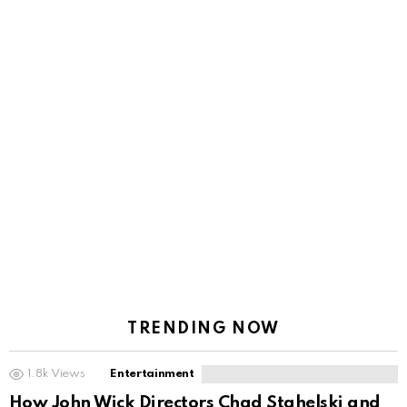
TRENDING NOW
1.8k
Views
Entertainment
How John Wick Directors Chad Stahelski and