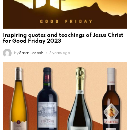
Inspiring quotes and teachings of Jesus Christ
for Good Friday 2023
by
Sarah Joseph
3 years ago