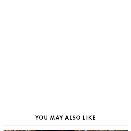
YOU MAY ALSO LIKE