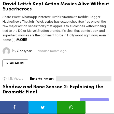
David Leitch Kept Action Movies Alive Without
Superheroes
Share Tweet WhatsApp Pinterest Tumblr VKontakte Reddit Blogger
HackerNews The John Wick series has established itself as one of the
few major action series today that appeals to audiences without being
tied to the DC or Marvel Studios brands. It’s clear that comic book and
superhero movies are the dominant force in Hollywood right now, even if
some […]
MORE
by
Geekybar
about a month ago
READ MORE
1.1k
Views
Entertainment
Shadow and Bone Season 2: Explaining the
Dramatic Final
Share Tweet WhatsApp Pinterest Tumblr VKontakte Reddit Blogger
Share
HackerNews After binge-watching Shadow and Bone season 2, many
SHARE
TWEET
WHATSAPP
viewers have been left with a million and one questions about the show’s
surprising ending. After a highly anticipated season, rage and confusion