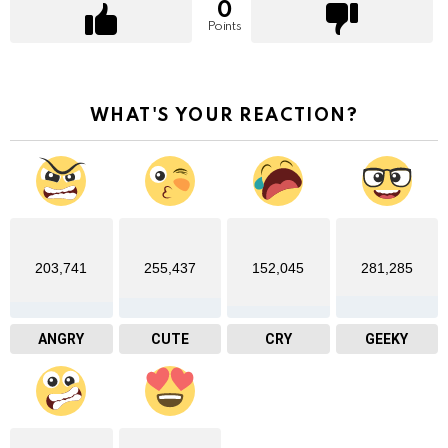
0
Points
WHAT'S YOUR REACTION?
203,741
255,437
152,045
281,285
ANGRY
CUTE
CRY
GEEKY