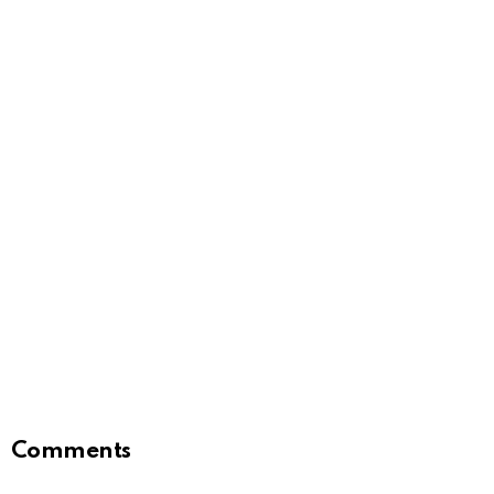
Comments