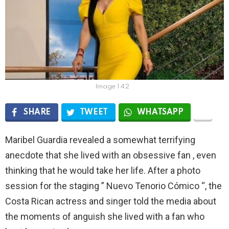
Image 1 42
SHARE
TWEET
WHATSAPP
Maribel Guardia revealed a somewhat terrifying
anecdote that she lived with an obsessive fan , even
thinking that he would take her life. After a photo
session for the staging ” Nuevo Tenorio Cómico “, the
Costa Rican actress and singer told the media about
the moments of anguish she lived with a fan who