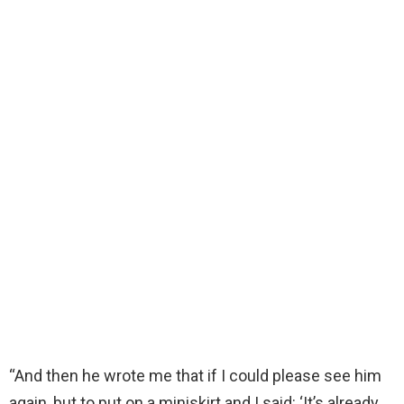
“And then he wrote me that if I could please see him
again, but to put on a miniskirt and I said: ‘It’s already