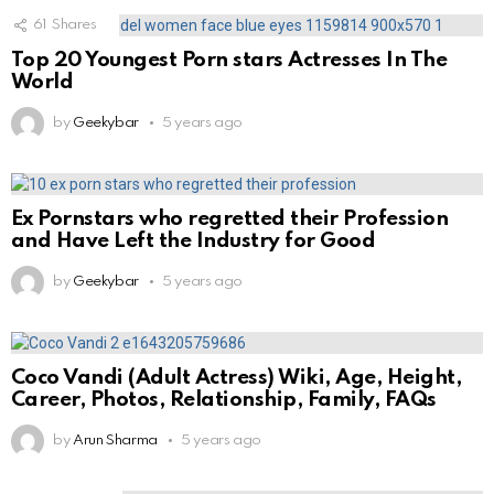
61
Shares
Top 20 Youngest Porn stars Actresses In The
World
by
Geekybar
5 years ago
Ex Pornstars who regretted their Profession
and Have Left the Industry for Good
by
Geekybar
5 years ago
Coco Vandi (Adult Actress) Wiki, Age, Height,
Career, Photos, Relationship, Family, FAQs
by
Arun Sharma
5 years ago