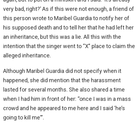
very bad, right?’ As if this were not enough, a friend of
this person wrote to Maribel Guardia to notify her of
his supposed death and to tell her that he had left her
an inheritance, but this was a lie. All this with the
intention that the singer went to “X” place to claim the
alleged inheritance.
Although Maribel Guardia did not specify when it
happened, she did mention that the harassment
lasted for several months. She also shared a time
when I had him in front of her: “once I was in a mass
crowd and he appeared to me here and I said ‘he’s
going to kill me'”.