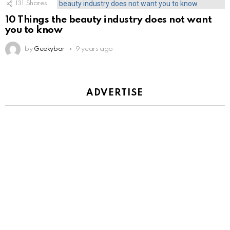
131
Shares
10 Things the beauty industry does not want
you to know
by
Geekybar
9 years ago
ADVERTISE