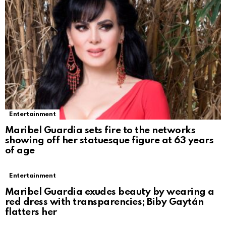
Entertainment
Maribel Guardia sets fire to the networks
showing off her statuesque figure at 63 years
of age
Entertainment
Maribel Guardia exudes beauty by wearing a
red dress with transparencies; Biby Gaytán
flatters her