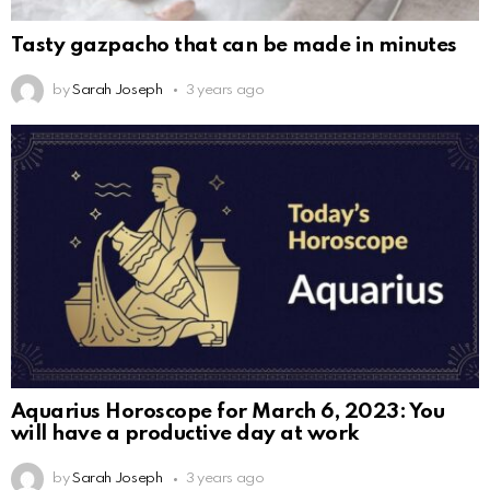
Tasty gazpacho that can be made in minutes
by
Sarah Joseph
3 years ago
Aquarius Horoscope for March 6, 2023: You
will have a productive day at work
by
Sarah Joseph
3 years ago