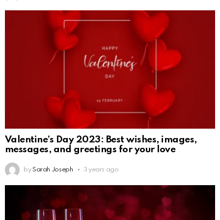
Valentine’s Day 2023: Best wishes, images,
messages, and greetings for your love
by
Sarah Joseph
3 years ago