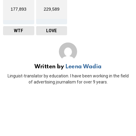
177,893
229,589
WTF
LOVE
Written by
Leena Wadia
Linguist-translator by education. I have been working in the field
of advertising journalism for over 9 years.