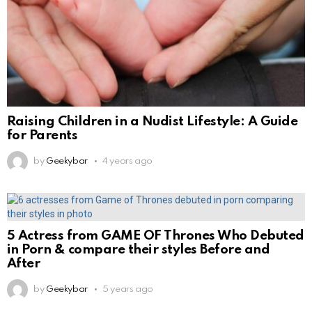
Raising Children in a Nudist Lifestyle: A Guide
for Parents
by
Geekybar
4 years ago
5 Actress from GAME OF Thrones Who Debuted
in Porn & compare their styles Before and
After
by
Geekybar
5 years ago