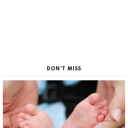
DON'T MISS