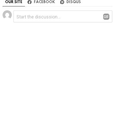
OUR SITE
FACEBOOK
DISQUS
Leave
Comment
*
a
Reply