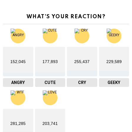
WHAT'S YOUR REACTION?
152,045
177,893
255,437
229,589
ANGRY
CUTE
CRY
GEEKY
281,285
203,741