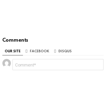
Comments
OUR SITE
FACEBOOK
DISQUS
Leave
Comment
*
a
Reply