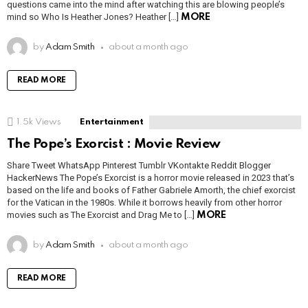
questions came into the mind after watching this are blowing people’s
mind so Who Is Heather Jones? Heather […]
MORE
by
Adam Smith
about a month ago
READ MORE
1.5k
Views
Entertainment
The Pope’s Exorcist : Movie Review
Share Tweet WhatsApp Pinterest Tumblr VKontakte Reddit Blogger
HackerNews The Pope’s Exorcist is a horror movie released in 2023 that’s
based on the life and books of Father Gabriele Amorth, the chief exorcist
for the Vatican in the 1980s. While it borrows heavily from other horror
movies such as The Exorcist and Drag Me to […]
MORE
by
Adam Smith
about a month ago
READ MORE