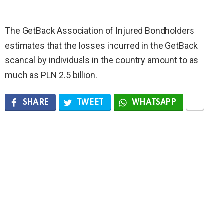
The GetBack Association of Injured Bondholders
estimates that the losses incurred in the GetBack
scandal by individuals in the country amount to as
much as PLN 2.5 billion.
SHARE
TWEET
WHATSAPP