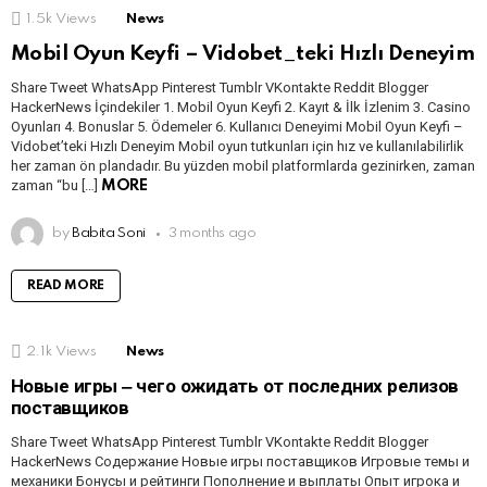
1.5k
Views
News
Mobil Oyun Keyfi – Vidobet_teki Hızlı Deneyim
Share Tweet WhatsApp Pinterest Tumblr VKontakte Reddit Blogger
HackerNews İçindekiler 1. Mobil Oyun Keyfi 2. Kayıt & İlk İzlenim 3. Casino
Oyunları 4. Bonuslar 5. Ödemeler 6. Kullanıcı Deneyimi Mobil Oyun Keyfi –
Vidobet’teki Hızlı Deneyim Mobil oyun tutkunları için hız ve kullanılabilirlik
her zaman ön plandadır. Bu yüzden mobil platformlarda gezinirken, zaman
zaman “bu […]
MORE
by
Babita Soni
3 months ago
READ MORE
2.1k
Views
News
Новые игры ‒ чего ожидать от последних релизов
поставщиков
Share Tweet WhatsApp Pinterest Tumblr VKontakte Reddit Blogger
HackerNews Содержание Новые игры поставщиков Игровые темы и
механики Бонусы и рейтинги Пополнение и выплаты Опыт игрока и