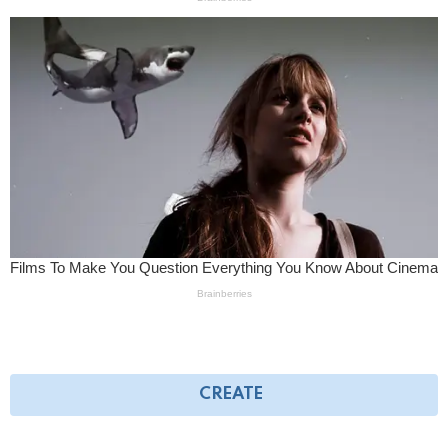
CREATE