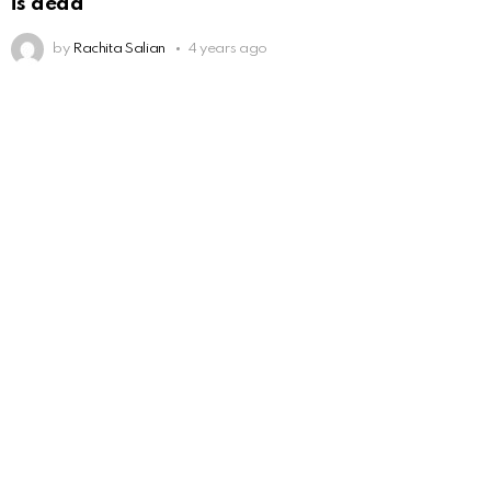
is dead
by
Rachita Salian
4 years ago