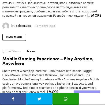
отзывы Rewievs Новые Игры Поставщиков Появление свежих
релизов от известных провайдеров часто ощущается как
маленький праздник, особенно если вы любите слоты с хорошей
графикой и интересной механикой. Разработчики сделали […]
MORE
by
Babita Soni
3 months ago
READ MORE
1.6k
Views
News
Mobile Gaming Experience ‒ Play Anytime,
Anywhere
Share Tweet WhatsApp Pinterest Tumblr VKontakte Reddit Blogger
HackerNews Table of Contents Overview Features Payments Tips
Conclusion Mobile Gaming Experience ‒ Play Anytime, Anywhere Mobile
casinos have come a long way, perhaps faster than I expected, and
platforms now feel almost seamless on a phone screen. If you want a
hands-on test, try NightWin for […]
MORE
Share
by
Babita Soni
3 months ago