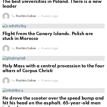
The best universities in Poland. There is a new
leader
by
Rachita Salian
4 years ago
Flight from the Canary Islands. Polish are
stuck in Morocco
by
Rachita Salian
4 years ago
Holy Mass with a central procession to the four
altars of Corpus Christi
by
Rachita Salian
4 years ago
He drove the scooter over the speed bump and
hit his head on the asphalt. 65-year-old man