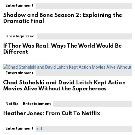
Entertainment
Shadow and Bone Season 2: Explaining the
Dramatic Final
Uncategorized
If Thor Was Real: Ways The World Would Be
Different
Entertainment
Chad Stahelski and David Leitch Kept Action
Movies Alive Without the Superheroes
Netflix
Entertainment
Heather Jones: From Cult To Netflix
Entertainment