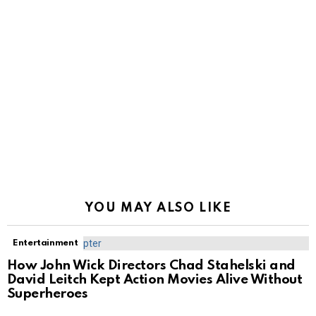
YOU MAY ALSO LIKE
Entertainment
How John Wick Directors Chad Stahelski and
David Leitch Kept Action Movies Alive Without
Superheroes