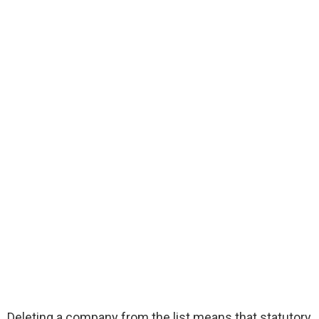
Deleting a company from the list means that statutory