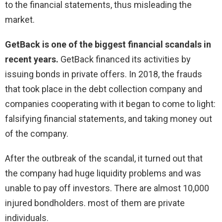
to the financial statements, thus misleading the
market.
GetBack is one of the biggest financial scandals in
recent years.
GetBack financed its activities by
issuing bonds in private offers. In 2018, the frauds
that took place in the debt collection company and
companies cooperating with it began to come to light:
falsifying financial statements, and taking money out
of the company.
After the outbreak of the scandal, it turned out that
the company had huge liquidity problems and was
unable to pay off investors. There are almost 10,000
injured bondholders. most of them are private
individuals.