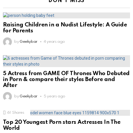
DON'T MISS
Raising Children in a Nudist Lifestyle: A Guide
for Parents
by
Geekybar
4 years ago
5 Actress from GAME OF Thrones Who Debuted
in Porn & compare their styles Before and
After
by
Geekybar
5 years ago
61
Shares
Top 20 Youngest Porn stars Actresses In The
World