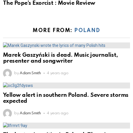
The Pope’s Exorcist : Movie Review
MORE FROM:
POLAND
Marek Gaszyński is dead. Music journalist,
presenter and songwriter
by
Adam Smith
4 years ago
Yellow alert in southern Poland. Severe storms
expected
by
Adam Smith
4 years ago