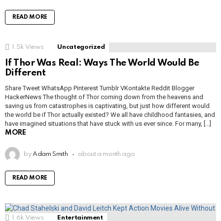
READ MORE
1.5k
Views
Uncategorized
If Thor Was Real: Ways The World Would Be
Different
Share Tweet WhatsApp Pinterest Tumblr VKontakte Reddit Blogger
HackerNews The thought of Thor coming down from the heavens and
saving us from catastrophes is captivating, but just how different would
the world be if Thor actually existed? We all have childhood fantasies, and
have imagined situations that have stuck with us ever since. For many, […]
MORE
by
Adam Smith
about a month ago
READ MORE
1.6k
Views
Entertainment