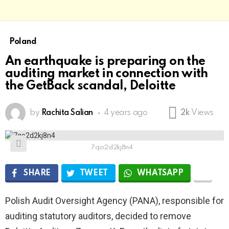
Poland
An earthquake is preparing on the
auditing market in connection with
the GetBack scandal, Deloitte
by
Rachita Salian
4 years ago
2k
Views
7qo2d2kj8n4
SHARE
TWEET
WHATSAPP
Polish Audit Oversight Agency (PANA), responsible for
auditing statutory auditors, decided to remove