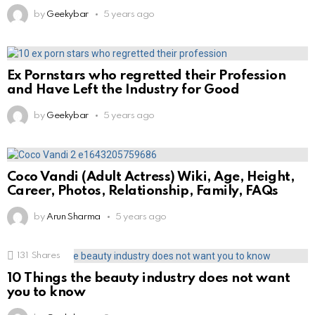
by
Geekybar
5 years ago
Ex Pornstars who regretted their Profession
and Have Left the Industry for Good
by
Geekybar
5 years ago
Coco Vandi (Adult Actress) Wiki, Age, Height,
Career, Photos, Relationship, Family, FAQs
by
Arun Sharma
5 years ago
131
Shares
10 Things the beauty industry does not want
you to know