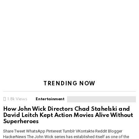
TRENDING NOW
1.8k
Views
Entertainment
How John Wick Directors Chad Stahelski and
David Leitch Kept Action Movies Alive Without
Superheroes
Share Tweet WhatsApp Pinterest Tumblr VKontakte Reddit Blogger
HackerNews The John Wick series has established itself as one of the