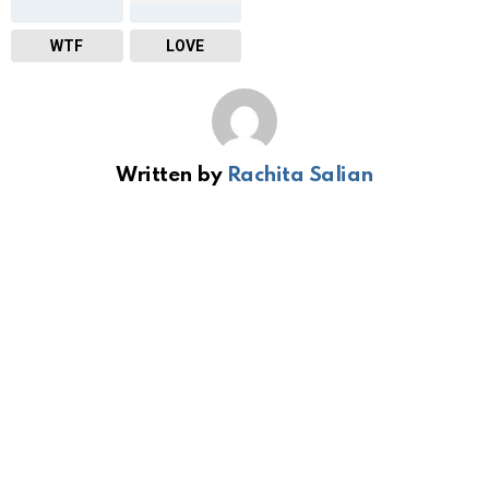
WTF
LOVE
Written by
Rachita Salian