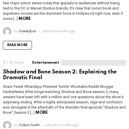
few major action series today that appeals to audiences without being
tied to the DC or Marvel Studios brands. It’s clear that comic book and
superhero movies are the dominant force in Hollywood right now, even if
some […]
MORE
by
Geekybar
about a month ago
READ MORE
1.1k
Views
Entertainment
Shadow and Bone Season 2: Explaining the
Dramatic Final
Share Tweet WhatsApp Pinterest Tumblr VKontakte Reddit Blogger
HackerNews After binge-watching Shadow and Bone season 2, many
viewers have been left with a million and one questions about the show’s
surprising ending. After a highly anticipated season, rage and confusion
was strongest in the aftermath of the dramatic final episode “Shadow and
Bone” Season 2 […]
MORE
by
Adam Smith
about a month ago