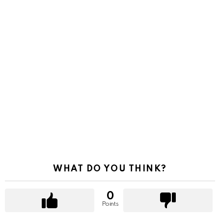
WHAT DO YOU THINK?
0
Points