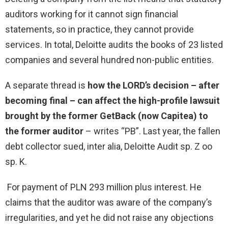
auditors working for it cannot sign financial
statements, so in practice, they cannot provide
services. In total, Deloitte audits the books of 23 listed
companies and several hundred non-public entities.
A separate thread is
how the LORD’s decision – after
becoming final – can affect the high-profile lawsuit
brought by the former GetBack (now Capitea) to
the former auditor
– writes “PB”.
Last year, the fallen
debt collector sued, inter alia, Deloitte Audit sp. Z oo
sp. K.
For payment of PLN 293 million plus interest. He
claims that the auditor was aware of the company’s
irregularities, and yet he did not raise any objections