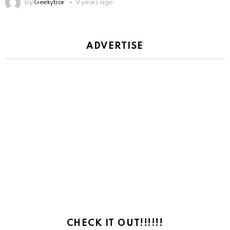
by
Geekybar
9 years ago
ADVERTISE
CHECK IT OUT!!!!!!