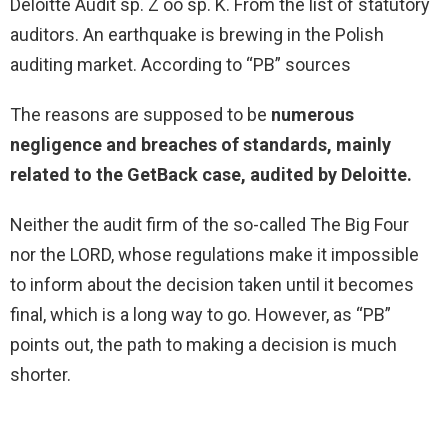
Deloitte Audit sp. Z oo sp. K. From the list of statutory
auditors. An earthquake is brewing in the Polish
auditing market. According to “PB” sources
The reasons are supposed to be
numerous
negligence and breaches of standards, mainly
related to the
GetBack
case, audited by Deloitte.
Neither the audit firm of the so-called The Big Four
nor the LORD, whose regulations make it impossible
to inform about the decision taken until it becomes
final, which is a long way to go. However, as “PB”
points out, the path to making a decision is much
shorter.