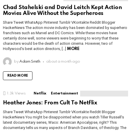
Chad Stahelski and David Leitch Kept Action
Movies Alive Without the Superheroes
Share Tweet WhatsApp Pinterest Tumblr VKontakte Reddit Blogger
HackerNews The action movie industry has been dominated by superhero
franchises such as Marvel and DC Comics. While these movies have
certainly done well, some viewers were beginning to worry that these
characters would be the death of action cinema. However, two of
Hollywood’s best action directors, […]
MORE
by
Adam Smith
about a month ago
READ MORE
1.3k
Views
Netflix
Entertainment
Heather Jones: From Cult To Netflix
Share Tweet WhatsApp Pinterest Tumblr VKontakte Reddit Blogger
HackerNews You might be disappointed when you watch Tiller Russell’s
latest documentary series, Waco: American Apocalypse, right? This
documentary tells us many aspects of Branch Davidians, of theology. The