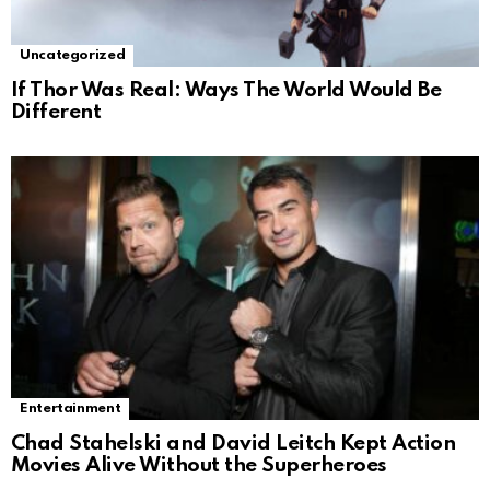
Uncategorized
If Thor Was Real: Ways The World Would Be
Different
Entertainment
Chad Stahelski and David Leitch Kept Action
Movies Alive Without the Superheroes