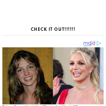
CHECK IT OUT!!!!!!