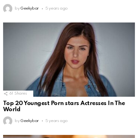
by
Geekybar
5 years ago
61
Shares
Top 20 Youngest Porn stars Actresses In The
World
by
Geekybar
5 years ago