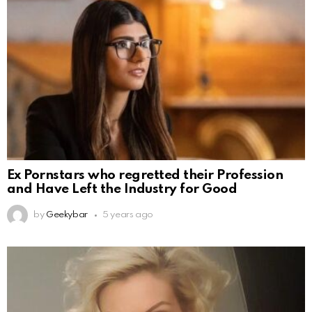
Ex Pornstars who regretted their Profession
and Have Left the Industry for Good
by
Geekybar
5 years ago