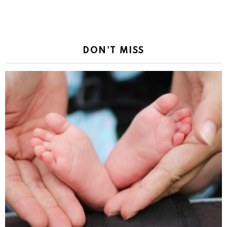
DON'T MISS