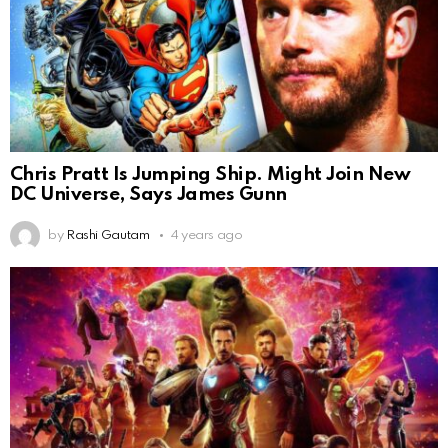
Chris Pratt Is Jumping Ship. Might Join New
DC Universe, Says James Gunn
by
Rashi Gautam
4 years ago