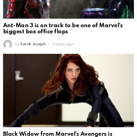
Ant-Man 3 is on track to be one of Marvel’s
biggest box office flops
by
Sarah Joseph
3 years ago
Black Widow from Marvel’s Avengers is