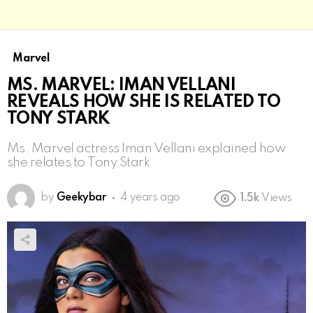
Marvel
MS. MARVEL: IMAN VELLANI
REVEALS HOW SHE IS RELATED TO
TONY STARK
Ms. Marvel actress Iman Vellani explained how
she relates to Tony Stark
by
Geekybar
4 years ago
1.5k
Views