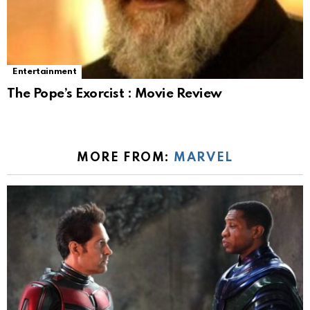
Entertainment
The Pope’s Exorcist : Movie Review
MORE FROM:
MARVEL