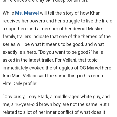
While
Ms. Marvel
will tell the story of how Khan
receives her powers and her struggle to live the life of
a superhero and a member of her devout Muslim
family, trailers indicate that one of the themes of the
series will be what it means to be good. and what
exactly is a hero. “Do you want to be good?” he is
asked in the latest trailer. For Vellani, that topic
immediately evoked the struggles of OG Marvel hero
Iron Man. Vellani said the same thing in his recent
Elite Daily profile:
“Obviously, Tony Stark, a middle-aged white guy, and
me, a 16-year-old brown boy, are not the same. But I
related to a lot of her inner conflict of what does it