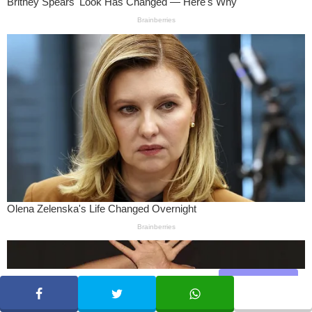
Share
SHARE
TWEET
WHATSAPP