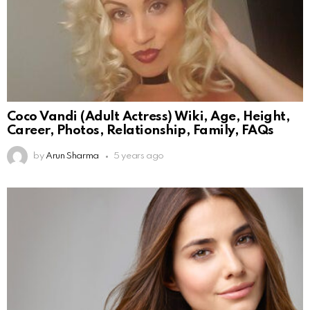
Coco Vandi (Adult Actress) Wiki, Age, Height,
Career, Photos, Relationship, Family, FAQs
by
Arun Sharma
5 years ago