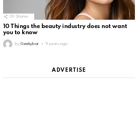
131
Shares
10 Things the beauty industry does not want
you to know
by
Geekybar
9 years ago
ADVERTISE