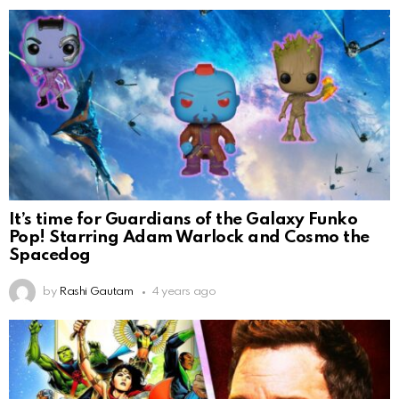
It’s time for Guardians of the Galaxy Funko
Pop! Starring Adam Warlock and Cosmo the
Spacedog
by
Rashi Gautam
4 years ago