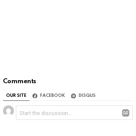
Comments
OUR SITE
FACEBOOK
DISQUS
Leave
Comment
*
a
Reply