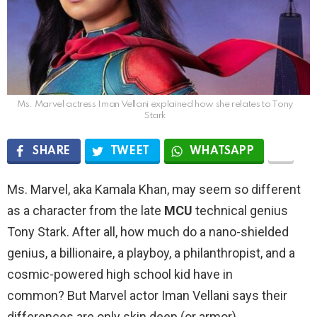
Ms. Marvel actress Iman Vellani explained how she relates to Tony
Stark
SHARE
TWEET
WHATSAPP
Ms. Marvel, aka Kamala Khan, may seem so different
as a character from the late
MCU
technical genius
Tony Stark. After all, how much do a nano-shielded
genius, a billionaire, a playboy, a philanthropist, and a
cosmic-powered high school kid have in
common? But Marvel actor Iman Vellani says their
differences are only skin deep (or armor).