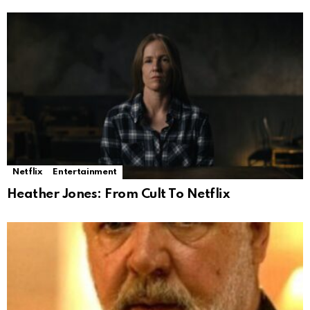
Netflix
Entertainment
Heather Jones: From Cult To Netflix