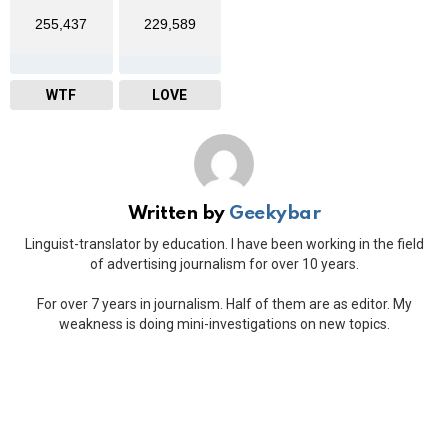
255,437
229,589
WTF
LOVE
Written by
Geekybar
Linguist-translator by education. I have been working in the field
of advertising journalism for over 10 years.
For over 7 years in journalism. Half of them are as editor. My
weakness is doing mini-investigations on new topics.