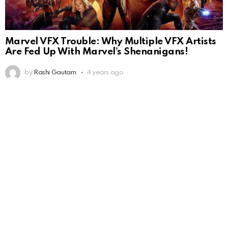
Marvel VFX Trouble: Why Multiple VFX Artists
Are Fed Up With Marvel’s Shenanigans!
by
Rashi Gautam
4 years ago