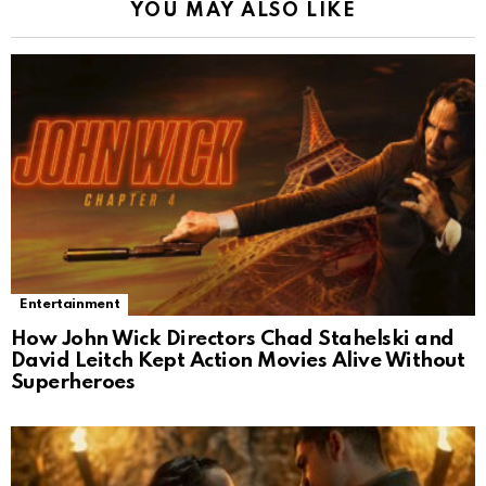
YOU MAY ALSO LIKE
Entertainment
How John Wick Directors Chad Stahelski and
David Leitch Kept Action Movies Alive Without
Superheroes