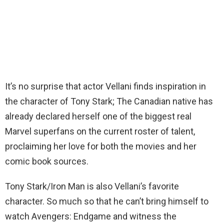
It’s no surprise that actor Vellani finds inspiration in
the character of Tony Stark; The Canadian native has
already declared herself one of the biggest real
Marvel superfans on the current roster of talent,
proclaiming her love for both the movies and her
comic book sources.
Tony Stark/Iron Man is also Vellani’s favorite
character. So much so that he can’t bring himself to
watch Avengers: Endgame and witness the