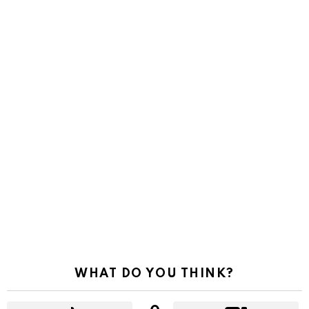
WHAT DO YOU THINK?