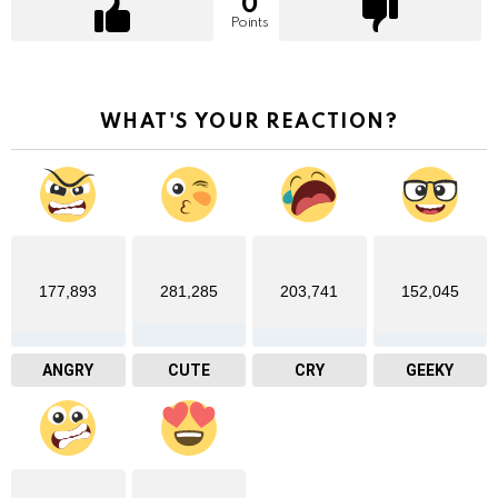
0
Points
WHAT'S YOUR REACTION?
177,893
281,285
203,741
152,045
ANGRY
CUTE
CRY
GEEKY