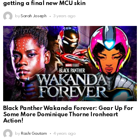
getting a final new MCU skin
by
Sarah Joseph
3 years ago
Black Panther Wakanda Forever: Gear Up For
Some More Dominique Thorne Ironheart
Action!
by
Rashi Gautam
4 years ago