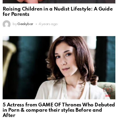
Raising Children in a Nudist Lifestyle: A Guide
for Parents
by
Geekybar
4 years ago
5 Actress from GAME OF Thrones Who Debuted
in Porn & compare their styles Before and
After