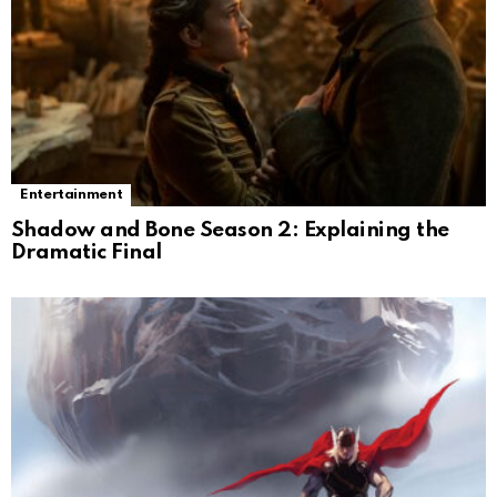
Entertainment
Shadow and Bone Season 2: Explaining the
Dramatic Final