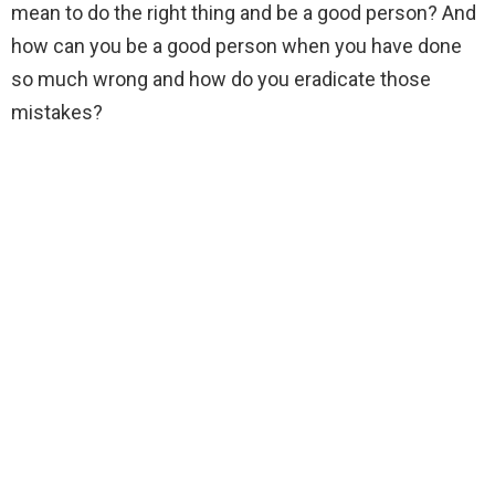
mean to do the right thing and be a good person? And
how can you be a good person when you have done
so much wrong and how do you eradicate those
mistakes?