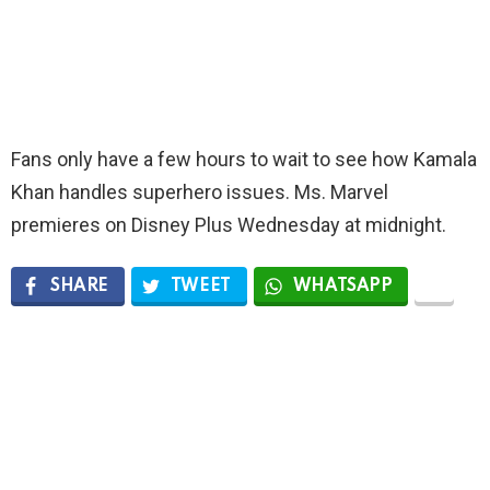
Fans only have a few hours to wait to see how Kamala
Khan handles superhero issues. Ms. Marvel
premieres on Disney Plus Wednesday at midnight.
SHARE
TWEET
WHATSAPP