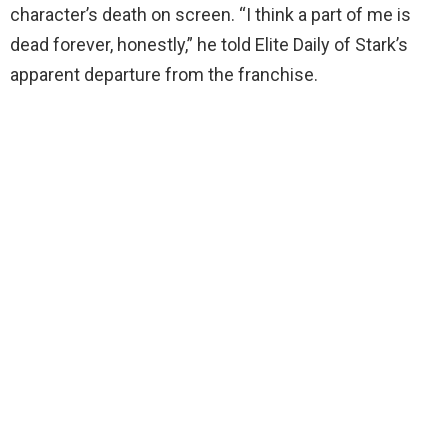
character’s death on screen. “I think a part of me is
dead forever, honestly,” he told Elite Daily of Stark’s
apparent departure from the franchise.