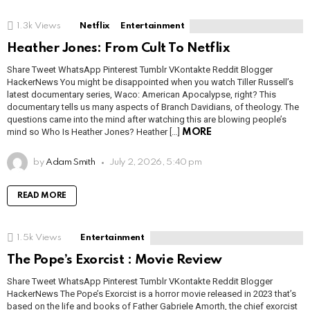
1.3k
Views
Netflix
Entertainment
Heather Jones: From Cult To Netflix
Share Tweet WhatsApp Pinterest Tumblr VKontakte Reddit Blogger
HackerNews You might be disappointed when you watch Tiller Russell’s
latest documentary series, Waco: American Apocalypse, right? This
documentary tells us many aspects of Branch Davidians, of theology. The
questions came into the mind after watching this are blowing people’s
mind so Who Is Heather Jones? Heather […]
MORE
by
Adam Smith
July 2, 2026, 5:40 pm
READ MORE
1.5k
Views
Entertainment
The Pope’s Exorcist : Movie Review
Share Tweet WhatsApp Pinterest Tumblr VKontakte Reddit Blogger
HackerNews The Pope’s Exorcist is a horror movie released in 2023 that’s
based on the life and books of Father Gabriele Amorth, the chief exorcist