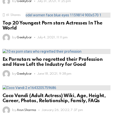
by
Geekybar
July 31, 2021, 11:25 pm
61
Shares
Top 20 Youngest Porn stars Actresses In The
World
by
Geekybar
July 4, 2021, 11:11 pm
Ex Pornstars who regretted their Profession
and Have Left the Industry for Good
by
Geekybar
June 18, 2021, 9:38 pm
Coco Vandi (Adult Actress) Wiki, Age, Height,
Career, Photos, Relationship, Family, FAQs
by
Arun Sharma
January 26, 2022, 7:37 pm