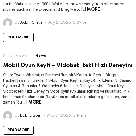
for the Vatican in the 1980s. While it borrows heavily from other horror
movies such as The Exorcist and Drag Me to […]
MORE
by
Adam Smith
July 2, 2026, 5:39 pm
READ MORE
1.5k
Views
News
Mobil Oyun Keyfi – Vidobet_teki Hızlı Deneyim
Share Tweet WhatsApp Pinterest Tumblr VKontakte Reddit Blogger
HackerNews İçindekiler 1. Mobil Oyun Keyfi 2. Kayıt & İlk İzlenim 3. Casino
Oyunları 4. Bonuslar 5. Ödemeler 6. Kullanıcı Deneyimi Mobil Oyun Keyfi –
Vidobet’teki Hızlı Deneyim Mobil oyun tutkunları için hız ve kullanılabilirlik
her zaman ön plandadır. Bu yüzden mobil platformlarda gezinirken, zaman
zaman “bu […]
MORE
by
Babita Soni
May 7, 2026, 6:14 pm
READ MORE