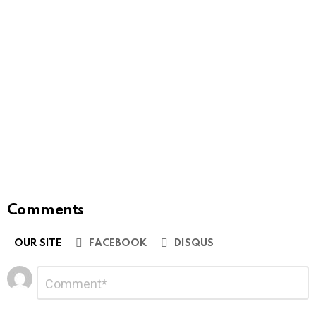
Comments
OUR SITE
FACEBOOK
DISQUS
Leave
Comment
*
a
Reply