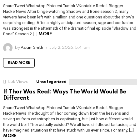
Share Tweet WhatsApp Pinterest Tumblr VKontakte Reddit Blogger
HackerNews After binge-watching Shadow and Bone season 2, many
viewers have been left with a million and one questions about the show’s
surprising ending. After a highly anticipated season, rage and confusion
was strongest in the aftermath of the dramatic final episode “Shadow and
Bone” Season 2 […]
MORE
by
Adam Smith
July 2, 2026, 5:41 pm
READ MORE
1.5k
Views
Uncategorized
If Thor Was Real: Ways The World Would Be
Different
Share Tweet WhatsApp Pinterest Tumblr VKontakte Reddit Blogger
HackerNews The thought of Thor coming down from the heavens and
saving us from catastrophes is captivating, but just how different would
the world be if Thor actually existed? We all have childhood fantasies, and
have imagined situations that have stuck with us ever since. For many, […]
MORE