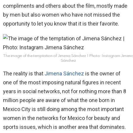
compliments and others about the film, mostly made
by men but also women who have not missed the
opportunity to let you know that it is their favorite.
The image of the temptation of Jimena Sánchez | Photo: Instagram Jimen
Sánchez
The reality is that
Jimena Sánchez
is the owner of
one of the most imposing natural figures in recent
years in social networks, not for nothing more than 8
million people are aware of what the one born in
Mexico City is still doing among the most important
women in the networks for Mexico for beauty and
sports issues, which is another area that dominates.