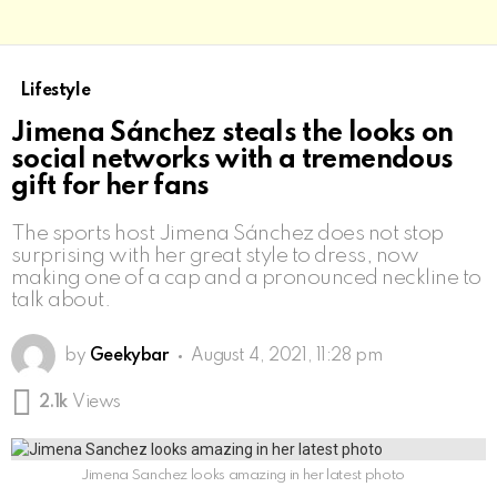
Lifestyle
Jimena Sánchez steals the looks on
social networks with a tremendous
gift for her fans
The sports host Jimena Sánchez does not stop
surprising with her great style to dress, now
making one of a cap and a pronounced neckline to
talk about.
by
Geekybar
August 4, 2021, 11:28 pm
2.1k
Views
Jimena Sanchez looks amazing in her latest photo