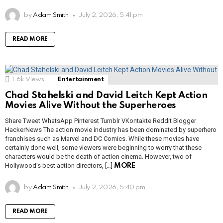
by
Adam Smith
July 2, 2026, 5:41 pm
READ MORE
1.6k
Views
Entertainment
Chad Stahelski and David Leitch Kept Action
Movies Alive Without the Superheroes
Share Tweet WhatsApp Pinterest Tumblr VKontakte Reddit Blogger
HackerNews The action movie industry has been dominated by superhero
franchises such as Marvel and DC Comics. While these movies have
certainly done well, some viewers were beginning to worry that these
characters would be the death of action cinema. However, two of
Hollywood’s best action directors, […]
MORE
by
Adam Smith
July 2, 2026, 5:40 pm
READ MORE