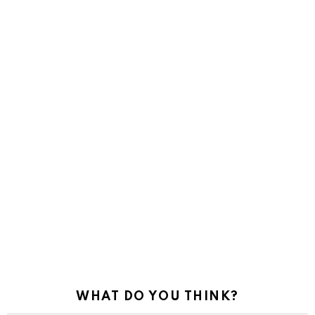
WHAT DO YOU THINK?