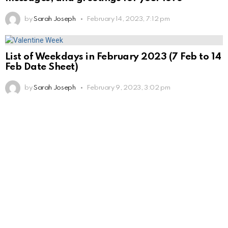
by
Sarah Joseph
February 14, 2023, 7:12 pm
List of Weekdays in February 2023 (7 Feb to 14
Feb Date Sheet)
by
Sarah Joseph
February 9, 2023, 3:02 pm