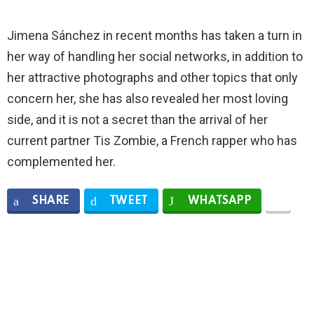
Jimena Sánchez in recent months has taken a turn in
her way of handling her social networks, in addition to
her attractive photographs and other topics that only
concern her, she has also revealed her most loving
side, and it is not a secret than the arrival of her
current partner Tis Zombie, a French rapper who has
complemented her.
SHARE
TWEET
WHATSAPP