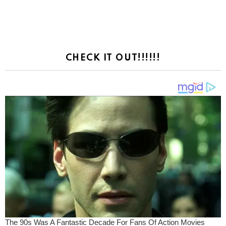
CHECK IT OUT!!!!!!