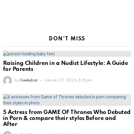
DON'T MISS
Raising Children in a Nudist Lifestyle: A Guide
for Parents
by
Geekybar
January 27, 2023, 8:18 pm
5 Actress from GAME OF Thrones Who Debuted
in Porn & compare their styles Before and
After