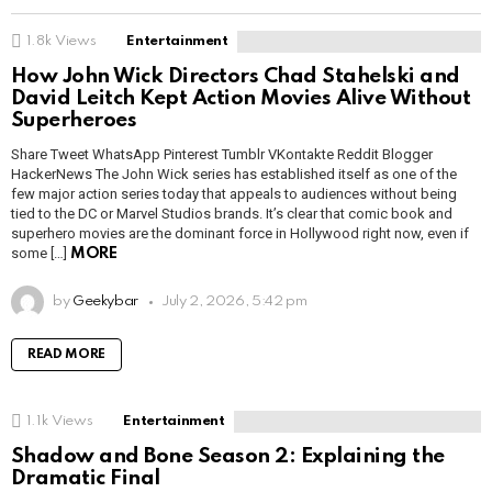
1.8k
Views
Entertainment
How John Wick Directors Chad Stahelski and
David Leitch Kept Action Movies Alive Without
Superheroes
Share Tweet WhatsApp Pinterest Tumblr VKontakte Reddit Blogger
HackerNews The John Wick series has established itself as one of the
few major action series today that appeals to audiences without being
tied to the DC or Marvel Studios brands. It’s clear that comic book and
superhero movies are the dominant force in Hollywood right now, even if
some […]
MORE
by
Geekybar
July 2, 2026, 5:42 pm
READ MORE
1.1k
Views
Entertainment
Shadow and Bone Season 2: Explaining the
Dramatic Final