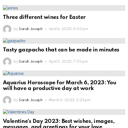
Three different wines for Easter
by
Sarah Joseph
April 6, 2023, 6:02 pm
Tasty gazpacho that can be made in minutes
by
Sarah Joseph
April 5, 2023, 7:55 pm
Aquarius Horoscope for March 6, 2023: You
will have a productive day at work
by
Sarah Joseph
March 6, 2023, 5:23 pm
Valentine’s Day 2023: Best wishes, images,
messages, and greetings for your love