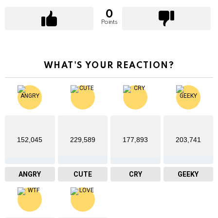
0
Points
WHAT'S YOUR REACTION?
152,045
229,589
177,893
203,741
ANGRY
CUTE
CRY
GEEKY