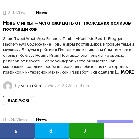
2.1k
Views
News
Новые игры ‒ чего ожидать от последних релизов
поставщиков
Share Tweet WhatsApp Pinterest Tumblr VKontakte Reddit Blogger
HackerNews Содержание Новые игры поставщиков Игровые темы и
механики Бонусы и рейтинги Пополнение и выплаты Опыт игрока и
отзывы Rewievs Новые Игры Поставщиков Появление свежих
релизов от известных провайдеров часто ощущается как
маленький праздник, особенно если вы любите слоты с хорошей
графикой и интересной механикой. Разработчики сделали […]
MORE
by
Babita Soni
May 7, 2026, 6:14 pm
READ MORE
1.6k
Views
News
Share
Mobile Gaming Experience ‒ Play Anytime,
Anywhere