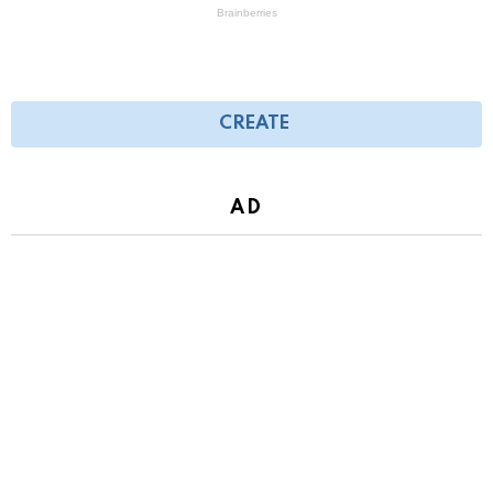
CREATE
AD