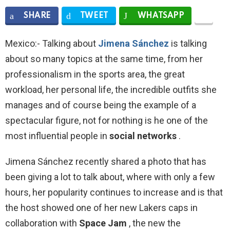
SHARE
TWEET
WHATSAPP
Mexico:- Talking about
Jimena Sánchez
is talking
about so many topics at the same time, from her
professionalism in the sports area, the great
workload, her personal life, the incredible outfits she
manages and of course being the example of a
spectacular figure, not for nothing is he one of the
most influential people in
social networks
.
Jimena Sánchez recently shared a photo that has
been giving a lot to talk about, where with only a few
hours, her popularity continues to increase and is that
the host showed one of her new Lakers caps in
collaboration with
Space Jam
, the new the