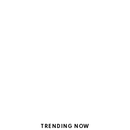
TRENDING NOW