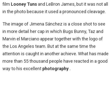
film
Looney Tuns
and LeBron James, but it was not all
in the photo because it used a pronounced cleavage.
The image of Jimena Sánchez is a close shot to see
in more detail her cap in which Bugs Bunny, Taz and
Marvin el Marciano appear together with the logo of
the Los Angeles team. But at the same time the
attention is caught in another achieve. What has made
more than 55 thousand people have reacted in a good
way to his excellent
photography
.