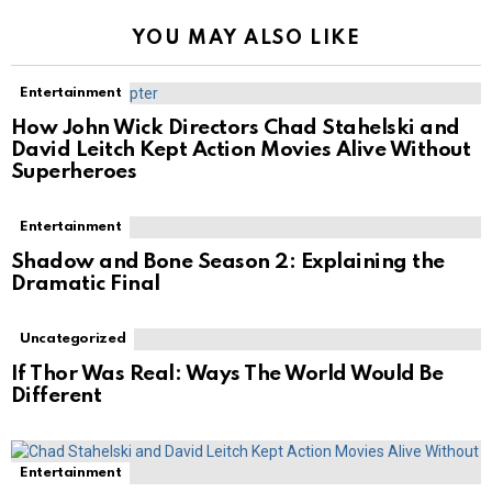
YOU MAY ALSO LIKE
Entertainment
How John Wick Directors Chad Stahelski and
David Leitch Kept Action Movies Alive Without
Superheroes
Entertainment
Shadow and Bone Season 2: Explaining the
Dramatic Final
Uncategorized
If Thor Was Real: Ways The World Would Be
Different
Entertainment