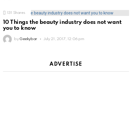
131
Shares
10 Things the beauty industry does not want
you to know
by
Geekybar
July 21, 2017, 12:06 pm
ADVERTISE