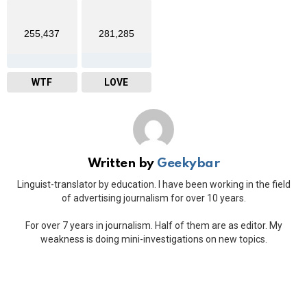
255,437
281,285
WTF
LOVE
Written by
Geekybar
Linguist-translator by education. I have been working in the field
of advertising journalism for over 10 years.
For over 7 years in journalism. Half of them are as editor. My
weakness is doing mini-investigations on new topics.