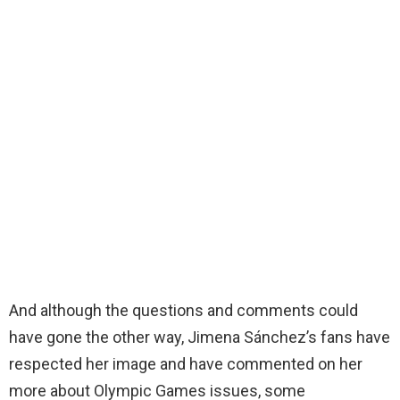
And although the questions and comments could
have gone the other way, Jimena Sánchez’s fans have
respected her image and have commented on her
more about Olympic Games issues, some