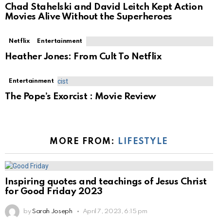
Chad Stahelski and David Leitch Kept Action
Movies Alive Without the Superheroes
Netflix
Entertainment
Heather Jones: From Cult To Netflix
Entertainment
The Pope’s Exorcist : Movie Review
MORE FROM:
LIFESTYLE
Inspiring quotes and teachings of Jesus Christ
for Good Friday 2023
by
Sarah Joseph
April 7, 2023, 6:15 pm