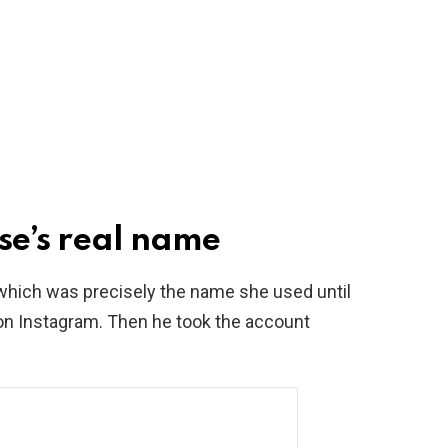
se’s real name
which was precisely the name she used until
y on Instagram. Then he took the account