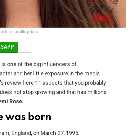
adshot profile photo
SAPP
e
is one of the big influencers of
acter and her little exposure in the media
t’s review here 11 aspects that you probably
 does not stop growing and that has millions
emi Rose.
e was born
am, England, on March 27, 1995.