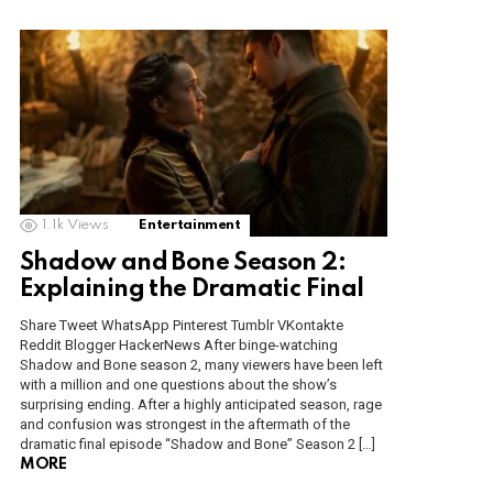
1.1k
Views
Entertainment
Shadow and Bone Season 2:
Explaining the Dramatic Final
Share Tweet WhatsApp Pinterest Tumblr VKontakte
Reddit Blogger HackerNews After binge-watching
Shadow and Bone season 2, many viewers have been left
with a million and one questions about the show’s
surprising ending. After a highly anticipated season, rage
and confusion was strongest in the aftermath of the
dramatic final episode “Shadow and Bone” Season 2 […]
MORE