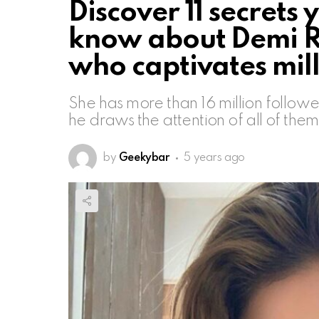
Discover 11 secrets
know about Demi Ro
who captivates mil
She has more than 16 million followe
he draws the attention of all of th
by
Geekybar
5 years ago