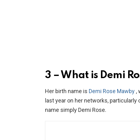
3 – What is Demi Ro
Her birth name is
Demi Rose Mawby
, 
last year on her networks, particularl
name simply Demi Rose.