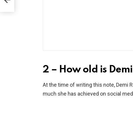
2 – How old is Demi
At the time of writing this note, Demi 
much she has achieved on social media