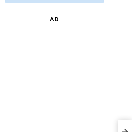
AD
In 
Only