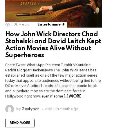
1.8k
Views
Entertainment
How John Wick Directors Chad
Stahelski and David Leitch Kept
Action Movies Alive Without
Superheroes
Share Tweet WhatsApp Pinterest Tumblr VKontakte
Reddit Blogger HackerNews The John Wick series has
established itself as one of the few major action series
today that appeals to audiences without being tied to the
DC or Marvel Studios brands. It’s clear that comic book
and superhero movies are the dominant force in
Hollywood right now, even if some […]
MORE
by
Geekybar
about a month ago
READ MORE