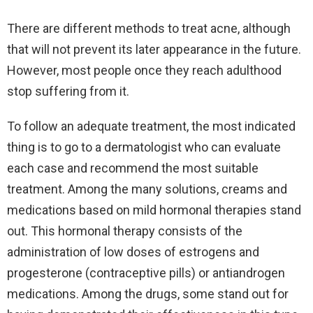
There are different methods to treat acne, although
that will not prevent its later appearance in the future.
However, most people once they reach adulthood
stop suffering from it.
To follow an adequate treatment, the most indicated
thing is to go to a dermatologist who can evaluate
each case and recommend the most suitable
treatment. Among the many solutions, creams and
medications based on mild hormonal therapies stand
out. This hormonal therapy consists of the
administration of low doses of estrogens and
progesterone (contraceptive pills) or antiandrogen
medications. Among the drugs, some stand out for