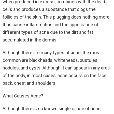
when produced in excess, combines with the dead
cells and produces a substance that clogs the
follicles of the skin. This plugging does nothing more
than cause inflammation and the appearance of
different types of acne due to the dirt and fat
accumulated in the dermis.
Although there are many types of acne, the most
common are blackheads, whiteheads, pustules,
nodules, and cysts. Although it can appear in any area
of the body, in most cases, acne occurs on the face,
back, chest and shoulders.
What Causes Acne?
Although there is no known single cause of acne,