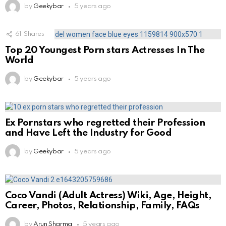
by
Geekybar
5 years ago
61
Shares
Top 20 Youngest Porn stars Actresses In The
World
by
Geekybar
5 years ago
Ex Pornstars who regretted their Profession
and Have Left the Industry for Good
by
Geekybar
5 years ago
Coco Vandi (Adult Actress) Wiki, Age, Height,
Career, Photos, Relationship, Family, FAQs
by
Arun Sharma
5 years ago