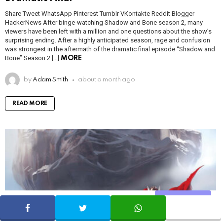
Share Tweet WhatsApp Pinterest Tumblr VKontakte Reddit Blogger
HackerNews After binge-watching Shadow and Bone season 2, many
viewers have been left with a million and one questions about the show’s
surprising ending. After a highly anticipated season, rage and confusion
was strongest in the aftermath of the dramatic final episode “Shadow and
Bone” Season 2 […]
MORE
by
Adam Smith
about a month ago
READ MORE
Share
SHARE
TWEET
WHATSAPP