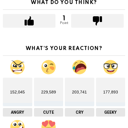
WHAT DO YOU THINK?
1
Point
WHAT'S YOUR REACTION?
152,045
229,589
203,741
177,893
ANGRY
CUTE
CRY
GEEKY