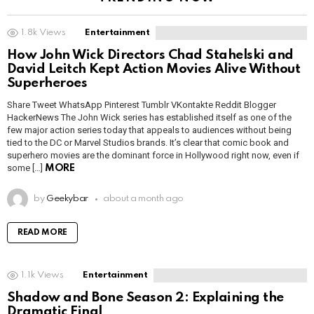
1.8k
Views
Entertainment
How John Wick Directors Chad Stahelski and
David Leitch Kept Action Movies Alive Without
Superheroes
Share Tweet WhatsApp Pinterest Tumblr VKontakte Reddit Blogger
HackerNews The John Wick series has established itself as one of the
few major action series today that appeals to audiences without being
tied to the DC or Marvel Studios brands. It’s clear that comic book and
superhero movies are the dominant force in Hollywood right now, even if
some […]
MORE
by
Geekybar
about a month ago
READ MORE
1.1k
Views
Entertainment
Shadow and Bone Season 2: Explaining the
Dramatic Final