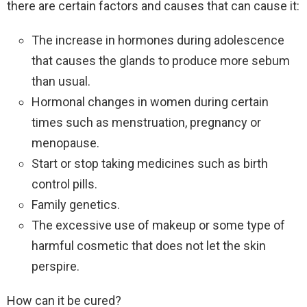
there are certain factors and causes that can cause it:
The increase in hormones during adolescence
that causes the glands to produce more sebum
than usual.
Hormonal changes in women during certain
times such as menstruation, pregnancy or
menopause.
Start or stop taking medicines such as birth
control pills.
Family genetics.
The excessive use of makeup or some type of
harmful cosmetic that does not let the skin
perspire.
How can it be cured?