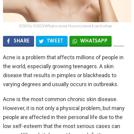
0000s 0003 What is acne How to treat it and when
SHARE
TWEET
WHATSAPP
Acne is a problem that affects millions of people in
the world, especially growing teenagers. A skin
disease that results in pimples or blackheads to
varying degrees and usually occurs in outbreaks.
Acne is the most common chronic skin disease.
However, it is not only a physical problem, but many
people are affected in their personal life due to the
low self-esteem that the most serious cases can