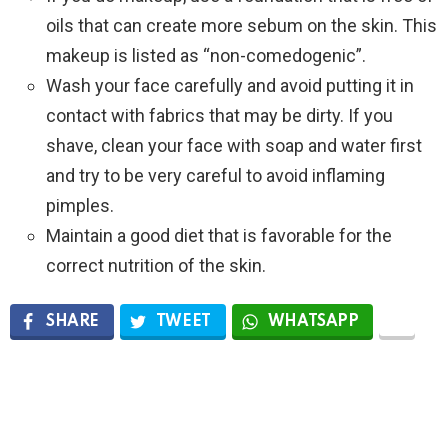
oils that can create more sebum on the skin. This
makeup is listed as “non-comedogenic”.
Wash your face carefully and avoid putting it in
contact with fabrics that may be dirty. If you
shave, clean your face with soap and water first
and try to be very careful to avoid inflaming
pimples.
Maintain a good diet that is favorable for the
correct nutrition of the skin.
SHARE
TWEET
WHATSAPP