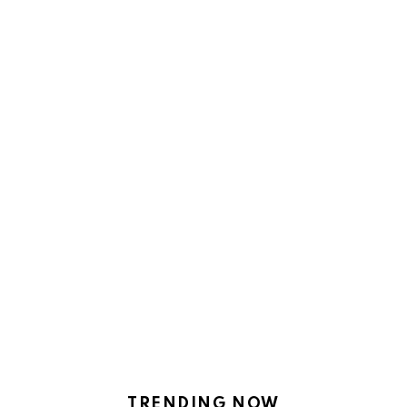
TRENDING NOW