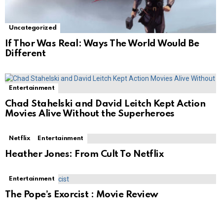
Uncategorized
If Thor Was Real: Ways The World Would Be
Different
Entertainment
Chad Stahelski and David Leitch Kept Action
Movies Alive Without the Superheroes
Netflix
Entertainment
Heather Jones: From Cult To Netflix
Entertainment
The Pope’s Exorcist : Movie Review