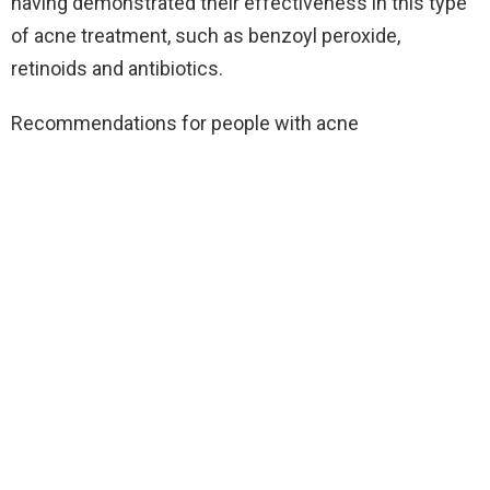
having demonstrated their effectiveness in this type
of acne treatment, such as benzoyl peroxide,
retinoids and antibiotics.
Recommendations for people with acne