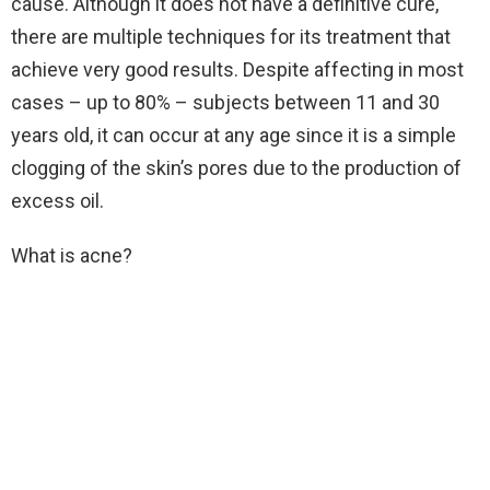
cause. Although it does not have a definitive cure,
there are multiple techniques for its treatment that
achieve very good results. Despite affecting in most
cases – up to 80% – subjects between 11 and 30
years old, it can occur at any age since it is a simple
clogging of the skin’s pores due to the production of
excess oil.
What is acne?