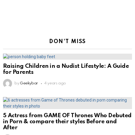
DON'T MISS
Raising Children in a Nudist Lifestyle: A Guide
for Parents
by
Geekybar
4 years ago
5 Actress from GAME OF Thrones Who Debuted
in Porn & compare their styles Before and
After