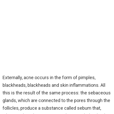
Externally, acne occurs in the form of pimples,
blackheads, blackheads and skin inflammations. All
this is the result of the same process: the sebaceous
glands, which are connected to the pores through the
follicles, produce a substance called sebum that,