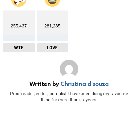
255,437
281,285
WTF
LOVE
Written by
Christina d'souza
Proofreader, editor, journalist. I have been doing my favourite
thing for more than six years.