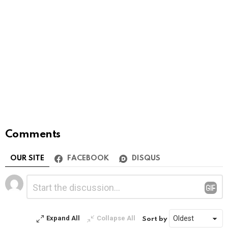
Comments
OUR SITE
FACEBOOK
DISQUS
Leave
Comment
*
a
Reply
Expand All
Collapse All
Sort by