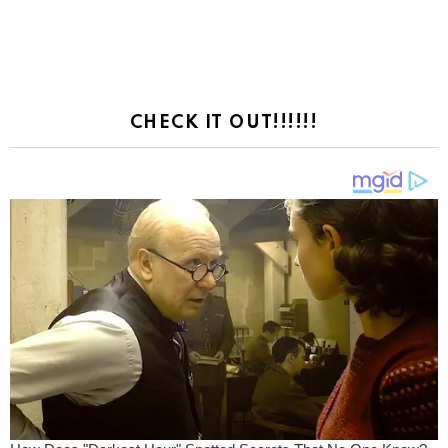
CHECK IT OUT!!!!!!