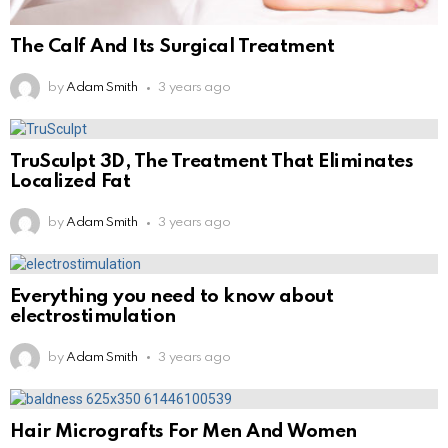
The Calf And Its Surgical Treatment
by
Adam Smith
3 years ago
TruSculpt 3D, The Treatment That Eliminates
Localized Fat
by
Adam Smith
3 years ago
Everything you need to know about
electrostimulation
by
Adam Smith
3 years ago
Hair Micrografts For Men And Women