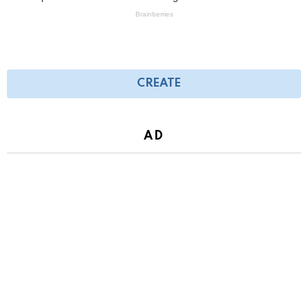
CREATE
AD