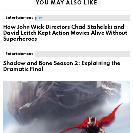
YOU MAY ALSO LIKE
Entertainment
How John Wick Directors Chad Stahelski and
David Leitch Kept Action Movies Alive Without
Superheroes
Entertainment
Shadow and Bone Season 2: Explaining the
Dramatic Final