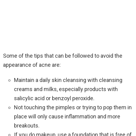
Some of the tips that can be followed to avoid the
appearance of acne are:
Maintain a daily skin cleansing with cleansing
creams and milks, especially products with
salicylic acid or benzoyl peroxide.
Not touching the pimples or trying to pop them in
place will only cause inflammation and more
breakouts.
If you do makeup, use a foundation that is free of