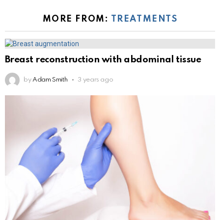
MORE FROM:
TREATMENTS
Breast reconstruction with abdominal tissue
by
Adam Smith
3 years ago