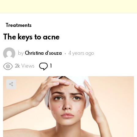
Treatments
The keys to acne
by
Christina d'souza
4 years ago
Comment
2k
Views
1