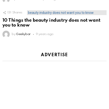
131
Shares
10 Things the beauty industry does not want
you to know
by
Geekybar
9 years ago
ADVERTISE