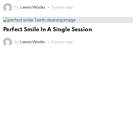
by
Leena Wadia
3 years ago
Perfect Smile In A Single Session
by
Leena Wadia
3 years ago