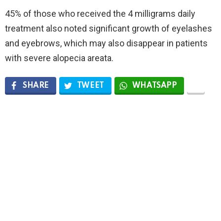
45% of those who received the 4 milligrams daily
treatment also noted significant growth of eyelashes
and eyebrows, which may also disappear in patients
with severe alopecia areata.
SHARE
TWEET
WHATSAPP