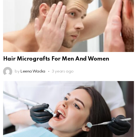
Hair Micrografts For Men And Women
by
Leena Wadia
3 years ago