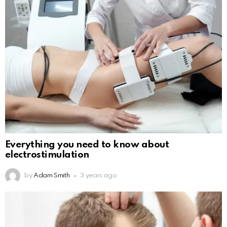
Everything you need to know about
electrostimulation
by
Adam Smith
3 years ago