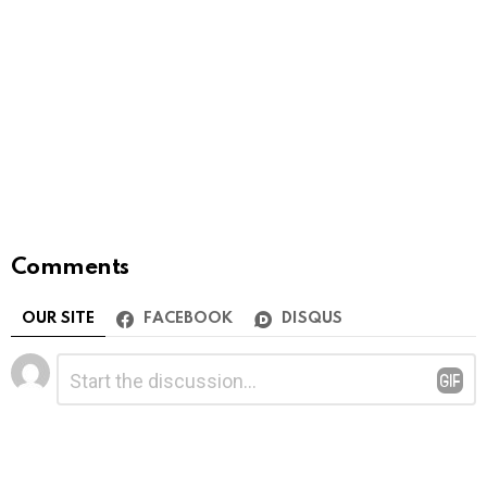
Comments
OUR SITE
FACEBOOK
DISQUS
Leave
Comment
*
a
Reply