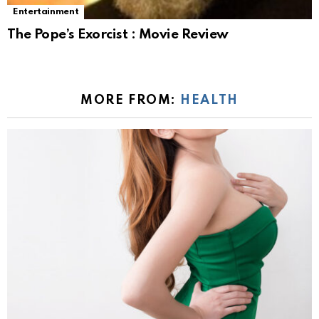
Entertainment
The Pope’s Exorcist : Movie Review
MORE FROM:
HEALTH