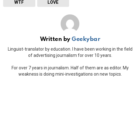
WTF
LOVE
Written by
Geekybar
Linguist-translator by education. I have been working in the field
of advertising journalism for over 10 years.
For over 7 years in journalism. Half of them are as editor. My
weakness is doing mini-investigations on new topics.