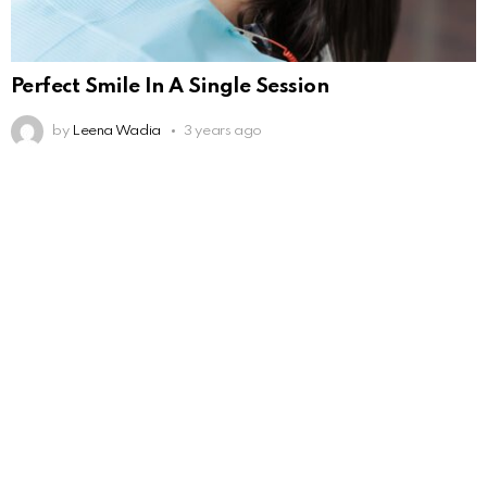
Perfect Smile In A Single Session
by
Leena Wadia
3 years ago