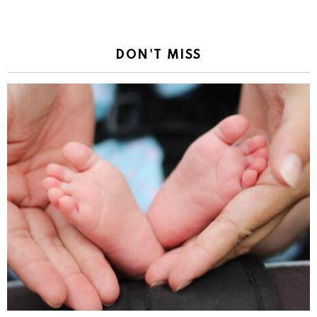
DON'T MISS