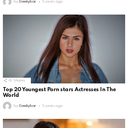
by
Geekybar
5 years ago
61
Shares
Top 20 Youngest Porn stars Actresses In The
World
by
Geekybar
5 years ago