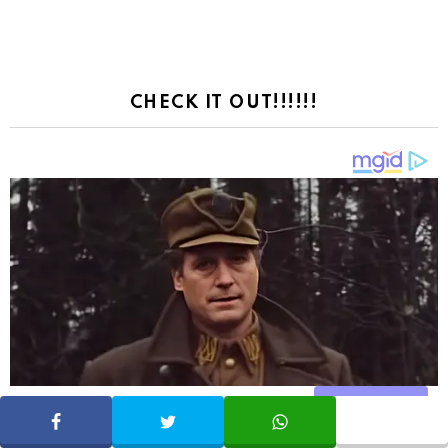
CHECK IT OUT!!!!!!
Share
SHARE
TWEET
WHATSAPP