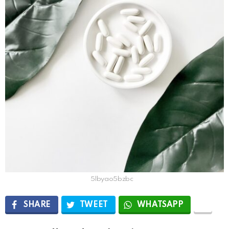
5lbyao5bzbc
SHARE
TWEET
WHATSAPP