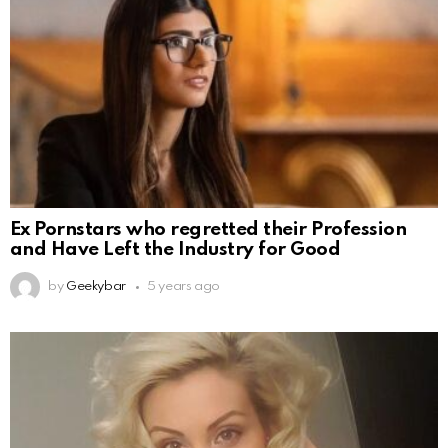
Ex Pornstars who regretted their Profession
and Have Left the Industry for Good
by
Geekybar
5 years ago