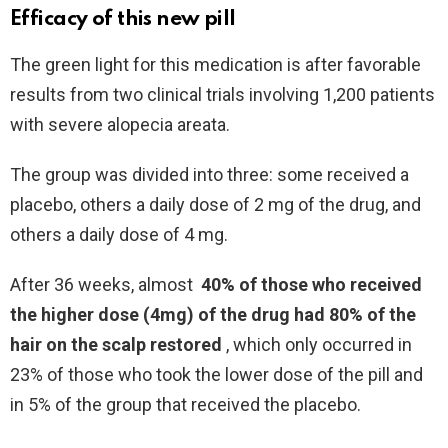
Efficacy of this new pill
The green light for this medication is after favorable
results from two clinical trials involving 1,200 patients
with severe alopecia areata.
The group was divided into three: some received a
placebo, others a daily dose of 2 mg of the drug, and
others a daily dose of 4 mg.
After 36 weeks, almost
40% of those who received
the higher dose (4mg) of the drug had 80% of the
hair on the scalp restored
, which only occurred in
23% of those who took the lower dose of the pill and
in 5% of the group that received the placebo.