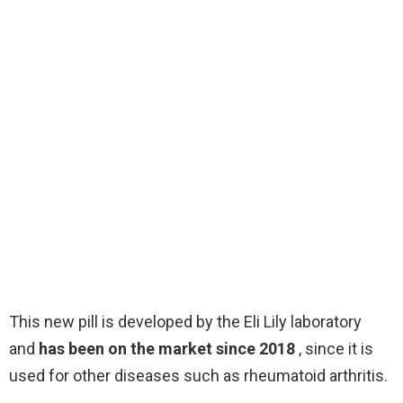
This new pill is developed by the Eli Lily laboratory
and
has been on the market since 2018
, since it is
used for other diseases such as rheumatoid arthritis.