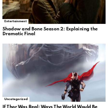
Entertainment
Shadow and Bone Season 2: Explaining the
Dramatic Final
Uncategorized
If Thor Was Real: Ways The World Would Be