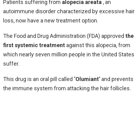
Patients suffering from
alopecia areata
, an
autoimmune disorder characterized by excessive hair
loss, now have a new treatment option.
The Food and Drug Administration (FDA) approved
the
first systemic treatment
against this alopecia, from
which nearly seven million people in the United States
suffer.
This drug is an oral pill called
‘Olumiant’
and prevents
the immune system from attacking the hair follicles.