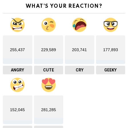
WHAT'S YOUR REACTION?
255,437
229,589
203,741
177,893
ANGRY
CUTE
CRY
GEEKY
152,045
281,285