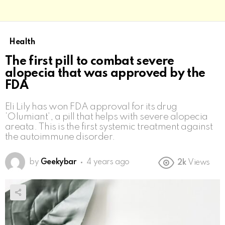
Health
The first pill to combat severe
alopecia that was approved by the
FDA
Eli Lily has won FDA approval for its drug
‘Olumiant’, a pill that helps with severe alopecia
areata. This is the first systemic treatment against
the autoimmune disorder.
by
Geekybar
4 years ago
2k
Views