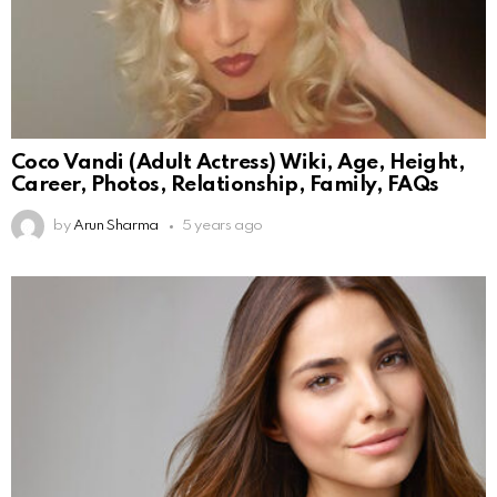
Coco Vandi (Adult Actress) Wiki, Age, Height,
Career, Photos, Relationship, Family, FAQs
by
Arun Sharma
5 years ago