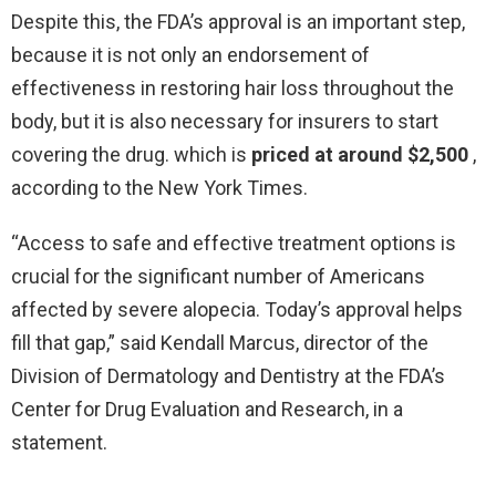
Despite this, the FDA’s approval is an important step,
because it is not only an endorsement of
effectiveness in restoring hair loss throughout the
body, but it is also necessary for insurers to start
covering the drug. which is
priced at around $2,500
,
according to the New York Times.
“Access to safe and effective treatment options is
crucial for the significant number of Americans
affected by severe alopecia. Today’s approval helps
fill that gap,” said Kendall Marcus, director of the
Division of Dermatology and Dentistry at the FDA’s
Center for Drug Evaluation and Research, in a
statement.