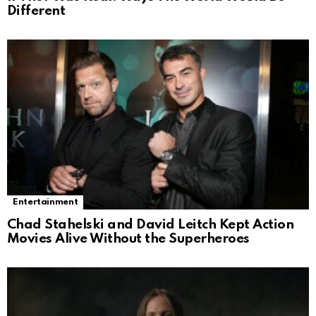
Different
Entertainment
Chad Stahelski and David Leitch Kept Action
Movies Alive Without the Superheroes