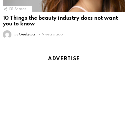
131
Shares
10 Things the beauty industry does not want
you to know
by
Geekybar
9 years ago
ADVERTISE