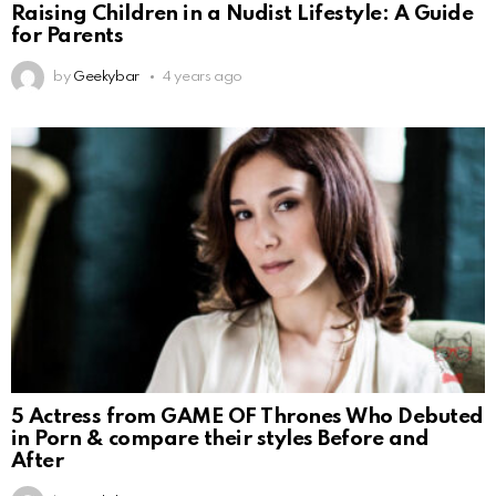
Raising Children in a Nudist Lifestyle: A Guide
for Parents
by
Geekybar
4 years ago
5 Actress from GAME OF Thrones Who Debuted
in Porn & compare their styles Before and
After