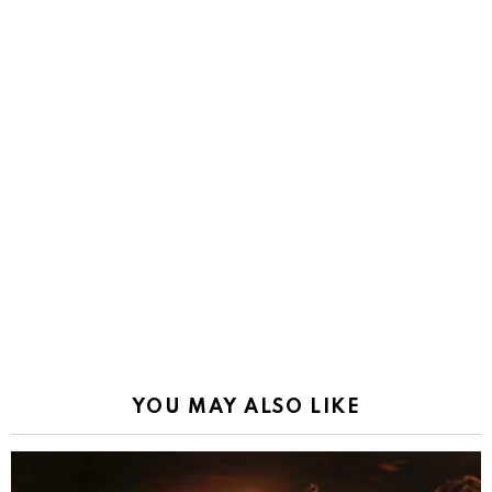
YOU MAY ALSO LIKE