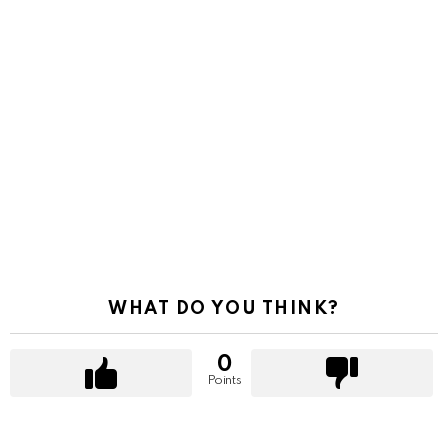
WHAT DO YOU THINK?
0
Points