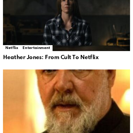
Netflix
Entertainment
Heather Jones: From Cult To Netflix