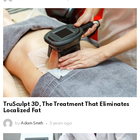
TruSculpt 3D, The Treatment That Eliminates
Localized Fat
by
Adam Smith
3 years ago