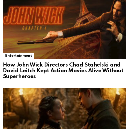
Entertainment
How John Wick Directors Chad Stahelski and
David Leitch Kept Action Movies Alive Without
Superheroes