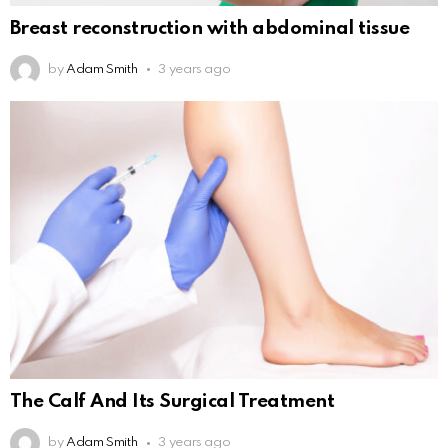
Breast reconstruction with abdominal tissue
by
Adam Smith
3 years ago
The Calf And Its Surgical Treatment
by
Adam Smith
3 years ago