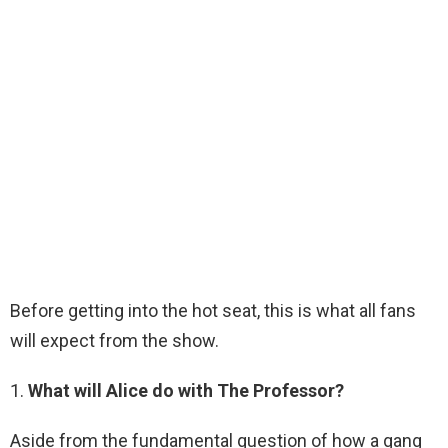
Before getting into the hot seat, this is what all fans
will expect from the show.
1.
What will Alice do with The Professor?
Aside from the fundamental question of how a gang