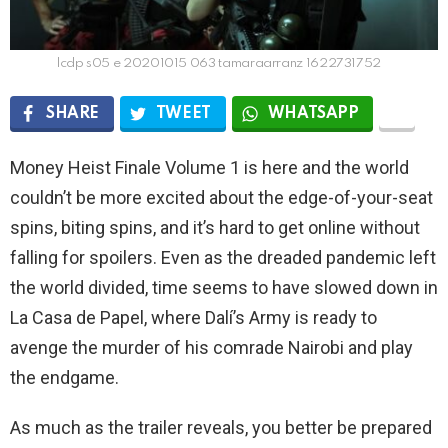
lcdp s05 e 20201015 063 tamaraarranz 1622731752
SHARE
TWEET
WHATSAPP
Money Heist Finale Volume 1 is here and the world
couldn’t be more excited about the edge-of-your-seat
spins, biting spins, and it’s hard to get online without
falling for spoilers. Even as the dreaded pandemic left
the world divided, time seems to have slowed down in
La Casa de Papel, where Dalí’s Army is ready to
avenge the murder of his comrade Nairobi and play
the endgame.
As much as the trailer reveals, you better be prepared