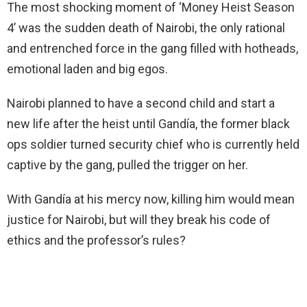
The most shocking moment of ‘Money Heist Season
4’ was the sudden death of Nairobi, the only rational
and entrenched force in the gang filled with hotheads,
emotional laden and big egos.
Nairobi planned to have a second child and start a
new life after the heist until Gandía, the former black
ops soldier turned security chief who is currently held
captive by the gang, pulled the trigger on her.
With Gandía at his mercy now, killing him would mean
justice for Nairobi, but will they break his code of
ethics and the professor’s rules?