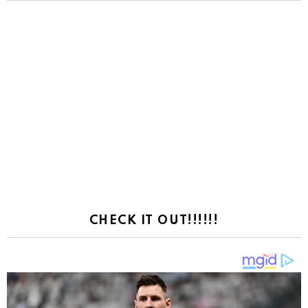
CHECK IT OUT!!!!!!