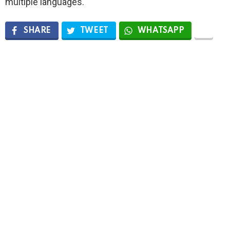
multiple languages.
SHARE
TWEET
WHATSAPP