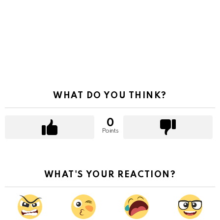
WHAT DO YOU THINK?
0
Points
WHAT'S YOUR REACTION?