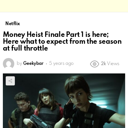
Netflix
Money Heist Finale Part 1 is here;
Here what to expect from the season
at full throttle
by
Geekybar
5 years ago
2k
Views