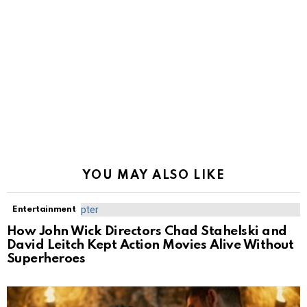
YOU MAY ALSO LIKE
Entertainment
How John Wick Directors Chad Stahelski and
David Leitch Kept Action Movies Alive Without
Superheroes