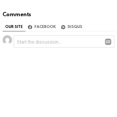
Comments
OUR SITE
FACEBOOK
DISQUS
Leave
Comment
*
a
Reply