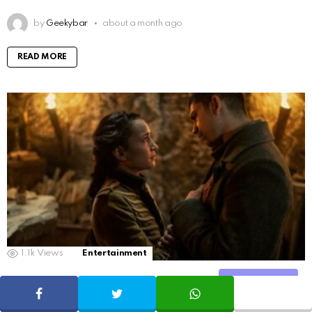
by
Geekybar
about a month ago
READ MORE
1.1k
Views
Entertainment
Shadow and Bone Season 2: Explaining the
Share
Dramatic Final
SHARE
TWEET
WHATSAPP
Share Tweet WhatsApp Pinterest Tumblr VKontakte Reddit Blogger