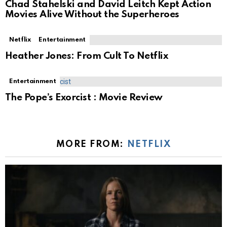
Chad Stahelski and David Leitch Kept Action
Movies Alive Without the Superheroes
Netflix
Entertainment
Heather Jones: From Cult To Netflix
Entertainment
The Pope’s Exorcist : Movie Review
MORE FROM:
NETFLIX