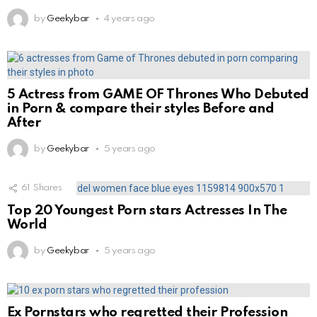
by
Geekybar
4 years ago
5 Actress from GAME OF Thrones Who Debuted
in Porn & compare their styles Before and
After
by
Geekybar
5 years ago
61
Shares
Top 20 Youngest Porn stars Actresses In The
World
by
Geekybar
5 years ago
Ex Pornstars who regretted their Profession