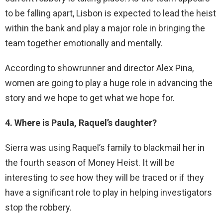
to be falling apart, Lisbon is expected to lead the heist
within the bank and play a major role in bringing the
team together emotionally and mentally.
According to showrunner and director Alex Pina,
women are going to play a huge role in advancing the
story and we hope to get what we hope for.
4. Where is Paula, Raquel’s daughter?
Sierra was using Raquel’s family to blackmail her in
the fourth season of Money Heist. It will be
interesting to see how they will be traced or if they
have a significant role to play in helping investigators
stop the robbery.