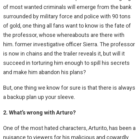
of most wanted criminals will emerge from the bank
surrounded by military force and police with 90 tons
of gold, one thing all fans want to know is the fate of
the professor, whose whereabouts are there with
him. former investigative officer Sierra. The professor
is now in chains and the trailer reveals it, but will it
succeed in torturing him enough to spill his secrets
and make him abandon his plans?
But, one thing we know for sure is that there is always
a backup plan up your sleeve.
2. What’s wrong with Arturo?
One of the most hated characters, Arturito, has been a
nuisance to viewers for his malicious and cowardly