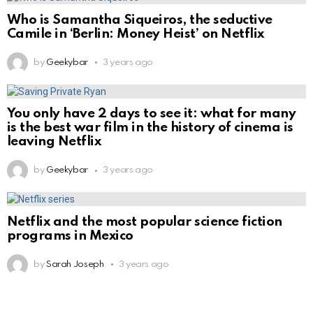
Who is Samantha Siqueiros, the seductive
Camile in ‘Berlin: Money Heist’ on Netflix
by
Geekybar
3 years ago
You only have 2 days to see it: what for many
is the best war film in the history of cinema is
leaving Netflix
by
Geekybar
3 years ago
Netflix and the most popular science fiction
programs in Mexico
by
Sarah Joseph
3 years ago