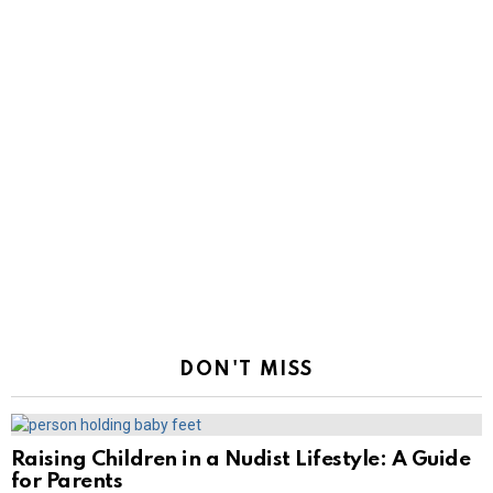
DON'T MISS
Raising Children in a Nudist Lifestyle: A Guide
for Parents