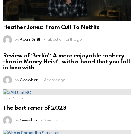
Heather Jones: From Cult To Netflix
by
Adam Smith
about a month ago
Review of ‘Berlín’: A more enjoyable robbery
than in Money Heist’, with a band that you fall
in love with
by
Geekybar
3 years ago
69
Shares
The best series of 2023
by
Geekybar
3 years ago