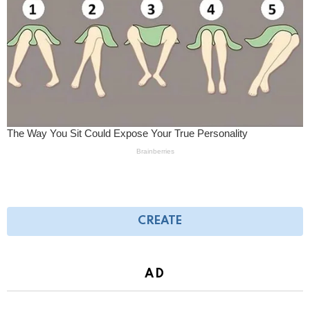
CREATE
AD