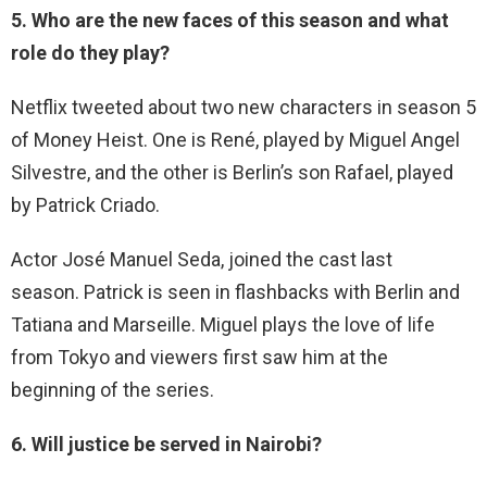
5. Who are the new faces of this season and what
role do they play?
Netflix tweeted about two new characters in season 5
of Money Heist. One is René, played by Miguel Angel
Silvestre, and the other is Berlin’s son Rafael, played
by Patrick Criado.
Actor José Manuel Seda, joined the cast last
season. Patrick is seen in flashbacks with Berlin and
Tatiana and Marseille. Miguel plays the love of life
from Tokyo and viewers first saw him at the
beginning of the series.
6. Will justice be served in Nairobi?