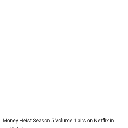
Money Heist Season 5 Volume 1 airs on Netflix in