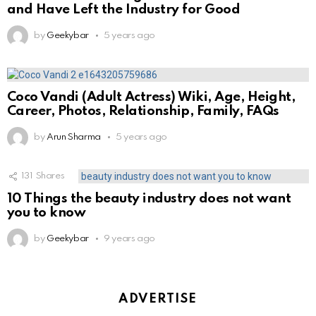
and Have Left the Industry for Good
by
Geekybar
5 years ago
Coco Vandi (Adult Actress) Wiki, Age, Height,
Career, Photos, Relationship, Family, FAQs
by
Arun Sharma
5 years ago
131
Shares
10 Things the beauty industry does not want
you to know
by
Geekybar
9 years ago
ADVERTISE