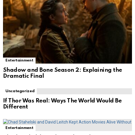
Entertainment
Shadow and Bone Season 2: Explaining the
Dramatic Final
Uncategorized
If Thor Was Real: Ways The World Would Be
Different
Entertainment