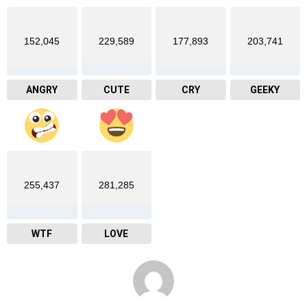
152,045
229,589
177,893
203,741
ANGRY
CUTE
CRY
GEEKY
255,437
281,285
WTF
LOVE