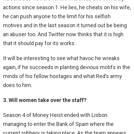
actions since season 1. He lies, he cheats on his wife,
he can push anyone to the limit for his selfish
motives and in the last season it turned out be being
an abuser too. And Twitter now thinks that it is high
that it should pay for its works.
It will be interesting to see what havoc he wreaks
again, if he succeeds in planting devious motifs in the
minds of his fellow hostages and what Red’s army
does to him.
3. Will women take over the staff?
Season 4 of Money Heist ended with Lisbon
managing to enter the Bank of Spain where the
current robbery is taking place. As the team appears