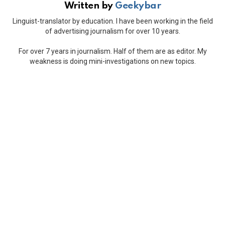
Written by
Geekybar
Linguist-translator by education. I have been working in the field
of advertising journalism for over 10 years.
For over 7 years in journalism. Half of them are as editor. My
weakness is doing mini-investigations on new topics.