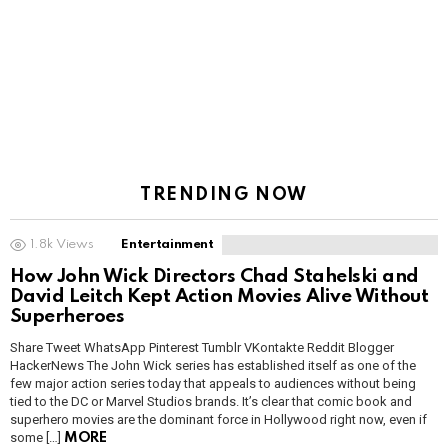
TRENDING NOW
1.8k
Views
Entertainment
How John Wick Directors Chad Stahelski and
David Leitch Kept Action Movies Alive Without
Superheroes
Share Tweet WhatsApp Pinterest Tumblr VKontakte Reddit Blogger
HackerNews The John Wick series has established itself as one of the
few major action series today that appeals to audiences without being
tied to the DC or Marvel Studios brands. It’s clear that comic book and
superhero movies are the dominant force in Hollywood right now, even if
some […]
MORE