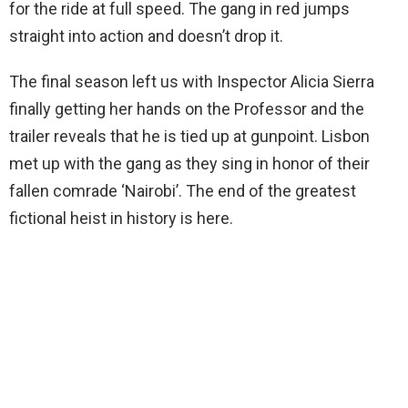
for the ride at full speed. The gang in red jumps
straight into action and doesn’t drop it.
The final season left us with Inspector Alicia Sierra
finally getting her hands on the Professor and the
trailer reveals that he is tied up at gunpoint. Lisbon
met up with the gang as they sing in honor of their
fallen comrade ‘Nairobi’. The end of the greatest
fictional heist in history is here.