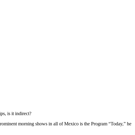
, is it indirect?
 prominent morning shows in all of Mexico is the Program “Today,” he