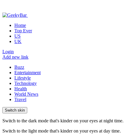
Home
Top Ever
US
UK
Login
Add new link
Buzz
Entertainment
Lifestyle
Technology
Health
World News
Travel
Switch skin
Switch to the dark mode that's kinder on your eyes at night time.
Switch to the light mode that's kinder on your eyes at day time.