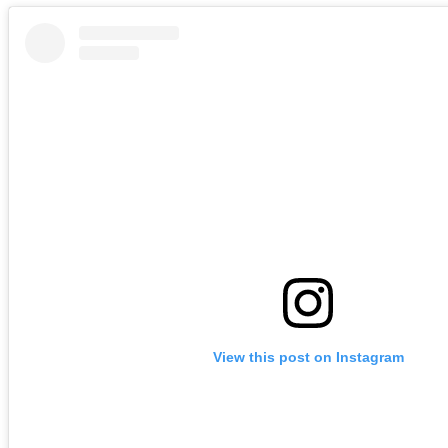
View this post on Instagram