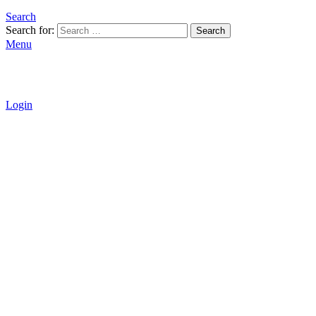
Search
Search for:
Search
Menu
Login