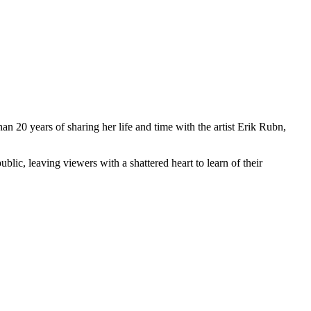
an 20 years of sharing her life and time with the artist Erik Rubn,
lic, leaving viewers with a shattered heart to learn of their