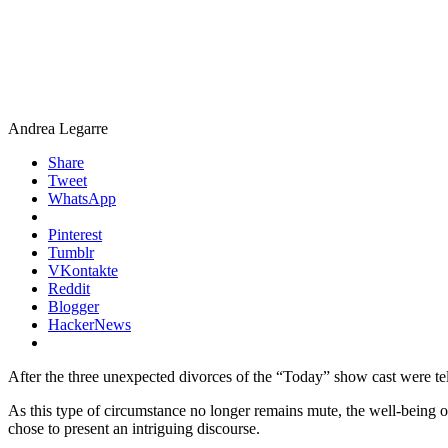
Andrea Legarre
Share
Tweet
WhatsApp
Pinterest
Tumblr
VKontakte
Reddit
Blogger
HackerNews
After the three unexpected divorces of the “Today” show cast were telev
As this type of circumstance no longer remains mute, the well-being 
chose to present an intriguing discourse.