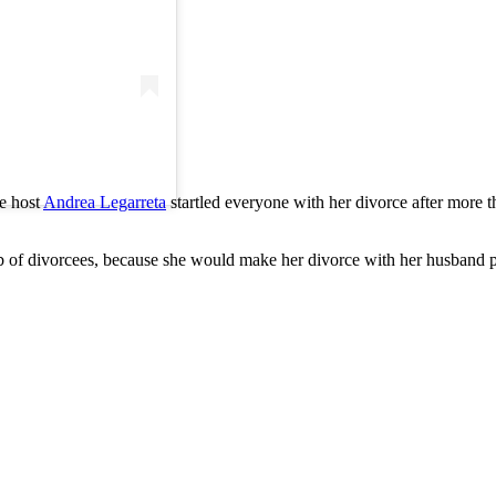
he host
Andrea Legarreta
startled everyone with her divorce after more th
ub of divorcees, because she would make her divorce with her husband pub