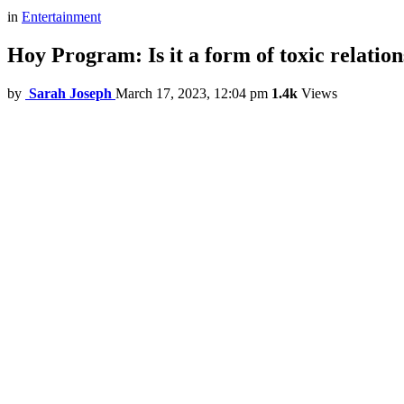
in
Entertainment
Hoy Program: Is it a form of toxic relatio
by
Sarah Joseph
March 17, 2023, 12:04 pm
1.4k
Views