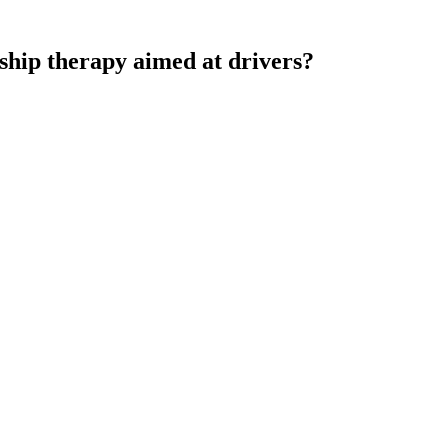
nship therapy aimed at drivers?