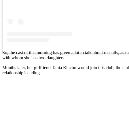
So, the cast of this morning has given a lot to talk about recently, as t
with whom she has two daughters.
Months later, her girlfriend Tania Rincón would join this club, the cl
relationship’s ending.