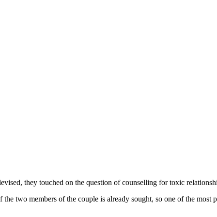
ised, they touched on the question of counselling for toxic relationships
of the two members of the couple is already sought, so one of the most