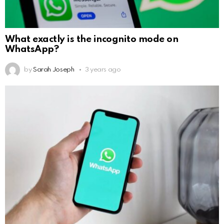
What exactly is the incognito mode on
WhatsApp?
by
Sarah Joseph
3 years ago