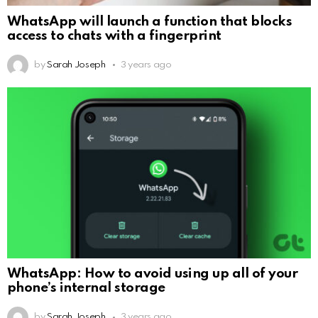
WhatsApp will launch a function that blocks
access to chats with a fingerprint
by
Sarah Joseph
3 years ago
WhatsApp: How to avoid using up all of your
phone’s internal storage
by
Sarah Joseph
3 years ago