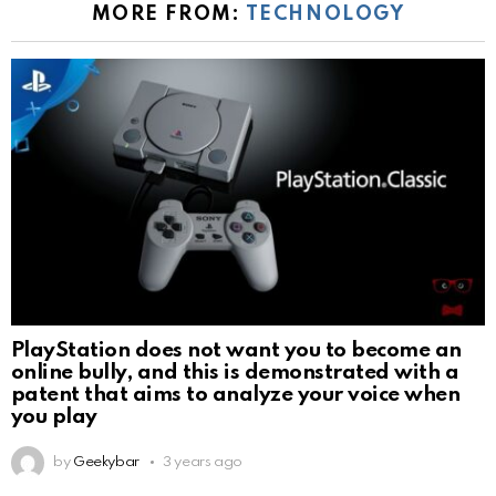
MORE FROM:
TECHNOLOGY
PlayStation does not want you to become an
online bully, and this is demonstrated with a
patent that aims to analyze your voice when
you play
by
Geekybar
3 years ago