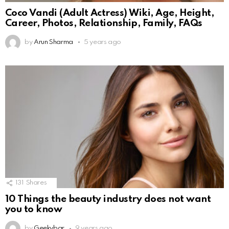
Coco Vandi (Adult Actress) Wiki, Age, Height,
Career, Photos, Relationship, Family, FAQs
by
Arun Sharma
5 years ago
131
Shares
10 Things the beauty industry does not want
you to know
by
Geekybar
9 years ago