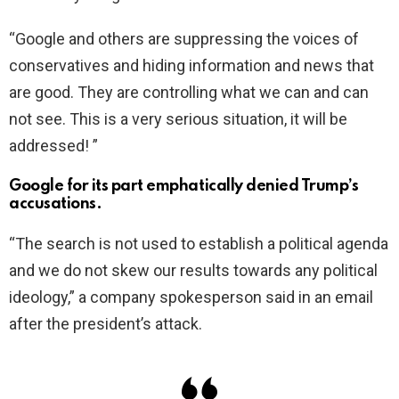
“Google and others are suppressing the voices of
conservatives and hiding information and news that
are good. They are controlling what we can and can
not see. This is a very serious situation, it will be
addressed! ”
Google for its part emphatically denied Trump’s
accusations.
“The search is not used to establish a political agenda
and we do not skew our results towards any political
ideology,” a company spokesperson said in an email
after the president’s attack.