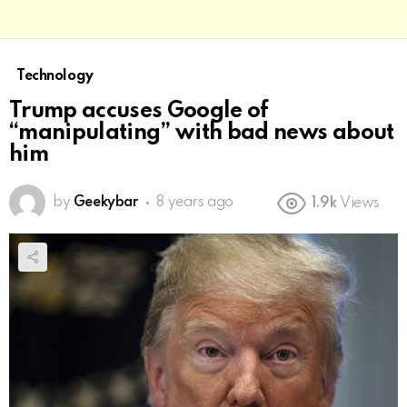
Technology
Trump accuses Google of
“manipulating” with bad news about
him
by
Geekybar
8 years ago
1.9k
Views