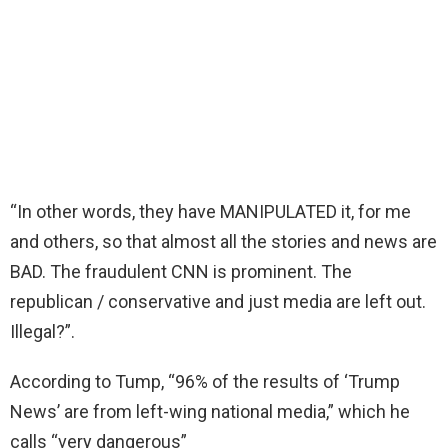
“In other words, they have MANIPULATED it, for me
and others, so that almost all the stories and news are
BAD. The fraudulent CNN is prominent. The
republican / conservative and just media are left out.
Illegal?”.
According to Tump, “96% of the results of ‘Trump
News’ are from left-wing national media,” which he
calls “very dangerous”