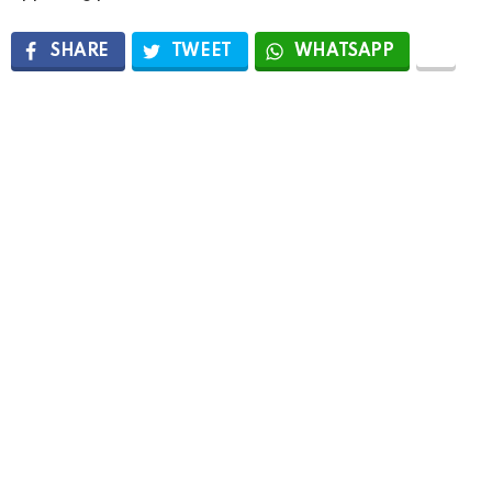
SHARE
TWEET
WHATSAPP