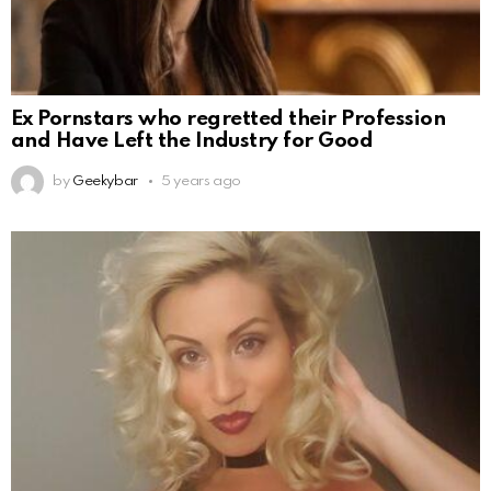
Ex Pornstars who regretted their Profession
and Have Left the Industry for Good
by
Geekybar
5 years ago