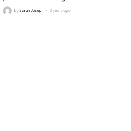
by
Sarah Joseph
3 years ago