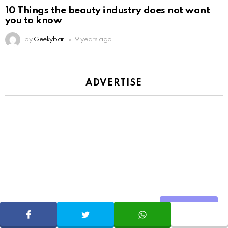
10 Things the beauty industry does not want
you to know
by
Geekybar
9 years ago
ADVERTISE
Share
SHARE
TWEET
WHATSAPP