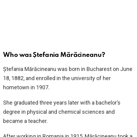
Who was Ștefania Mărăcineanu?
Ștefania Mărăcineanu was born in Bucharest on June
18, 1882, and enrolled in the university of her
hometown in 1907.
She graduated three years later with a bachelor’s
degree in physical and chemical sciences and
became a teacher.
After working in Romania in 1915, Mărăcineanu took a