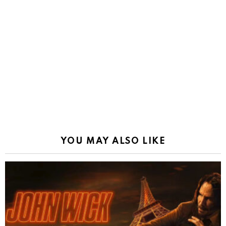
YOU MAY ALSO LIKE