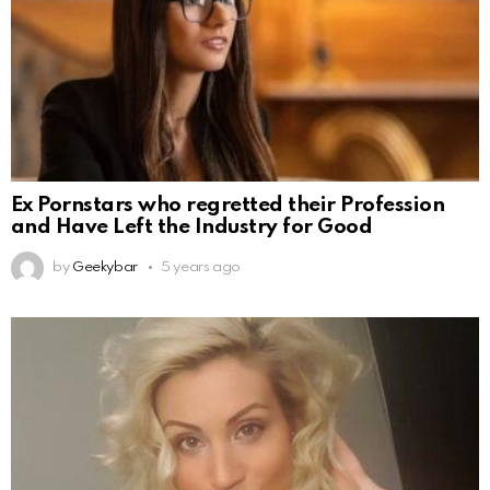
Ex Pornstars who regretted their Profession
and Have Left the Industry for Good
by
Geekybar
5 years ago