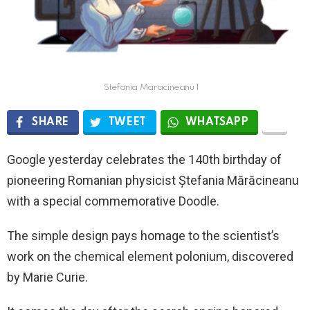
Stefania Maracineanu 1
SHARE
TWEET
WHATSAPP
Google yesterday celebrates the 140th birthday of
pioneering Romanian physicist Ștefania Mărăcineanu
with a special commemorative Doodle.
The simple design pays homage to the scientist’s
work on the chemical element polonium, discovered
by Marie Curie.