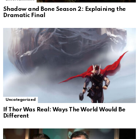
Shadow and Bone Season 2: Explaining the
Dramatic Final
Uncategorized
If Thor Was Real: Ways The World Would Be
Different