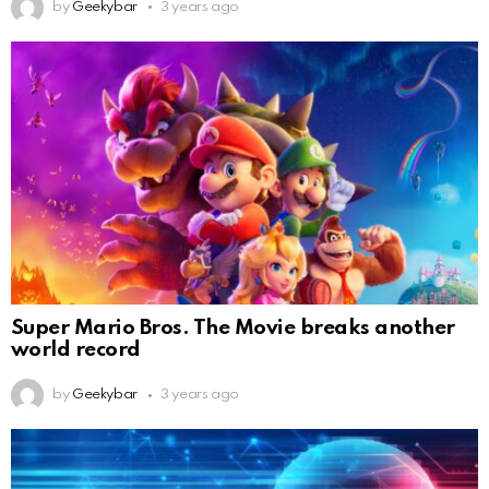
by
Geekybar
3 years ago
Super Mario Bros. The Movie breaks another
world record
by
Geekybar
3 years ago