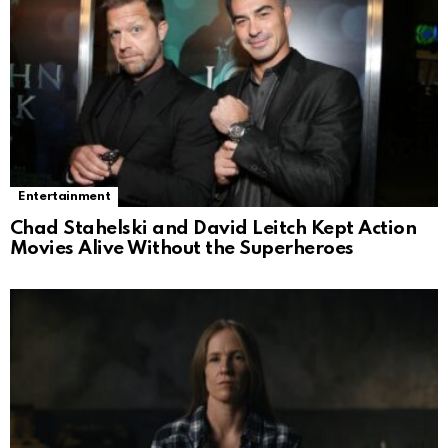
Entertainment
Chad Stahelski and David Leitch Kept Action
Movies Alive Without the Superheroes