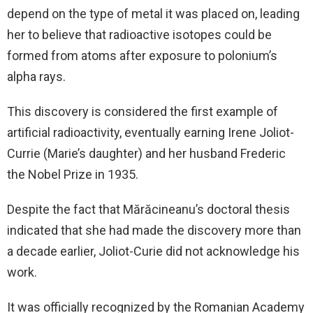
depend on the type of metal it was placed on, leading
her to believe that radioactive isotopes could be
formed from atoms after exposure to polonium’s
alpha rays.
This discovery is considered the first example of
artificial radioactivity, eventually earning Irene Joliot-
Currie (Marie’s daughter) and her husband Frederic
the Nobel Prize in 1935.
Despite the fact that Mărăcineanu’s doctoral thesis
indicated that she had made the discovery more than
a decade earlier, Joliot-Curie did not acknowledge his
work.
It was officially recognized by the Romanian Academy