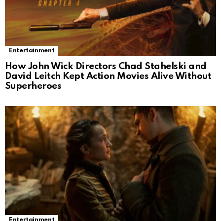
Entertainment
How John Wick Directors Chad Stahelski and
David Leitch Kept Action Movies Alive Without
Superheroes
Entertainment