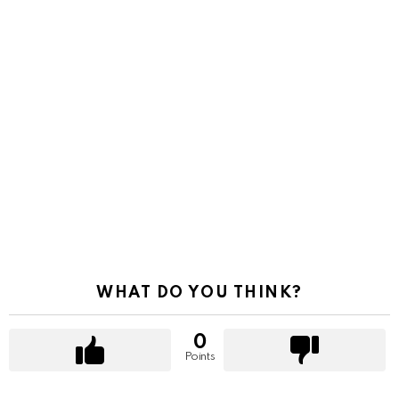
WHAT DO YOU THINK?
0
Points