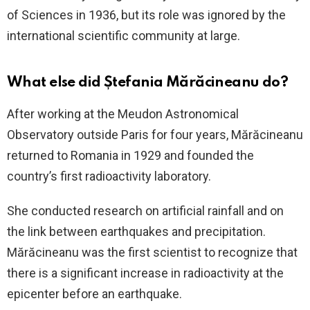
of Sciences in 1936, but its role was ignored by the
international scientific community at large.
What else did Ștefania Mărăcineanu do?
After working at the Meudon Astronomical
Observatory outside Paris for four years, Mărăcineanu
returned to Romania in 1929 and founded the
country’s first radioactivity laboratory.
She conducted research on artificial rainfall and on
the link between earthquakes and precipitation.
Mărăcineanu was the first scientist to recognize that
there is a significant increase in radioactivity at the
epicenter before an earthquake.