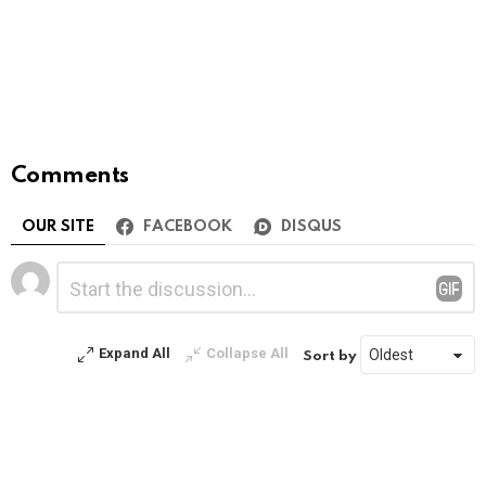
Comments
OUR SITE
FACEBOOK
DISQUS
Leave
Comment
*
a
Reply
Expand All
Collapse All
Sort by