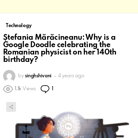
Technology
Ștefania Mărăcineanu: Why is a
Google Doodle celebrating the
Romanian physicist on her 140th
birthday?
by
singhshivani
4 years ago
Comment
1.1k
Views
1