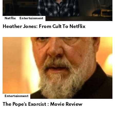
Netflix
Entertainment
Heather Jones: From Cult To Netflix
Entertainment
The Pope’s Exorcist : Movie Review