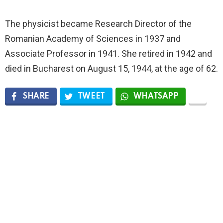
The physicist became Research Director of the
Romanian Academy of Sciences in 1937 and
Associate Professor in 1941. She retired in 1942 and
died in Bucharest on August 15, 1944, at the age of 62.
SHARE
TWEET
WHATSAPP