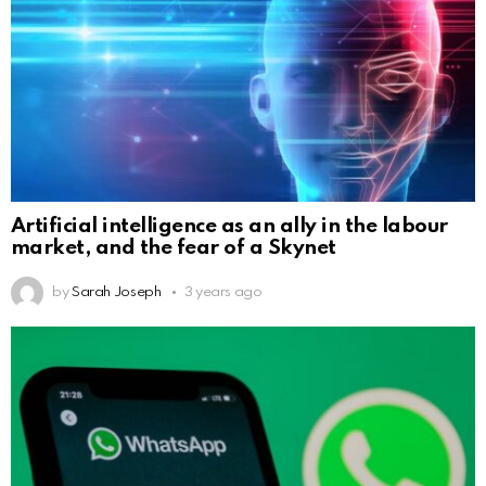
Artificial intelligence as an ally in the labour
market, and the fear of a Skynet
by
Sarah Joseph
3 years ago