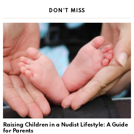
DON'T MISS
Raising Children in a Nudist Lifestyle: A Guide
for Parents