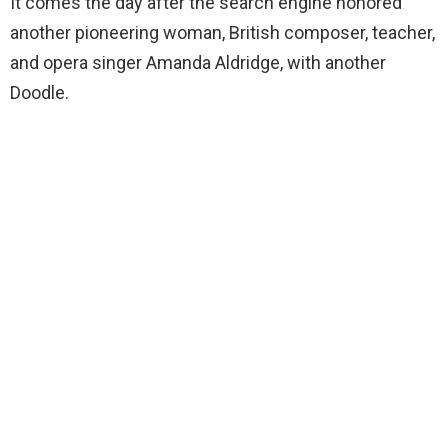
It comes the day after the search engine honored
another pioneering woman, British composer, teacher,
and opera singer Amanda Aldridge, with another
Doodle.