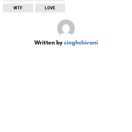
WTF
LOVE
Written by
singhshivani