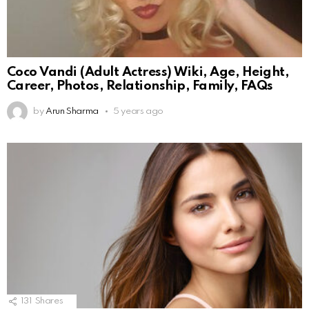
Coco Vandi (Adult Actress) Wiki, Age, Height,
Career, Photos, Relationship, Family, FAQs
by
Arun Sharma
5 years ago
131
Shares