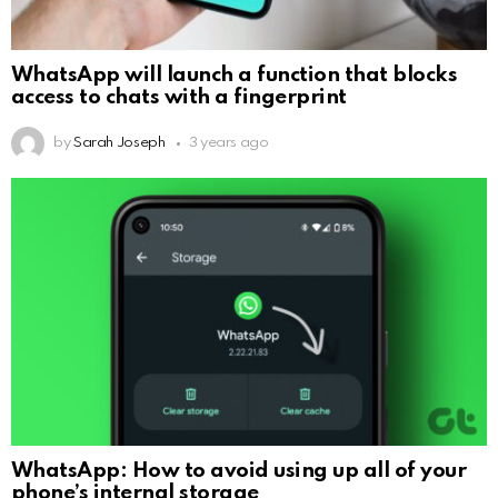
WhatsApp will launch a function that blocks
access to chats with a fingerprint
by
Sarah Joseph
3 years ago
WhatsApp: How to avoid using up all of your
phone’s internal storage