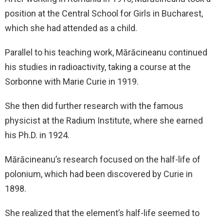
position at the Central School for Girls in Bucharest,
which she had attended as a child.
Parallel to his teaching work, Mărăcineanu continued
his studies in radioactivity, taking a course at the
Sorbonne with Marie Curie in 1919.
She then did further research with the famous
physicist at the Radium Institute, where she earned
his Ph.D. in 1924.
Mărăcineanu’s research focused on the half-life of
polonium, which had been discovered by Curie in
1898.
She realized that the element’s half-life seemed to