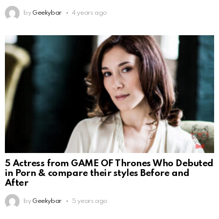
by
Geekybar
4 years ago
5 Actress from GAME OF Thrones Who Debuted
in Porn & compare their styles Before and
After
by
Geekybar
5 years ago