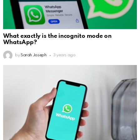
What exactly is the incognito mode on
WhatsApp?
by
Sarah Joseph
3 years ago