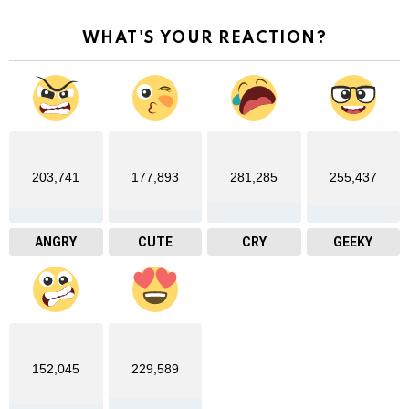
WHAT'S YOUR REACTION?
203,741
177,893
281,285
255,437
ANGRY
CUTE
CRY
GEEKY
152,045
229,589