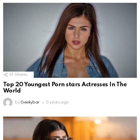
61
Shares
Top 20 Youngest Porn stars Actresses In The
World
by
Geekybar
5 years ago