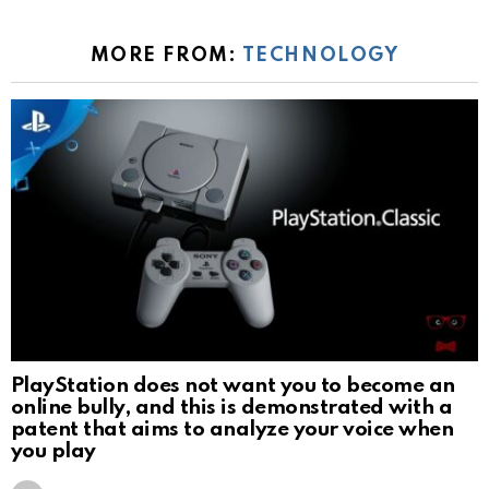
MORE FROM:
TECHNOLOGY
PlayStation does not want you to become an
online bully, and this is demonstrated with a
patent that aims to analyze your voice when
you play