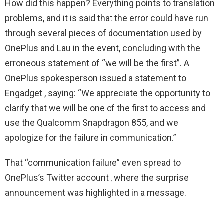
How did this happen? Everything points to translation
problems, and it is said that the error could have run
through several pieces of documentation used by
OnePlus and Lau in the event, concluding with the
erroneous statement of “we will be the first”. A
OnePlus spokesperson issued a statement to
Engadget , saying: “We appreciate the opportunity to
clarify that we will be one of the first to access and
use the Qualcomm Snapdragon 855, and we
apologize for the failure in communication.”
That “communication failure” even spread to
OnePlus’s Twitter account , where the surprise
announcement was highlighted in a message.