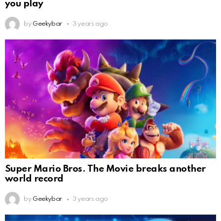
you play
by
Geekybar
3 years ago
Super Mario Bros. The Movie breaks another
world record
by
Geekybar
3 years ago