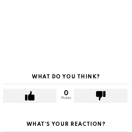
WHAT DO YOU THINK?
0
Points
WHAT'S YOUR REACTION?