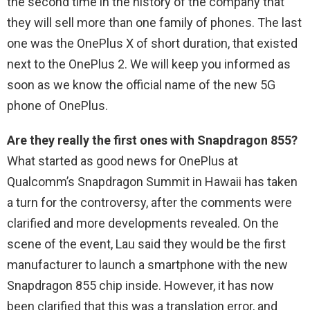
the second time in the history of the company that
they will sell more than one family of phones. The last
one was the OnePlus X of short duration, that existed
next to the OnePlus 2. We will keep you informed as
soon as we know the official name of the new 5G
phone of OnePlus.
Are they really the first ones with Snapdragon 855?
What started as good news for OnePlus at
Qualcomm’s Snapdragon Summit in Hawaii has taken
a turn for the controversy, after the comments were
clarified and more developments revealed. On the
scene of the event, Lau said they would be the first
manufacturer to launch a smartphone with the new
Snapdragon 855 chip inside. However, it has now
been clarified that this was a translation error, and