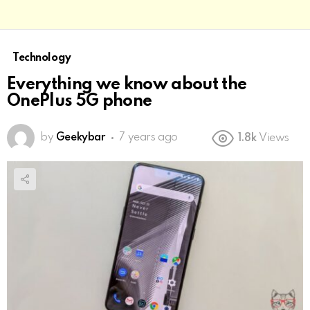
Technology
Everything we know about the
OnePlus 5G phone
by
Geekybar
7 years ago
1.8k
Views