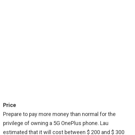
Price
Prepare to pay more money than normal for the
privilege of owning a 5G OnePlus phone. Lau
estimated that it will cost between $ 200 and $ 300