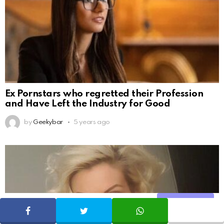
Ex Pornstars who regretted their Profession
and Have Left the Industry for Good
by
Geekybar
5 years ago
Share
SHARE
TWEET
WHATSAPP