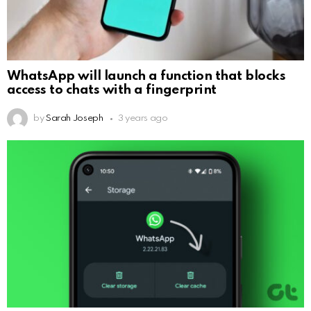
WhatsApp will launch a function that blocks
access to chats with a fingerprint
by
Sarah Joseph
3 years ago