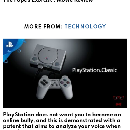
The Pope’s Exorcist : Movie Review
MORE FROM:
TECHNOLOGY
PlayStation does not want you to become an
online bully, and this is demonstrated with a
patent that aims to analyze your voice when