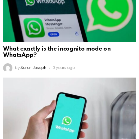
What exactly is the incognito mode on
WhatsApp?
by
Sarah Joseph
3 years ago