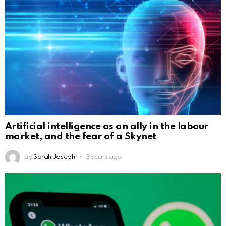
Artificial intelligence as an ally in the labour
market, and the fear of a Skynet
by
Sarah Joseph
3 years ago