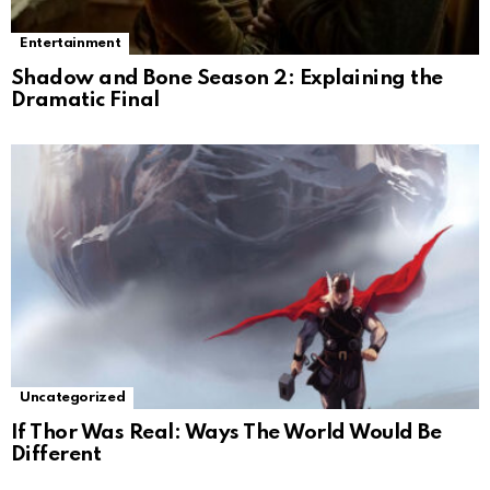
Entertainment
Shadow and Bone Season 2: Explaining the
Dramatic Final
Uncategorized
If Thor Was Real: Ways The World Would Be
Different