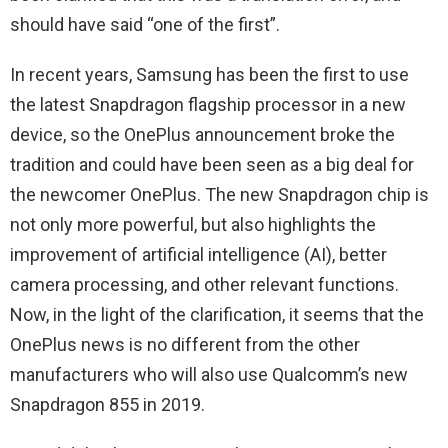
should have said “one of the first”.
In recent years, Samsung has been the first to use
the latest Snapdragon flagship processor in a new
device, so the OnePlus announcement broke the
tradition and could have been seen as a big deal for
the newcomer OnePlus. The new Snapdragon chip is
not only more powerful, but also highlights the
improvement of artificial intelligence (AI), better
camera processing, and other relevant functions.
Now, in the light of the clarification, it seems that the
OnePlus news is no different from the other
manufacturers who will also use Qualcomm’s new
Snapdragon 855 in 2019.