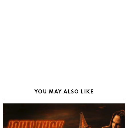
YOU MAY ALSO LIKE