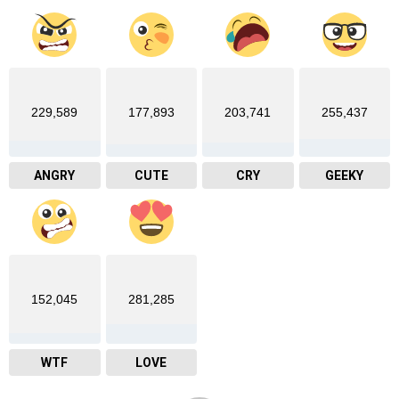
229,589
177,893
203,741
255,437
ANGRY
CUTE
CRY
GEEKY
152,045
281,285
WTF
LOVE