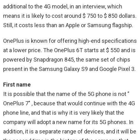
additional to the 4G model, in an interview, which
means it is likely to cost around $ 750 to $ 850 dollars.
Still, it costs less than an Apple or Samsung flagship.
OnePlus is known for offering high-end specifications
at a lower price. The OnePlus 6T starts at $ 550 and is
powered by Snapdragon 845, the same set of chips
present in the Samsung Galaxy S9 and Google Pixel 3.
First name
It is possible that the name of the 5G phone is not ”
OnePlus 7″ , because that would continue with the 4G
phone line, and that is why it is very likely that the
company will adopt a new name for its 5G phones. In
addition, it is a separate range of devices, and it will be