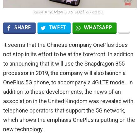
xesvFXmCMkWCiD6TsDZfTa 768 80
SHARE
TWEET
WHATSAPP
It seems that the Chinese company OnePlus does
not stop in its effort to be at the forefront. In addition
to announcing that it will use the Snapdragon 855
processor in 2019, the company will also launch a
OnePlus 5G phone, to accompany a 4G LTE model. In
addition to these developments, the news of an
association in the United Kingdom was revealed with
telephone operators that support the 5G network,
which shows the emphasis OnePlus is putting on the
new technology.