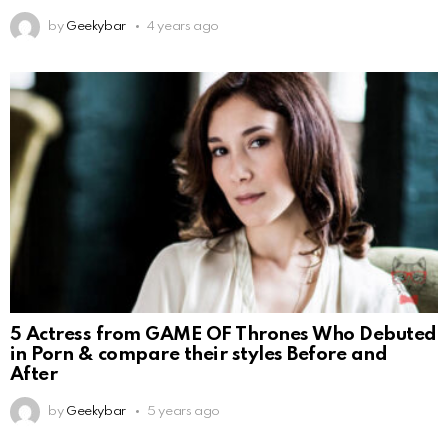
by
Geekybar
4 years ago
5 Actress from GAME OF Thrones Who Debuted
in Porn & compare their styles Before and
After
by
Geekybar
5 years ago