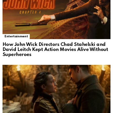
Entertainment
How John Wick Directors Chad Stahelski and
David Leitch Kept Action Movies Alive Without
Superheroes