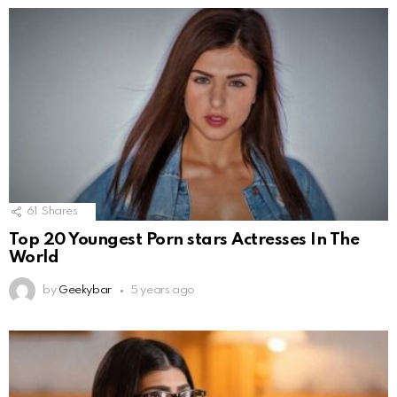
61
Shares
Top 20 Youngest Porn stars Actresses In The
World
by
Geekybar
5 years ago