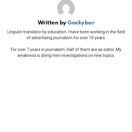
Written by
Geekybar
Linguist-translator by education. I have been working in the field
of advertising journalism for over 10 years.
For over 7 years in journalism. Half of them are as editor. My
weakness is doing mini-investigations on new topics.