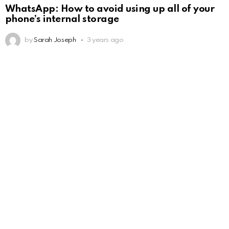
WhatsApp: How to avoid using up all of your
phone’s internal storage
by
Sarah Joseph
3 years ago