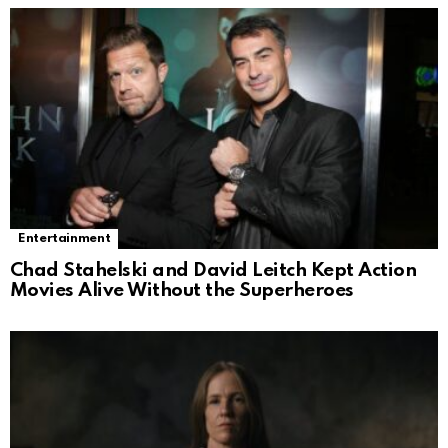
Entertainment
Chad Stahelski and David Leitch Kept Action
Movies Alive Without the Superheroes