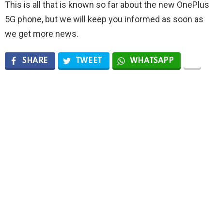
This is all that is known so far about the new OnePlus
5G phone, but we will keep you informed as soon as
we get more news.
SHARE
TWEET
WHATSAPP