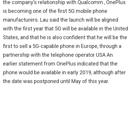
the company’s relationship with Qualcomm , OnePlus
is becoming one of the first 5G mobile phone
manufacturers. Lau said the launch will be aligned
with the first year that 5G will be available in the United
States, and that he is also confident that he will be the
first to sell a 5G-capable phone in Europe, through a
partnership with the telephone operator USA An
earlier statement from OnePlus indicated that the
phone would be available in early 2019, although after
the date was postponed until May of this year.