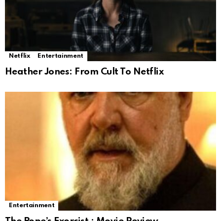
Netflix
Entertainment
Heather Jones: From Cult To Netflix
Entertainment