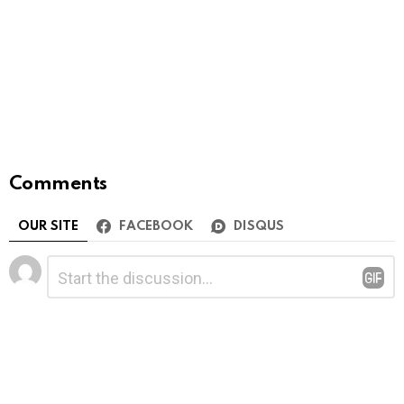
Comments
OUR SITE
FACEBOOK
DISQUS
Leave
Comment
*
a
Reply