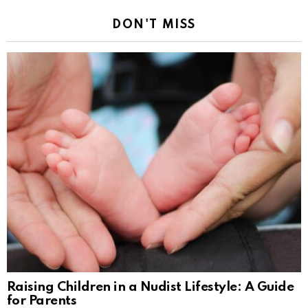
DON'T MISS
Raising Children in a Nudist Lifestyle: A Guide
for Parents