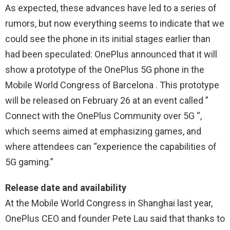
As expected, these advances have led to a series of
rumors, but now everything seems to indicate that we
could see the phone in its initial stages earlier than
had been speculated: OnePlus announced that it will
show a prototype of the OnePlus 5G phone in the
Mobile World Congress of Barcelona . This prototype
will be released on February 26 at an event called ”
Connect with the OnePlus Community over 5G “,
which seems aimed at emphasizing games, and
where attendees can “experience the capabilities of
5G gaming.”
Release date and availability
At the Mobile World Congress in Shanghai last year,
OnePlus CEO and founder Pete Lau said that thanks to