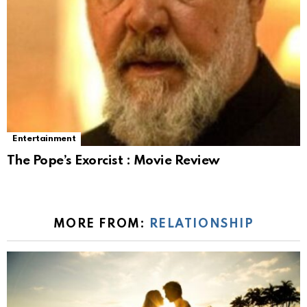
Entertainment
The Pope’s Exorcist : Movie Review
MORE FROM:
RELATIONSHIP