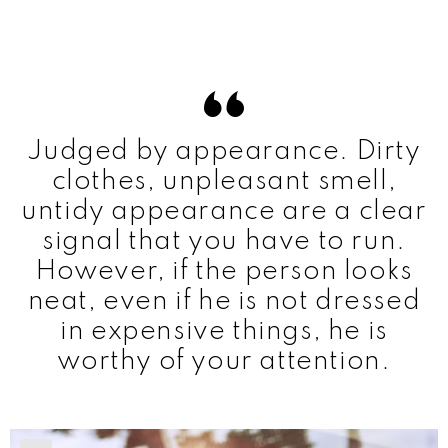
Judged by appearance. Dirty
clothes, unpleasant smell,
untidy appearance are a clear
signal that you have to run.
However, if the person looks
neat, even if he is not dressed
in expensive things, he is
worthy of your attention.