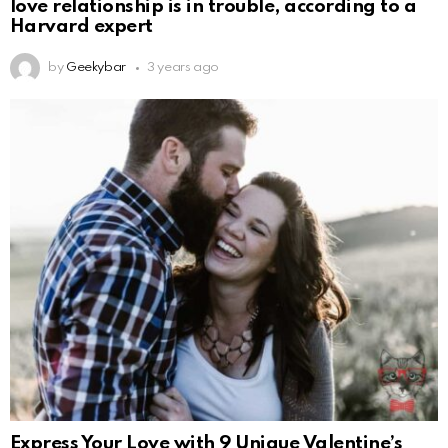
love relationship is in trouble, according to a
Harvard expert
by
Geekybar
3 years ago
Express Your Love with 9 Unique Valentine’s