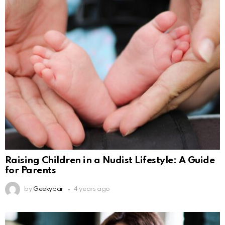
Raising Children in a Nudist Lifestyle: A Guide
for Parents
by
Geekybar
4 years ago