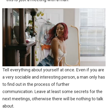
Tell everything about yourself at once. Even if you are
a very sociable and interesting person, a man only has
to find out in the process of further
communication. Leave at least some secrets for the
next meetings, otherwise there will be nothing to talk
about.