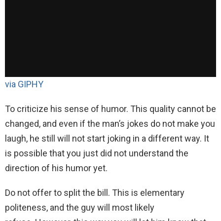
via GIPHY
To criticize his sense of humor. This quality cannot be
changed, and even if the man’s jokes do not make you
laugh, he still will not start joking in a different way. It
is possible that you just did not understand the
direction of his humor yet.
Do not offer to split the bill. This is elementary
politeness, and the guy will most likely