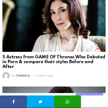
5 Actress from GAME OF Thrones Who Debuted
in Porn & compare their styles Before and
After
by
Geekybar
5 years ago
Share
SHARE
TWEET
WHATSAPP