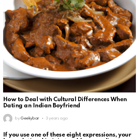
How to Deal with Cultural Differences When
Dating an Indian Boyfriend
by
Geekybar
3 years ago
If you use one of these eight expressions, your