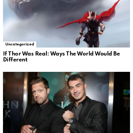
Uncategorized
If Thor Was Real: Ways The World Would Be
Different