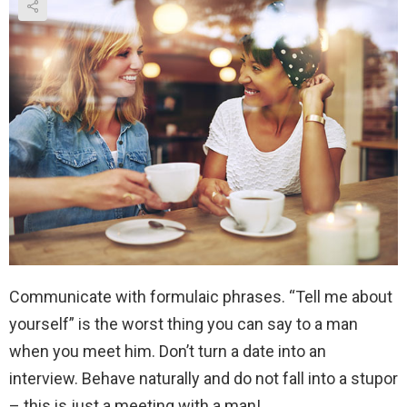
Communicate with formulaic phrases. “Tell me about
yourself” is the worst thing you can say to a man
when you meet him. Don’t turn a date into an
interview. Behave naturally and do not fall into a stupor
– this is just a meeting with a man!