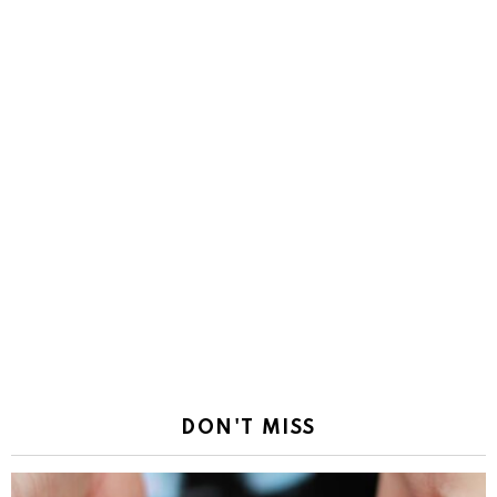
DON'T MISS