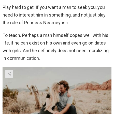
Play hard to get. If you want a man to seek you, you
need to interest him in something, and not just play
the role of Princess Nesmeyana.
To teach. Perhaps a man himself copes well with his
life, if he can exist on his own and even go on dates
with girls. And he definitely does not need moralizing
in communication.