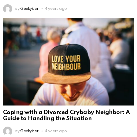
by
Geekybar
4 years ago
Coping with a Divorced Crybaby Neighbor: A
Guide to Handling the Situation
by
Geekybar
4 years ago