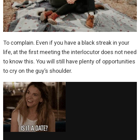
To complain. Even if you have a black streak in your
life, at the first meeting the interlocutor does not need
to know this. You will still have plenty of opportunities
to cry on the guy’s shoulder.