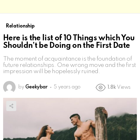
Relationship
Here is the list of 10 Things which You
Shouldn’t be Doing on the First Date
The moment of acquaintance is the foundation of
future relationships. One wrong move and the first
impression will be hopelessly ruined.
by
Geekybar
5 years ago
1.8k
Views