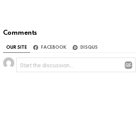
Comments
OUR SITE
FACEBOOK
DISQUS
Leave
Comment
*
a
Reply