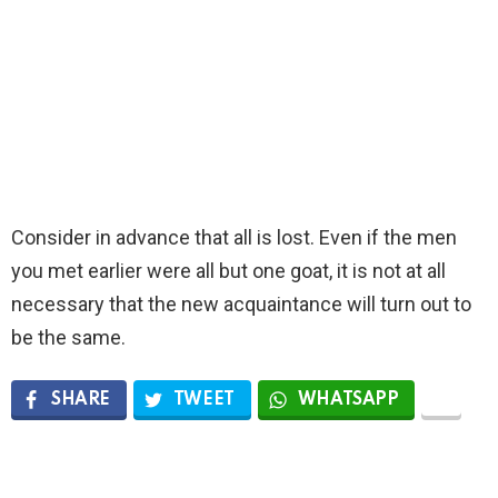
Consider in advance that all is lost. Even if the men
you met earlier were all but one goat, it is not at all
necessary that the new acquaintance will turn out to
be the same.
SHARE
TWEET
WHATSAPP