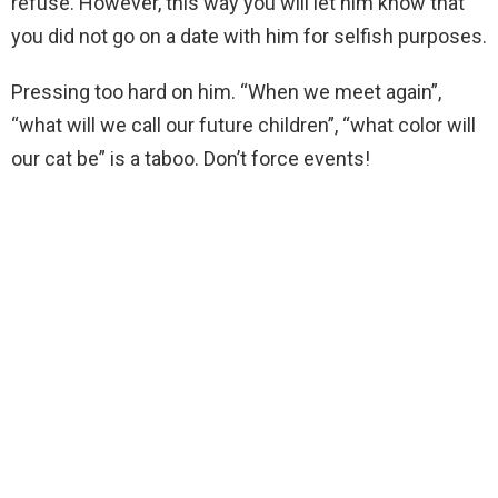
refuse. However, this way you will let him know that
you did not go on a date with him for selfish purposes.
Pressing too hard on him. “When we meet again”,
“what will we call our future children”, “what color will
our cat be” is a taboo. Don’t force events!