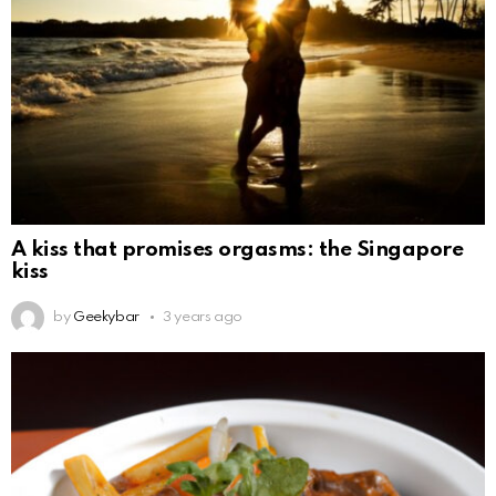
A kiss that promises orgasms: the Singapore
kiss
by
Geekybar
3 years ago