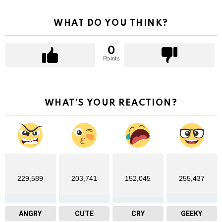
WHAT DO YOU THINK?
0
Points
WHAT'S YOUR REACTION?
229,589
203,741
152,045
255,437
ANGRY
CUTE
CRY
GEEKY