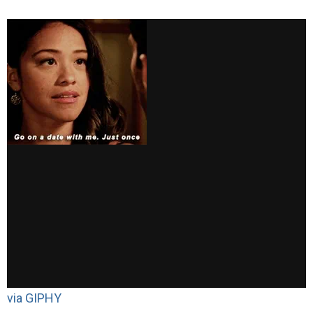
via GIPHY