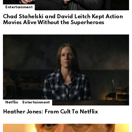
Entertainment
Chad Stahelski and David Leitch Kept Action
Movies Alive Without the Superheroes
Netflix
Entertainment
Heather Jones: From Cult To Netflix