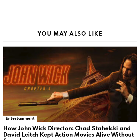
YOU MAY ALSO LIKE
Entertainment
How John Wick Directors Chad Stahelski and
David Leitch Kept Action Movies Alive Without