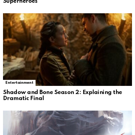
Superheroes
Entertainment
Shadow and Bone Season 2: Explaining the
Dramatic Final