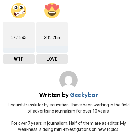
177,893
281,285
WTF
LOVE
Written by
Geekybar
Linguist-translator by education. I have been working in the field
of advertising journalism for over 10 years.
For over 7 years in journalism. Half of them are as editor. My
weakness is doing mini-investigations on new topics.