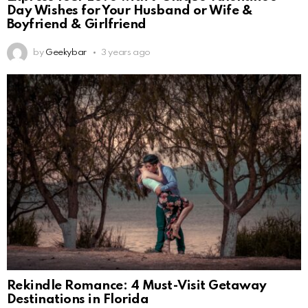
Day Wishes for Your Husband or Wife &
Boyfriend & Girlfriend
by
Geekybar
3 years ago
Rekindle Romance: 4 Must-Visit Getaway
Destinations in Florida