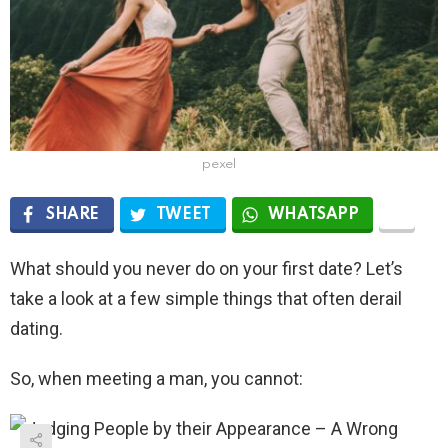
pexel
SHARE
TWEET
WHATSAPP
What should you never do on your first date? Let’s
take a look at a few simple things that often derail
dating.
So, when meeting a man, you cannot: