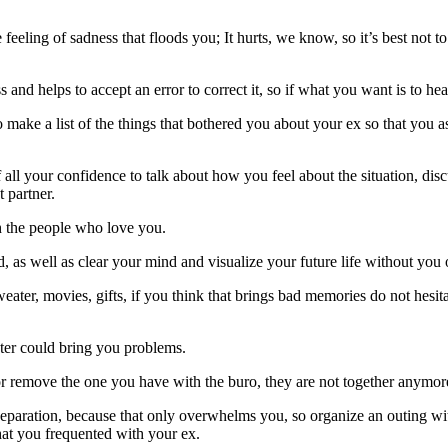
he feeling of sadness that floods you; It hurts, we know, so it’s best not 
and helps to accept an error to correct it, so if what you want is to hea
 make a list of the things that bothered you about your ex so that you a
all your confidence to talk about how you feel about the situation, discu
 partner.
h the people who love you.
, as well as clear your mind and visualize your future life without you 
ter, movies, gifts, if you think that brings bad memories do not hesitate
 later could bring you problems.
r remove the one you have with the buro, they are not together anymore 
separation, because that only overwhelms you, so organize an outing wit
at you frequented with your ex.