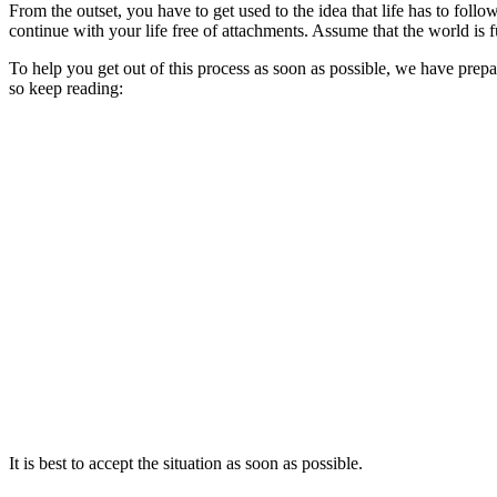
From the outset, you have to get used to the idea that life has to follow
continue with your life free of attachments. Assume that the world is fu
To help you get out of this process as soon as possible, we have prepar
so keep reading:
It is best to accept the situation as soon as possible.