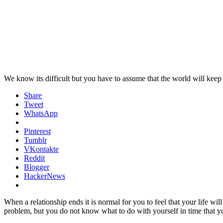
We know its difficult but you have to assume that the world will kee
Share
Tweet
WhatsApp
Pinterest
Tumblr
VKontakte
Reddit
Blogger
HackerNews
When a relationship ends it is normal for you to feel that your life wil
problem, but you do not know what to do with yourself in time that y