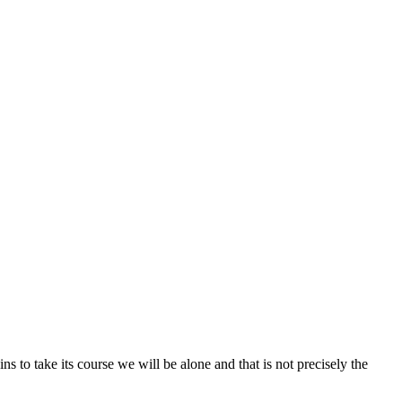
ns to take its course we will be alone and that is not precisely the