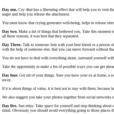
Day one.
Cry:
t
hat has a liberating effect that will help you to vent t
anger and help you release the attachment.
You must know that crying generates well-being, helps to release stress 
Day two.
Make a list of things that bothered you. Take this moment to
all those reasons, it was best that they separated.
Day Three.
Talk to someone Join with your best friend or a person of 
with the help of someone else, that you can move forward without that
You do not have to deal with everything alone, surround yourself wit
Take the opportunity to make a list of possible ways you can get ahead
Day four.
Get rid of your things. Sure you have your ex at home, a swea
away.
If it is about things of value, it is best not to stay with them, because
We also suggest you take your photos together from social networks o
Day five.
Just relax. Take space for yourself and stop thinking about 
mind. Obviously you should avoid everything going to those places th