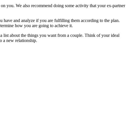
nly on you. We also recommend doing some activity that your ex-partner
ou have and analyze if you are fulfilling them according to the plan.
etermine how you are going to achieve it.
a list about the things you want from a couple. Think of your ideal
o a new relationship.