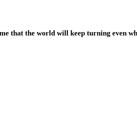
ume that the world will keep turning even wh