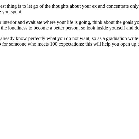
est thing is to let go of the thoughts about your ex and concentrate o
e you spent.
r interior and evaluate where your life is going, think about the goals y
 the loneliness to become a better person, so look inside yourself and d
 already know perfectly what you do not want, so as a graduation write 
go for someone who meets 100 expectations; this will help you open up t