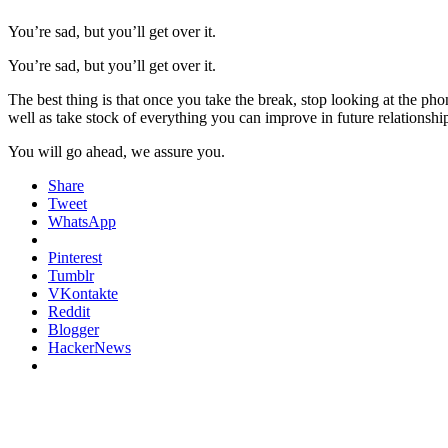
You’re sad, but you’ll get over it.
You’re sad, but you’ll get over it.
The best thing is that once you take the break, stop looking at the ph
well as take stock of everything you can improve in future relationshi
You will go ahead, we assure you.
Share
Tweet
WhatsApp
Pinterest
Tumblr
VKontakte
Reddit
Blogger
HackerNews