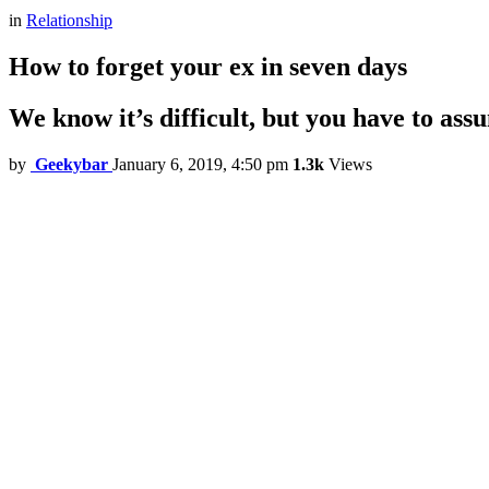
in
Relationship
How to forget your ex in seven days
We know it’s difficult, but you have to ass
by
Geekybar
January 6, 2019, 4:50 pm
1.3k
Views