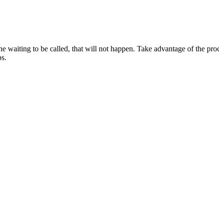
one waiting to be called, that will not happen. Take advantage of the pr
ps.