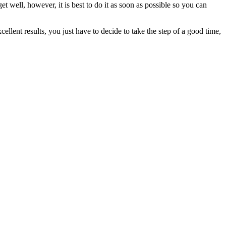
get well, however, it is best to do it as soon as possible so you can
ellent results, you just have to decide to take the step of a good time,