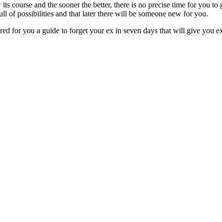
 its course and the sooner the better, there is no precise time for you to 
ll of possibilities and that later there will be someone new for you.
ed for you a guide to forget your ex in seven days that will give you exc