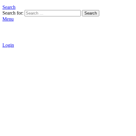
Search
Search for:
Search
Menu
Login