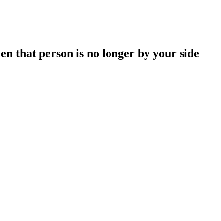
en that person is no longer by your side