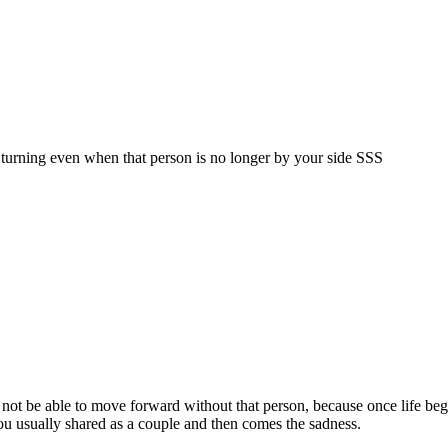
p turning even when that person is no longer by your side SSS
l not be able to move forward without that person, because once life begi
ou usually shared as a couple and then comes the sadness.