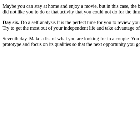
Maybe you can stay at home and enjoy a movie, but in this case, the b
did not like you to do or that activity that you could not do for the tim
Day six.
Do a self-analysis It is the perfect time for you to review you
Try to get the most out of your independent life and take advantage of
Seventh day. Make a list of what you are looking for in a couple. You
prototype and focus on its qualities so that the next opportunity you 