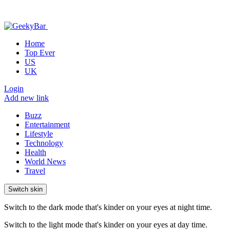
Home
Top Ever
US
UK
Login
Add new link
Buzz
Entertainment
Lifestyle
Technology
Health
World News
Travel
Switch skin
Switch to the dark mode that's kinder on your eyes at night time.
Switch to the light mode that's kinder on your eyes at day time.