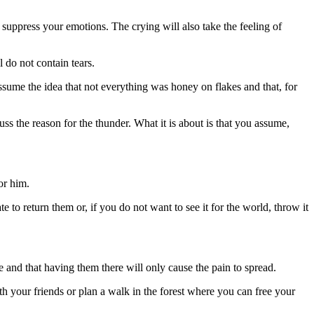
to suppress your emotions. The crying will also take the feeling of
l do not contain tears.
ssume the idea that not everything was honey on flakes and that, for
ss the reason for the thunder. What it is about is that you assume,
or him.
 to return them or, if you do not want to see it for the world, throw it
and that having them there will only cause the pain to spread.
h your friends or plan a walk in the forest where you can free your