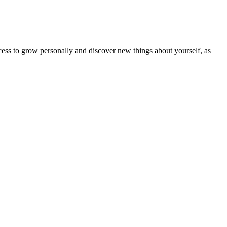
ocess to grow personally and discover new things about yourself, as