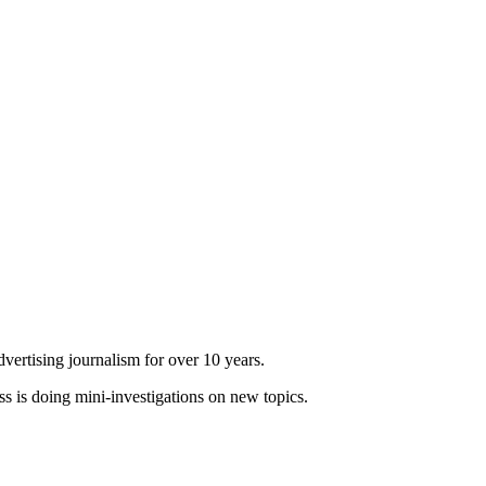
dvertising journalism for over 10 years.
ss is doing mini-investigations on new topics.