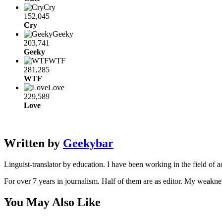
Cry
152,045
Cry
Geeky
203,741
Geeky
WTF
281,285
WTF
Love
229,589
Love
Written by
Geekybar
Linguist-translator by education. I have been working in the field of a
For over 7 years in journalism. Half of them are as editor. My weakne
You May Also Like