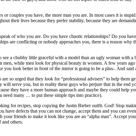
es or couples you have, the more man you are. In most cases it is stupid
ut their lives because they prefer stability, because they are demandin
speak of who you are. Do you have chaotic relationships? Do you have d
nships are conflicting or nobody approaches you, there is a reason why thi
 to see a chubby little graceful with a model than an ugly woman with a
n men, while men look for physical beauty in women. A few years ago whe
 you look better in front of the mirror is going to be a plus-. And said
re so urged that they look for “professional advisers” to help them get
y will serve you, but in reality these guys who perjure that in the end 
because they have a more human approach and maybe they could help you, 
u need many … to put these simple tips into practice).
oking for recipes, stop copying the Justin Bieber outfit. God! Stop maki
. You have defects that you can not change, accept them and you can ev
th your friends to make it look like you are an “alpha man”. Accept you
f and others.