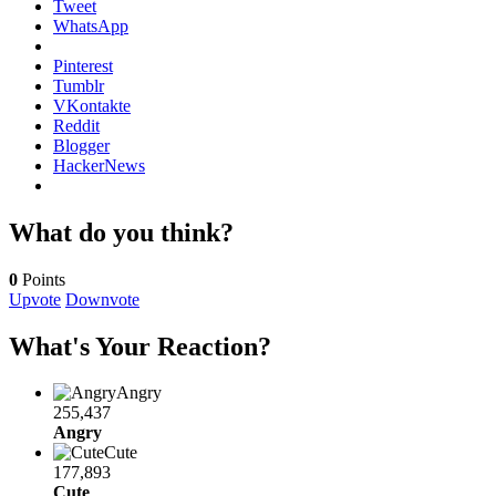
Tweet
WhatsApp
Pinterest
Tumblr
VKontakte
Reddit
Blogger
HackerNews
What do you think?
0
Points
Upvote
Downvote
What's Your Reaction?
Angry
255,437
Angry
Cute
177,893
Cute