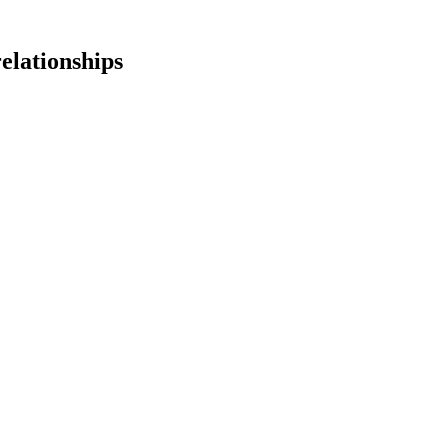
elationships