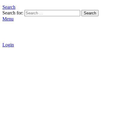
Search
Search for:
Search
Menu
Login