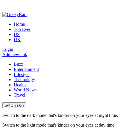
Home
Top Ever
US
UK
Login
Add new link
Buzz
Entertainment
Lifestyle
Technology
Health
World News
Travel
Switch skin
Switch to the dark mode that's kinder on your eyes at night time.
Switch to the light mode that's kinder on your eyes at day time.