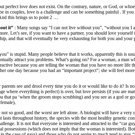
but perfect love does not exist. On the contrary, nature, or God, or whoe
 in couples, love is a challenge and can be something painful . If you 
And this brings us to point 2 …
out it”
: Many songs say “I can not live without you”, “without you I a
ore. Let’s see, if you want to have a partner, you should love yourself 
ip, and that will eventually be very exhausting for both you and your pa
ou” is stupid. Many people believe that it works, apparently this is usu
eventually attract you problems. What’s going on? For a woman, a man who
ttractive because you are telling the woman that you have no more life th
er one day because you had an “important project”; she will feel more 
arents see and drool every time you do it or would like to do it? Is not 
tage where everything is perfect) is over, but love persists (if you are
u that pa ‘when the groom stops scrubbing) and you see as a god or go
 female),
 not so good, and the worst are left alone. A biologist will have a very u
nt lasts throughout history, the species with the most healthy genetic con
llenge. It is not that everyone is interested and attracted to the “car guy”
ial possessions (which does not imply that the woman is interested). 
 in the case of gays) and those who do not aspire to much tend to stay “wi