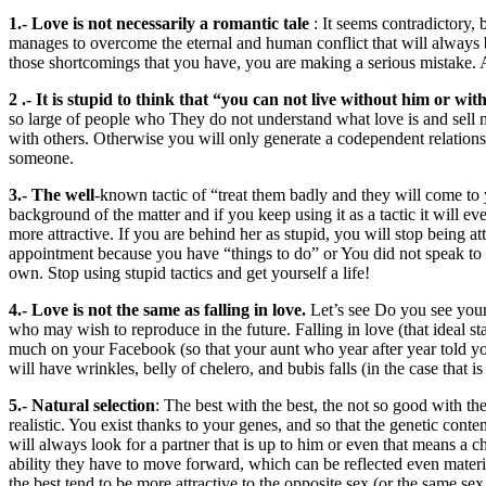
1.- Love is not necessarily a romantic tale
: It seems contradictory, 
manages to overcome the eternal and human conflict that will always be
those shortcomings that you have, you are making a serious mistake. 
2 .- It is stupid to think that “you can not live without him or with
so large of people who They do not understand what love is and sell m
with others. Otherwise you will only generate a codependent relationsh
someone.
3.- The well
-known tactic of “treat them badly and they will come to y
background of the matter and if you keep using it as a tactic it will 
more attractive. If you are behind her as stupid, you will stop being a
appointment because you have “things to do” or You did not speak to h
own. Stop using stupid tactics and get yourself a life!
4.- Love is not the same as falling in love.
Let’s see Do you see your p
who may wish to reproduce in the future. Falling in love (that ideal s
much on your Facebook (so that your aunt who year after year told yo
will have wrinkles, belly of chelero, and bubis falls (in the case that is
5.- Natural selection
: The best with the best, the not so good with the
realistic. You exist thanks to your genes, and so that the genetic conte
will always look for a partner that is up to him or even that means a cha
ability they have to move forward, which can be reflected even mater
the best tend to be more attractive to the opposite sex (or the same sex