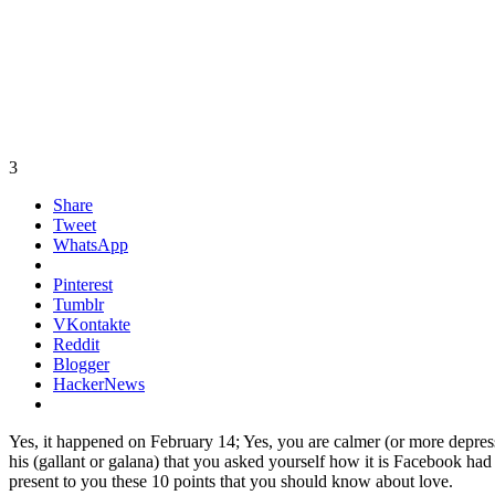
3
Share
Tweet
WhatsApp
Pinterest
Tumblr
VKontakte
Reddit
Blogger
HackerNews
Yes, it happened on February 14; Yes, you are calmer (or more depress
his (gallant or galana) that you asked yourself how it is Facebook ha
present to you these 10 points that you should know about love.