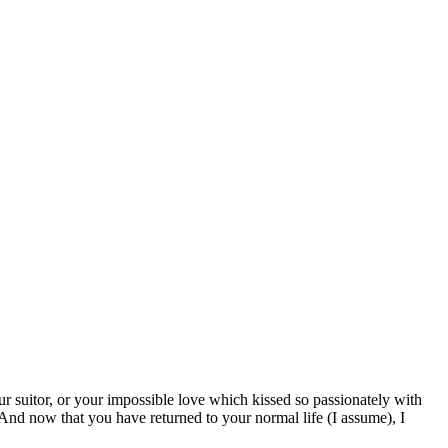
r suitor, or your impossible love which kissed so passionately with
And now that you have returned to your normal life (I assume), I