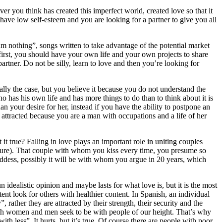
ver you think has created this imperfect world, created love so that it
have low self-esteem and you are looking for a partner to give you all
m nothing”, songs written to take advantage of the potential market
first, you should have your own life and your own projects to share
rtner. Do not be silly, learn to love and then you’re looking for
ally the case, but you believe it because you do not understand the
 has his own life and has more things to do than to think about it is
an your desire for her, instead if you have the ability to postpone an
attracted because you are a man with occupations and a life of her
it true? Falling in love plays an important role in uniting couples
 mature). That couple with whom you kiss every time, you presume so
ddess, possibly it will be with whom you argue in 20 years, which
n idealistic opinion and maybe lasts for what love is, but it is the most
tent look for others with healthier content. In Spanish, an individual
, rather they are attracted by their strength, their security and the
Both women and men seek to be with people of our height. That’s why
th less”. It hurts, but it’s true. Of course there are people with poor