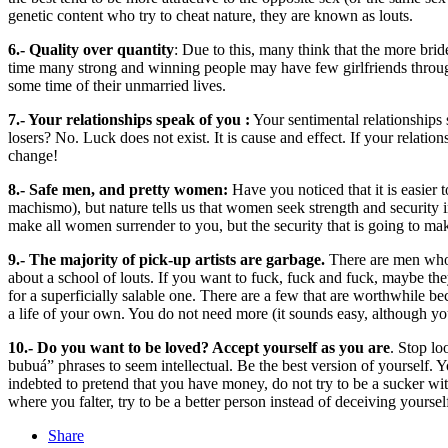
genetic content who try to cheat nature, they are known as louts.
6.- Quality over quantity
: Due to this, many think that the more brid
time many strong and winning people may have few girlfriends througho
some time of their unmarried lives.
7.- Your relationships speak of you :
Your sentimental relationships 
losers? No. Luck does not exist. It is cause and effect. If your relatio
change!
8.- Safe men, and pretty women:
Have you noticed that it is easier
machismo), but nature tells us that women seek strength and security i
make all women surrender to you, but the security that is going to make
9.- The majority of pick-up artists are garbage.
There are men who a
about a school of louts. If you want to fuck, fuck and fuck, maybe the
for a superficially salable one. There are a few that are worthwhile 
a life of your own. You do not need more (it sounds easy, although yo
10.- Do you want to be loved? Accept yourself as you are
. Stop lo
bubuá” phrases to seem intellectual. Be the best version of yourself
indebted to pretend that you have money, do not try to be a sucker wi
where you falter, try to be a better person instead of deceiving yoursel
Share