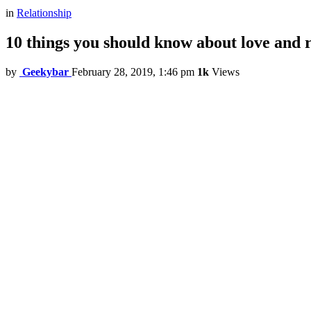
in
Relationship
10 things you should know about love and r
by
Geekybar
February 28, 2019, 1:46 pm
1k
Views