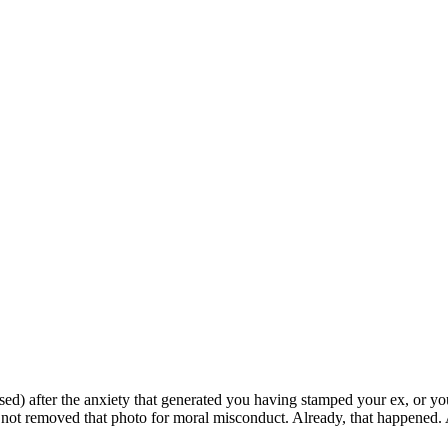
ed) after the anxiety that generated you having stamped your ex, or you
d not removed that photo for moral misconduct. Already, that happened. 