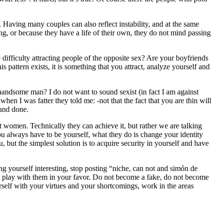
. Having many couples can also reflect instability, and at the same
g, or because they have a life of their own, they do not mind passing
ifficulty attracting people of the opposite sex? Are your boyfriends
s pattern exists, it is something that you attract, analyze yourself and
 handsome man? I do not want to sound sexist (in fact I am against
n I was fatter they told me: -not that the fact that you are thin will
 and done.
 women. Technically they can achieve it, but rather we are talking
you always have to be yourself, what they do is change your identity
but the simplest solution is to acquire security in yourself and have
ng yourself interesting, stop posting “niche, can not and simón de
en play with them in your favor. Do not become a fake, do not become
rself with your virtues and your shortcomings, work in the areas