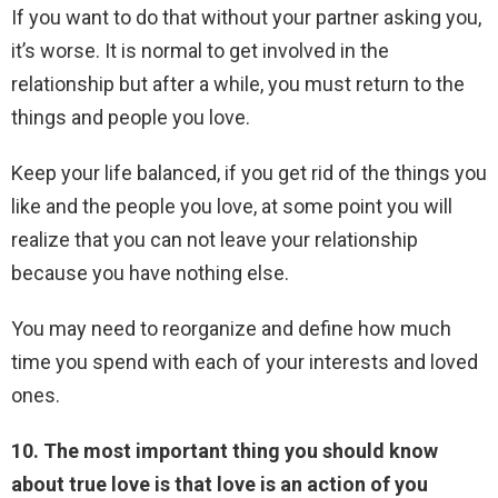
If you want to do that without your partner asking you,
it’s worse. It is normal to get involved in the
relationship but after a while, you must return to the
things and people you love.
Keep your life balanced, if you get rid of the things you
like and the people you love, at some point you will
realize that you can not leave your relationship
because you have nothing else.
You may need to reorganize and define how much
time you spend with each of your interests and loved
ones.
10. The most important thing you should know
about true love is that love is an action of you