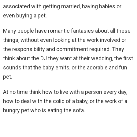
associated with getting married, having babies or
even buying a pet.
Many people have romantic fantasies about all these
things, without even looking at the work involved or
the responsibility and commitment required. They
think about the DJ they want at their wedding, the first
sounds that the baby emits, or the adorable and fun
pet.
At no time think how to live with a person every day,
how to deal with the colic of a baby, or the work of a
hungry pet who is eating the sofa.