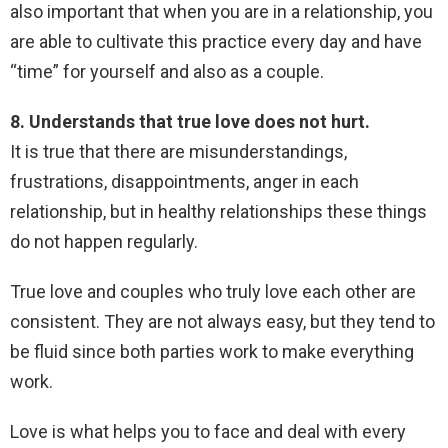
also important that when you are in a relationship, you
are able to cultivate this practice every day and have
“time” for yourself and also as a couple.
8. Understands that true love does not hurt.
It is true that there are misunderstandings,
frustrations, disappointments, anger in each
relationship, but in healthy relationships these things
do not happen regularly.
True love and couples who truly love each other are
consistent. They are not always easy, but they tend to
be fluid since both parties work to make everything
work.
Love is what helps you to face and deal with every