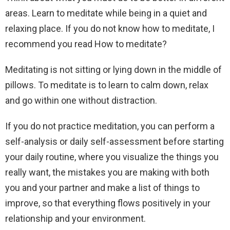
areas. Learn to meditate while being in a quiet and
relaxing place. If you do not know how to meditate, I
recommend you read How to meditate?
Meditating is not sitting or lying down in the middle of
pillows. To meditate is to learn to calm down, relax
and go within one without distraction.
If you do not practice meditation, you can perform a
self-analysis or daily self-assessment before starting
your daily routine, where you visualize the things you
really want, the mistakes you are making with both
you and your partner and make a list of things to
improve, so that everything flows positively in your
relationship and your environment.