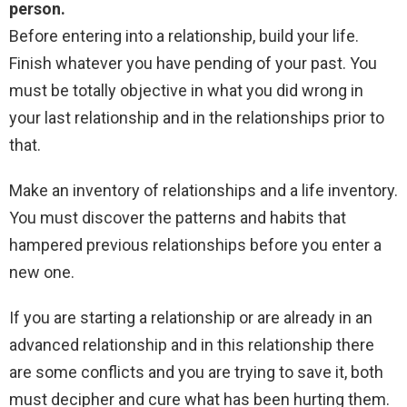
person.
Before entering into a relationship, build your life.
Finish whatever you have pending of your past. You
must be totally objective in what you did wrong in
your last relationship and in the relationships prior to
that.
Make an inventory of relationships and a life inventory.
You must discover the patterns and habits that
hampered previous relationships before you enter a
new one.
If you are starting a relationship or are already in an
advanced relationship and in this relationship there
are some conflicts and you are trying to save it, both
must decipher and cure what has been hurting them.