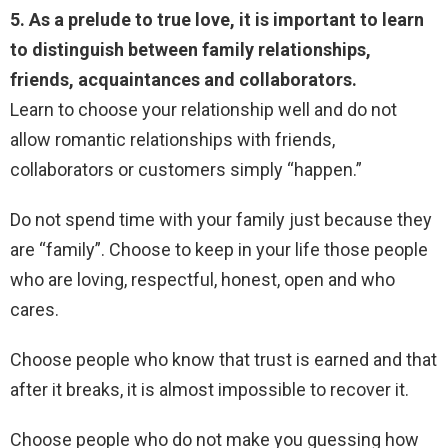
5. As a prelude to true love, it is important to learn
to distinguish between family relationships,
friends, acquaintances and collaborators.
Learn to choose your relationship well and do not
allow romantic relationships with friends,
collaborators or customers simply “happen.”
Do not spend time with your family just because they
are “family”. Choose to keep in your life those people
who are loving, respectful, honest, open and who
cares.
Choose people who know that trust is earned and that
after it breaks, it is almost impossible to recover it.
Choose people who do not make you guessing how