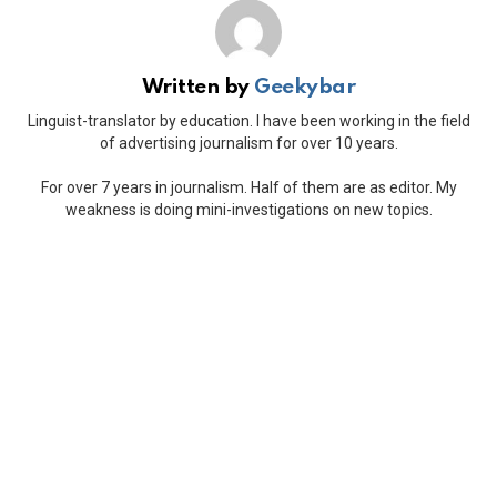
Written by
Geekybar
Linguist-translator by education. I have been working in the field
of advertising journalism for over 10 years.
For over 7 years in journalism. Half of them are as editor. My
weakness is doing mini-investigations on new topics.