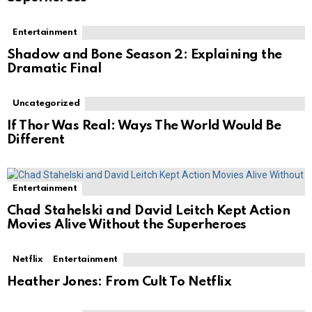
Entertainment
Shadow and Bone Season 2: Explaining the
Dramatic Final
Uncategorized
If Thor Was Real: Ways The World Would Be
Different
Entertainment
Chad Stahelski and David Leitch Kept Action
Movies Alive Without the Superheroes
Netflix
Entertainment
Heather Jones: From Cult To Netflix