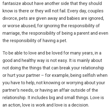
fantasize about have another side that they should
know is there or they will not fail. Every day, couples
divorce, pets are given away and babies are ignored,
or worse abused, for ignoring the responsibility of
marriage, the responsibility of being a parent and even
the responsibility of having a pet.
To be able to love and be loved for many years, in a
good and healthy way is not easy. It is mainly about
not doing the things that can break your relationship
or hurt your partner – for example, being selfish when
you have to help, not knowing or worrying about your
partner’s needs, or having an affair outside of the
relationship. It includes big and small things. Love is
an action, love is work and love is a decision.