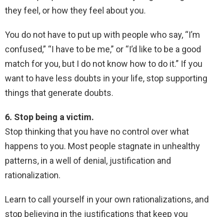
they feel, or how they feel about you.
You do not have to put up with people who say, “I’m
confused,” “I have to be me,” or “I’d like to be a good
match for you, but I do not know how to do it.” If you
want to have less doubts in your life, stop supporting
things that generate doubts.
6. Stop being a victim.
Stop thinking that you have no control over what
happens to you. Most people stagnate in unhealthy
patterns, in a well of denial, justification and
rationalization.
Learn to call yourself in your own rationalizations, and
stop believing in the justifications that keep you