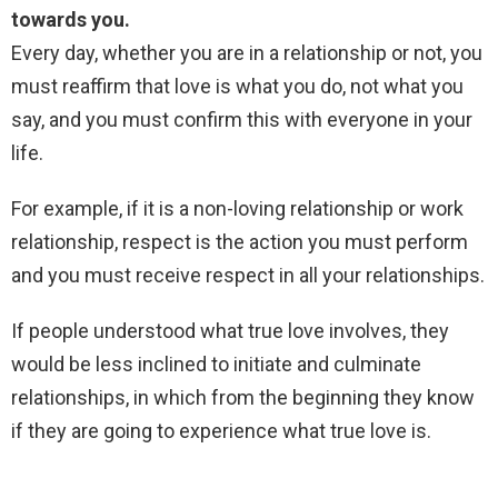
towards you.
Every day, whether you are in a relationship or not, you
must reaffirm that love is what you do, not what you
say, and you must confirm this with everyone in your
life.
For example, if it is a non-loving relationship or work
relationship, respect is the action you must perform
and you must receive respect in all your relationships.
If people understood what true love involves, they
would be less inclined to initiate and culminate
relationships, in which from the beginning they know
if they are going to experience what true love is.