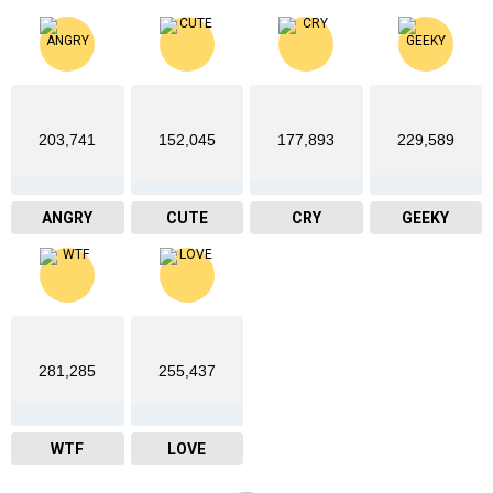
203,741
152,045
177,893
229,589
ANGRY
CUTE
CRY
GEEKY
281,285
255,437
WTF
LOVE