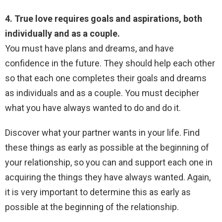
4. True love requires goals and aspirations, both
individually and as a couple.
You must have plans and dreams, and have
confidence in the future. They should help each other
so that each one completes their goals and dreams
as individuals and as a couple. You must decipher
what you have always wanted to do and do it.
Discover what your partner wants in your life. Find
these things as early as possible at the beginning of
your relationship, so you can and support each one in
acquiring the things they have always wanted. Again,
it is very important to determine this as early as
possible at the beginning of the relationship.