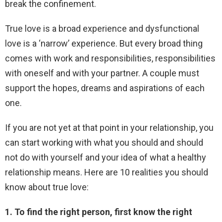
break the confinement.
True love is a broad experience and dysfunctional
love is a ‘narrow’ experience. But every broad thing
comes with work and responsibilities, responsibilities
with oneself and with your partner. A couple must
support the hopes, dreams and aspirations of each
one.
If you are not yet at that point in your relationship, you
can start working with what you should and should
not do with yourself and your idea of ​​what a healthy
relationship means. Here are 10 realities you should
know about true love:
1. To find the right person, first know the right