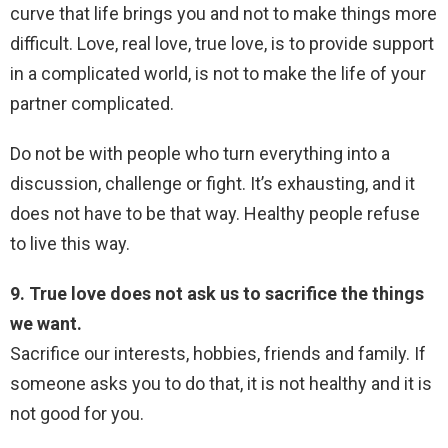
curve that life brings you and not to make things more
difficult. Love, real love, true love, is to provide support
in a complicated world, is not to make the life of your
partner complicated.
Do not be with people who turn everything into a
discussion, challenge or fight. It’s exhausting, and it
does not have to be that way. Healthy people refuse
to live this way.
9. True love does not ask us to sacrifice the things
we want.
Sacrifice our interests, hobbies, friends and family. If
someone asks you to do that, it is not healthy and it is
not good for you.