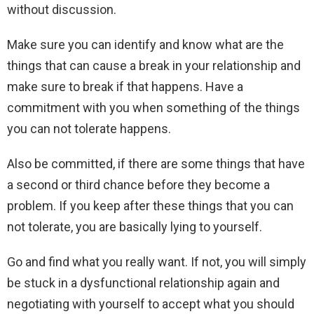
without discussion.
Make sure you can identify and know what are the
things that can cause a break in your relationship and
make sure to break if that happens. Have a
commitment with you when something of the things
you can not tolerate happens.
Also be committed, if there are some things that have
a second or third chance before they become a
problem. If you keep after these things that you can
not tolerate, you are basically lying to yourself.
Go and find what you really want. If not, you will simply
be stuck in a dysfunctional relationship again and
negotiating with yourself to accept what you should