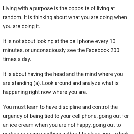
Living with a purpose is the opposite of living at
random. It is thinking about what you are doing when
you are doing it.
It is not about looking at the cell phone every 10
minutes, or unconsciously see the Facebook 200
times a day.
It is about having the head and the mind where you
are standing (a). Look around and analyze what is
happening right now where you are.
You must learn to have discipline and control the
urgency of being tied to your cell phone, going out for
an ice cream when you are not happy, going out to
parties or doing anything without thinking, just to look