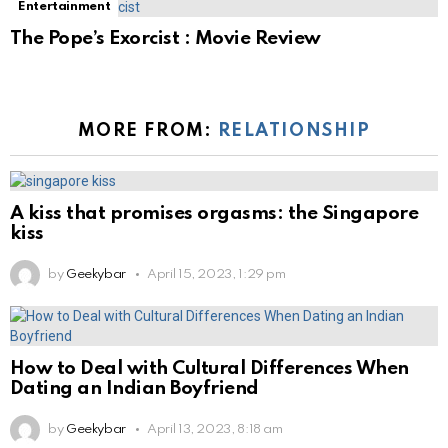
Entertainment
The Pope’s Exorcist : Movie Review
MORE FROM:
RELATIONSHIP
A kiss that promises orgasms: the Singapore
kiss
by
Geekybar
April 15, 2023, 1:29 pm
How to Deal with Cultural Differences When
Dating an Indian Boyfriend
by
Geekybar
April 13, 2023, 8:18 am