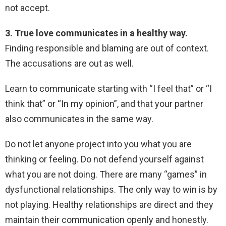
not accept.
3. True love communicates in a healthy way.
Finding responsible and blaming are out of context.
The accusations are out as well.
Learn to communicate starting with “I feel that” or “I
think that” or “In my opinion”, and that your partner
also communicates in the same way.
Do not let anyone project into you what you are
thinking or feeling. Do not defend yourself against
what you are not doing. There are many “games” in
dysfunctional relationships. The only way to win is by
not playing. Healthy relationships are direct and they
maintain their communication openly and honestly.