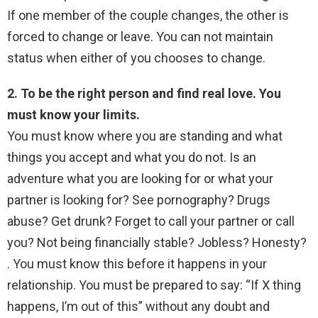
If one member of the couple changes, the other is
forced to change or leave. You can not maintain
status when either of you chooses to change.
2. To be the right person and find real love. You
must know your limits.
You must know where you are standing and what
things you accept and what you do not. Is an
adventure what you are looking for or what your
partner is looking for? See pornography? Drugs
abuse? Get drunk? Forget to call your partner or call
you? Not being financially stable? Jobless? Honesty?
. You must know this before it happens in your
relationship. You must be prepared to say: “If X thing
happens, I’m out of this” without any doubt and