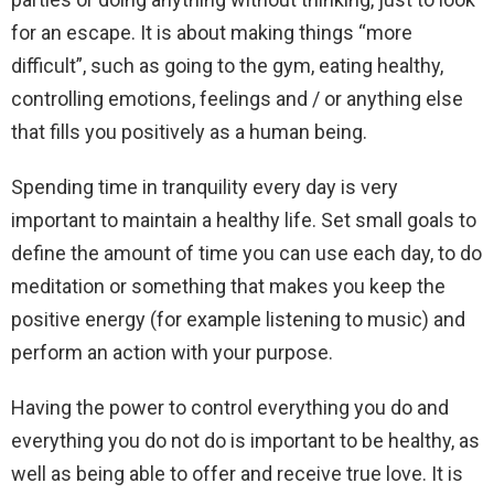
for an escape. It is about making things “more
difficult”, such as going to the gym, eating healthy,
controlling emotions, feelings and / or anything else
that fills you positively as a human being.
Spending time in tranquility every day is very
important to maintain a healthy life. Set small goals to
define the amount of time you can use each day, to do
meditation or something that makes you keep the
positive energy (for example listening to music) and
perform an action with your purpose.
Having the power to control everything you do and
everything you do not do is important to be healthy, as
well as being able to offer and receive true love. It is