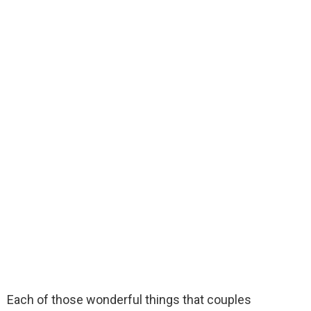
Each of those wonderful things that couples