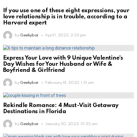
If you use one of these eight expressions, your
love relationship is in trouble, according to a
Harvard expert
by
Geekybar
April 1, 2023, 2:55 pm
Express Your Love with 9 Unique Valentine’s
Day Wishes for Your Husband or Wife &
Boyfriend & Girlfriend
by
Geekybar
February 14, 2023, 1:31 am
Rekindle Romance: 4 Must-Visit Getaway
Destinations in Florida
by
Geekybar
January 30, 2023, 10:35 am