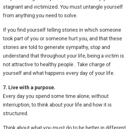
stagnant and victimized. You must untangle yourself
from anything you need to solve.
If you find yourself telling stories in which someone
took part of you or someone hurt you, and that these
stories are told to generate sympathy, stop and
understand that throughout your life, being a victim is
not attractive to healthy people . Take charge of
yourself and what happens every day of your life.
7. Live with a purpose.
Every day you spend some time alone, without
interruption, to think about your life and how it is
structured.
Think about what you must do to be better in different