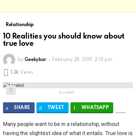
Relationship
10 Realities you should know about
true love
by
Geekybar
February 28, 2019, 2:01 pm
1.2k
Views
4 scaled
SHARE
TWEET
WHATSAPP
Many people want to be in a relationship, without
having the slightest idea of ​​what it entails. True love is