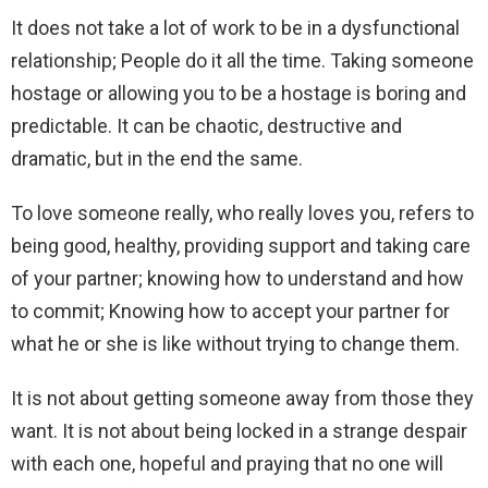
It does not take a lot of work to be in a dysfunctional
relationship; People do it all the time. Taking someone
hostage or allowing you to be a hostage is boring and
predictable. It can be chaotic, destructive and
dramatic, but in the end the same.
To love someone really, who really loves you, refers to
being good, healthy, providing support and taking care
of your partner; knowing how to understand and how
to commit; Knowing how to accept your partner for
what he or she is like without trying to change them.
It is not about getting someone away from those they
want. It is not about being locked in a strange despair
with each one, hopeful and praying that no one will