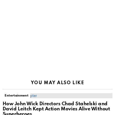
YOU MAY ALSO LIKE
Entertainment
How John Wick Directors Chad Stahelski and
David Leitch Kept Action Movies Alive Without
Superheroes