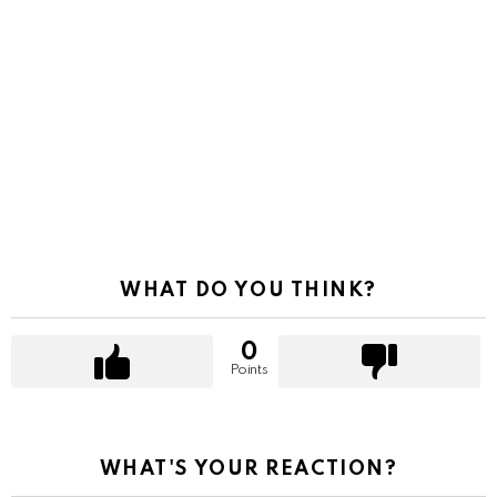
WHAT DO YOU THINK?
0
Points
WHAT'S YOUR REACTION?