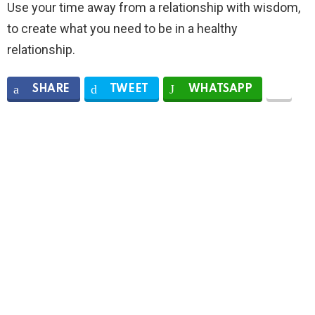
Use your time away from a relationship with wisdom,
to create what you need to be in a healthy
relationship.
SHARE
TWEET
WHATSAPP