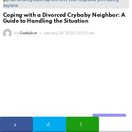
Coping with a Divorced Crybaby Neighbor: A
Guide to Handling the Situation
by
Geekybar
January 28, 2023, 10:00 am
Share