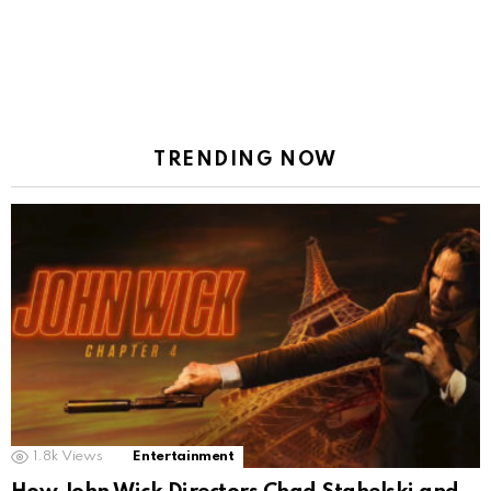
TRENDING NOW
1.8k
Views
Entertainment