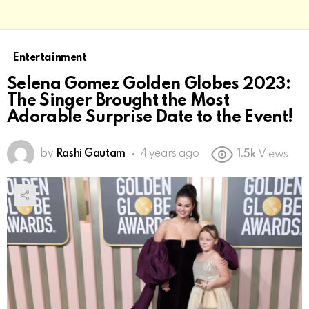
Entertainment
Selena Gomez Golden Globes 2023:
The Singer Brought the Most
Adorable Surprise Date to the Event!
by
Rashi Gautam
4 years ago
1.5k
Views