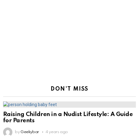
DON'T MISS
Raising Children in a Nudist Lifestyle: A Guide
for Parents
by
Geekybar
4 years ago