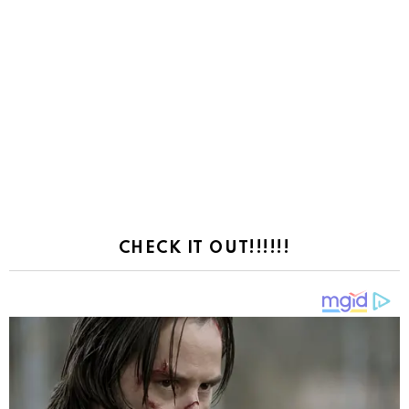
CHECK IT OUT!!!!!!