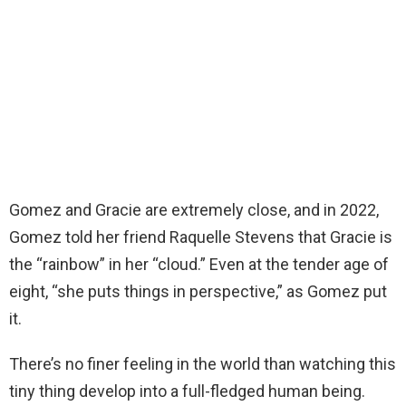
Gomez and Gracie are extremely close, and in 2022,
Gomez told her friend Raquelle Stevens that Gracie is
the “rainbow” in her “cloud.” Even at the tender age of
eight, “she puts things in perspective,” as Gomez put
it.
There’s no finer feeling in the world than watching this
tiny thing develop into a full-fledged human being.