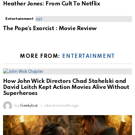
Heather Jones: From Cult To Netflix
Entertainment
The Pope’s Exorcist : Movie Review
MORE FROM:
ENTERTAINMENT
How John Wick Directors Chad Stahelski and
David Leitch Kept Action Movies Alive Without
Superheroes
by
Geekybar
about a month ago