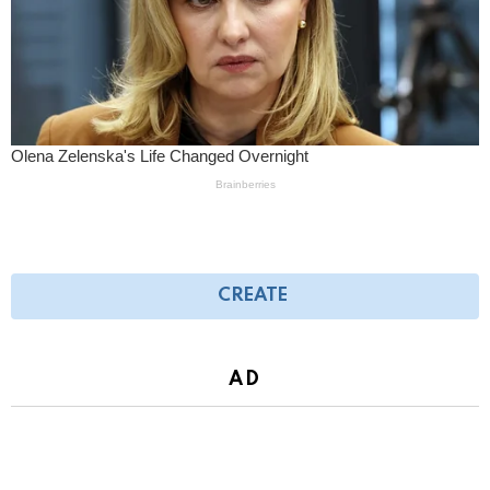
CREATE
AD