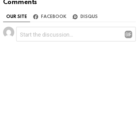
Comments
OUR SITE
FACEBOOK
DISQUS
Leave
Comment
*
a
Reply