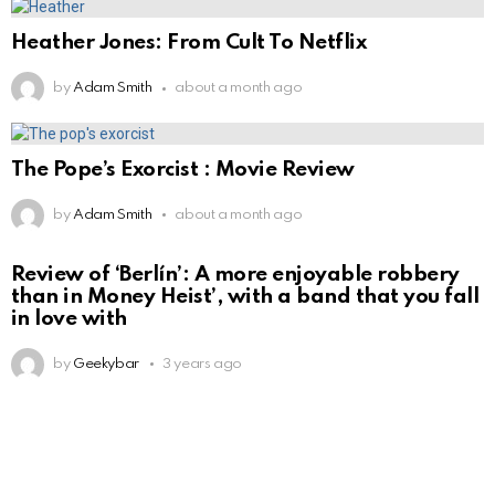
Heather Jones: From Cult To Netflix
by
Adam Smith
about a month ago
The Pope’s Exorcist : Movie Review
by
Adam Smith
about a month ago
Review of ‘Berlín’: A more enjoyable robbery
than in Money Heist’, with a band that you fall
in love with
by
Geekybar
3 years ago