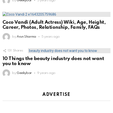
by
Geekybar
5 years ago
Coco Vandi (Adult Actress) Wiki, Age, Height,
Career, Photos, Relationship, Family, FAQs
by
Arun Sharma
5 years ago
131
Shares
10 Things the beauty industry does not want
you to know
by
Geekybar
9 years ago
ADVERTISE