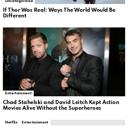
Uncategorized
If Thor Was Real: Ways The World Would Be
Different
Entertainment
Chad Stahelski and David Leitch Kept Action
Movies Alive Without the Superheroes
Netflix
Entertainment