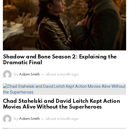
Shadow and Bone Season 2: Explaining the
Dramatic Final
by
Adam Smith
about a month ago
Chad Stahelski and David Leitch Kept Action
Movies Alive Without the Superheroes
by
Adam Smith
about a month ago