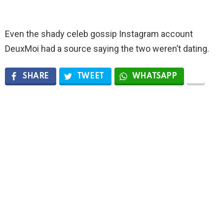
Even the shady celeb gossip Instagram account
DeuxMoi had a source saying the two weren’t dating.
SHARE
TWEET
WHATSAPP