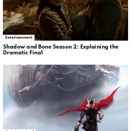
Entertainment
Shadow and Bone Season 2: Explaining the
Dramatic Final