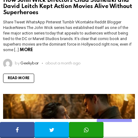
How John Wick Directors Chad Stahelski and
David Leitch Kept Action Movies Alive Without
Superheroes
Share Tweet WhatsApp Pinterest Tumblr VKontakte Reddit Blogger
HackerNews The John Wick series has established itself as one of the
few major action series today that appeals to audiences without being
tied to the DC or Marvel Studios brands. It’s clear that comic book and
superhero movies are the dominant force in Hollywood right now, even if
some […]
MORE
by
Geekybar
about a month ago
READ MORE
Share
SHARE
TWEET
WHATSAPP