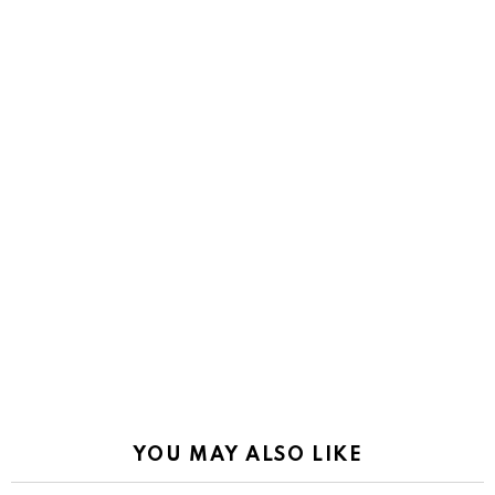
YOU MAY ALSO LIKE