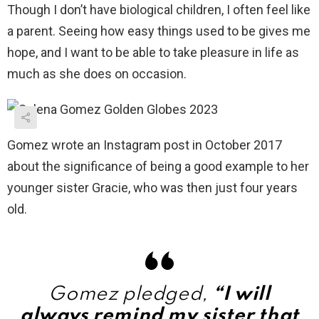
Though I don’t have biological children, I often feel like
a parent. Seeing how easy things used to be gives me
hope, and I want to be able to take pleasure in life as
much as she does on occasion.
Gomez wrote an Instagram post in October 2017
about the significance of being a good example to her
younger sister Gracie, who was then just four years
old.
Gomez pledged,
“I will
always remind my sister that