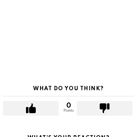
WHAT DO YOU THINK?
0
Points