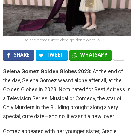
selena gomez sister date golden globes 2023
SHARE
TWEET
WHATSAPP
Selena Gomez Golden Globes 2023:
At the end of
the day, Selena Gomez wasn’t alone after all, at the
Golden Globes in 2023. Nominated for Best Actress in
a Television Series, Musical or Comedy, the star of
Only Murders in the Building brought along a very
special, cute date—and no, it wasn’t a new lover.
Gomez appeared with her younger sister, Gracie