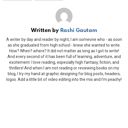
Written by
Rashi Gautam
A writer by day and reader by night, I am someone who - as soon
as she graduated from high school - knew she wanted to write.
How? When? where? It did not matter as long as I got to write!
And every second of it has been full of learning, adventure, and
excitement. I love reading, especially high fantasy, fiction, and
thrillers! And when I am not reading or reviewing books on my
blog, I try my hand at graphic designing for blog posts, headers,
logos. Add a little bit of video editing into the mix and I'm peachy!