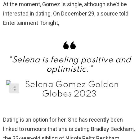
At the moment, Gomez is single, although she’d be
interested in dating. On December 29, a source told
Entertainment Tonight,
“Selena is feeling positive and
optimistic.”
Dating is an option for her. She has recently been
linked to rumours that she is dating Bradley Beckham,
the 33-year-old sibling of Nicola Peltz Beckham.