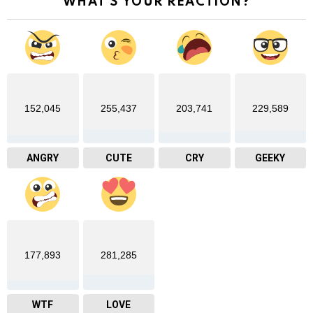
WHAT'S YOUR REACTION?
152,045
255,437
203,741
229,589
ANGRY
CUTE
CRY
GEEKY
177,893
281,285
WTF
LOVE