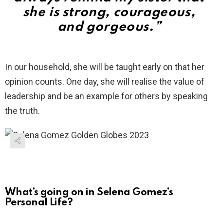
she is strong, courageous,
and gorgeous.”
In our household, she will be taught early on that her
opinion counts. One day, she will realise the value of
leadership and be an example for others by speaking
the truth.
What’s going on in Selena Gomez’s
Personal Life?