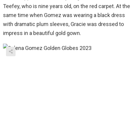
Teefey, who is nine years old, on the red carpet. At the
same time when Gomez was wearing a black dress
with dramatic plum sleeves, Gracie was dressed to
impress in a beautiful gold gown.