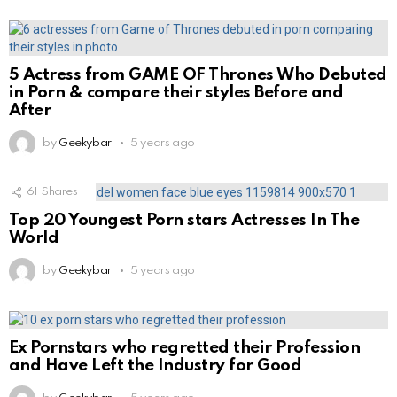
5 Actress from GAME OF Thrones Who Debuted
in Porn & compare their styles Before and
After
by
Geekybar
5 years ago
61
Shares
Top 20 Youngest Porn stars Actresses In The
World
by
Geekybar
5 years ago
Ex Pornstars who regretted their Profession
and Have Left the Industry for Good