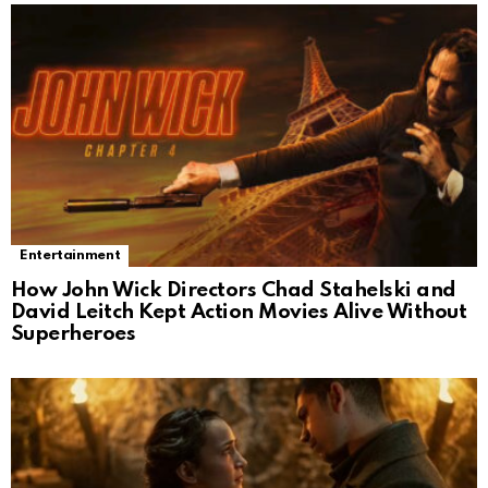
Entertainment
How John Wick Directors Chad Stahelski and
David Leitch Kept Action Movies Alive Without
Superheroes