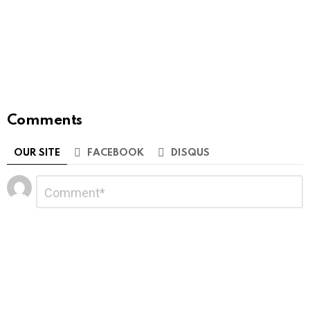
Comments
OUR SITE
FACEBOOK
DISQUS
Leave
Comment
*
a
Reply