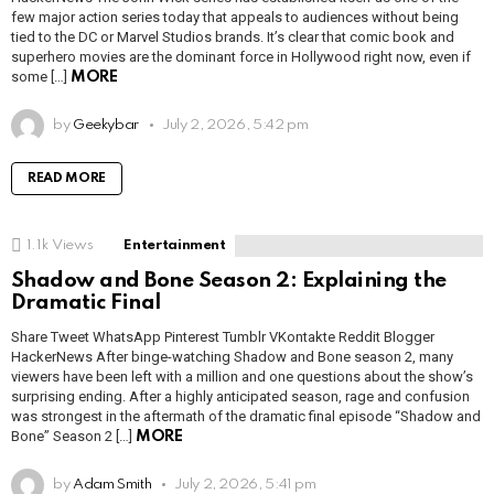
few major action series today that appeals to audiences without being
tied to the DC or Marvel Studios brands. It’s clear that comic book and
superhero movies are the dominant force in Hollywood right now, even if
some […]
MORE
by
Geekybar
July 2, 2026, 5:42 pm
READ MORE
1.1k
Views
Entertainment
Shadow and Bone Season 2: Explaining the
Dramatic Final
Share Tweet WhatsApp Pinterest Tumblr VKontakte Reddit Blogger
HackerNews After binge-watching Shadow and Bone season 2, many
viewers have been left with a million and one questions about the show’s
surprising ending. After a highly anticipated season, rage and confusion
was strongest in the aftermath of the dramatic final episode “Shadow and
Bone” Season 2 […]
MORE
by
Adam Smith
July 2, 2026, 5:41 pm