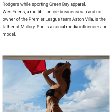
Rodgers while sporting Green Bay apparel.
Wes Edens, a multibillionaire businessman and co-
owner of the Premier League team Aston Villa, is the
father of Mallory. She is a social media influencer and
model.