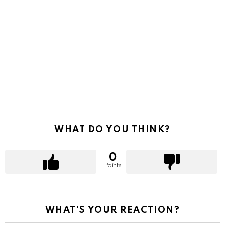
WHAT DO YOU THINK?
0
Points
WHAT'S YOUR REACTION?