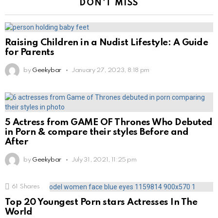
DON'T MISS
Raising Children in a Nudist Lifestyle: A Guide
for Parents
by
Geekybar
January 27, 2023, 8:18 pm
5 Actress from GAME OF Thrones Who Debuted
in Porn & compare their styles Before and
After
by
Geekybar
July 31, 2021, 11:25 pm
61
Shares
Top 20 Youngest Porn stars Actresses In The
World