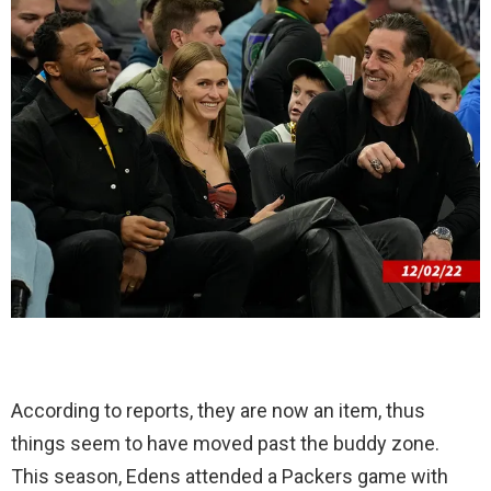
According to reports, they are now an item, thus
things seem to have moved past the buddy zone.
This season, Edens attended a Packers game with