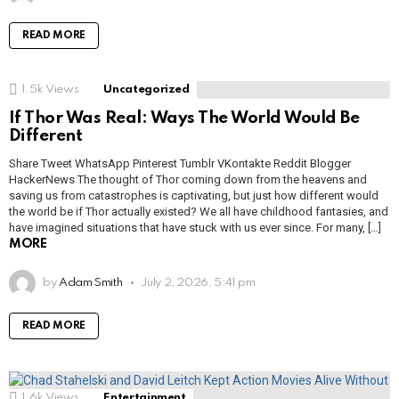
READ MORE
1.5k
Views
Uncategorized
If Thor Was Real: Ways The World Would Be
Different
Share Tweet WhatsApp Pinterest Tumblr VKontakte Reddit Blogger
HackerNews The thought of Thor coming down from the heavens and
saving us from catastrophes is captivating, but just how different would
the world be if Thor actually existed? We all have childhood fantasies, and
have imagined situations that have stuck with us ever since. For many, […]
MORE
by
Adam Smith
July 2, 2026, 5:41 pm
READ MORE
1.6k
Views
Entertainment