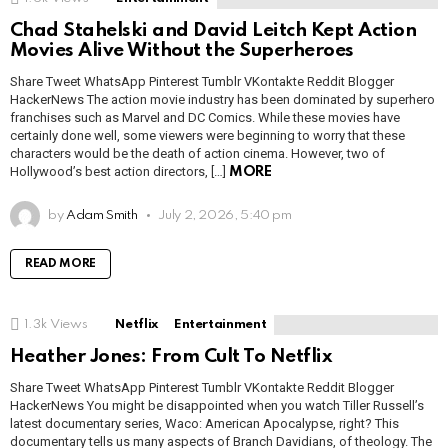
Chad Stahelski and David Leitch Kept Action
Movies Alive Without the Superheroes
Share Tweet WhatsApp Pinterest Tumblr VKontakte Reddit Blogger
HackerNews The action movie industry has been dominated by superhero
franchises such as Marvel and DC Comics. While these movies have
certainly done well, some viewers were beginning to worry that these
characters would be the death of action cinema. However, two of
Hollywood’s best action directors, […]
MORE
by
Adam Smith
July 2, 2026, 5:40 pm
READ MORE
1.3k
Views
Netflix
Entertainment
Heather Jones: From Cult To Netflix
Share Tweet WhatsApp Pinterest Tumblr VKontakte Reddit Blogger
HackerNews You might be disappointed when you watch Tiller Russell’s
latest documentary series, Waco: American Apocalypse, right? This
documentary tells us many aspects of Branch Davidians, of theology. The