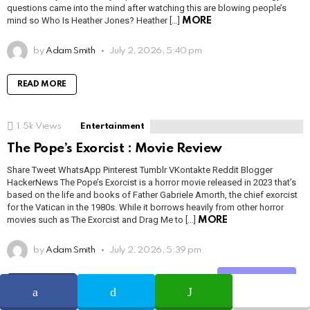
questions came into the mind after watching this are blowing people’s
mind so Who Is Heather Jones? Heather […]
MORE
by
Adam Smith
July 2, 2026, 5:40 pm
READ MORE
1.5k
Views
Entertainment
The Pope’s Exorcist : Movie Review
Share Tweet WhatsApp Pinterest Tumblr VKontakte Reddit Blogger
HackerNews The Pope’s Exorcist is a horror movie released in 2023 that’s
based on the life and books of Father Gabriele Amorth, the chief exorcist
for the Vatican in the 1980s. While it borrows heavily from other horror
movies such as The Exorcist and Drag Me to […]
MORE
by
Adam Smith
July 2, 2026, 5:39 pm
Share
READ MORE