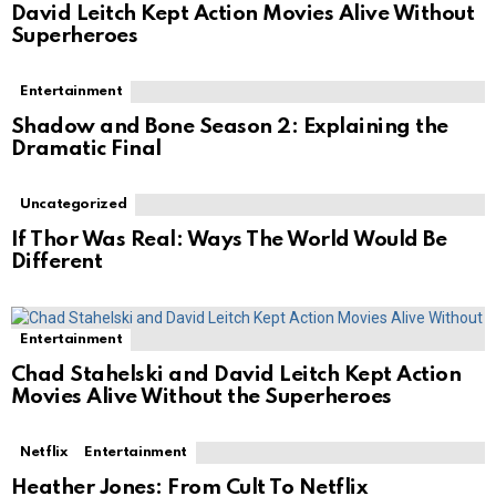
David Leitch Kept Action Movies Alive Without
Superheroes
Entertainment
Shadow and Bone Season 2: Explaining the
Dramatic Final
Uncategorized
If Thor Was Real: Ways The World Would Be
Different
Entertainment
Chad Stahelski and David Leitch Kept Action
Movies Alive Without the Superheroes
Netflix
Entertainment
Heather Jones: From Cult To Netflix