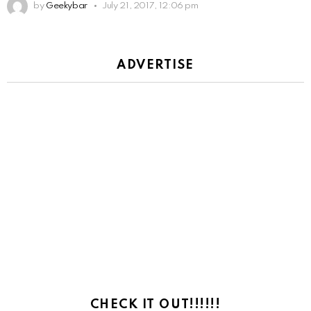
by
Geekybar
July 21, 2017, 12:06 pm
ADVERTISE
CHECK IT OUT!!!!!!