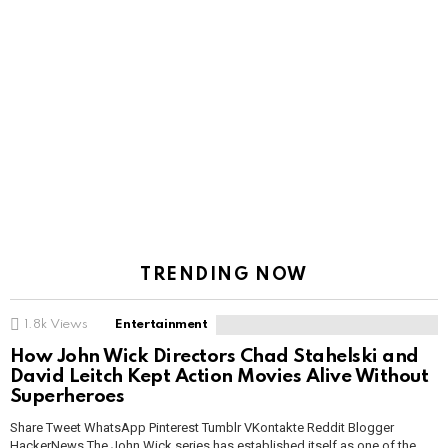
TRENDING NOW
1.8k
Views
Entertainment
How John Wick Directors Chad Stahelski and
David Leitch Kept Action Movies Alive Without
Superheroes
Share Tweet WhatsApp Pinterest Tumblr VKontakte Reddit Blogger
HackerNews The John Wick series has established itself as one of the