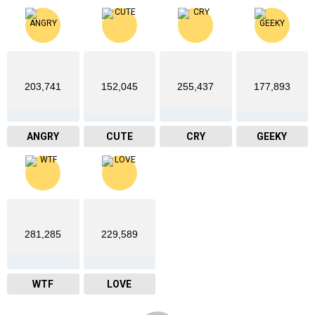
203,741
152,045
255,437
177,893
ANGRY
CUTE
CRY
GEEKY
281,285
229,589
WTF
LOVE