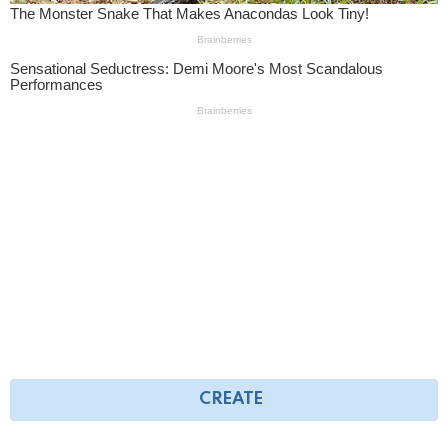
CREATE