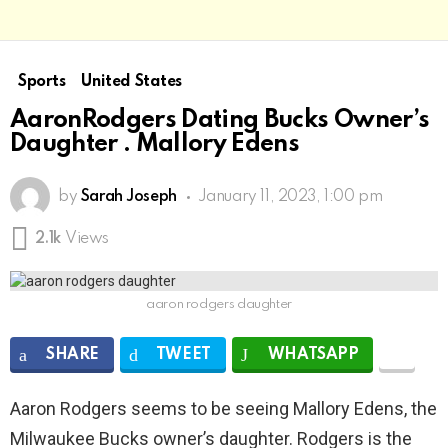
Sports
United States
AaronRodgers Dating Bucks Owner’s
Daughter . Mallory Edens
by
Sarah Joseph
January 11, 2023, 1:00 pm
2.1k
Views
aaron rodgers daughter
SHARE
TWEET
WHATSAPP
Aaron Rodgers seems to be seeing Mallory Edens, the
Milwaukee Bucks owner’s daughter. Rodgers is the