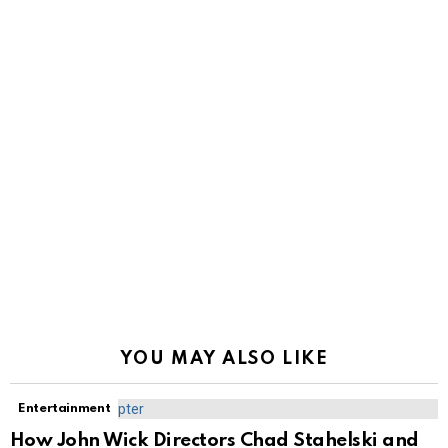
YOU MAY ALSO LIKE
Entertainment
How John Wick Directors Chad Stahelski and