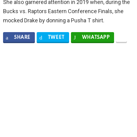
She also garnered attention in 2019 when, during the
Bucks vs. Raptors Eastern Conference Finals, she
mocked Drake by donning a Pusha T shirt.
SHARE
TWEET
WHATSAPP