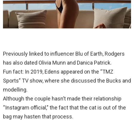
Previously linked to influencer Blu of Earth, Rodgers
has also dated Olivia Munn and Danica Patrick.
Fun fact: In 2019, Edens appeared on the “TMZ
Sports” TV show, where she discussed the Bucks and
modelling.
Although the couple hasn’t made their relationship
“Instagram official,” the fact that the cat is out of the
bag may hasten that process.