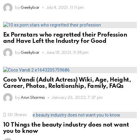
by
Geekybar
July 4, 2021, 11:11 pm
Ex Pornstars who regretted their Profession
and Have Left the Industry for Good
by
Geekybar
June 18, 2021, 9:38 pm
Coco Vandi (Adult Actress) Wiki, Age, Height,
Career, Photos, Relationship, Family, FAQs
by
Arun Sharma
January 26, 2022, 7:37 pm
131
Shares
10 Things the beauty industry does not want
you to know