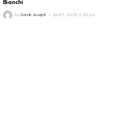
Bianchi
by
Sarah Joseph
April 5, 2023, 6:20 pm