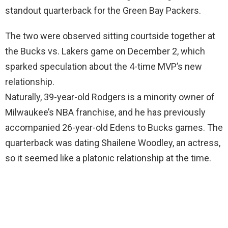
standout quarterback for the Green Bay Packers.
The two were observed sitting courtside together at
the Bucks vs. Lakers game on December 2, which
sparked speculation about the 4-time MVP’s new
relationship.
Naturally, 39-year-old Rodgers is a minority owner of
Milwaukee’s NBA franchise, and he has previously
accompanied 26-year-old Edens to Bucks games. The
quarterback was dating Shailene Woodley, an actress,
so it seemed like a platonic relationship at the time.