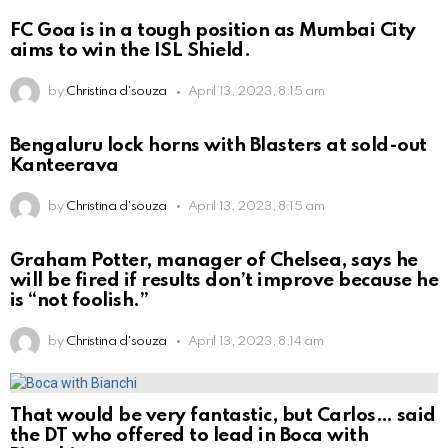
FC Goa is in a tough position as Mumbai City
aims to win the ISL Shield.
by
Christina d'souza
April 13, 2023, 8:15 am
Bengaluru lock horns with Blasters at sold-out
Kanteerava
by
Christina d'souza
April 13, 2023, 8:15 am
Graham Potter, manager of Chelsea, says he
will be fired if results don’t improve because he
is “not foolish.”
by
Christina d'souza
April 13, 2023, 8:14 am
That would be very fantastic, but Carlos… said
the DT who offered to lead in Boca with