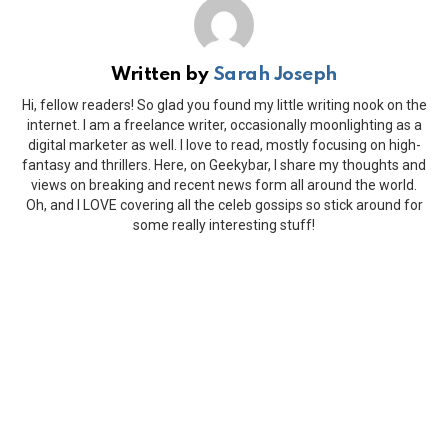
Written by
Sarah Joseph
Hi, fellow readers! So glad you found my little writing nook on the
internet. I am a freelance writer, occasionally moonlighting as a
digital marketer as well. I love to read, mostly focusing on high-
fantasy and thrillers. Here, on Geekybar, I share my thoughts and
views on breaking and recent news form all around the world.
Oh, and I LOVE covering all the celeb gossips so stick around for
some really interesting stuff!