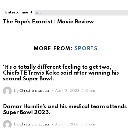
Entertainment
The Pope’s Exorcist : Movie Review
MORE FROM:
SPORTS
‘It’s a totally different feeling to get two,’
Chiefs TE Travis Kelce said after winning his
second Super Bowl.
by
Christina d'souza
April 13, 2023, 8:16 am
Damar Hamlin’s and his medical team attends
Super Bowl 2023.
by
Christina d'souza
April 13, 2023, 8:15 am