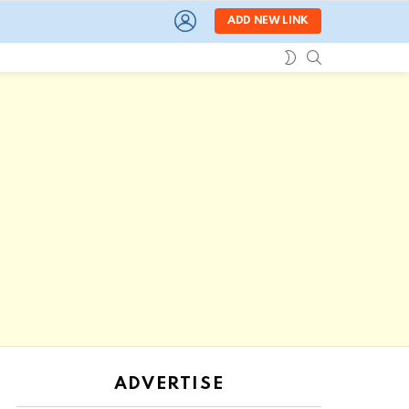
LOGIN
ADD NEW LINK
SEARCH
SWITCH
SKIN
ADVERTISE