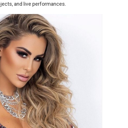
jects, and live performances.