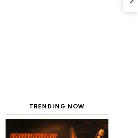
dre
TRENDING NOW