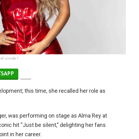
nel conde 1
SAPP
elopment; this time, she recalled her role as
ger, was performing on stage as Alma Rey at
nic hit “Just be silent,” delighting her fans
nt in her career.