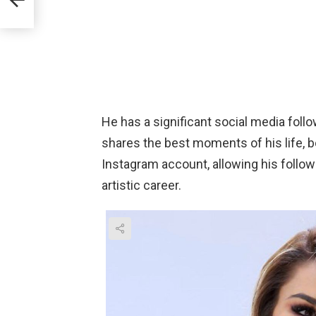
e
He has a significant social media follo
shares the best moments of his life, b
Instagram account, allowing his follow
artistic career.