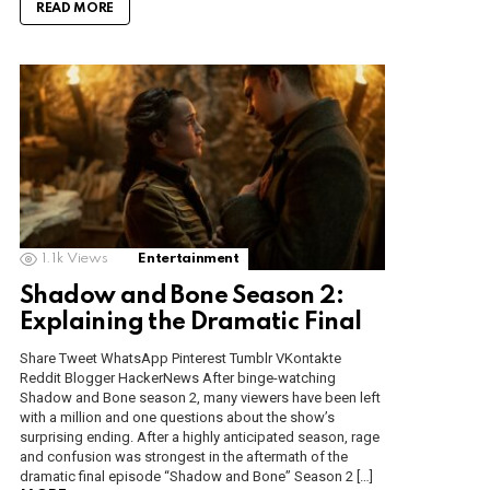
READ MORE
1.1k
Views
Entertainment
Shadow and Bone Season 2:
Explaining the Dramatic Final
Share Tweet WhatsApp Pinterest Tumblr VKontakte
Reddit Blogger HackerNews After binge-watching
Shadow and Bone season 2, many viewers have been left
with a million and one questions about the show’s
surprising ending. After a highly anticipated season, rage
and confusion was strongest in the aftermath of the
dramatic final episode “Shadow and Bone” Season 2 […]