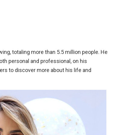
wing, totaling more than 5.5 million people. He
oth personal and professional, on his
ers to discover more about his life and