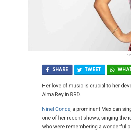
ni
SHARE
TWEET
WHAT
Her love of music is crucial to her dev
Alma Rey in RBD.
Ninel Conde
, a prominent Mexican sin
one of her recent shows, singing the ico
who were remembering a wonderful poi