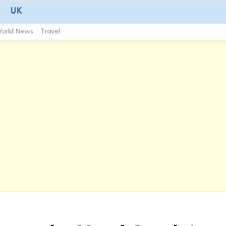
UK
orld News
Travel