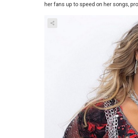
her fans up to speed on her songs, pro