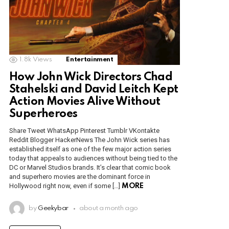
1.8k
Views
Entertainment
How John Wick Directors Chad
Stahelski and David Leitch Kept
Action Movies Alive Without
Superheroes
Share Tweet WhatsApp Pinterest Tumblr VKontakte
Reddit Blogger HackerNews The John Wick series has
established itself as one of the few major action series
today that appeals to audiences without being tied to the
DC or Marvel Studios brands. It’s clear that comic book
and superhero movies are the dominant force in
Hollywood right now, even if some […]
MORE
by
Geekybar
about a month ago