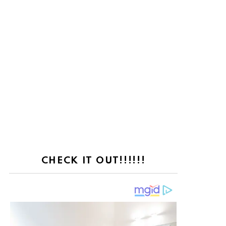
CHECK IT OUT!!!!!!