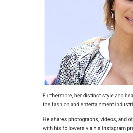
Furthermore, her distinct style and be
the fashion and entertainment industri
He shares photographs, videos, and othe
with his followers via his Instagram pr