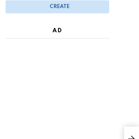
CREATE
AD
Arac