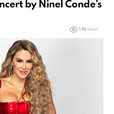
oncert by Ninel Conde’s
1.9k
Views