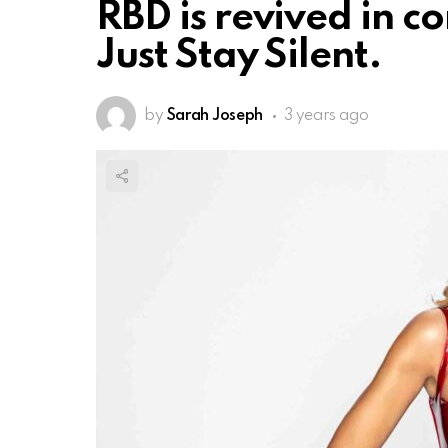
RBD is revived in c
Just Stay Silent.
by
Sarah Joseph
3 years ago