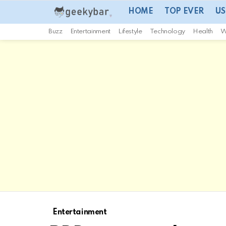
HOME
TOP EVER
US
Buzz
Entertainment
Lifestyle
Technology
Health
W
Entertainment