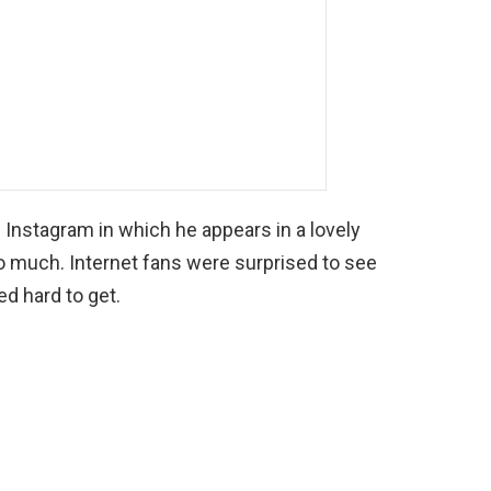
al Instagram in which he appears in a lovely
so much. Internet fans were surprised to see
d hard to get.