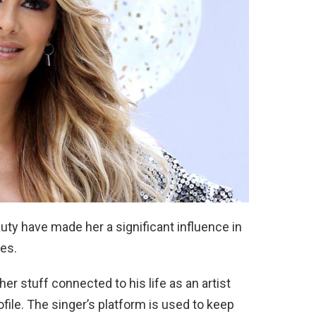
auty have made her a significant influence in
es.
r stuff connected to his life as an artist
ofile. The singer’s platform is used to keep