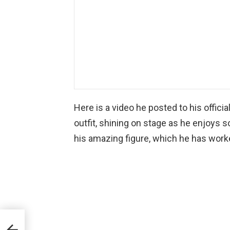
Here is a video he posted to his offici
outfit, shining on stage as he enjoys 
his amazing figure, which he has worke