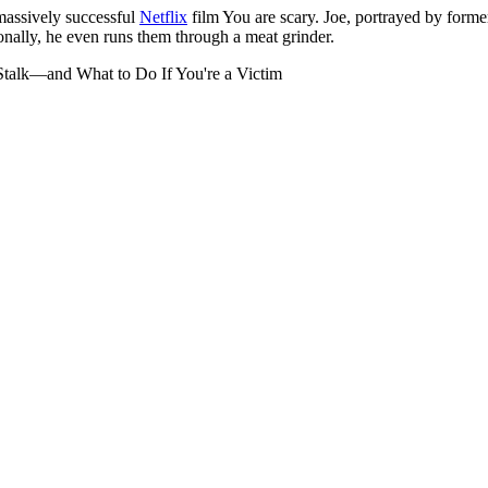
 massively successful
Netflix
film You are scary. Joe, portrayed by former
onally, he even runs them through a meat grinder.