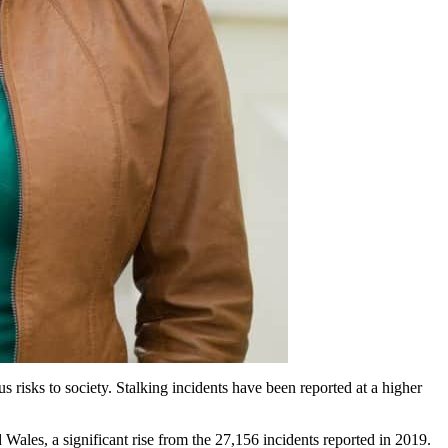
us risks to society. Stalking incidents have been reported at a higher
 Wales, a significant rise from the 27,156 incidents reported in 2019.