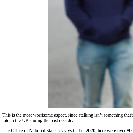
This is the most worrisome aspect, since stalking isn’t something that’s
rate in the UK during the past decade.
The Office of National Statistics says that in 2020 there were over 80,