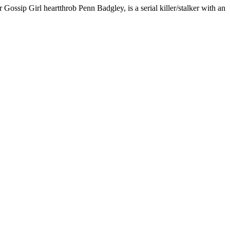
 Gossip Girl heartthrob Penn Badgley, is a serial killer/stalker with an