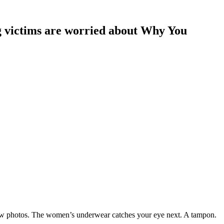
ing victims are worried about Why You
a few photos. The women’s underwear catches your eye next. A tampon.