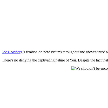
Joe Goldberg
‘s fixation on new victims throughout the show’s three s
There’s no denying the captivating nature of You. Despite the fact that