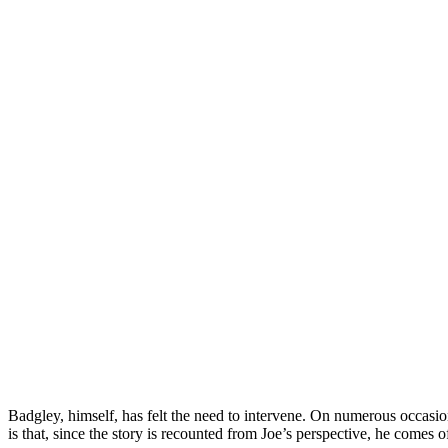
Badgley, himself, has felt the need to intervene. On numerous occasions
is that, since the story is recounted from Joe’s perspective, he comes o