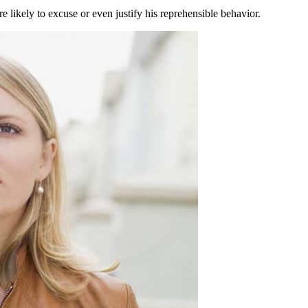
 likely to excuse or even justify his reprehensible behavior.