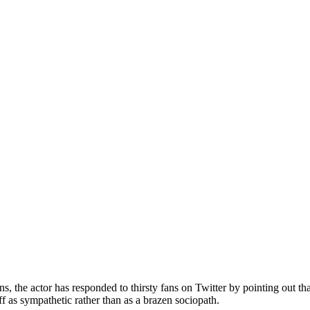
, the actor has responded to thirsty fans on Twitter by pointing out that
ff as sympathetic rather than as a brazen sociopath.