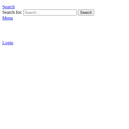
Search
Search for:
Search
Menu
Login