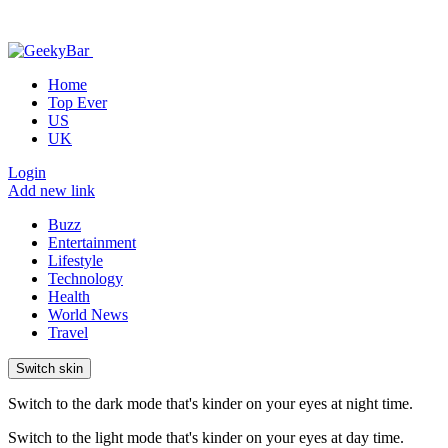
Home
Top Ever
US
UK
Login
Add new link
Buzz
Entertainment
Lifestyle
Technology
Health
World News
Travel
Switch skin
Switch to the dark mode that's kinder on your eyes at night time.
Switch to the light mode that's kinder on your eyes at day time.