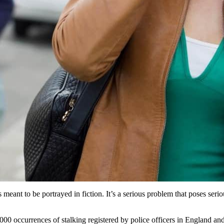
 meant to be portrayed in fiction. It’s a serious problem that poses serio
000 occurrences of stalking registered by police officers in England and