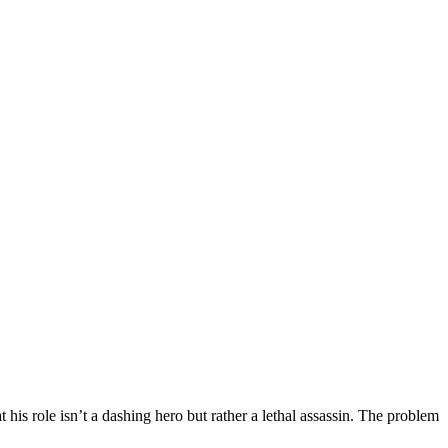
 his role isn’t a dashing hero but rather a lethal assassin. The problem