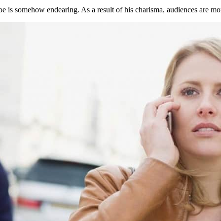
e is somehow endearing. As a result of his charisma, audiences are more