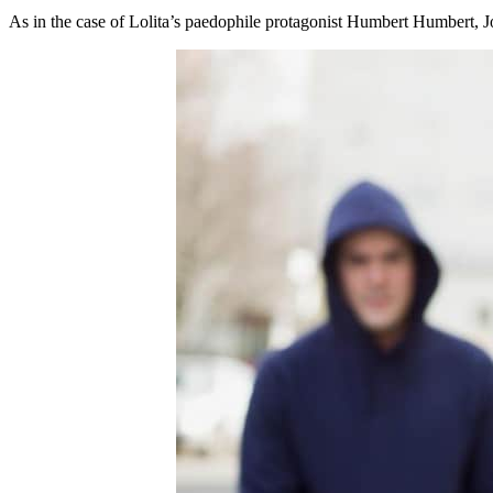
As in the case of Lolita’s paedophile protagonist Humbert Humbert, Jo