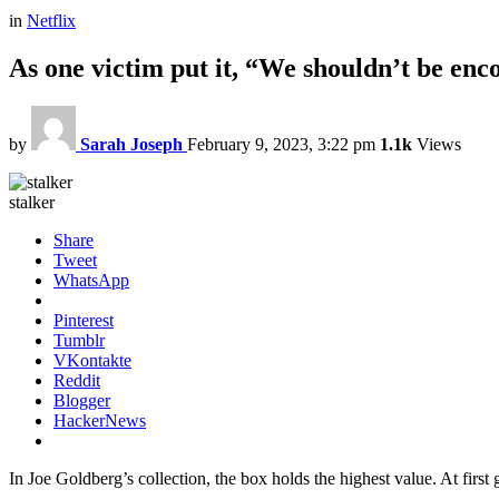
in
Netflix
As one victim put it, “We shouldn’t be enc
by
Sarah Joseph
February 9, 2023, 3:22 pm
1.1k
Views
stalker
Share
Tweet
WhatsApp
Pinterest
Tumblr
VKontakte
Reddit
Blogger
HackerNews
In Joe Goldberg’s collection, the box holds the highest value. At fi