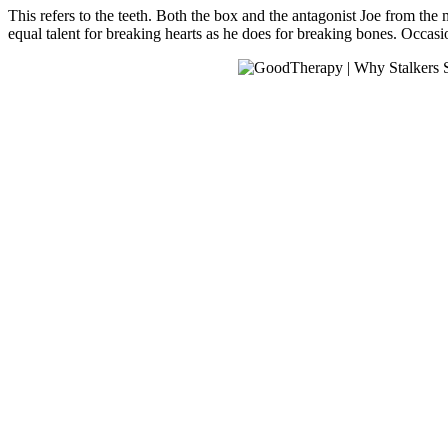
This refers to the teeth. Both the box and the antagonist Joe from the
equal talent for breaking hearts as he does for breaking bones. Occasi