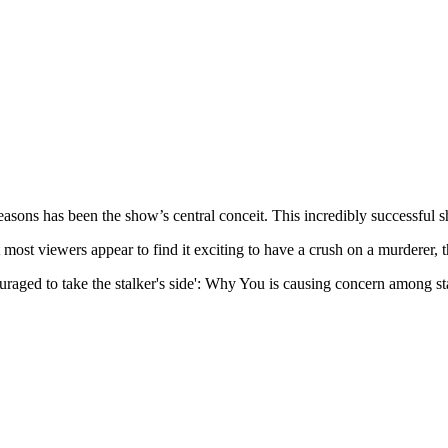
easons has been the show’s central conceit. This incredibly successful 
 most viewers appear to find it exciting to have a crush on a murderer, 