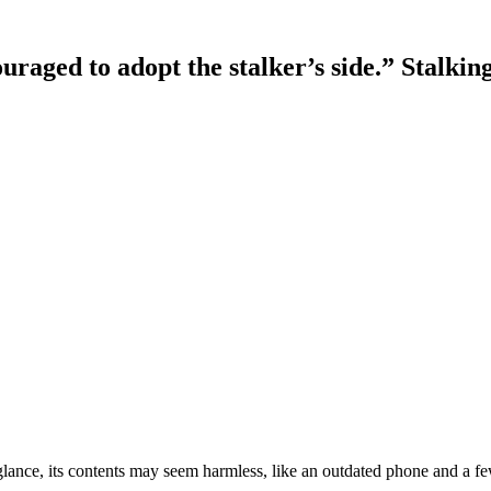
ouraged to adopt the stalker’s side.” Stalk
rst glance, its contents may seem harmless, like an outdated phone and 