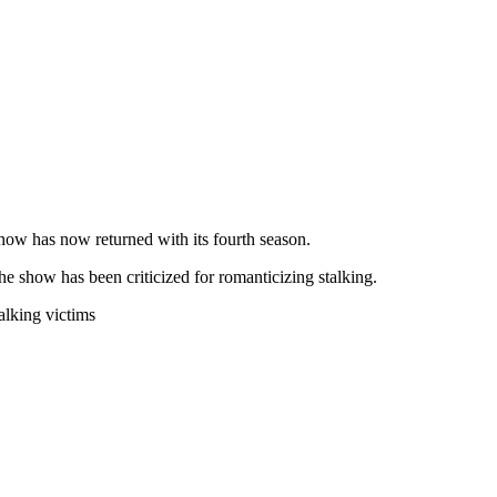
show has now returned with its fourth season.
the show has been criticized for romanticizing stalking.