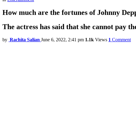
How much are the fortunes of Johnny De
The actress has said that she cannot pay th
by
Rachita Salian
June 6, 2022, 2:41 pm
1.1k
Views
1
Comment