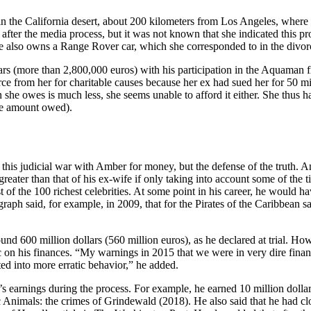
in the California desert, about 200 kilometers from Los Angeles, where 
fter the media process, but it was not known that she indicated this pr
 She also owns a Range Rover car, which she corresponded to in the div
lars (more than 2,800,000 euros) with his participation in the Aquaman f
orce from her for charitable causes because her ex had sued her for 50 m
he owes is much less, she seems unable to afford it either. She thus ha
the amount owed).
this judicial war with Amber for money, but the defense of the truth. 
greater than that of his ex-wife if only taking into account some of the t
st of the 100 richest celebrities. At some point in his career, he would h
raph said, for example, in 2009, that for the Pirates of the Caribbean s
ound 600 million dollars (560 million euros), as he declared at trial. 
on his finances. “My warnings in 2015 that we were in very dire finan
ed into more erratic behavior,” he added.
 earnings during the process. For example, he earned 10 million dollar
ic Animals: the crimes of Grindewald (2018). He also said that he had clo