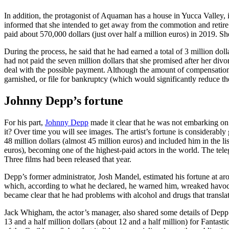
In addition, the protagonist of Aquaman has a house in Yucca Valley, 
informed that she intended to get away from the commotion and retire a
paid about 570,000 dollars (just over half a million euros) in 2019.
During the process, he said that he had earned a total of 3 million dol
had not paid the seven million dollars that she promised after her div
deal with the possible payment. Although the amount of compensation s
garnished, or file for bankruptcy (which would significantly reduce 
Johnny Depp’s fortune
For his part,
Johnny Depp
made it clear that he was not embarking on 
it? Over time you will see images. The artist’s fortune is considerably 
48 million dollars (almost 45 million euros) and included him in the li
euros), becoming one of the highest-paid actors in the world. The teleg
Three films had been released that year.
Depp’s former administrator, Josh Mandel, estimated his fortune at ar
which, according to what he declared, he warned him, wreaked havoc 
became clear that he had problems with alcohol and drugs that translat
Jack Whigham, the actor’s manager, also shared some details of Depp’s
13 and a half million dollars (about 12 and a half million) for Fantast