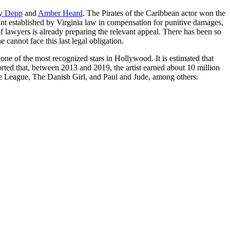
y Depp
and
Amber Heard
. The Pirates of the Caribbean actor won the
ount established by Virginia law in compensation for punitive damages,
lawyers is already preparing the relevant appeal. There has been so
annot face this last legal obligation.
 one of the most recognized stars in Hollywood. It is estimated that
orted that, between 2013 and 2019, the artist earned about 10 million
ce League, The Danish Girl, and Paul and Jude, among others.