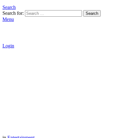
Search
Search for:
Search
Menu
Login
in
Entertainment