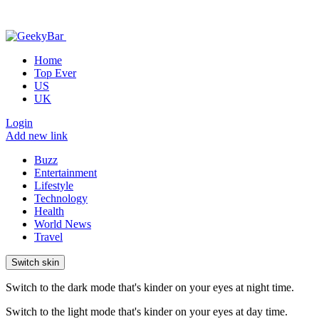
Home
Top Ever
US
UK
Login
Add new link
Buzz
Entertainment
Lifestyle
Technology
Health
World News
Travel
Switch skin
Switch to the dark mode that's kinder on your eyes at night time.
Switch to the light mode that's kinder on your eyes at day time.