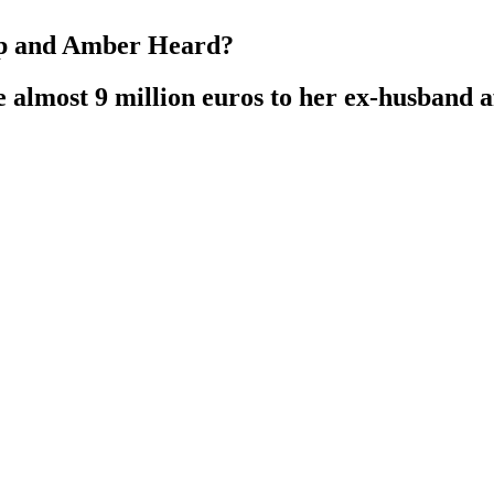
pp and Amber Heard?
e almost 9 million euros to her ex-husband af