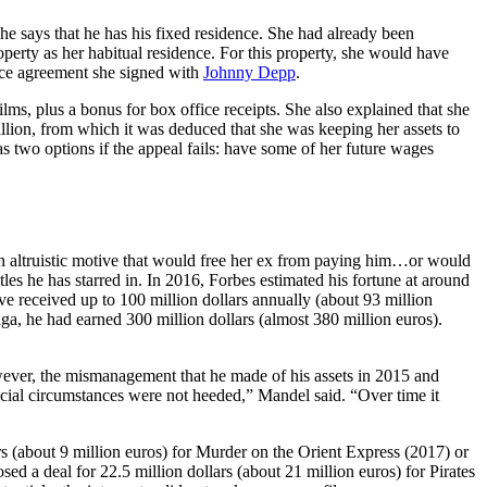
he says that he has his fixed residence. She had already been
operty as her habitual residence. For this property, she would have
orce agreement she signed with
Johnny Depp
.
ilms, plus a bonus for box office receipts. She also explained that she
illion, from which it was deduced that she was keeping her assets to
s two options if the appeal fails: have some of her future wages
An altruistic motive that would free her ex from paying him…or would
itles he has starred in. In 2016, Forbes estimated his fortune at around
ave received up to 100 million dollars annually (about 93 million
aga, he had earned 300 million dollars (almost 380 million euros).
However, the mismanagement that he made of his assets in 2015 and
cial circumstances were not heeded,” Mandel said. “Over time it
s (about 9 million euros) for Murder on the Orient Express (2017) or
sed a deal for 22.5 million dollars (about 21 million euros) for Pirates