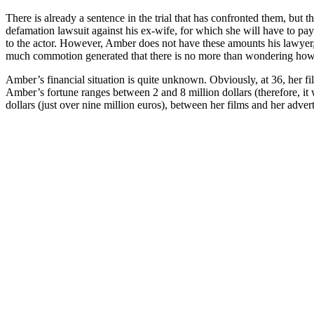
There is already a sentence in the trial that has confronted them, but 
defamation lawsuit against his ex-wife, for which she will have to pay
to the actor. However, Amber does not have these amounts his lawyer,
much commotion generated that there is no more than wondering how muc
Amber’s financial situation is quite unknown. Obviously, at 36, her fil
Amber’s fortune ranges between 2 and 8 million dollars (therefore, it 
dollars (just over nine million euros), between her films and her ad