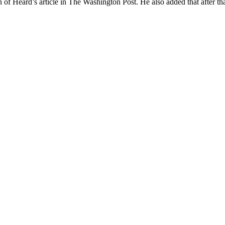
on of Heard’s article in The Washington Post. He also added that after tha