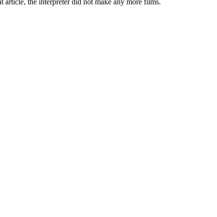
t article, the interpreter did not make any more films.