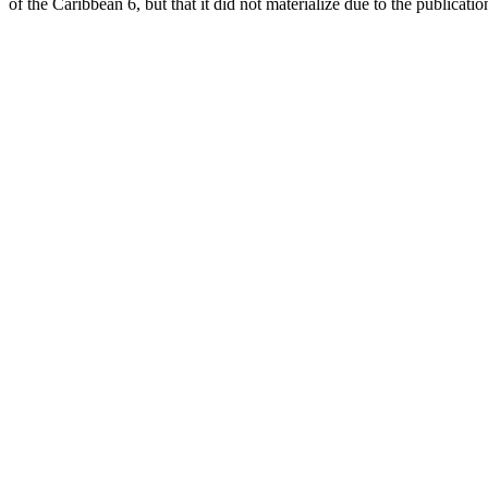
of the Caribbean 6, but that it did not materialize due to the publicati