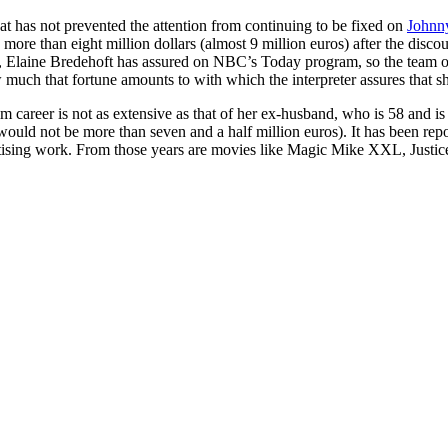
that has not prevented the attention from continuing to be fixed on
Johnn
 more than eight million dollars (almost 9 million euros) after the disc
 Elaine Bredehoft has assured on NBC’s Today program, so the team of 
h that fortune amounts to with which the interpreter assures that she c
m career is not as extensive as that of her ex-husband, who is 58 and is
would not be more than seven and a half million euros). It has been rep
vertising work. From those years are movies like Magic Mike XXL, Justi