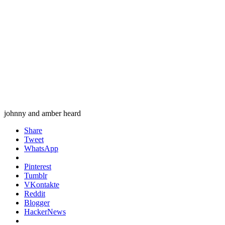
johnny and amber heard
Share
Tweet
WhatsApp
Pinterest
Tumblr
VKontakte
Reddit
Blogger
HackerNews