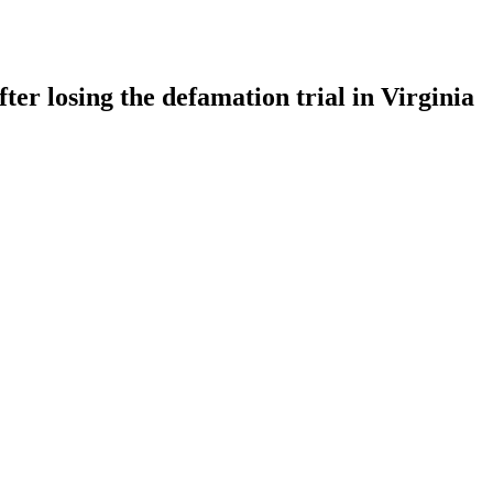
ter losing the defamation trial in Virginia