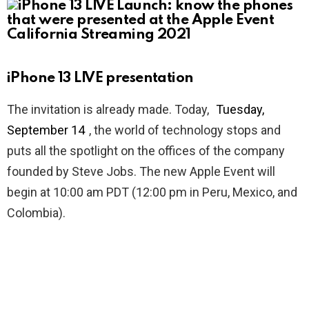
iPhone 13 LIVE presentation
The invitation is already made. Today,
Tuesday,
September 14
, the world of technology stops and
puts all the spotlight on the offices of the company
founded by Steve Jobs. The new Apple Event will
begin at 10:00 am PDT (12:00 pm in Peru, Mexico, and
Colombia).