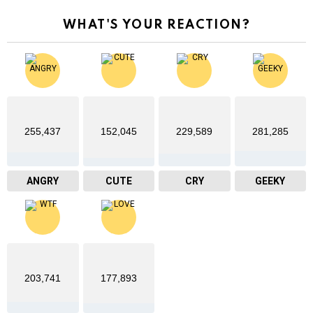
WHAT'S YOUR REACTION?
255,437
152,045
229,589
281,285
ANGRY
CUTE
CRY
GEEKY
203,741
177,893