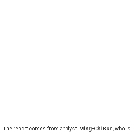
The report comes from analyst
Ming-Chi Kuo
, who is