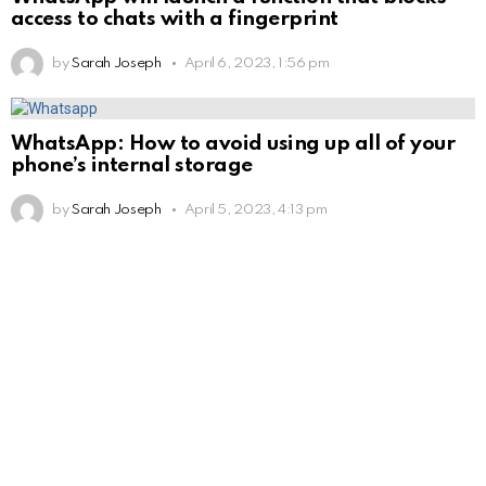
access to chats with a fingerprint
by
Sarah Joseph
April 6, 2023, 1:56 pm
WhatsApp: How to avoid using up all of your
phone’s internal storage
by
Sarah Joseph
April 5, 2023, 4:13 pm