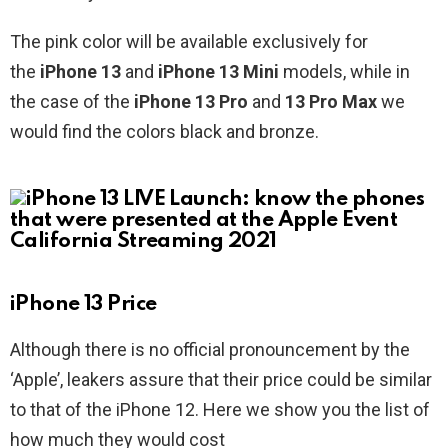
The pink color will be available exclusively for
the
iPhone 13
and
iPhone 13 Mini
models, while in
the case of the
iPhone 13 Pro
and
13 Pro Max
we
would find the colors black and bronze.
iPhone 13 Price
Although there is no official pronouncement by the
‘Apple’, leakers assure that their price could be similar
to that of the iPhone 12. Here we show you the list of
how much they would cost