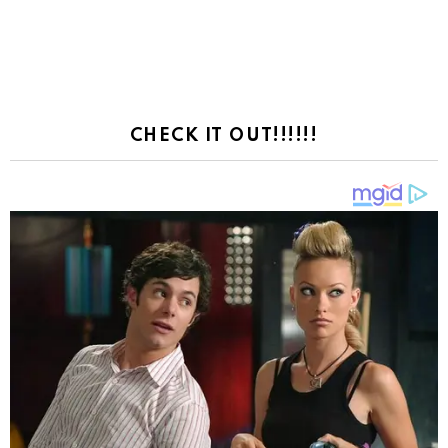
CHECK IT OUT!!!!!!