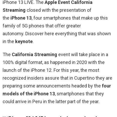
iPhone 13 LIVE. The
Apple Event California
Streaming
closed with the presentation of
the
iPhone 13
, four smartphones that make up this
family of 5G phones that offer greater
autonomy. Discover here everything that was shown
in the
keynote
.
The
California Streaming
event will take place in a
100% digital format, as happened in 2020 with the
launch of the iPhone 12. For this year, the most
recognized insiders assure that in Cupertino they are
preparing some announcements headed by the
four
models of the iPhone 13
, smartphones that they
could arrive in Peru in the latter part of the year.