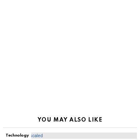
YOU MAY ALSO LIKE
Technology