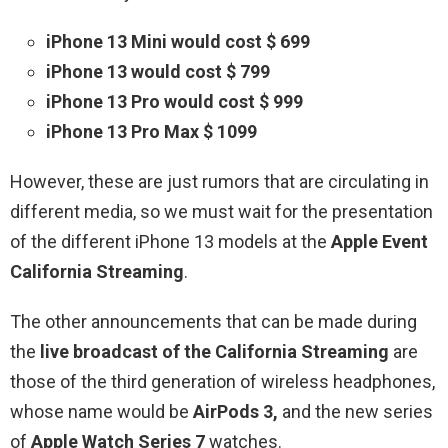
iPhone 13 Mini would cost $ 699
iPhone 13 would cost $ 799
iPhone 13 Pro would cost $ 999
iPhone 13 Pro Max $ 1099
However, these are just rumors that are circulating in
different media, so we must wait for the presentation
of the different iPhone 13 models at the
Apple Event
California Streaming
.
The other announcements that can be made during
the
live broadcast of the California Streaming
are
those of the third generation of wireless headphones,
whose name would be
AirPods 3,
and the new series
of
Apple Watch Series 7
watches.