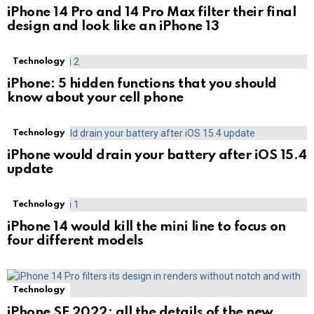
iPhone 14 Pro and 14 Pro Max filter their final
design and look like an iPhone 13
Technology
iPhone: 5 hidden functions that you should
know about your cell phone
Technology
iPhone would drain your battery after iOS 15.4
update
Technology
iPhone 14 would kill the mini line to focus on
four different models
Technology
iPhone SE 2022: all the details of the new