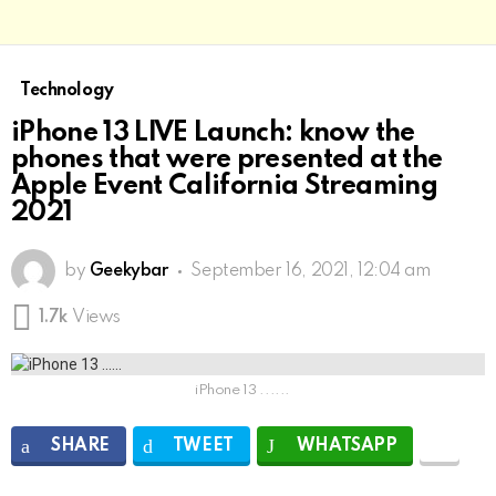
Technology
iPhone 13 LIVE Launch: know the
phones that were presented at the
Apple Event California Streaming
2021
by
Geekybar
September 16, 2021, 12:04 am
1.7k
Views
iPhone 13 ......
SHARE
TWEET
WHATSAPP