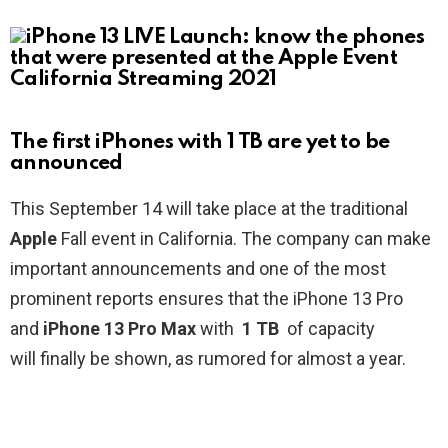
The first iPhones with 1 TB are yet to be
announced
This September 14 will take place at the traditional
Apple
Fall event in California. The company can make
important announcements and one of the most
prominent reports ensures that the iPhone 13 Pro
and
iPhone 13 Pro Max
with
1 TB
of capacity
will finally be shown, as rumored for almost a year.