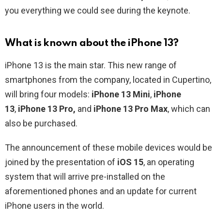
you everything we could see during the keynote.
What is known about the iPhone 13?
iPhone 13 is the main star. This new range of
smartphones from the company, located in Cupertino,
will bring four models:
iPhone 13 Mini
,
iPhone
13
,
iPhone 13 Pro,
and
iPhone 13 Pro Max
, which can
also be purchased.
The announcement of these mobile devices would be
joined by the presentation of
iOS 15
, an operating
system that will arrive pre-installed on the
aforementioned phones and an update for current
iPhone users in the world.