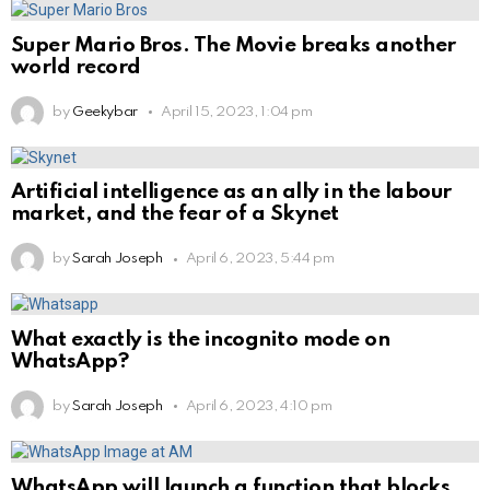
Super Mario Bros. The Movie breaks another
world record
by
Geekybar
April 15, 2023, 1:04 pm
Artificial intelligence as an ally in the labour
market, and the fear of a Skynet
by
Sarah Joseph
April 6, 2023, 5:44 pm
What exactly is the incognito mode on
WhatsApp?
by
Sarah Joseph
April 6, 2023, 4:10 pm
WhatsApp will launch a function that blocks