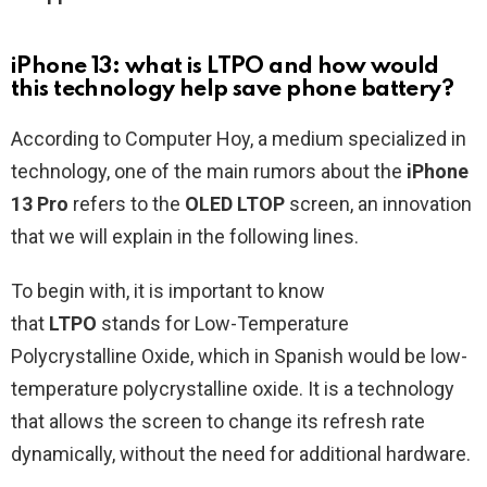
iPhone 13: what is LTPO and how would
this technology help save phone battery?
According to Computer Hoy, a medium specialized in
technology, one of the main rumors about the
iPhone
13 Pro
refers to the
OLED LTOP
screen, an innovation
that we will explain in the following lines.
To begin with, it is important to know
that
LTPO
stands for Low-Temperature
Polycrystalline Oxide, which in Spanish would be low-
temperature polycrystalline oxide. It is a technology
that allows the screen to change its refresh rate
dynamically, without the need for additional hardware.