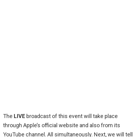
The
LIVE
broadcast of this event will take place
through Apple’s official website and also from its
YouTube channel. All simultaneously. Next, we will tell