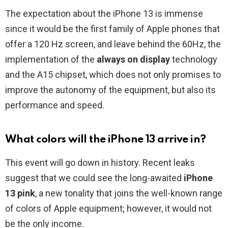
The expectation about the iPhone 13 is immense
since it would be the first family of Apple phones that
offer a 120 Hz screen, and leave behind the 60Hz, the
implementation of the
always on display
technology
and the A15 chipset, which does not only promises to
improve the autonomy of the equipment, but also its
performance and speed.
What colors will the iPhone 13 arrive in?
This event will go down in history. Recent leaks
suggest that we could see the long-awaited
iPhone
13 pink
, a new tonality that joins the well-known range
of colors of Apple equipment; however, it would not
be the only income.