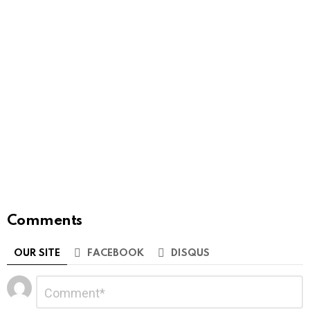
Comments
OUR SITE
FACEBOOK
DISQUS
Leave
Comment
*
a
Reply