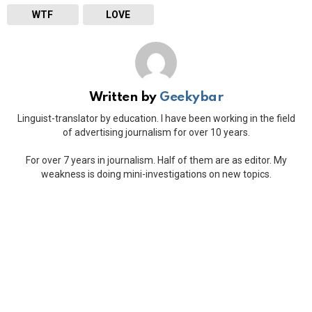
WTF
LOVE
Written by
Geekybar
Linguist-translator by education. I have been working in the field
of advertising journalism for over 10 years.
For over 7 years in journalism. Half of them are as editor. My
weakness is doing mini-investigations on new topics.