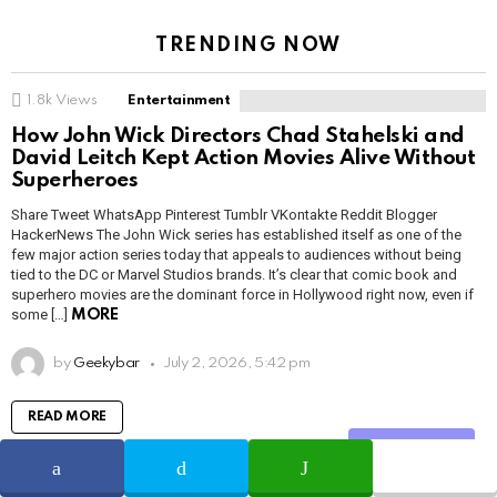
TRENDING NOW
1.8k
Views
Entertainment
How John Wick Directors Chad Stahelski and
David Leitch Kept Action Movies Alive Without
Superheroes
Share Tweet WhatsApp Pinterest Tumblr VKontakte Reddit Blogger
HackerNews The John Wick series has established itself as one of the
few major action series today that appeals to audiences without being
tied to the DC or Marvel Studios brands. It’s clear that comic book and
superhero movies are the dominant force in Hollywood right now, even if
some […]
MORE
by
Geekybar
July 2, 2026, 5:42 pm
READ MORE
Share
1.1k
Views
Entertainment