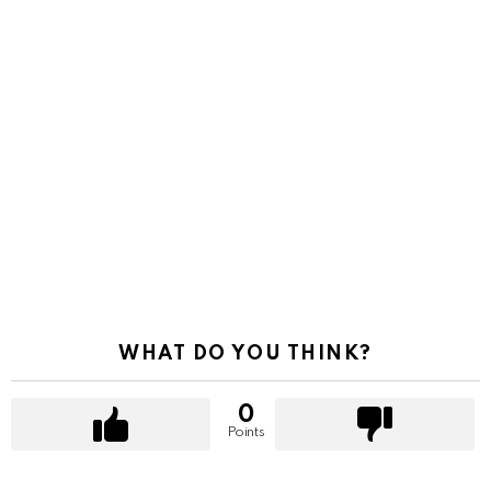
WHAT DO YOU THINK?
0
Points