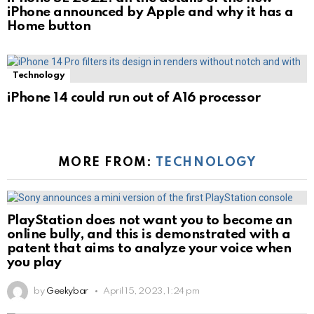
iPhone announced by Apple and why it has a
Home button
Technology
iPhone 14 could run out of A16 processor
MORE FROM:
TECHNOLOGY
PlayStation does not want you to become an
online bully, and this is demonstrated with a
patent that aims to analyze your voice when
you play
by
Geekybar
April 15, 2023, 1:24 pm