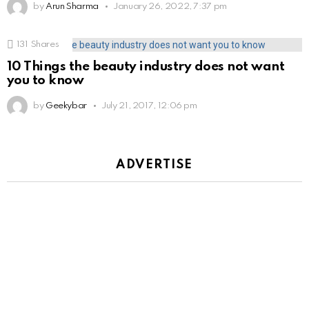
by
Arun Sharma
January 26, 2022, 7:37 pm
131
Shares
10 Things the beauty industry does not want
you to know
by
Geekybar
July 21, 2017, 12:06 pm
ADVERTISE