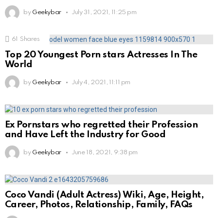
by
Geekybar
July 31, 2021, 11:25 pm
61
Shares
Top 20 Youngest Porn stars Actresses In The
World
by
Geekybar
July 4, 2021, 11:11 pm
Ex Pornstars who regretted their Profession
and Have Left the Industry for Good
by
Geekybar
June 18, 2021, 9:38 pm
Coco Vandi (Adult Actress) Wiki, Age, Height,
Career, Photos, Relationship, Family, FAQs