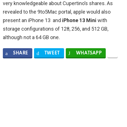
very knowledgeable about Cupertino’s shares. As
revealed to the 9to5Mac portal, apple would also
present an iPhone 13 and
iPhone 13 Mini
with
storage configurations of 128, 256, and 512 GB,
although not a 64 GB one.
SHARE
TWEET
WHATSAPP