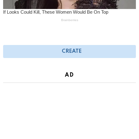
CREATE
AD