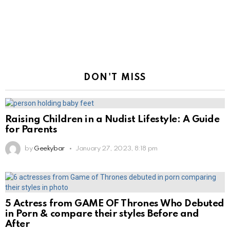
DON'T MISS
Raising Children in a Nudist Lifestyle: A Guide
for Parents
by
Geekybar
January 27, 2023, 8:18 pm
5 Actress from GAME OF Thrones Who Debuted
in Porn & compare their styles Before and
After