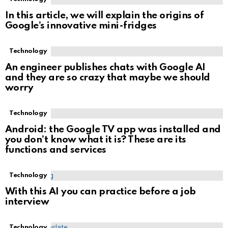
In this article, we will explain the origins of
Google’s innovative mini-fridges
Technology
An engineer publishes chats with Google AI
and they are so crazy that maybe we should
worry
Technology
Android: the Google TV app was installed and
you don’t know what it is? These are its
functions and services
Technology
With this AI you can practice before a job
interview
Technology