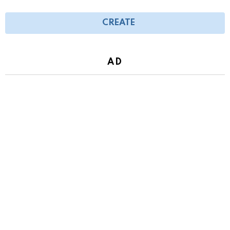
CREATE
AD