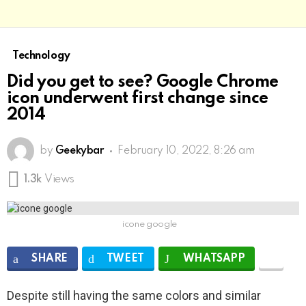
Technology
Did you get to see? Google Chrome
icon underwent first change since
2014
by
Geekybar
February 10, 2022, 8:26 am
1.3k
Views
icone google
SHARE
TWEET
WHATSAPP
Despite still having the same colors and similar