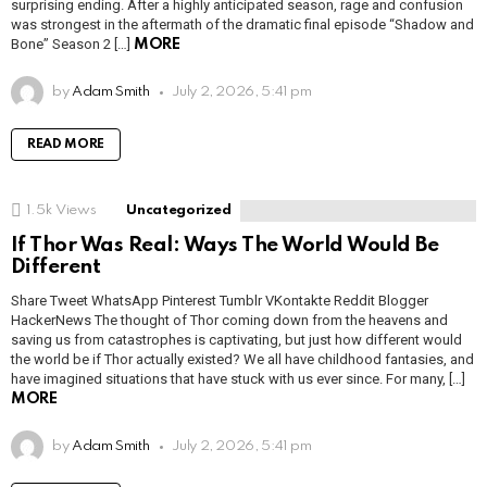
surprising ending. After a highly anticipated season, rage and confusion
was strongest in the aftermath of the dramatic final episode “Shadow and
Bone” Season 2 […]
MORE
by
Adam Smith
July 2, 2026, 5:41 pm
READ MORE
1.5k
Views
Uncategorized
If Thor Was Real: Ways The World Would Be
Different
Share Tweet WhatsApp Pinterest Tumblr VKontakte Reddit Blogger
HackerNews The thought of Thor coming down from the heavens and
saving us from catastrophes is captivating, but just how different would
the world be if Thor actually existed? We all have childhood fantasies, and
have imagined situations that have stuck with us ever since. For many, […]
MORE
by
Adam Smith
July 2, 2026, 5:41 pm