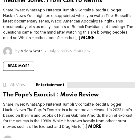
Heather Jones: From Cult To Netflix
Share Tweet WhatsApp Pinterest Tumblr VKontakte Reddit Blogger
HackerNews You might be disappointed when you watch Tiller Russell’s
latest documentary series, Waco: American Apocalypse, right? This
documentary tells us many aspects of Branch Davidians, of theology. The
questions came into the mind after watching this are blowing people’s
mind so Who Is Heather Jones? Heather […]
MORE
by
Adam Smith
July 2, 2026, 5:40 pm
READ MORE
1.5k
Views
Entertainment
The Pope’s Exorcist : Movie Review
Share Tweet WhatsApp Pinterest Tumblr VKontakte Reddit Blogger
HackerNews The Pope’s Exorcist is a horror movie released in 2023 that’s
based on the life and books of Father Gabriele Amorth, the chief exorcist
for the Vatican in the 1980s. While it borrows heavily from other horror
movies such as The Exorcist and Drag Me to […]
MORE