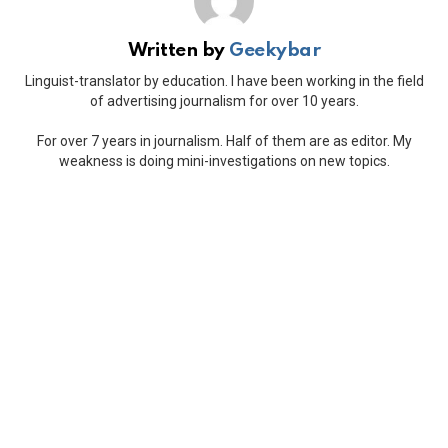
Written by
Geekybar
Linguist-translator by education. I have been working in the field
of advertising journalism for over 10 years.
For over 7 years in journalism. Half of them are as editor. My
weakness is doing mini-investigations on new topics.