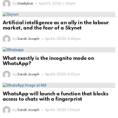
by
Geekybar
April 15, 2023, 1:04 pm
Artificial intelligence as an ally in the labour
market, and the fear of a Skynet
by
Sarah Joseph
April 6, 2023, 5:44 pm
What exactly is the incognito mode on
WhatsApp?
by
Sarah Joseph
April 6, 2023, 4:10 pm
WhatsApp will launch a function that blocks
access to chats with a fingerprint
by
Sarah Joseph
April 6, 2023, 1:56 pm