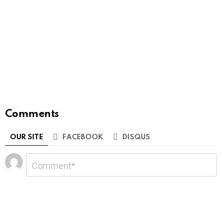
Comments
OUR SITE
FACEBOOK
DISQUS
Leave
Comment
*
a
Reply