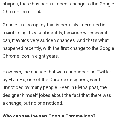
shapes, there has been a recent change to the Google
Chrome icon. Look
Google is a company that is certainly interested in
maintaining its visual identity, because whenever it
can, it avoids very sudden changes. And that’s what
happened recently, with the first change to the Google
Chrome icon in eight years.
However, the change that was announced on Twitter
by Elvin Hu, one of the Chrome designers, went
unnoticed by many people. Even in Elvin’s post, the
designer himself jokes about the fact that there was
a change, but no one noticed.
Who can see the new Google Chrome icon?