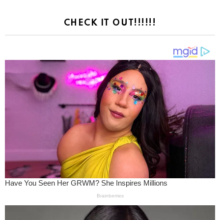
CHECK IT OUT!!!!!!