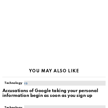
YOU MAY ALSO LIKE
Technology
Accusations of Google taking your personal
information begin as soon as you sign up
Technology