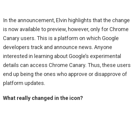
In the announcement, Elvin highlights that the change
is now available to preview, however, only for Chrome
Canary users. This is a platform on which Google
developers track and announce news. Anyone
interested in learning about Google’s experimental
details can access Chrome Canary. Thus, these users
end up being the ones who approve or disapprove of
platform updates.
What really changed in the icon?