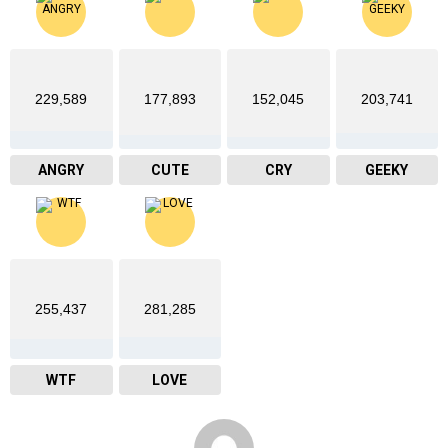
229,589
177,893
152,045
203,741
ANGRY
CUTE
CRY
GEEKY
255,437
281,285
WTF
LOVE