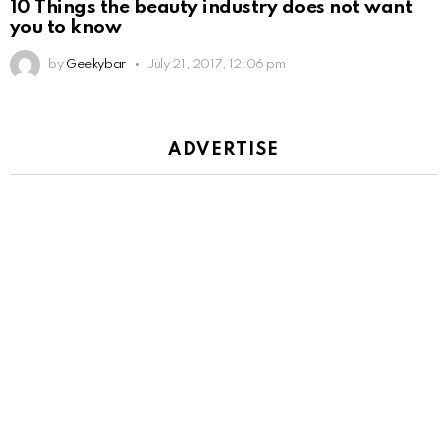
10 Things the beauty industry does not want
you to know
by
Geekybar
July 21, 2017, 12:06 pm
ADVERTISE