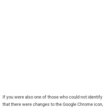
If you were also one of those who could not identify
that there were changes to the Google Chrome icon,