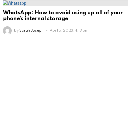
WhatsApp: How to avoid using up all of your
phone’s internal storage
by
Sarah Joseph
April 5, 2023, 4:13 pm