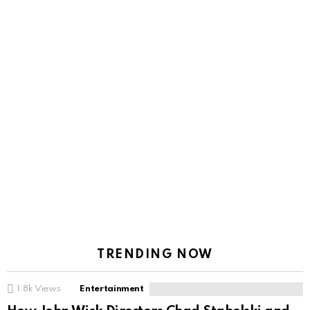
TRENDING NOW
1.8k
Views
Entertainment