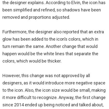
the designer explains. According to Elvin, the icon has
been simplified and refined, so shadows have been
removed and proportions adjusted.
Furthermore, the designer also reported that an extra
glow has been added to the icon’s colors, which in
turn remain the same. Another change that would
happen would be the white lines that separate the
colors, which would be thicker.
However, this change was not approved by all
designers, as it would introduce more negative space
to the icon. Also, the icon size would be small, making
it more difficult to recognize. Anyway, the first change
since 2014 ended up being noticed and talked about,