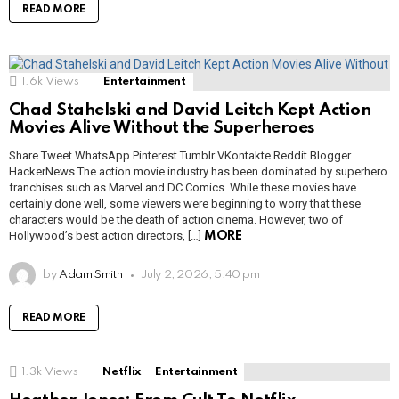
READ MORE
1.6k
Views
Entertainment
Chad Stahelski and David Leitch Kept Action
Movies Alive Without the Superheroes
Share Tweet WhatsApp Pinterest Tumblr VKontakte Reddit Blogger
HackerNews The action movie industry has been dominated by superhero
franchises such as Marvel and DC Comics. While these movies have
certainly done well, some viewers were beginning to worry that these
characters would be the death of action cinema. However, two of
Hollywood’s best action directors, […]
MORE
by
Adam Smith
July 2, 2026, 5:40 pm
READ MORE
1.3k
Views
Netflix
Entertainment