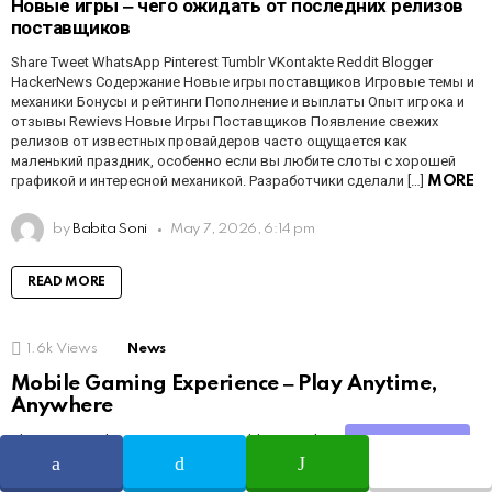
Новые игры ‒ чего ожидать от последних релизов
поставщиков
Share Tweet WhatsApp Pinterest Tumblr VKontakte Reddit Blogger
HackerNews Содержание Новые игры поставщиков Игровые темы и
механики Бонусы и рейтинги Пополнение и выплаты Опыт игрока и
отзывы Rewievs Новые Игры Поставщиков Появление свежих
релизов от известных провайдеров часто ощущается как
маленький праздник, особенно если вы любите слоты с хорошей
графикой и интересной механикой. Разработчики сделали […]
MORE
by
Babita Soni
May 7, 2026, 6:14 pm
READ MORE
1.6k
Views
News
Mobile Gaming Experience ‒ Play Anytime,
Anywhere
Share Tweet WhatsApp Pinterest Tumblr VKontakte Reddit Blogger
Share
HackerNews Table of Contents Overview Features Payments Tips
Conclusion Mobile Gaming Experience ‒ Play Anytime, Anywhere Mobile