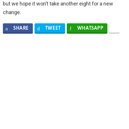
but we hope it won’t take another eight for a new
change.
SHARE
TWEET
WHATSAPP