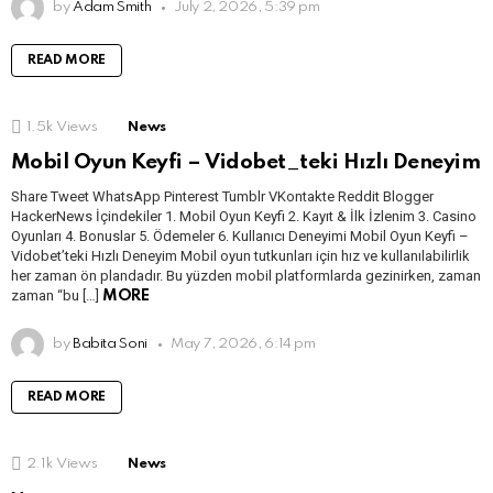
by
Adam Smith
July 2, 2026, 5:39 pm
READ MORE
1.5k
Views
News
Mobil Oyun Keyfi – Vidobet_teki Hızlı Deneyim
Share Tweet WhatsApp Pinterest Tumblr VKontakte Reddit Blogger
HackerNews İçindekiler 1. Mobil Oyun Keyfi 2. Kayıt & İlk İzlenim 3. Casino
Oyunları 4. Bonuslar 5. Ödemeler 6. Kullanıcı Deneyimi Mobil Oyun Keyfi –
Vidobet’teki Hızlı Deneyim Mobil oyun tutkunları için hız ve kullanılabilirlik
her zaman ön plandadır. Bu yüzden mobil platformlarda gezinirken, zaman
zaman “bu […]
MORE
by
Babita Soni
May 7, 2026, 6:14 pm
READ MORE
2.1k
Views
News