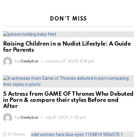
DON'T MISS
Raising Children in a Nudist Lifestyle: A Guide
for Parents
by
Geekybar
January 27, 2023, 8:18 pm
5 Actress from GAME OF Thrones Who Debuted
in Porn & compare their styles Before and
After
by
Geekybar
July 31, 2021, 11:25 pm
61
Shares