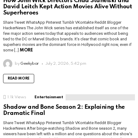
How John Wick Directors Chad Stahelski and
David Leitch Kept Action Movies Alive Without
Superheroes
Share Tweet WhatsApp Pinterest Tumblr VKontakte Reddit Blogger
HackerNews The John Wick series has established itself as one of the
few major action series today that appeals to audiences without being
tied to the DC or Marvel Studios brands. It’s clear that comic book and
superhero movies are the dominant force in Hollywood right now, even if
some […]
MORE
by
Geekybar
July 2, 2026, 5:42 pm
READ MORE
1.1k
Views
Entertainment
Shadow and Bone Season 2: Explaining the
Dramatic Final
Share Tweet WhatsApp Pinterest Tumblr VKontakte Reddit Blogger
HackerNews After binge-watching Shadow and Bone season 2, many
viewers have been left with a million and one questions about the show’s