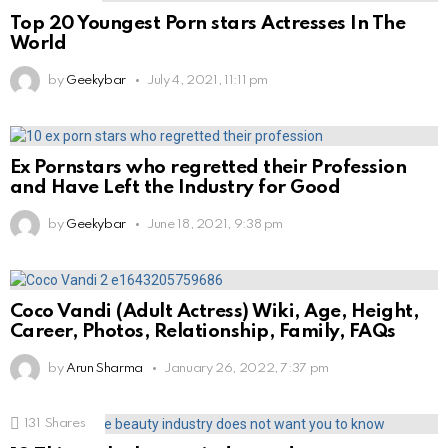
Top 20 Youngest Porn stars Actresses In The
World
by
Geekybar
July 4, 2021, 11:11 pm
Ex Pornstars who regretted their Profession
and Have Left the Industry for Good
by
Geekybar
June 18, 2021, 9:38 pm
Coco Vandi (Adult Actress) Wiki, Age, Height,
Career, Photos, Relationship, Family, FAQs
by
Arun Sharma
January 26, 2022, 7:37 pm
131
Shares