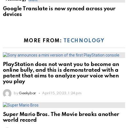
Google Translate is now synced across your
devices
MORE FROM:
TECHNOLOGY
PlayStation does not want you to become an
online bully, and this is demonstrated with a
patent that aims to analyze your voice when
you play
by
Geekybar
April 15, 2023, 1:24 pm
Super Mario Bros. The Movie breaks another
world record