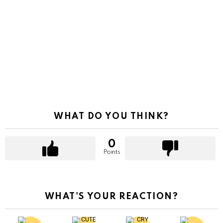
WHAT DO YOU THINK?
0
Points
WHAT'S YOUR REACTION?